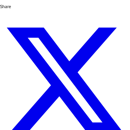
Share