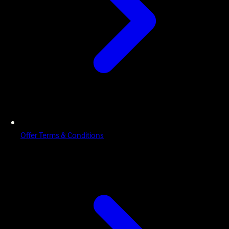
Offer Terms & Conditions