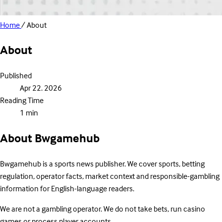
Home
/
About
About
Published
Apr 22. 2026
Reading Time
1 min
About Bwgamehub
Bwgamehub is a sports news publisher. We cover sports, betting
regulation, operator facts, market context and responsible-gambling
information for English-language readers.
We are not a gambling operator. We do not take bets, run casino