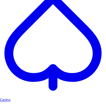
Casino