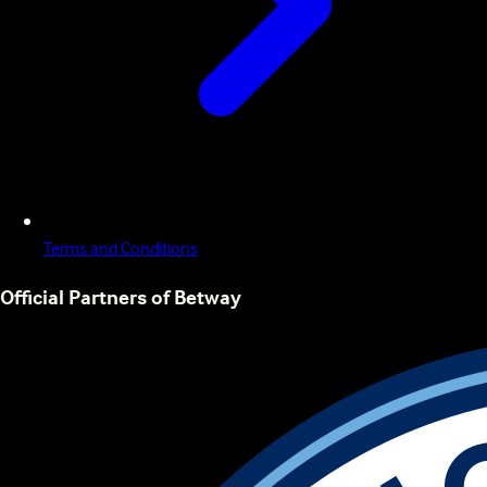
Terms and Conditions
Official Partners of Betway