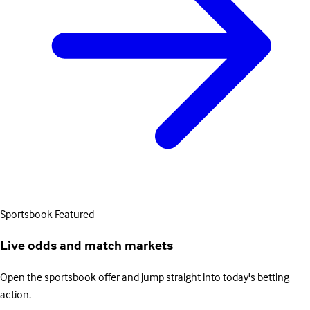
Sportsbook
Featured
Live odds and match markets
Open the sportsbook offer and jump straight into today's betting
action.