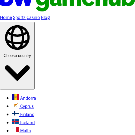
Home
Sports
Casino
Blog
Choose country
Andorra
Cyprus
Finland
Iceland
Malta