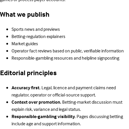
games or process player accounts.
What we publish
Sports news and previews
Betting-regulation explainers
Market guides
Operator fact reviews based on public, verifiable information
Responsible-gambling resources and helpline signposting
Editorial principles
Accuracy first.
Legal, licence and payment claims need
regulator, operator or official-source support.
Context over promotion.
Betting-market discussion must
explain risk, variance and legal status.
Responsible-gambling visibility.
Pages discussing betting
include age and support information.