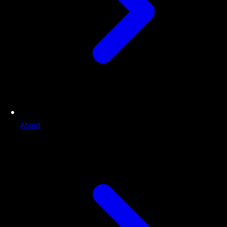
About