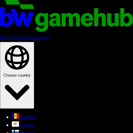
Home
Sports
Casino
Blog
Choose country
Andorra
Cyprus