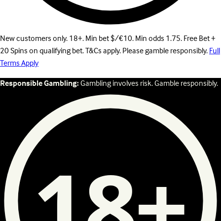
New customers only. 18+. Min bet $/€10. Min odds 1.75. Free Bet +
20 Spins on qualifying bet. T&Cs apply. Please gamble responsibly.
Full
Terms Apply
Responsible Gambling:
Gambling involves risk. Gamble responsibly.
18+