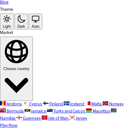
Blog
Theme
Light
Dark
Auto
Market
Choose country
Andorra
Cyprus
Finland
Iceland
Malta
Norway
Bermuda
Jamaica
Turks and Caicos
Mauritius
Namibia
Guernsey
Isle of Man
Jersey
Play Now