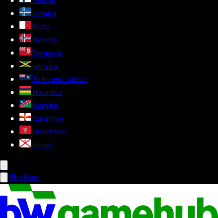
Finland
Iceland
Malta
Norway
Bermuda
Jamaica
Turks and Caicos
Mauritius
Namibia
Guernsey
Isle of Man
Jersey
Play Now