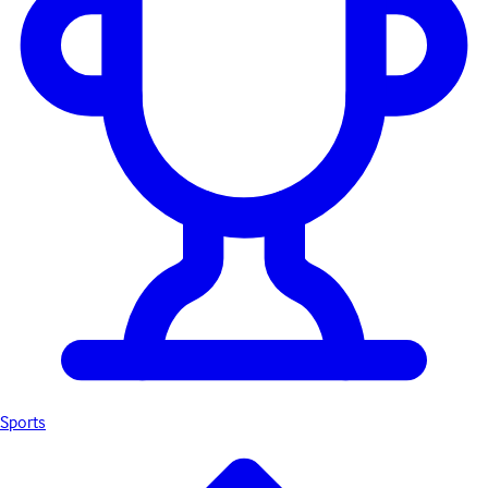
Sports