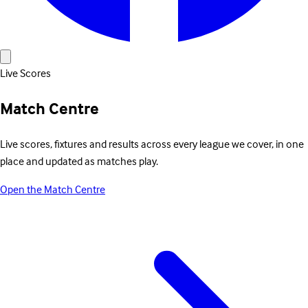
Live Scores
Match Centre
Live scores, fixtures and results across every league we cover, in one
place and updated as matches play.
Open the Match Centre