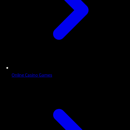
Online Casino Games