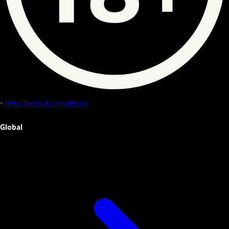
·
Offer Terms & Conditions
Global