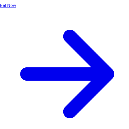
Bet Now