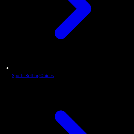
Sports Betting Guides