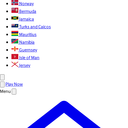
Norway
Bermuda
Jamaica
Turks and Caicos
Mauritius
Namibia
Guernsey
Isle of Man
Jersey
Play Now
Menu