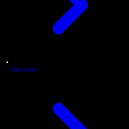
Privacy Policy