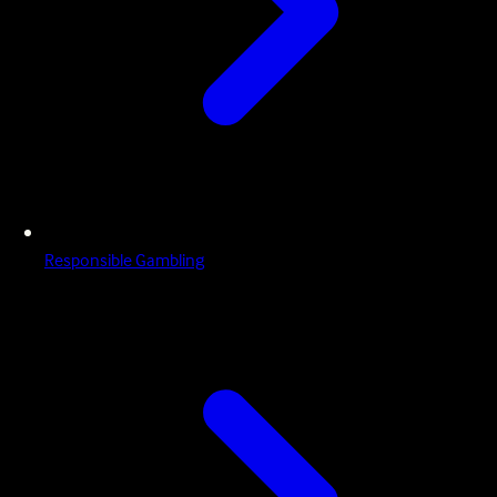
Responsible Gambling