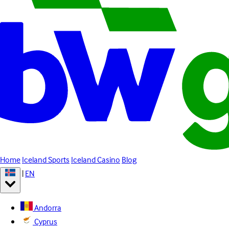
Home
Iceland Sports
Iceland Casino
Blog
|
EN
Andorra
Cyprus