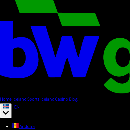
Home
Iceland Sports
Iceland Casino
Blog
|
EN
Andorra