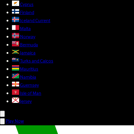
Cyprus
Finland
Iceland
Current
Malta
Norway
Bermuda
Jamaica
Turks and Caicos
Mauritius
Namibia
Guernsey
Isle of Man
Jersey
Play Now