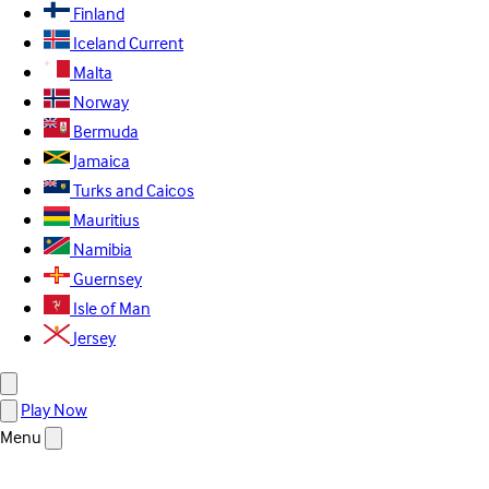
Finland
Iceland
Current
Malta
Norway
Bermuda
Jamaica
Turks and Caicos
Mauritius
Namibia
Guernsey
Isle of Man
Jersey
Play Now
Menu