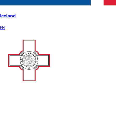
Iceland
EN