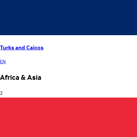
Turks and Caicos
EN
Africa & Asia
2