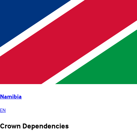
Namibia
EN
Crown Dependencies