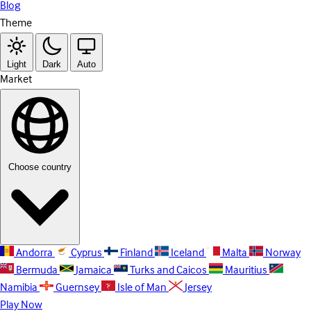
Blog
Theme
Light
Dark
Auto
Market
Choose country
Andorra
Cyprus
Finland
Iceland
Malta
Norway
Bermuda
Jamaica
Turks and Caicos
Mauritius
Namibia
Guernsey
Isle of Man
Jersey
Play Now