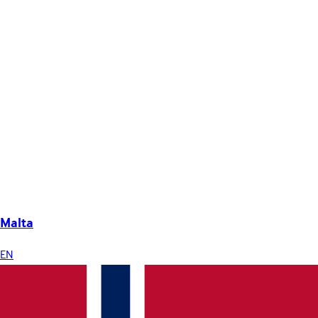
Malta
EN