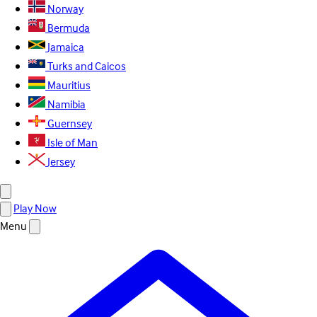
Norway
Bermuda
Jamaica
Turks and Caicos
Mauritius
Namibia
Guernsey
Isle of Man
Jersey
Play Now
Menu