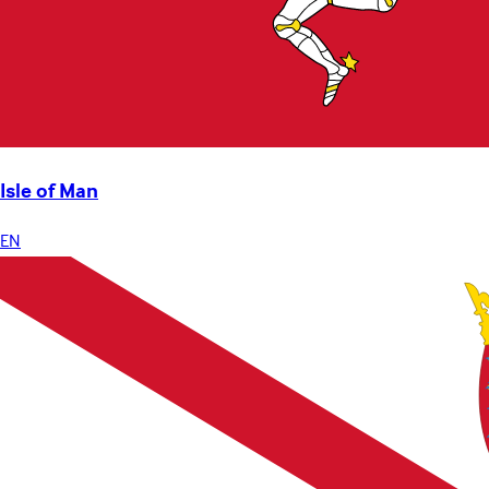
Isle of Man
EN