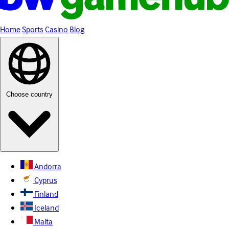
Home
Sports
Casino
Blog
Choose country
Andorra
Cyprus
Finland
Iceland
Malta