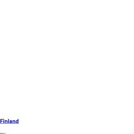
Finland