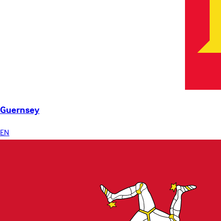
Guernsey
EN