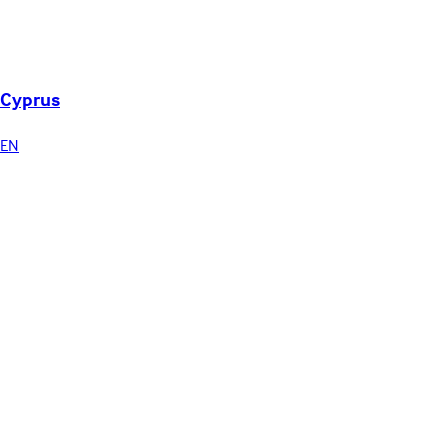
Cyprus
EN