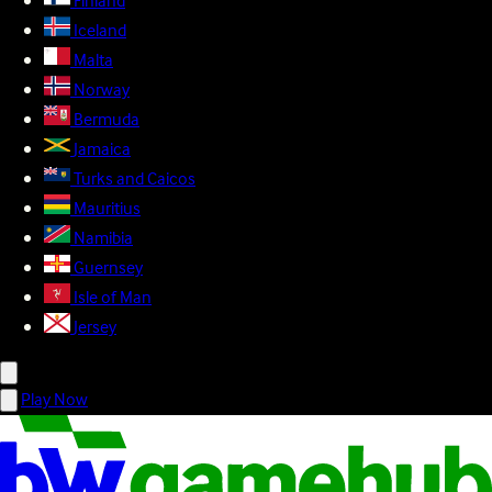
Finland
Iceland
Malta
Norway
Bermuda
Jamaica
Turks and Caicos
Mauritius
Namibia
Guernsey
Isle of Man
Jersey
Play Now