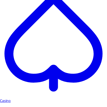
Casino