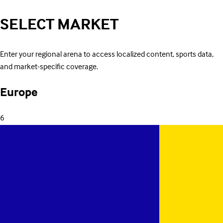
SELECT
MARKET
Enter your regional arena to access localized content, sports data,
and market-specific coverage.
Europe
6