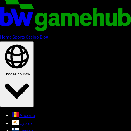
Home
Sports
Casino
Blog
Choose country
Andorra
Cyprus