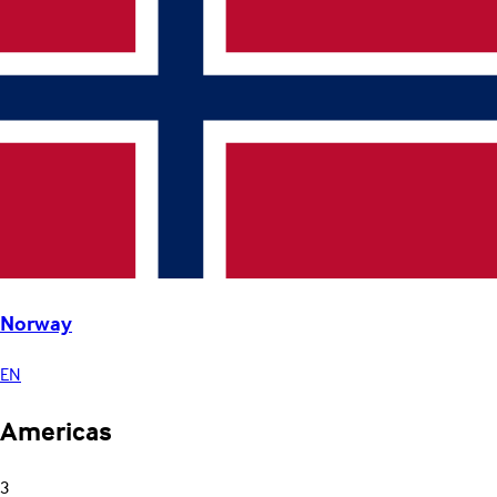
Norway
EN
Americas
3