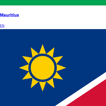
Mauritius
EN