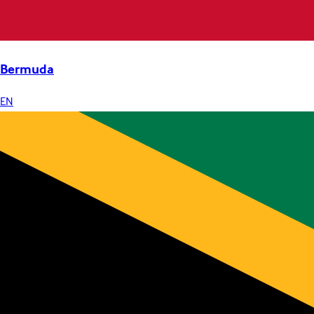
Bermuda
EN