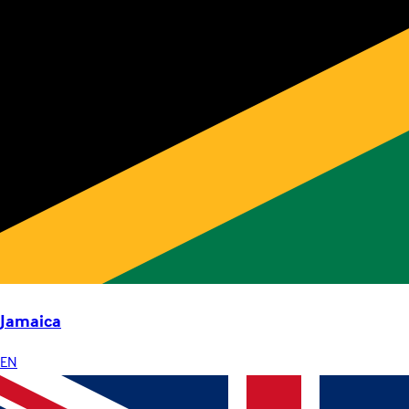
Jamaica
EN