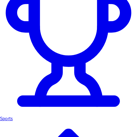
Sports