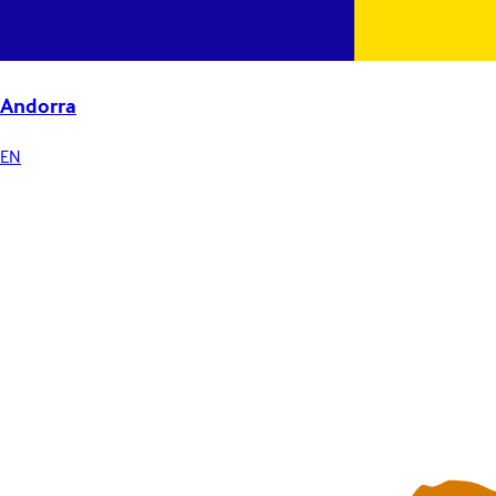
Andorra
EN