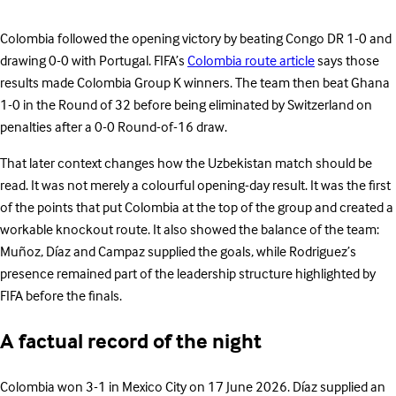
Colombia followed the opening victory by beating Congo DR 1-0 and
drawing 0-0 with Portugal. FIFA’s
Colombia route article
says those
results made Colombia Group K winners. The team then beat Ghana
1-0 in the Round of 32 before being eliminated by Switzerland on
penalties after a 0-0 Round-of-16 draw.
That later context changes how the Uzbekistan match should be
read. It was not merely a colourful opening-day result. It was the first
of the points that put Colombia at the top of the group and created a
workable knockout route. It also showed the balance of the team:
Muñoz, Díaz and Campaz supplied the goals, while Rodriguez’s
presence remained part of the leadership structure highlighted by
FIFA before the finals.
A factual record of the night
Colombia won 3-1 in Mexico City on 17 June 2026. Díaz supplied an