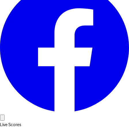
Live Scores