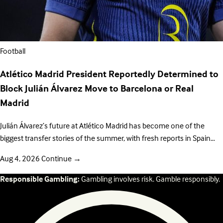
Football
Atlético Madrid President Reportedly Determined to
Block Julián Álvarez Move to Barcelona or Real
Madrid
Julián Álvarez’s future at Atlético Madrid has become one of the
biggest transfer stories of the summer, with fresh reports in Spain…
Aug 4, 2026
Continue
→
Responsible Gambling:
Gambling involves risk. Gamble responsibly.