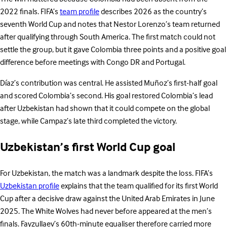
2022 finals. FIFA’s
team profile
describes 2026 as the country’s
seventh World Cup and notes that Nestor Lorenzo’s team returned
after qualifying through South America. The first match could not
settle the group, but it gave Colombia three points and a positive goal
difference before meetings with Congo DR and Portugal.
Díaz’s contribution was central. He assisted Muñoz’s first-half goal
and scored Colombia’s second. His goal restored Colombia’s lead
after Uzbekistan had shown that it could compete on the global
stage, while Campaz’s late third completed the victory.
Uzbekistan’s first World Cup goal
For Uzbekistan, the match was a landmark despite the loss. FIFA’s
Uzbekistan profile
explains that the team qualified for its first World
Cup after a decisive draw against the United Arab Emirates in June
2025. The White Wolves had never before appeared at the men’s
finals. Fayzullaev’s 60th-minute equaliser therefore carried more