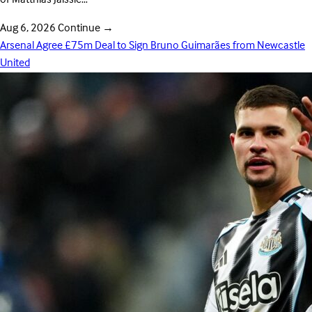
Aug 6, 2026
Continue
→
Arsenal Agree £75m Deal to Sign Bruno Guimarães from Newcastle
United