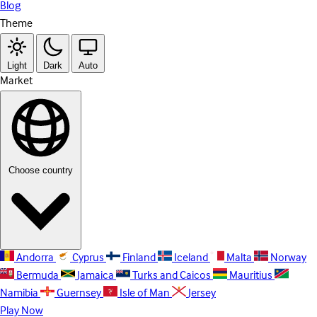
Blog
Theme
Light
Dark
Auto
Market
Choose country
Andorra
Cyprus
Finland
Iceland
Malta
Norway
Bermuda
Jamaica
Turks and Caicos
Mauritius
Namibia
Guernsey
Isle of Man
Jersey
Play Now