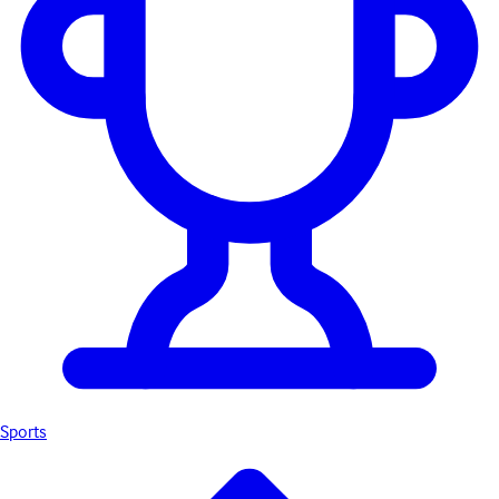
Sports