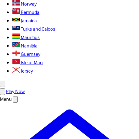
Norway
Bermuda
Jamaica
Turks and Caicos
Mauritius
Namibia
Guernsey
Isle of Man
Jersey
Play Now
Menu