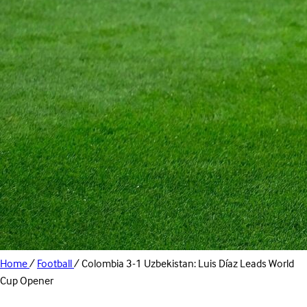
Home
/
Football
/
Colombia 3-1 Uzbekistan: Luis Díaz Leads World
Cup Opener