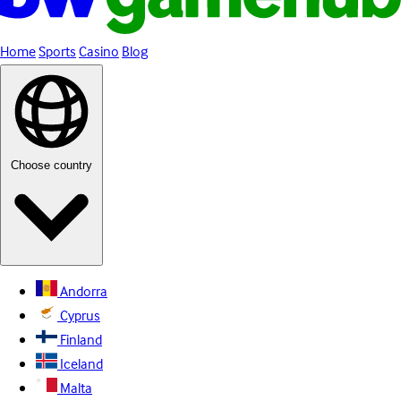
Home
Sports
Casino
Blog
Choose country
Andorra
Cyprus
Finland
Iceland
Malta