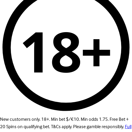
18+
New customers only. 18+. Min bet $/€10. Min odds 1.75. Free Bet +
20 Spins on qualifying bet. T&Cs apply. Please gamble responsibly.
Full