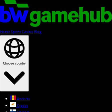
Home
Sports
Casino
Blog
Choose country
Andorra
Cyprus