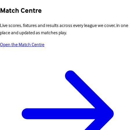
Match Centre
Live scores, fixtures and results across every league we cover, in one
place and updated as matches play.
Open the Match Centre