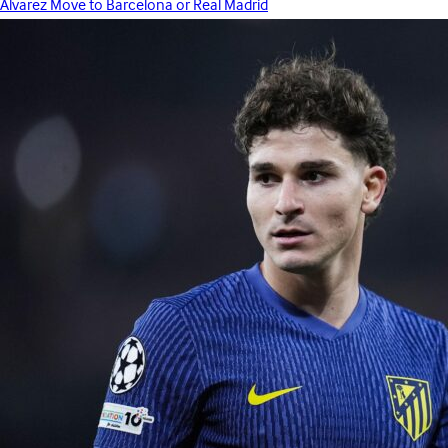
Álvarez Move to Barcelona or Real Madrid