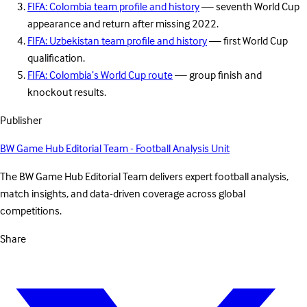
FIFA: Colombia team profile and history
— seventh World Cup
appearance and return after missing 2022.
FIFA: Uzbekistan team profile and history
— first World Cup
qualification.
FIFA: Colombia’s World Cup route
— group finish and
knockout results.
Publisher
BW Game Hub Editorial Team - Football Analysis Unit
The BW Game Hub Editorial Team delivers expert football analysis,
match insights, and data-driven coverage across global
competitions.
Share