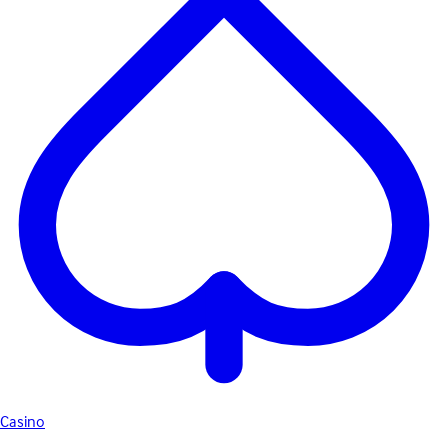
Casino