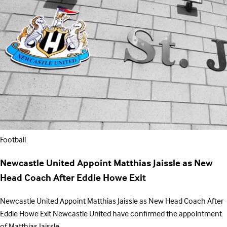
Football
Newcastle United Appoint Matthias Jaissle as New
Head Coach After Eddie Howe Exit
Newcastle United Appoint Matthias Jaissle as New Head Coach After
Eddie Howe Exit Newcastle United have confirmed the appointment
of Matthias Jaissle…