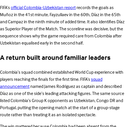
FIFA’s
official Colombia-Uzbekistan report
records the goals as
Muñoz in the 41st minute, Fayzullaev in the 60th, Díaz in the 65th
and Campaz in the ninth minute of added time. It also identifies Díaz
as Superior Player of the Match. The scoreline was decisive, but the
sequence shows why the game required care from Colombia after
Uzbekistan equalised early in the second half.
A return built around familiar leaders
Colombia’s squad combined established World Cup experience with
players reaching the finals for the first time. FIFA’s
squad
announcement
named James Rodriguez as captain and described
Díaz as one of the side’s leading attacking figures. The same source
listed Colombia’s Group K opponents as Uzbekistan, Congo DR and
Portugal, putting the opening match at the start of a group-stage
route rather than treating it as an isolated spectacle.
The win mattered because Colombia had been absent from the