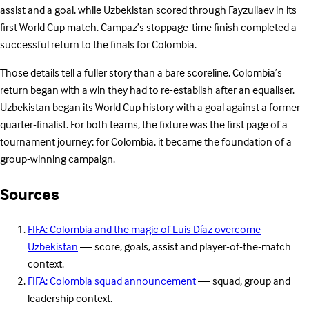
assist and a goal, while Uzbekistan scored through Fayzullaev in its
first World Cup match. Campaz’s stoppage-time finish completed a
successful return to the finals for Colombia.
Those details tell a fuller story than a bare scoreline. Colombia’s
return began with a win they had to re-establish after an equaliser.
Uzbekistan began its World Cup history with a goal against a former
quarter-finalist. For both teams, the fixture was the first page of a
tournament journey; for Colombia, it became the foundation of a
group-winning campaign.
Sources
FIFA: Colombia and the magic of Luis Díaz overcome
Uzbekistan
— score, goals, assist and player-of-the-match
context.
FIFA: Colombia squad announcement
— squad, group and
leadership context.