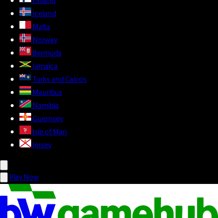
Finland
Iceland
Malta
Norway
Bermuda
Jamaica
Turks and Caicos
Mauritius
Namibia
Guernsey
Isle of Man
Jersey
Play Now