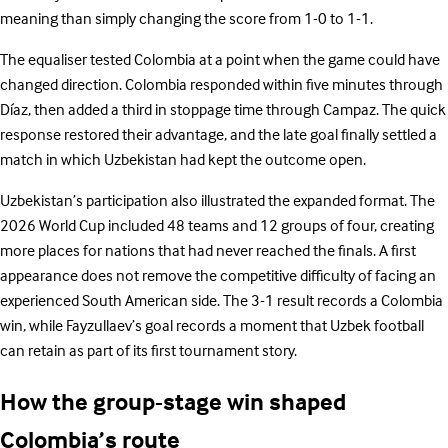
meaning than simply changing the score from 1-0 to 1-1.
The equaliser tested Colombia at a point when the game could have
changed direction. Colombia responded within five minutes through
Díaz, then added a third in stoppage time through Campaz. The quick
response restored their advantage, and the late goal finally settled a
match in which Uzbekistan had kept the outcome open.
Uzbekistan’s participation also illustrated the expanded format. The
2026 World Cup included 48 teams and 12 groups of four, creating
more places for nations that had never reached the finals. A first
appearance does not remove the competitive difficulty of facing an
experienced South American side. The 3-1 result records a Colombia
win, while Fayzullaev’s goal records a moment that Uzbek football
can retain as part of its first tournament story.
How the group-stage win shaped
Colombia’s route