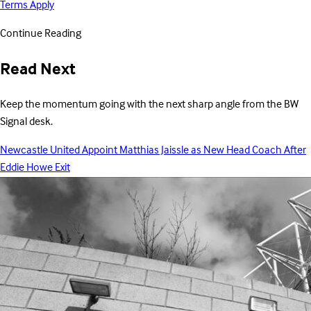
Terms Apply
Continue Reading
Read Next
Keep the momentum going with the next sharp angle from the BW
Signal desk.
Newcastle United Appoint Matthias Jaissle as New Head Coach After
Eddie Howe Exit