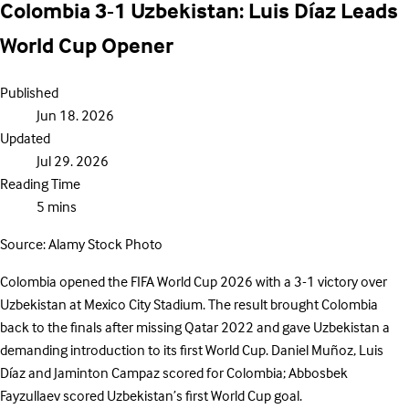
Colombia 3-1 Uzbekistan: Luis Díaz Leads
World Cup Opener
Published
Jun 18. 2026
Updated
Jul 29. 2026
Reading Time
5 mins
Source: Alamy Stock Photo
Colombia opened the FIFA World Cup 2026 with a 3-1 victory over
Uzbekistan at Mexico City Stadium. The result brought Colombia
back to the finals after missing Qatar 2022 and gave Uzbekistan a
demanding introduction to its first World Cup. Daniel Muñoz, Luis
Díaz and Jaminton Campaz scored for Colombia; Abbosbek
Fayzullaev scored Uzbekistan’s first World Cup goal.