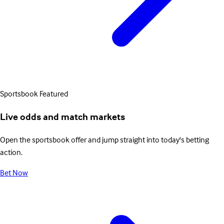
Sportsbook
Featured
Live odds and match markets
Open the sportsbook offer and jump straight into today's betting
action.
Bet Now