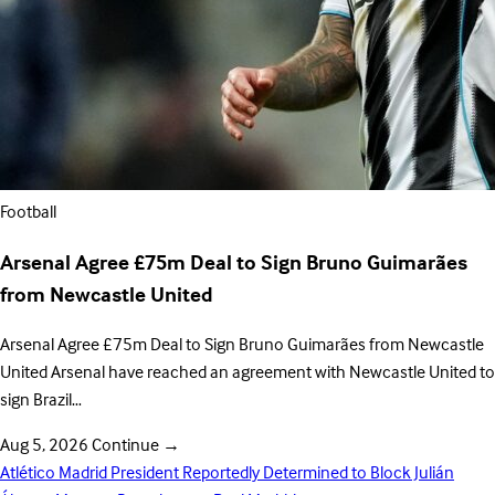
Football
Arsenal Agree £75m Deal to Sign Bruno Guimarães
from Newcastle United
Arsenal Agree £75m Deal to Sign Bruno Guimarães from Newcastle
United Arsenal have reached an agreement with Newcastle United to
sign Brazil…
Aug 5, 2026
Continue
→
Atlético Madrid President Reportedly Determined to Block Julián