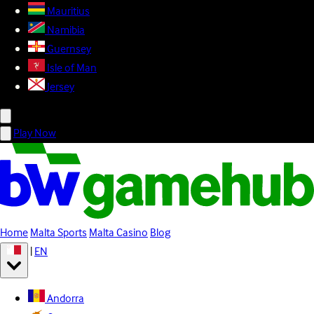
Mauritius
Namibia
Guernsey
Isle of Man
Jersey
Play Now
Home
Malta Sports
Malta Casino
Blog
|
EN
Andorra