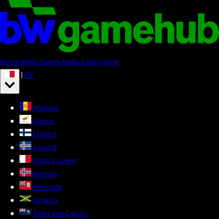
Home
Malta Sports
Malta Casino
Blog
|
EN
Andorra
Cyprus
Finland
Iceland
Malta
Current
Norway
Bermuda
Jamaica
Turks and Caicos