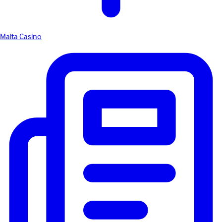
Malta Casino