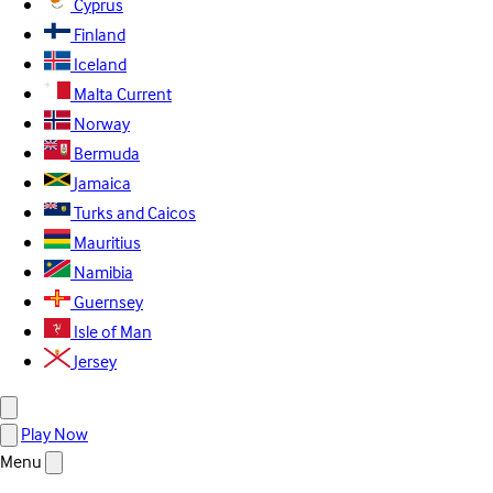
Cyprus
Finland
Iceland
Malta
Current
Norway
Bermuda
Jamaica
Turks and Caicos
Mauritius
Namibia
Guernsey
Isle of Man
Jersey
Play Now
Menu