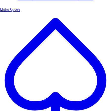
Malta Sports