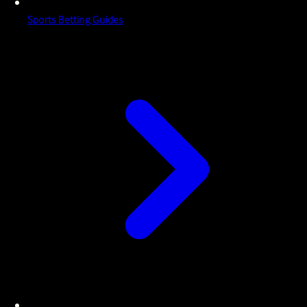
Sports Betting Guides