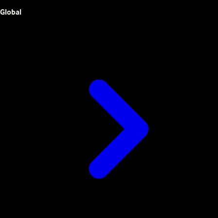
Global