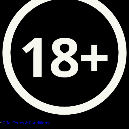
18+
·
Offer Terms & Conditions