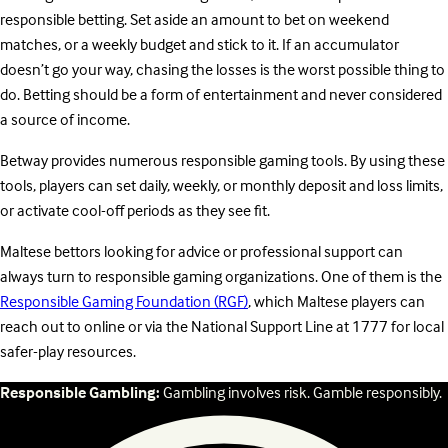
responsible betting. Set aside an amount to bet on weekend
matches, or a weekly budget and stick to it. If an accumulator
doesn’t go your way, chasing the losses is the worst possible thing to
do. Betting should be a form of entertainment and never considered
a source of income.
Betway provides numerous responsible gaming tools. By using these
tools, players can set daily, weekly, or monthly deposit and loss limits,
or activate cool-off periods as they see fit.
Maltese bettors looking for advice or professional support can
always turn to responsible gaming organizations. One of them is the
Responsible Gaming Foundation (RGF)
, which Maltese players can
reach out to online or via the National Support Line at 1777 for local
safer-play resources.
Responsible Gambling:
Gambling involves risk. Gamble responsibly.