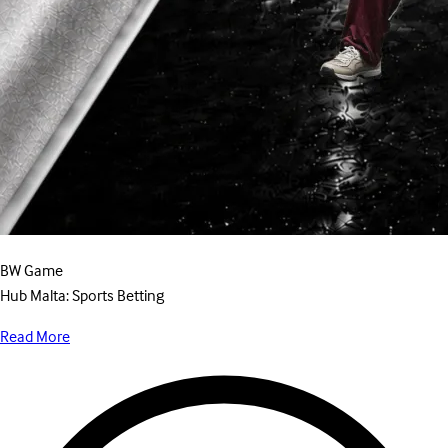
BW
Game
Hub Malta: Sports Betting
Read More