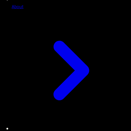
About