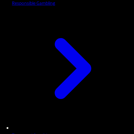
Responsible Gambling