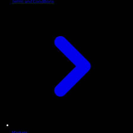
Terms and Conditions
Markets