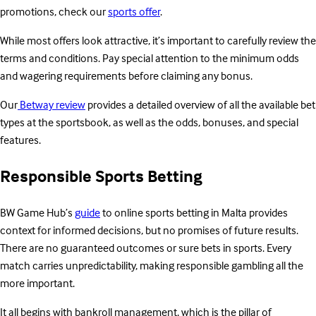
promotions, check our
sports offer
.
While most offers look attractive, it’s important to carefully review the
terms and conditions. Pay special attention to the minimum odds
and wagering requirements before claiming any bonus.
Our
Betway review
provides a detailed overview of all the available bet
types at the sportsbook, as well as the odds, bonuses, and special
features.
Responsible Sports Betting
BW Game Hub’s
guide
to online sports betting in Malta provides
context for informed decisions, but no promises of future results.
There are no guaranteed outcomes or sure bets in sports. Every
match carries unpredictability, making responsible gambling all the
more important.
It all begins with bankroll management, which is the pillar of