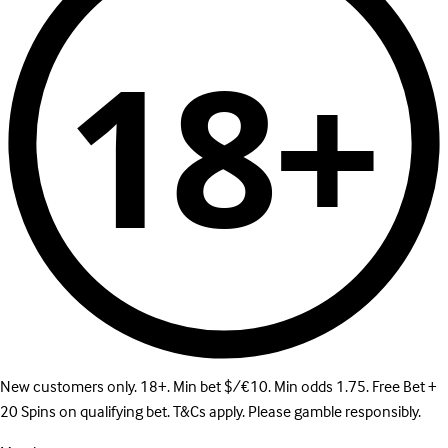
18+
New customers only. 18+. Min bet $/€10. Min odds 1.75. Free Bet +
20 Spins on qualifying bet. T&Cs apply. Please gamble responsibly.