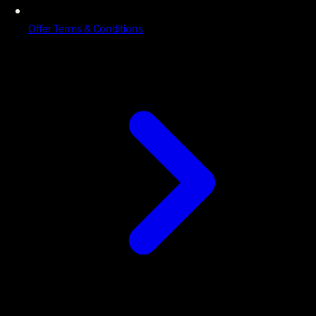
Offer Terms & Conditions