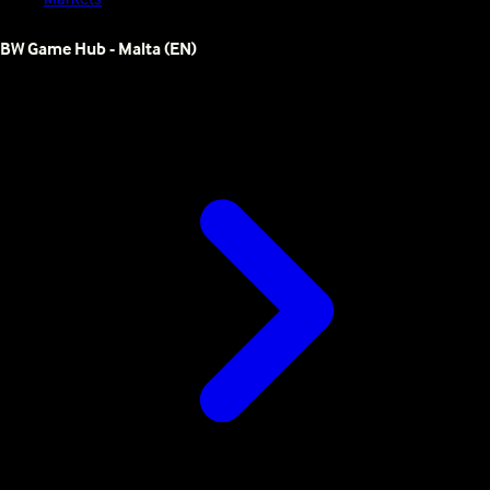
BW Game Hub - Malta (EN)