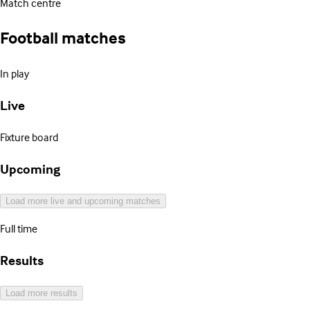
Match centre
Football matches
In play
Live
Fixture board
Upcoming
Load more live and upcoming matches
Full time
Results
Load more results