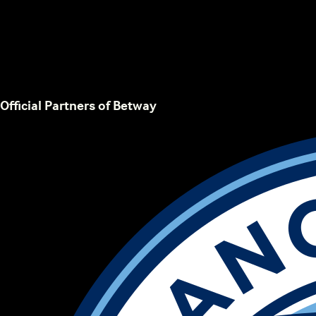
Official Partners of Betway