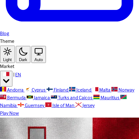
Blog
Theme
Light
Dark
Auto
Market
|
EN
Andorra
Cyprus
Finland
Iceland
Malta
Norway
Bermuda
Jamaica
Turks and Caicos
Mauritius
Namibia
Guernsey
Isle of Man
Jersey
Play Now