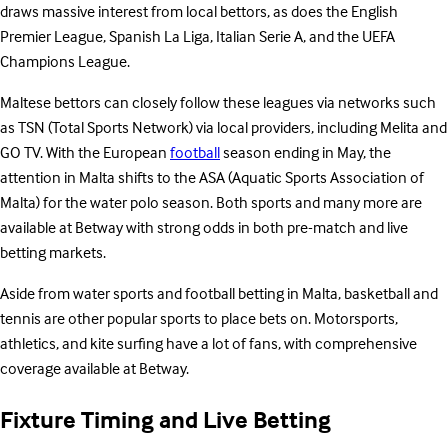
draws massive interest from local bettors, as does the English
Premier League, Spanish La Liga, Italian Serie A, and the UEFA
Champions League.
Maltese bettors can closely follow these leagues via networks such
as TSN (Total Sports Network) via local providers, including Melita and
GO TV. With the European
football
season ending in May, the
attention in Malta shifts to the ASA (Aquatic Sports Association of
Malta) for the water polo season. Both sports and many more are
available at Betway with strong odds in both pre-match and live
betting markets.
Aside from water sports and football betting in Malta, basketball and
tennis are other popular sports to place bets on. Motorsports,
athletics, and kite surfing have a lot of fans, with comprehensive
coverage available at Betway.
Fixture Timing and Live Betting