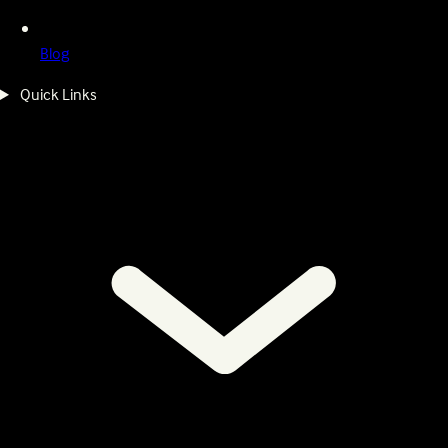
Blog
Quick Links