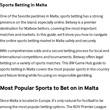
Sports Betting in Malta
One of the favorite pastimes in Malta, sports betting has a strong
presence on the island, especially online. Betway is a premier
destination for Maltese bettors, covering the most important
matches and markets. In this guide, we’ll show you how to navigate
the online sports betting market in Malta safely and securely.
With comprehensive odds and a secure betting process for local and
international competitions and tournaments, Betway offers legal
betting on a variety of sports matches. This BW Game Hub guide to
sports betting in Malta covers the most popular sports in the country
and fixture timing while focusing on responsible gambling.
Most Popular Sports to Bet on in Malta
Since Malta is located in Europe, it’s only natural for football to be
among the most popular betting options. The BOV Premier League