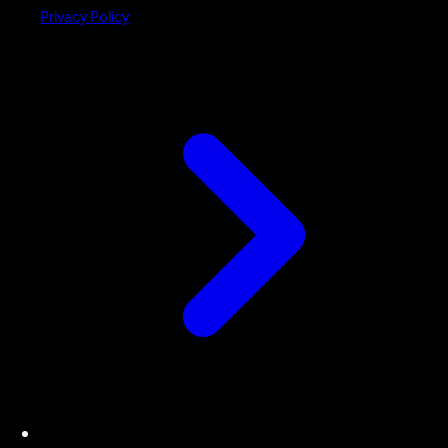
Privacy Policy