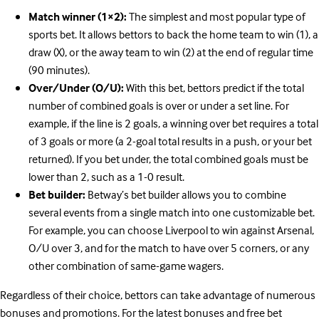
Match winner (1×2):
The simplest and most popular type of
sports bet. It allows bettors to back the home team to win (1), a
draw (X), or the away team to win (2) at the end of regular time
(90 minutes).
Over/Under (O/U):
With this bet, bettors predict if the total
number of combined goals is over or under a set line. For
example, if the line is 2 goals, a winning over bet requires a total
of 3 goals or more (a 2-goal total results in a push, or your bet
returned). If you bet under, the total combined goals must be
lower than 2, such as a 1-0 result.
Bet builder:
Betway’s bet builder allows you to combine
several events from a single match into one customizable bet.
For example, you can choose Liverpool to win against Arsenal,
O/U over 3, and for the match to have over 5 corners, or any
other combination of same-game wagers.
Regardless of their choice, bettors can take advantage of numerous
bonuses and promotions. For the latest bonuses and free bet