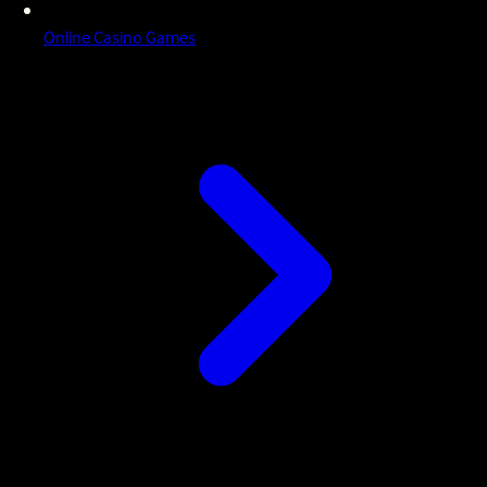
Online Casino Games