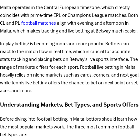
Malta operates in the Central European timezone, which directly
coincides with prime-time EPL or Champions League matches. Both
CL and PL
football matches
align with evening and afternoon in
Malta, which makes tracking and live betting at Betway much easier.
In-play betting is becoming more and more popular. Bettors can
react to the match flow in real time, which is crucial for accurate
stats tracking and placing bets on Betway’s live sports interface. The
range of markets differs for each sport. Football live betting in Malta
heavily relies on niche markets such as cards, corners, and next goal,
while tennis live betting offers the chance to bet on next point or set,
aces, and more.
Understanding Markets, Bet Types, and Sports Offers
Before diving into football betting in Malta, bettors should learn how
the most popular markets work. The three most common football
bet types are: