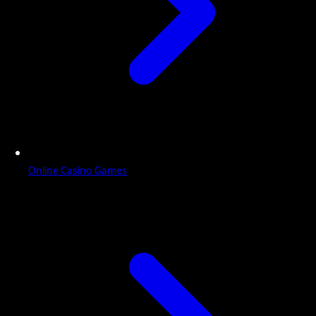
Online Casino Games