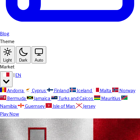
Blog
Theme
Light
Dark
Auto
Market
|
EN
Andorra
Cyprus
Finland
Iceland
Malta
Norway
Bermuda
Jamaica
Turks and Caicos
Mauritius
Namibia
Guernsey
Isle of Man
Jersey
Play Now