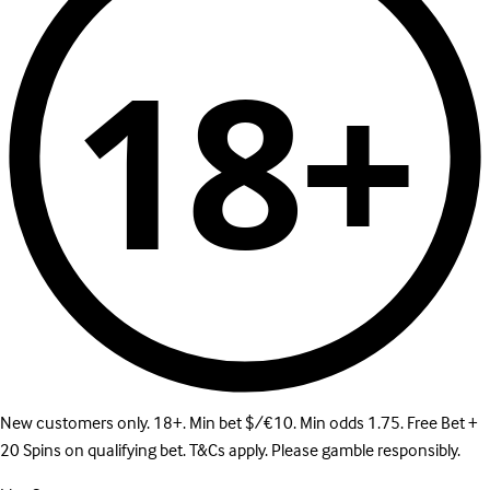
18+
New customers only. 18+. Min bet $/€10. Min odds 1.75. Free Bet +
20 Spins on qualifying bet. T&Cs apply. Please gamble responsibly.