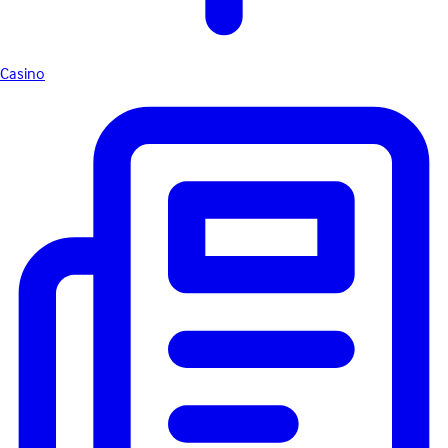
Casino