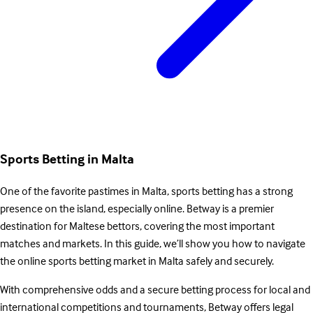
Sports Betting in Malta
One of the favorite pastimes in Malta, sports betting has a strong
presence on the island, especially online. Betway is a premier
destination for Maltese bettors, covering the most important
matches and markets. In this guide, we’ll show you how to navigate
the online sports betting market in Malta safely and securely.
With comprehensive odds and a secure betting process for local and
international competitions and tournaments, Betway offers legal