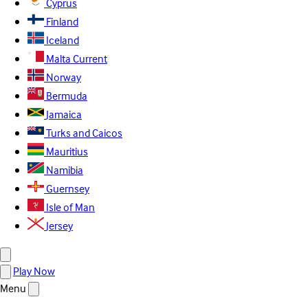
Cyprus
Finland
Iceland
Malta
Current
Norway
Bermuda
Jamaica
Turks and Caicos
Mauritius
Namibia
Guernsey
Isle of Man
Jersey
Play Now
Menu