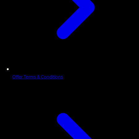
Offer Terms & Conditions