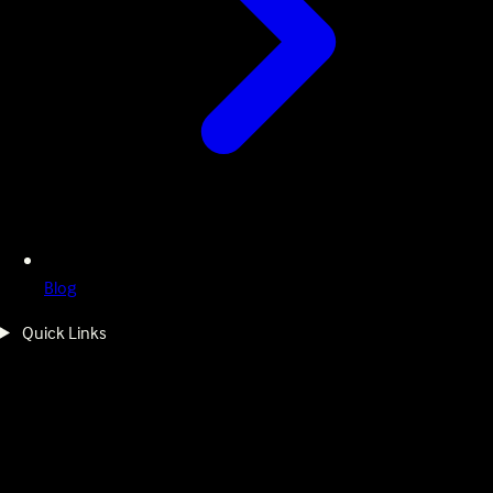
Blog
Quick Links