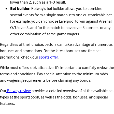
lower than 2, such as a 1-0 result.
Bet builder:
Betway’s bet builder allows you to combine
several events from a single match into one customizable bet.
For example, you can choose Liverpool to win against Arsenal,
O/U over 3, and for the match to have over 5 corners, or any
other combination of same-game wagers.
Regardless of their choice, bettors can take advantage of numerous
bonuses and promotions. For the latest bonuses and free bet
promotions, check our
sports offer
.
While most offers look attractive, it’s important to carefully review the
terms and conditions. Pay special attention to the minimum odds
and wagering requirements before claiming any bonus.
Our
Betway review
provides a detailed overview of all the available bet
types at the sportsbook, as well as the odds, bonuses, and special
features.