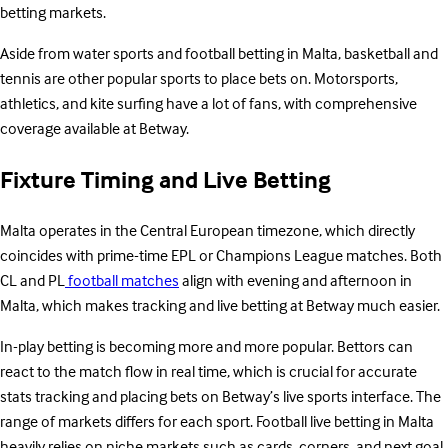
betting markets.
Aside from water sports and football betting in Malta, basketball and
tennis are other popular sports to place bets on. Motorsports,
athletics, and kite surfing have a lot of fans, with comprehensive
coverage available at Betway.
Fixture Timing and Live Betting
Malta operates in the Central European timezone, which directly
coincides with prime-time EPL or Champions League matches. Both
CL and PL
football matches
align with evening and afternoon in
Malta, which makes tracking and live betting at Betway much easier.
In-play betting is becoming more and more popular. Bettors can
react to the match flow in real time, which is crucial for accurate
stats tracking and placing bets on Betway’s live sports interface. The
range of markets differs for each sport. Football live betting in Malta