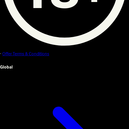
·
Offer Terms & Conditions
Global