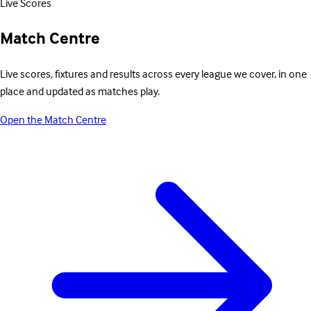
Live Scores
Match Centre
Live scores, fixtures and results across every league we cover, in one
place and updated as matches play.
Open the Match Centre