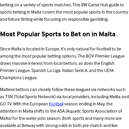
betting on a variety of sports matches. This BW Game Hub guide to
sports betting in Malta covers the most popular sports in the country
and fixture timing while focusing on responsible gambling.
Most Popular Sports to Bet on in Malta
Since Malta is located in Europe, it’s only natural for football to be
among the most popular betting options. The BOV Premier League
draws massive interest from local bettors, as does the English
Premier League, Spanish La Liga, Italian Serie A, and the UEFA
Champions League.
Maltese bettors can closely follow these leagues via networks such
as TSN (Total Sports Network) via local providers, including Melita and
GO TV. With the European
football
season ending in May, the
attention in Malta shifts to the ASA (Aquatic Sports Association of
Malta) for the water polo season. Both sports and many more are
available at Betway with strong odds in both pre-match and live