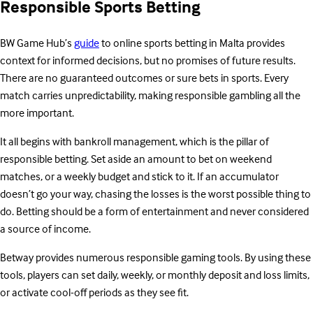
Responsible Sports Betting
BW Game Hub’s
guide
to online sports betting in Malta provides
context for informed decisions, but no promises of future results.
There are no guaranteed outcomes or sure bets in sports. Every
match carries unpredictability, making responsible gambling all the
more important.
It all begins with bankroll management, which is the pillar of
responsible betting. Set aside an amount to bet on weekend
matches, or a weekly budget and stick to it. If an accumulator
doesn’t go your way, chasing the losses is the worst possible thing to
do. Betting should be a form of entertainment and never considered
a source of income.
Betway provides numerous responsible gaming tools. By using these
tools, players can set daily, weekly, or monthly deposit and loss limits,
or activate cool-off periods as they see fit.