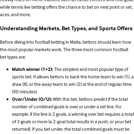
heavily relies on niche markets such as cards, corners, and next goal,
while tennis live betting offers the chance to bet on next point or set,
aces, and more.
Understanding Markets, Bet Types, and Sports Offers
Before diving into football betting in Malta, bettors should learn how
the most popular markets work. The three most common football
bet types are:
Match winner (1×2):
The simplest and most popular type of
sports bet. It allows bettors to back the home team to win (1), a
draw (X), or the away team to win (2) at the end of regular time
(90 minutes).
Over/Under (O/U):
With this bet, bettors predict if the total
number of combined goals is over or under a set line. For
example, if the line is 2 goals, a winning over bet requires a total
of 3 goals or more (a 2-goal total results in a push, or your bet
returned). If you bet under, the total combined goals must be