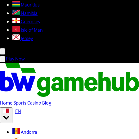
Mauritius
Namibia
Guernsey
Isle of Man
Jersey
Play Now
Home
Sports
Casino
Blog
|
EN
Andorra