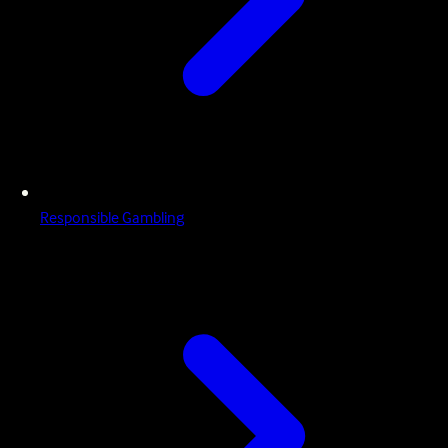
Responsible Gambling