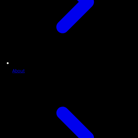
About