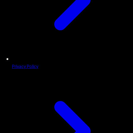
Privacy Policy