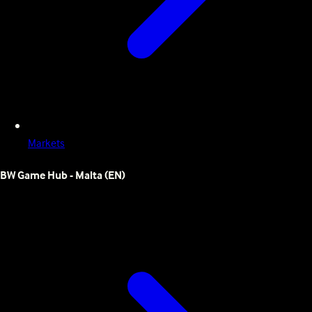
Markets
BW Game Hub - Malta (EN)