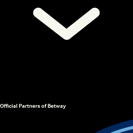
Official Partners of Betway