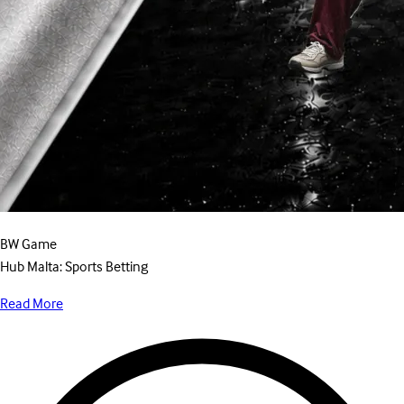
BW
Game
Hub Malta: Sports Betting
Read More