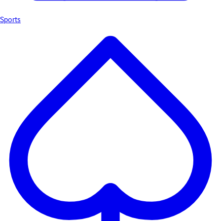
Sports