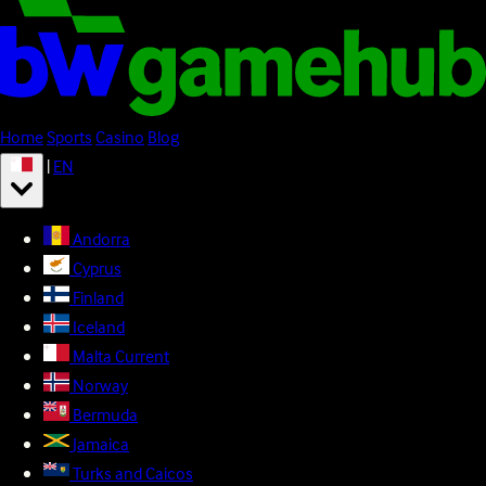
Home
Sports
Casino
Blog
|
EN
Andorra
Cyprus
Finland
Iceland
Malta
Current
Norway
Bermuda
Jamaica
Turks and Caicos