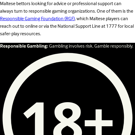
Maltese bettors looking for advice or professional support can
always turn to responsible gaming organizations. One of them is the
Responsible Gaming Foundation (RGF)
, which Maltese players can
reach out to online or via the National Support Line at 1777 for local
safer-play resources.
Responsible Gambling:
Gambling involves risk. Gamble responsibly.
18+