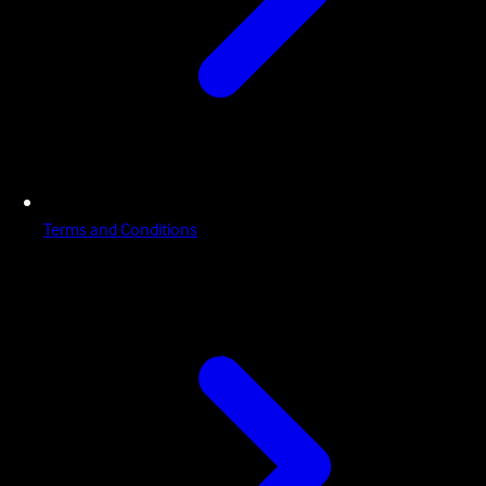
Terms and Conditions