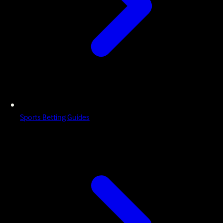
Sports Betting Guides