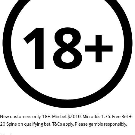
18+
New customers only. 18+. Min bet $/€10. Min odds 1.75. Free Bet +
20 Spins on qualifying bet. T&Cs apply. Please gamble responsibly.