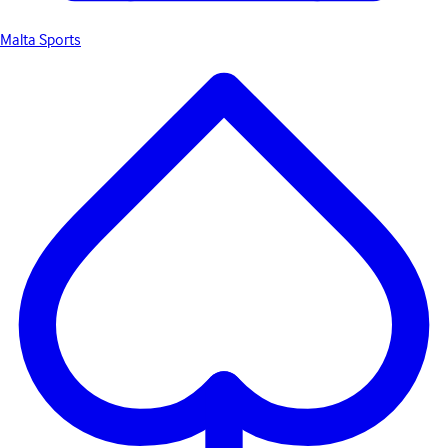
Malta Sports