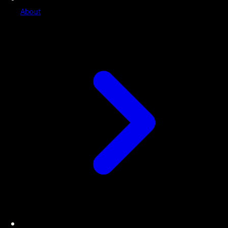
About