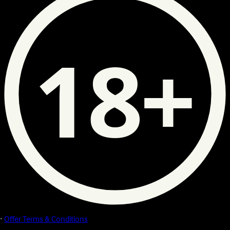
18+
·
Offer Terms & Conditions