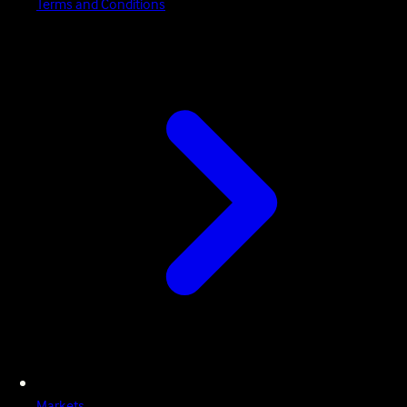
Terms and Conditions
Markets