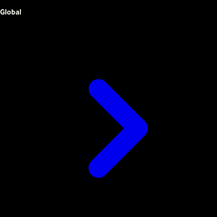
Global