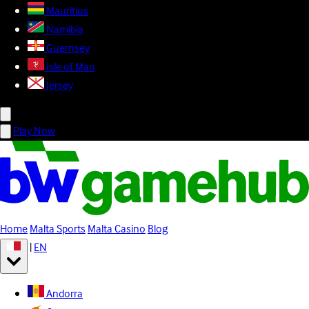
Mauritius
Namibia
Guernsey
Isle of Man
Jersey
Play Now
Home
Malta Sports
Malta Casino
Blog
|
EN
Andorra