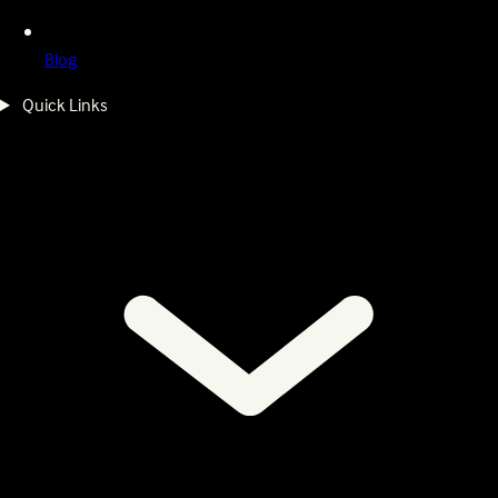
Blog
Quick Links