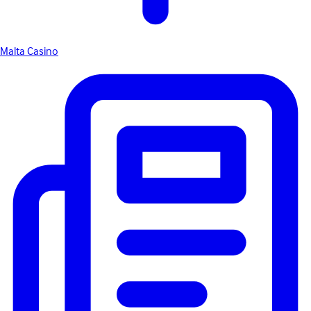
Malta Casino