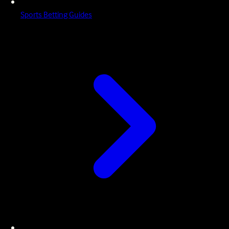
Sports Betting Guides