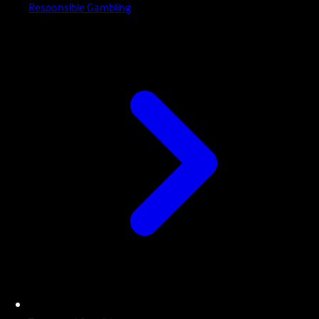
Responsible Gambling