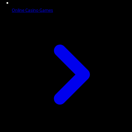
Online Casino Games