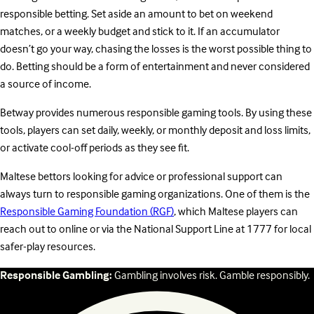
responsible betting. Set aside an amount to bet on weekend
matches, or a weekly budget and stick to it. If an accumulator
doesn’t go your way, chasing the losses is the worst possible thing to
do. Betting should be a form of entertainment and never considered
a source of income.
Betway provides numerous responsible gaming tools. By using these
tools, players can set daily, weekly, or monthly deposit and loss limits,
or activate cool-off periods as they see fit.
Maltese bettors looking for advice or professional support can
always turn to responsible gaming organizations. One of them is the
Responsible Gaming Foundation (RGF)
, which Maltese players can
reach out to online or via the National Support Line at 1777 for local
safer-play resources.
Responsible Gambling:
Gambling involves risk. Gamble responsibly.