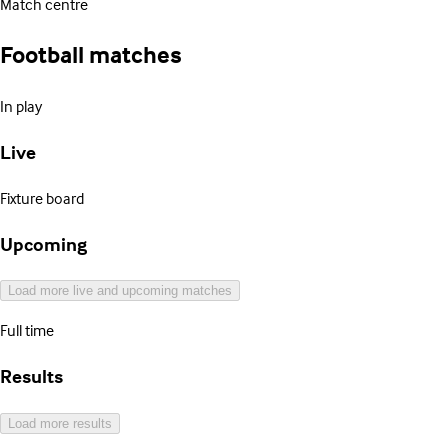
Match centre
Football matches
In play
Live
Fixture board
Upcoming
Load more live and upcoming matches
Full time
Results
Load more results