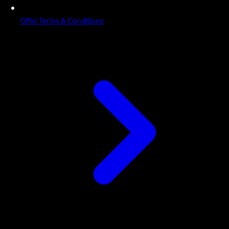
Offer Terms & Conditions