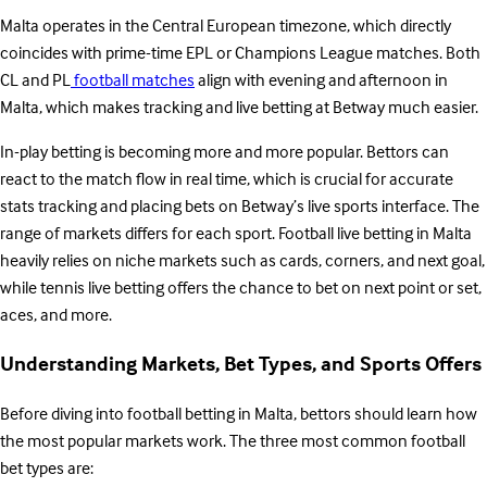
Malta operates in the Central European timezone, which directly
coincides with prime-time EPL or Champions League matches. Both
CL and PL
football matches
align with evening and afternoon in
Malta, which makes tracking and live betting at Betway much easier.
In-play betting is becoming more and more popular. Bettors can
react to the match flow in real time, which is crucial for accurate
stats tracking and placing bets on Betway’s live sports interface. The
range of markets differs for each sport. Football live betting in Malta
heavily relies on niche markets such as cards, corners, and next goal,
while tennis live betting offers the chance to bet on next point or set,
aces, and more.
Understanding Markets, Bet Types, and Sports Offers
Before diving into football betting in Malta, bettors should learn how
the most popular markets work. The three most common football
bet types are: