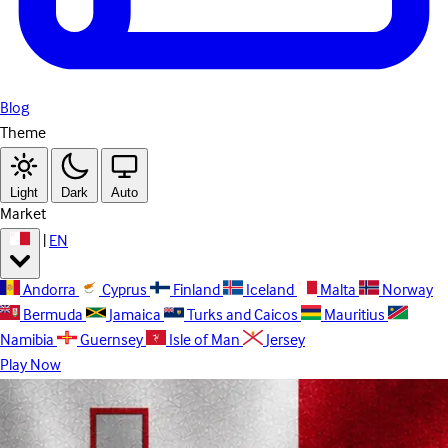
Blog
Theme
Light
Dark
Auto
Market
|
EN
Andorra
Cyprus
Finland
Iceland
Malta
Norway
Bermuda
Jamaica
Turks and Caicos
Mauritius
Namibia
Guernsey
Isle of Man
Jersey
Play Now