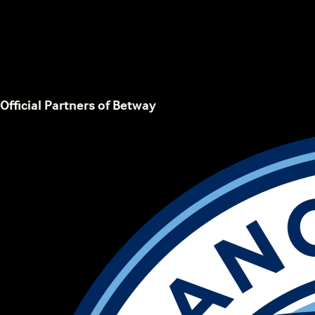
Official Partners of Betway