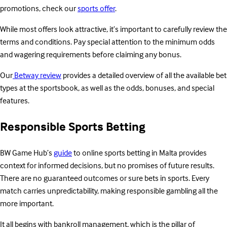
promotions, check our
sports offer
.
While most offers look attractive, it’s important to carefully review the
terms and conditions. Pay special attention to the minimum odds
and wagering requirements before claiming any bonus.
Our
Betway review
provides a detailed overview of all the available bet
types at the sportsbook, as well as the odds, bonuses, and special
features.
Responsible Sports Betting
BW Game Hub’s
guide
to online sports betting in Malta provides
context for informed decisions, but no promises of future results.
There are no guaranteed outcomes or sure bets in sports. Every
match carries unpredictability, making responsible gambling all the
more important.
It all begins with bankroll management, which is the pillar of