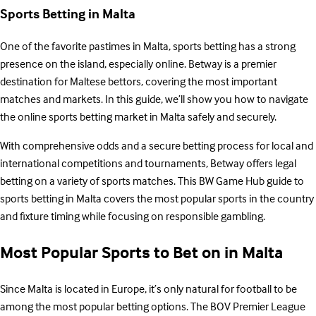
Sports Betting in Malta
One of the favorite pastimes in Malta, sports betting has a strong
presence on the island, especially online. Betway is a premier
destination for Maltese bettors, covering the most important
matches and markets. In this guide, we’ll show you how to navigate
the online sports betting market in Malta safely and securely.
With comprehensive odds and a secure betting process for local and
international competitions and tournaments, Betway offers legal
betting on a variety of sports matches. This BW Game Hub guide to
sports betting in Malta covers the most popular sports in the country
and fixture timing while focusing on responsible gambling.
Most Popular Sports to Bet on in Malta
Since Malta is located in Europe, it’s only natural for football to be
among the most popular betting options. The BOV Premier League