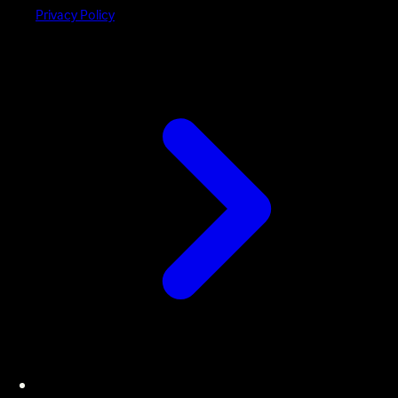
Privacy Policy