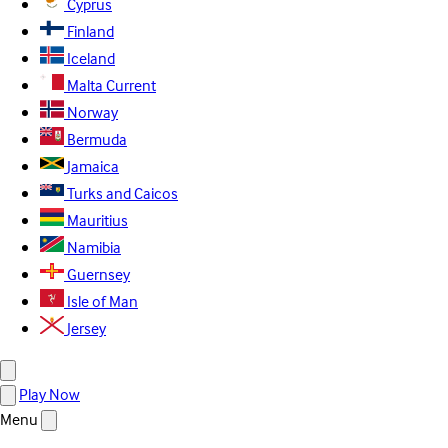
Cyprus
Finland
Iceland
Malta
Current
Norway
Bermuda
Jamaica
Turks and Caicos
Mauritius
Namibia
Guernsey
Isle of Man
Jersey
Play Now
Menu