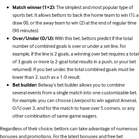
Match winner (1×2):
The simplest and most popular type of
sports bet. It allows bettors to back the home team to win (1), a
draw (X), or the away team to win (2) at the end of regular time
(90 minutes).
Over/Under (O/U):
With this bet, bettors predict if the total
number of combined goals is over or under a set line. For
example, if the line is 2 goals, a winning over bet requires a total
of 3 goals or more (a 2-goal total results in a push, or your bet
returned). If you bet under, the total combined goals must be
lower than 2, such as a 1-0 result.
Bet builder:
Betway’s bet builder allows you to combine
several events from a single match into one customizable bet.
For example, you can choose Liverpool to win against Arsenal,
O/U over 3, and for the match to have over 5 corners, or any
other combination of same-game wagers.
Regardless of their choice, bettors can take advantage of numerous
bonuses and promotions. For the latest bonuses and free bet