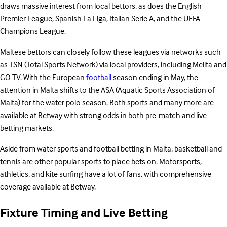
draws massive interest from local bettors, as does the English
Premier League, Spanish La Liga, Italian Serie A, and the UEFA
Champions League.
Maltese bettors can closely follow these leagues via networks such
as TSN (Total Sports Network) via local providers, including Melita and
GO TV. With the European
football
season ending in May, the
attention in Malta shifts to the ASA (Aquatic Sports Association of
Malta) for the water polo season. Both sports and many more are
available at Betway with strong odds in both pre-match and live
betting markets.
Aside from water sports and football betting in Malta, basketball and
tennis are other popular sports to place bets on. Motorsports,
athletics, and kite surfing have a lot of fans, with comprehensive
coverage available at Betway.
Fixture Timing and Live Betting