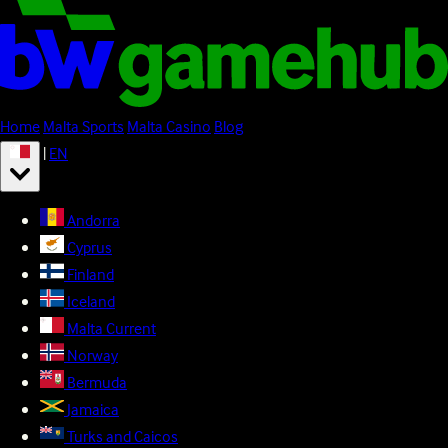
Home
Malta Sports
Malta Casino
Blog
|
EN
Andorra
Cyprus
Finland
Iceland
Malta
Current
Norway
Bermuda
Jamaica
Turks and Caicos