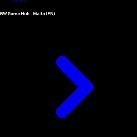
BW Game Hub - Malta (EN)