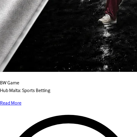
BW
Game
Hub Malta: Sports Betting
Read More