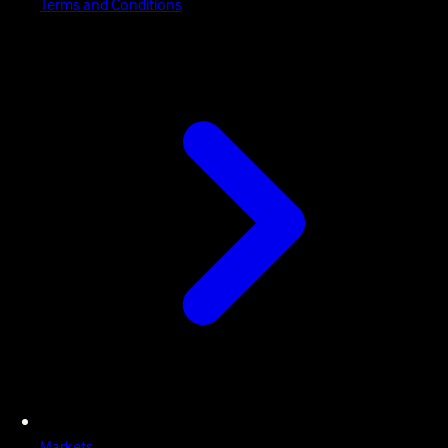
Terms and Conditions
Markets