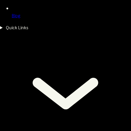
Blog
Quick Links