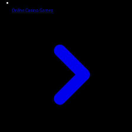
Online Casino Games