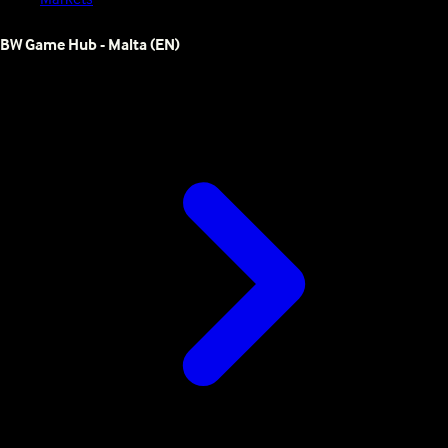
BW Game Hub - Malta (EN)