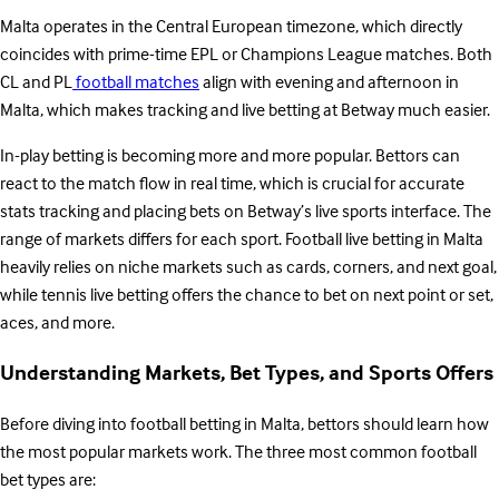
Malta operates in the Central European timezone, which directly
coincides with prime-time EPL or Champions League matches. Both
CL and PL
football matches
align with evening and afternoon in
Malta, which makes tracking and live betting at Betway much easier.
In-play betting is becoming more and more popular. Bettors can
react to the match flow in real time, which is crucial for accurate
stats tracking and placing bets on Betway’s live sports interface. The
range of markets differs for each sport. Football live betting in Malta
heavily relies on niche markets such as cards, corners, and next goal,
while tennis live betting offers the chance to bet on next point or set,
aces, and more.
Understanding Markets, Bet Types, and Sports Offers
Before diving into football betting in Malta, bettors should learn how
the most popular markets work. The three most common football
bet types are: