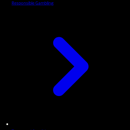
Responsible Gambling