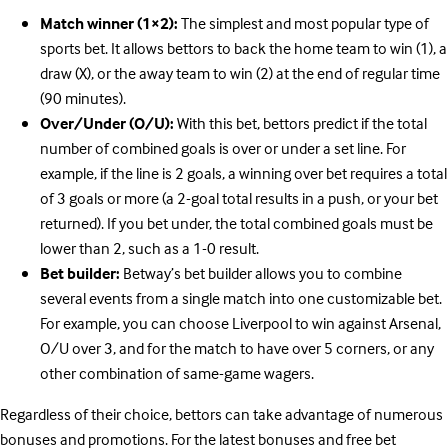
Match winner (1×2):
The simplest and most popular type of
sports bet. It allows bettors to back the home team to win (1), a
draw (X), or the away team to win (2) at the end of regular time
(90 minutes).
Over/Under (O/U):
With this bet, bettors predict if the total
number of combined goals is over or under a set line. For
example, if the line is 2 goals, a winning over bet requires a total
of 3 goals or more (a 2-goal total results in a push, or your bet
returned). If you bet under, the total combined goals must be
lower than 2, such as a 1-0 result.
Bet builder:
Betway’s bet builder allows you to combine
several events from a single match into one customizable bet.
For example, you can choose Liverpool to win against Arsenal,
O/U over 3, and for the match to have over 5 corners, or any
other combination of same-game wagers.
Regardless of their choice, bettors can take advantage of numerous
bonuses and promotions. For the latest bonuses and free bet