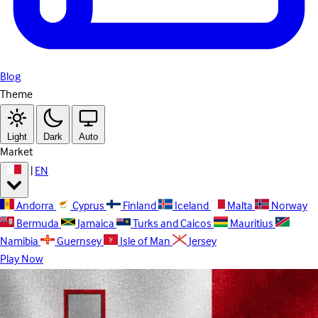
Blog
Theme
Light
Dark
Auto
Market
|
EN
Andorra
Cyprus
Finland
Iceland
Malta
Norway
Bermuda
Jamaica
Turks and Caicos
Mauritius
Namibia
Guernsey
Isle of Man
Jersey
Play Now