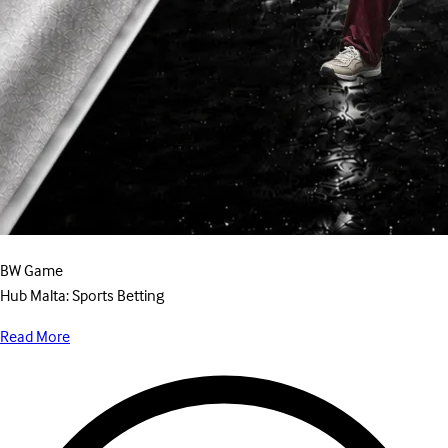
BW
Game
Hub Malta: Sports Betting
Read More