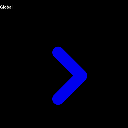
Global