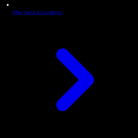
Offer Terms & Conditions