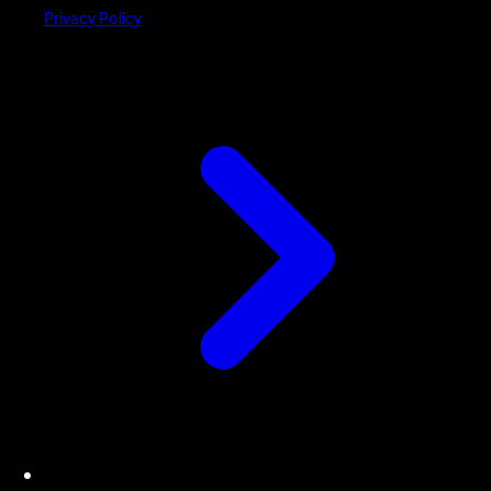
Privacy Policy