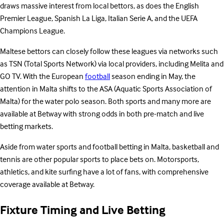
draws massive interest from local bettors, as does the English
Premier League, Spanish La Liga, Italian Serie A, and the UEFA
Champions League.
Maltese bettors can closely follow these leagues via networks such
as TSN (Total Sports Network) via local providers, including Melita and
GO TV. With the European
football
season ending in May, the
attention in Malta shifts to the ASA (Aquatic Sports Association of
Malta) for the water polo season. Both sports and many more are
available at Betway with strong odds in both pre-match and live
betting markets.
Aside from water sports and football betting in Malta, basketball and
tennis are other popular sports to place bets on. Motorsports,
athletics, and kite surfing have a lot of fans, with comprehensive
coverage available at Betway.
Fixture Timing and Live Betting