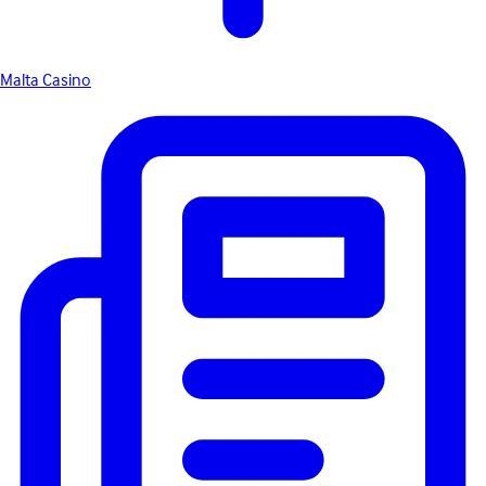
Malta Casino