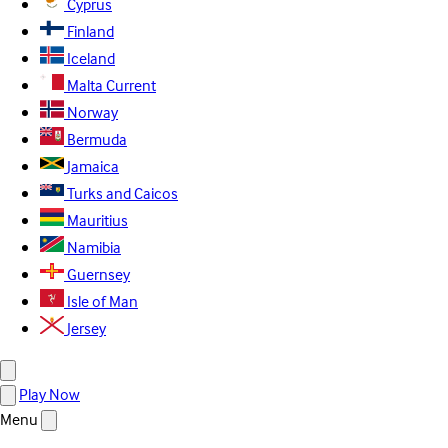
Cyprus
Finland
Iceland
Malta
Current
Norway
Bermuda
Jamaica
Turks and Caicos
Mauritius
Namibia
Guernsey
Isle of Man
Jersey
Play Now
Menu