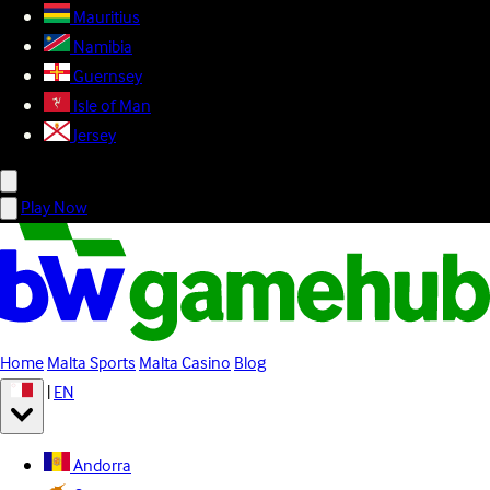
Mauritius
Namibia
Guernsey
Isle of Man
Jersey
Play Now
Home
Malta Sports
Malta Casino
Blog
|
EN
Andorra