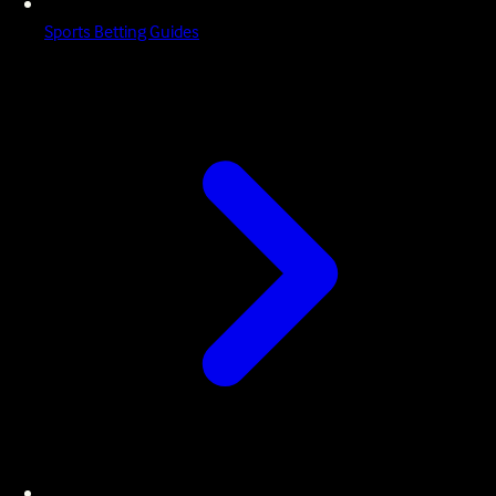
Sports Betting Guides