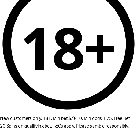
18+
New customers only. 18+. Min bet $/€10. Min odds 1.75. Free Bet +
20 Spins on qualifying bet. T&Cs apply. Please gamble responsibly.