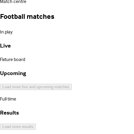
Match centre
Football matches
In play
Live
Fixture board
Upcoming
Load more live and upcoming matches
Full time
Results
Load more results