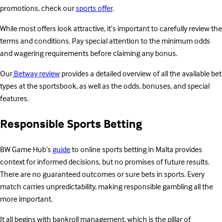
promotions, check our
sports offer
.
While most offers look attractive, it’s important to carefully review the
terms and conditions. Pay special attention to the minimum odds
and wagering requirements before claiming any bonus.
Our
Betway review
provides a detailed overview of all the available bet
types at the sportsbook, as well as the odds, bonuses, and special
features.
Responsible Sports Betting
BW Game Hub’s
guide
to online sports betting in Malta provides
context for informed decisions, but no promises of future results.
There are no guaranteed outcomes or sure bets in sports. Every
match carries unpredictability, making responsible gambling all the
more important.
It all begins with bankroll management, which is the pillar of