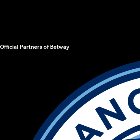
Official Partners of Betway