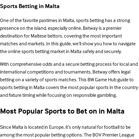
Sports Betting in Malta
One of the favorite pastimes in Malta, sports betting has a strong
presence on the island, especially online. Betway is a premier
destination for Maltese bettors, covering the most important
matches and markets. In this guide, we’ll show you how to navigate
the online sports betting market in Malta safely and securely.
With comprehensive odds and a secure betting process for local and
international competitions and tournaments, Betway offers legal
betting on a variety of sports matches. This BW Game Hub guide to
sports betting in Malta covers the most popular sports in the country
and fixture timing while focusing on responsible gambling.
Most Popular Sports to Bet on in Malta
Since Malta is located in Europe, it’s only natural for football to be
among the most popular betting options. The BOV Premier League