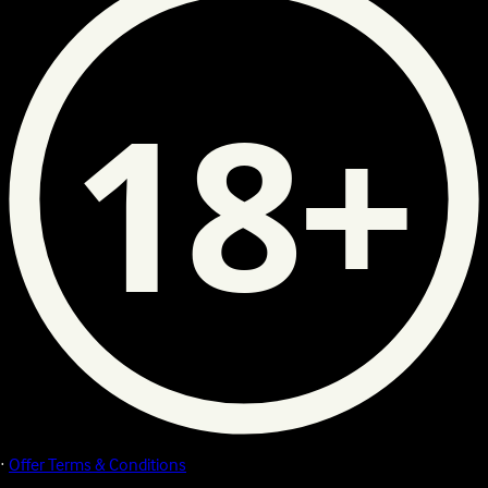
18+
·
Offer Terms & Conditions