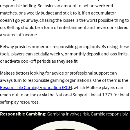
responsible betting. Set aside an amount to bet on weekend
matches, or a weekly budget and stick to it. If an accumulator
doesn’t go your way, chasing the losses is the worst possible thing to
do. Betting should be a form of entertainment and never considered
a source of income.
Betway provides numerous responsible gaming tools. By using these
tools, players can set daily, weekly, or monthly deposit and loss limits,
or activate cool-off periods as they see fit.
Maltese bettors looking for advice or professional support can
always turn to responsible gaming organizations. One of them is the
Responsible Gaming Foundation (RGF)
, which Maltese players can
reach out to online or via the National Support Line at 1777 for local
safer-play resources.
Responsible Gambling:
Gambling involves risk. Gamble responsibly.