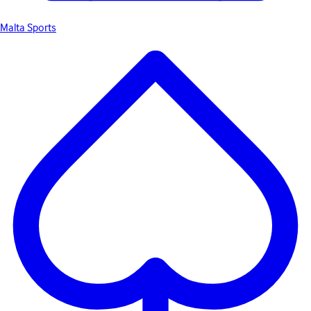
Malta Sports