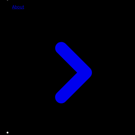
About