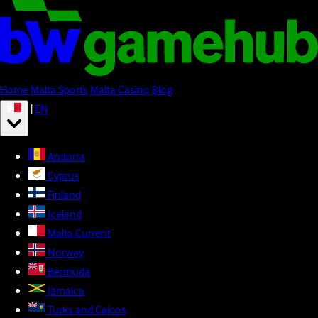
Home
Malta Sports
Malta Casino
Blog
|
EN
Andorra
Cyprus
Finland
Iceland
Malta
Current
Norway
Bermuda
Jamaica
Turks and Caicos