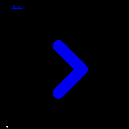
About