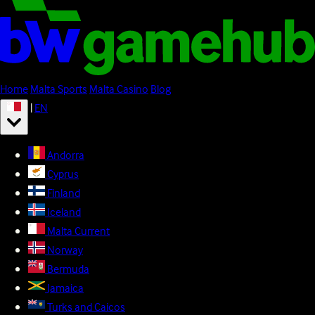
Home
Malta Sports
Malta Casino
Blog
|
EN
Andorra
Cyprus
Finland
Iceland
Malta
Current
Norway
Bermuda
Jamaica
Turks and Caicos