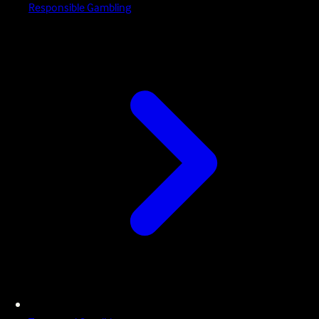
Responsible Gambling