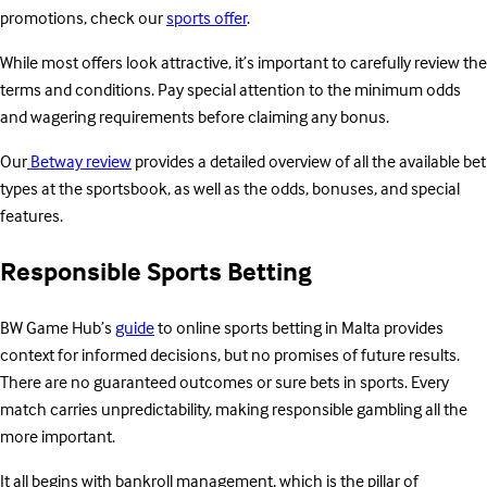
promotions, check our
sports offer
.
While most offers look attractive, it’s important to carefully review the
terms and conditions. Pay special attention to the minimum odds
and wagering requirements before claiming any bonus.
Our
Betway review
provides a detailed overview of all the available bet
types at the sportsbook, as well as the odds, bonuses, and special
features.
Responsible Sports Betting
BW Game Hub’s
guide
to online sports betting in Malta provides
context for informed decisions, but no promises of future results.
There are no guaranteed outcomes or sure bets in sports. Every
match carries unpredictability, making responsible gambling all the
more important.
It all begins with bankroll management, which is the pillar of