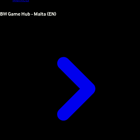
BW Game Hub - Malta (EN)