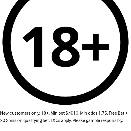
18+
New customers only. 18+. Min bet $/€10. Min odds 1.75. Free Bet +
20 Spins on qualifying bet. T&Cs apply. Please gamble responsibly.