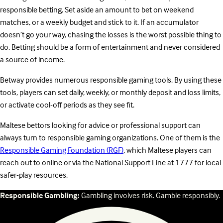
responsible betting. Set aside an amount to bet on weekend
matches, or a weekly budget and stick to it. If an accumulator
doesn’t go your way, chasing the losses is the worst possible thing to
do. Betting should be a form of entertainment and never considered
a source of income.
Betway provides numerous responsible gaming tools. By using these
tools, players can set daily, weekly, or monthly deposit and loss limits,
or activate cool-off periods as they see fit.
Maltese bettors looking for advice or professional support can
always turn to responsible gaming organizations. One of them is the
Responsible Gaming Foundation (RGF)
, which Maltese players can
reach out to online or via the National Support Line at 1777 for local
safer-play resources.
Responsible Gambling:
Gambling involves risk. Gamble responsibly.