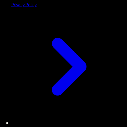
Privacy Policy