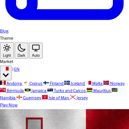
Blog
Theme
Light
Dark
Auto
Market
|
EN
Andorra
Cyprus
Finland
Iceland
Malta
Norway
Bermuda
Jamaica
Turks and Caicos
Mauritius
Namibia
Guernsey
Isle of Man
Jersey
Play Now