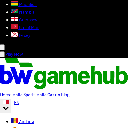
Mauritius
Namibia
Guernsey
Isle of Man
Jersey
Play Now
Home
Malta Sports
Malta Casino
Blog
|
EN
Andorra