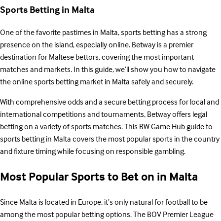
Sports Betting in Malta
One of the favorite pastimes in Malta, sports betting has a strong
presence on the island, especially online. Betway is a premier
destination for Maltese bettors, covering the most important
matches and markets. In this guide, we’ll show you how to navigate
the online sports betting market in Malta safely and securely.
With comprehensive odds and a secure betting process for local and
international competitions and tournaments, Betway offers legal
betting on a variety of sports matches. This BW Game Hub guide to
sports betting in Malta covers the most popular sports in the country
and fixture timing while focusing on responsible gambling.
Most Popular Sports to Bet on in Malta
Since Malta is located in Europe, it’s only natural for football to be
among the most popular betting options. The BOV Premier League