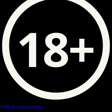
18+
·
Offer Terms & Conditions