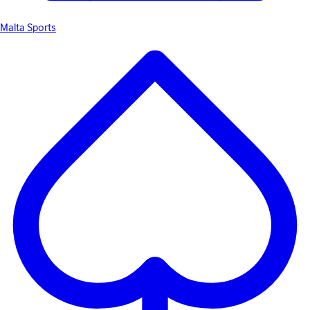
Malta Sports