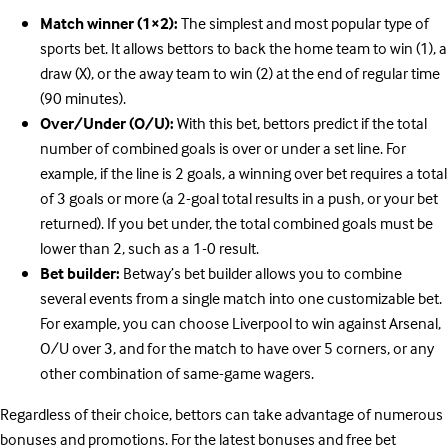
Match winner (1×2):
The simplest and most popular type of
sports bet. It allows bettors to back the home team to win (1), a
draw (X), or the away team to win (2) at the end of regular time
(90 minutes).
Over/Under (O/U):
With this bet, bettors predict if the total
number of combined goals is over or under a set line. For
example, if the line is 2 goals, a winning over bet requires a total
of 3 goals or more (a 2-goal total results in a push, or your bet
returned). If you bet under, the total combined goals must be
lower than 2, such as a 1-0 result.
Bet builder:
Betway’s bet builder allows you to combine
several events from a single match into one customizable bet.
For example, you can choose Liverpool to win against Arsenal,
O/U over 3, and for the match to have over 5 corners, or any
other combination of same-game wagers.
Regardless of their choice, bettors can take advantage of numerous
bonuses and promotions. For the latest bonuses and free bet