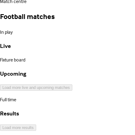
Match centre
Football matches
In play
Live
Fixture board
Upcoming
Load more live and upcoming matches
Full time
Results
Load more results