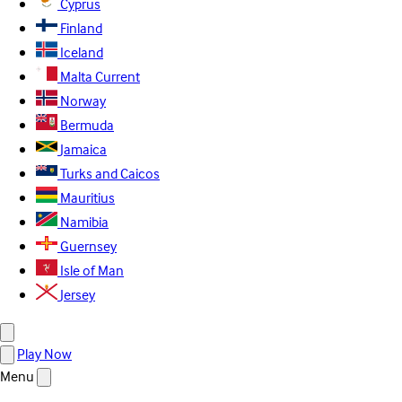
Cyprus
Finland
Iceland
Malta
Current
Norway
Bermuda
Jamaica
Turks and Caicos
Mauritius
Namibia
Guernsey
Isle of Man
Jersey
Play Now
Menu