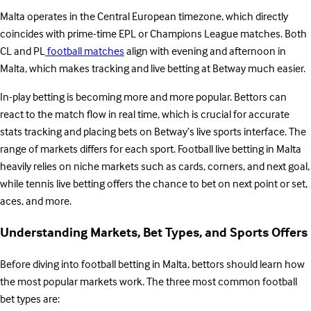
Malta operates in the Central European timezone, which directly
coincides with prime-time EPL or Champions League matches. Both
CL and PL
football matches
align with evening and afternoon in
Malta, which makes tracking and live betting at Betway much easier.
In-play betting is becoming more and more popular. Bettors can
react to the match flow in real time, which is crucial for accurate
stats tracking and placing bets on Betway’s live sports interface. The
range of markets differs for each sport. Football live betting in Malta
heavily relies on niche markets such as cards, corners, and next goal,
while tennis live betting offers the chance to bet on next point or set,
aces, and more.
Understanding Markets, Bet Types, and Sports Offers
Before diving into football betting in Malta, bettors should learn how
the most popular markets work. The three most common football
bet types are: