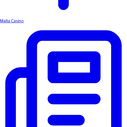
Malta Casino