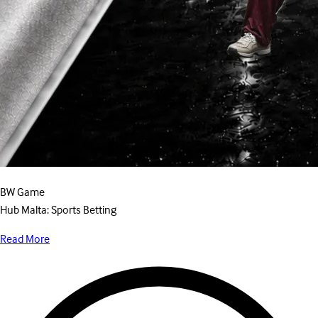
BW
Game
Hub Malta: Sports Betting
Read More