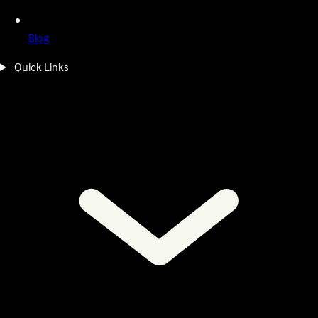
Blog
Quick Links