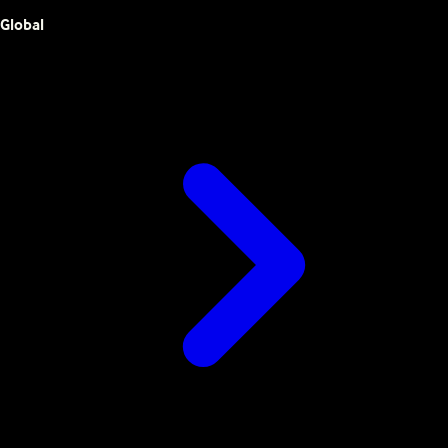
Global