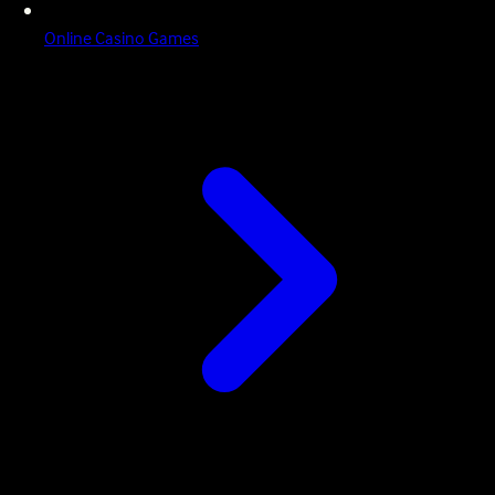
Online Casino Games