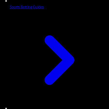
Sports Betting Guides