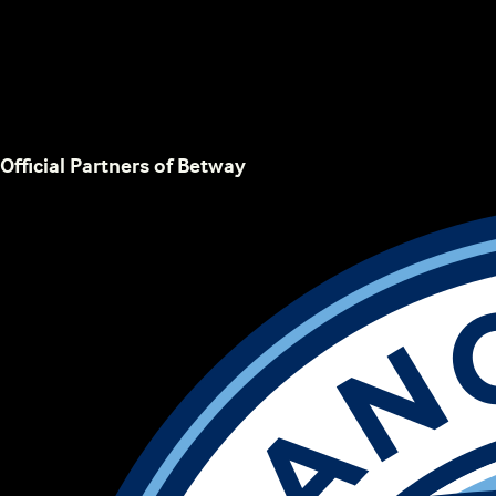
Official Partners of Betway