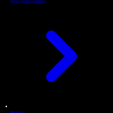
Terms and Conditions
Markets