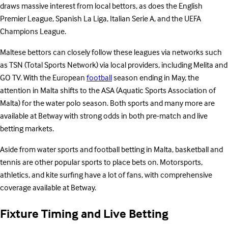
draws massive interest from local bettors, as does the English
Premier League, Spanish La Liga, Italian Serie A, and the UEFA
Champions League.
Maltese bettors can closely follow these leagues via networks such
as TSN (Total Sports Network) via local providers, including Melita and
GO TV. With the European
football
season ending in May, the
attention in Malta shifts to the ASA (Aquatic Sports Association of
Malta) for the water polo season. Both sports and many more are
available at Betway with strong odds in both pre-match and live
betting markets.
Aside from water sports and football betting in Malta, basketball and
tennis are other popular sports to place bets on. Motorsports,
athletics, and kite surfing have a lot of fans, with comprehensive
coverage available at Betway.
Fixture Timing and Live Betting