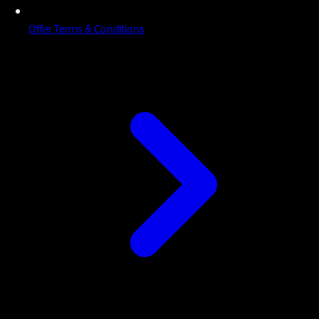
Offer Terms & Conditions