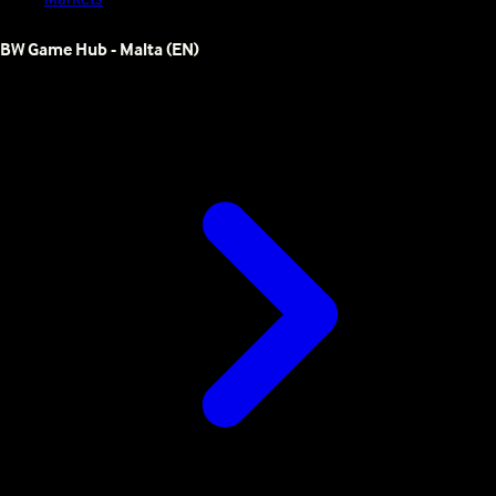
BW Game Hub - Malta (EN)