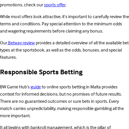
promotions, check our
sports offer
.
While most offers look attractive, it’s important to carefully review the
terms and conditions. Pay special attention to the minimum odds
and wagering requirements before claiming any bonus.
Our
Betway review
provides a detailed overview of all the available bet
types at the sportsbook, as well as the odds, bonuses, and special
features.
Responsible Sports Betting
BW Game Hub’s
guide
to online sports betting in Malta provides
context for informed decisions, but no promises of future results.
There are no guaranteed outcomes or sure bets in sports. Every
match carries unpredictability, making responsible gambling all the
more important.
It all begins with bankroll management, which is the pillar of