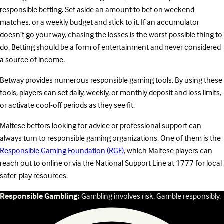
responsible betting. Set aside an amount to bet on weekend
matches, or a weekly budget and stick to it. If an accumulator
doesn’t go your way, chasing the losses is the worst possible thing to
do. Betting should be a form of entertainment and never considered
a source of income.
Betway provides numerous responsible gaming tools. By using these
tools, players can set daily, weekly, or monthly deposit and loss limits,
or activate cool-off periods as they see fit.
Maltese bettors looking for advice or professional support can
always turn to responsible gaming organizations. One of them is the
Responsible Gaming Foundation (RGF)
, which Maltese players can
reach out to online or via the National Support Line at 1777 for local
safer-play resources.
Responsible Gambling:
Gambling involves risk. Gamble responsibly.