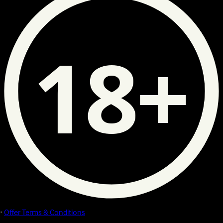
18+
·
Offer Terms & Conditions