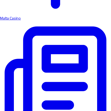
Malta Casino