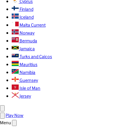
Cyprus
Finland
Iceland
Malta
Current
Norway
Bermuda
Jamaica
Turks and Caicos
Mauritius
Namibia
Guernsey
Isle of Man
Jersey
Play Now
Menu