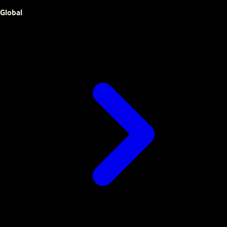
Global