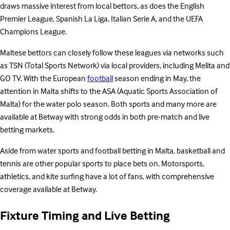
draws massive interest from local bettors, as does the English
Premier League, Spanish La Liga, Italian Serie A, and the UEFA
Champions League.
Maltese bettors can closely follow these leagues via networks such
as TSN (Total Sports Network) via local providers, including Melita and
GO TV. With the European
football
season ending in May, the
attention in Malta shifts to the ASA (Aquatic Sports Association of
Malta) for the water polo season. Both sports and many more are
available at Betway with strong odds in both pre-match and live
betting markets.
Aside from water sports and football betting in Malta, basketball and
tennis are other popular sports to place bets on. Motorsports,
athletics, and kite surfing have a lot of fans, with comprehensive
coverage available at Betway.
Fixture Timing and Live Betting