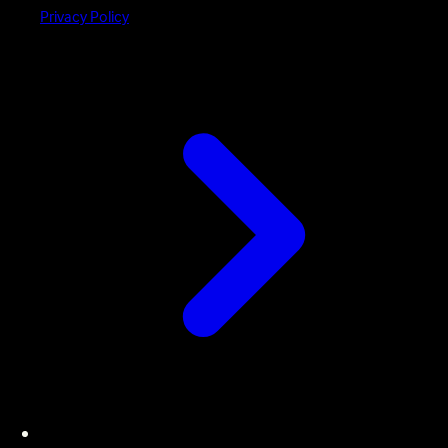
Privacy Policy