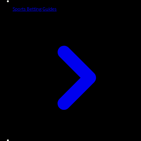
Sports Betting Guides