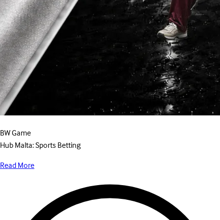
BW
Game
Hub Malta: Sports Betting
Read More