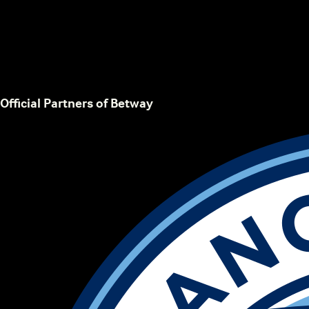
Official Partners of Betway