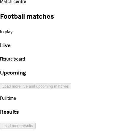
Match centre
Football matches
In play
Live
Fixture board
Upcoming
Load more live and upcoming matches
Full time
Results
Load more results