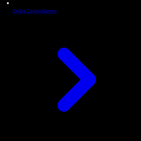
Online Casino Games