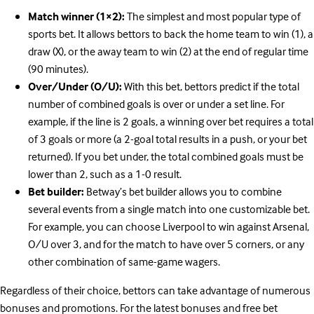
Match winner (1×2):
The simplest and most popular type of
sports bet. It allows bettors to back the home team to win (1), a
draw (X), or the away team to win (2) at the end of regular time
(90 minutes).
Over/Under (O/U):
With this bet, bettors predict if the total
number of combined goals is over or under a set line. For
example, if the line is 2 goals, a winning over bet requires a total
of 3 goals or more (a 2-goal total results in a push, or your bet
returned). If you bet under, the total combined goals must be
lower than 2, such as a 1-0 result.
Bet builder:
Betway’s bet builder allows you to combine
several events from a single match into one customizable bet.
For example, you can choose Liverpool to win against Arsenal,
O/U over 3, and for the match to have over 5 corners, or any
other combination of same-game wagers.
Regardless of their choice, bettors can take advantage of numerous
bonuses and promotions. For the latest bonuses and free bet