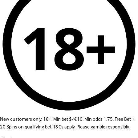
18+
New customers only. 18+. Min bet $/€10. Min odds 1.75. Free Bet +
20 Spins on qualifying bet. T&Cs apply. Please gamble responsibly.