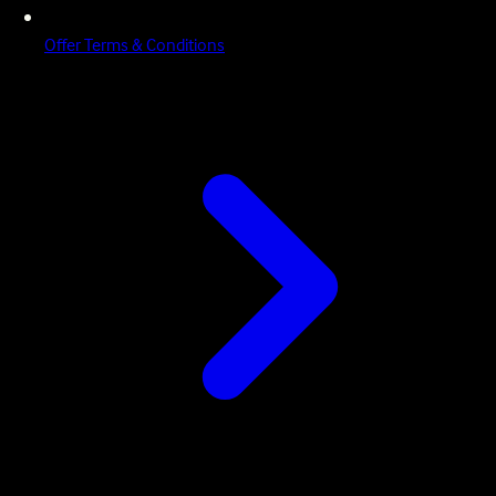
Offer Terms & Conditions