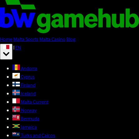
Home
Malta Sports
Malta Casino
Blog
|
EN
Andorra
Cyprus
Finland
Iceland
Malta
Current
Norway
Bermuda
Jamaica
Turks and Caicos