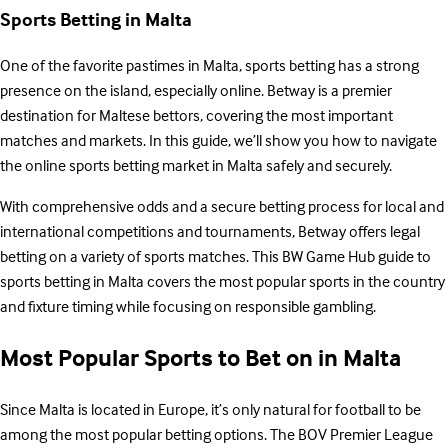
Sports Betting in Malta
One of the favorite pastimes in Malta, sports betting has a strong
presence on the island, especially online. Betway is a premier
destination for Maltese bettors, covering the most important
matches and markets. In this guide, we’ll show you how to navigate
the online sports betting market in Malta safely and securely.
With comprehensive odds and a secure betting process for local and
international competitions and tournaments, Betway offers legal
betting on a variety of sports matches. This BW Game Hub guide to
sports betting in Malta covers the most popular sports in the country
and fixture timing while focusing on responsible gambling.
Most Popular Sports to Bet on in Malta
Since Malta is located in Europe, it’s only natural for football to be
among the most popular betting options. The BOV Premier League