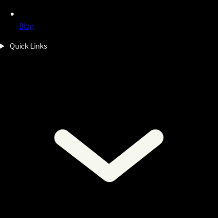
Blog
Quick Links