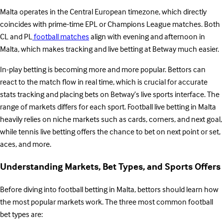
Malta operates in the Central European timezone, which directly
coincides with prime-time EPL or Champions League matches. Both
CL and PL
football matches
align with evening and afternoon in
Malta, which makes tracking and live betting at Betway much easier.
In-play betting is becoming more and more popular. Bettors can
react to the match flow in real time, which is crucial for accurate
stats tracking and placing bets on Betway’s live sports interface. The
range of markets differs for each sport. Football live betting in Malta
heavily relies on niche markets such as cards, corners, and next goal,
while tennis live betting offers the chance to bet on next point or set,
aces, and more.
Understanding Markets, Bet Types, and Sports Offers
Before diving into football betting in Malta, bettors should learn how
the most popular markets work. The three most common football
bet types are: