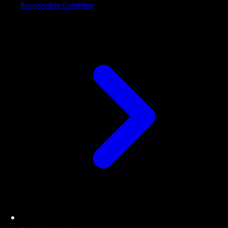
Responsible Gambling