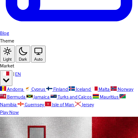
Blog
Theme
Light
Dark
Auto
Market
|
EN
Andorra
Cyprus
Finland
Iceland
Malta
Norway
Bermuda
Jamaica
Turks and Caicos
Mauritius
Namibia
Guernsey
Isle of Man
Jersey
Play Now