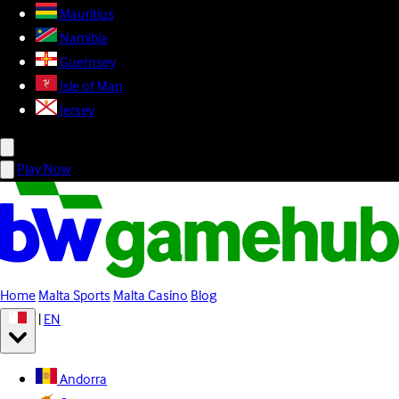
Mauritius
Namibia
Guernsey
Isle of Man
Jersey
Play Now
Home
Malta Sports
Malta Casino
Blog
|
EN
Andorra