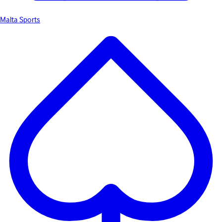
Malta Sports