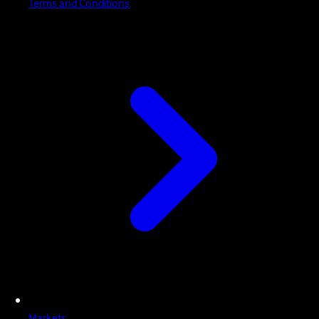
Terms and Conditions
Markets