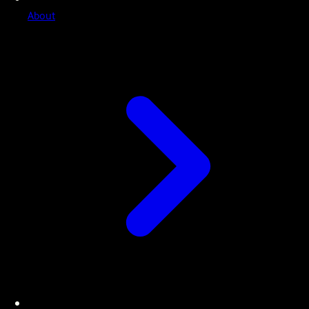
About