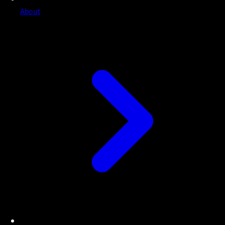
About