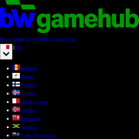
Home
Malta Sports
Malta Casino
Blog
|
EN
Andorra
Cyprus
Finland
Iceland
Malta
Current
Norway
Bermuda
Jamaica
Turks and Caicos