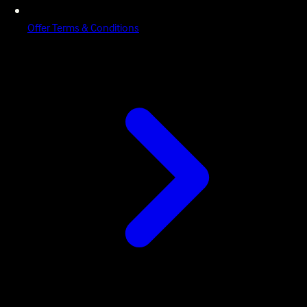
Offer Terms & Conditions