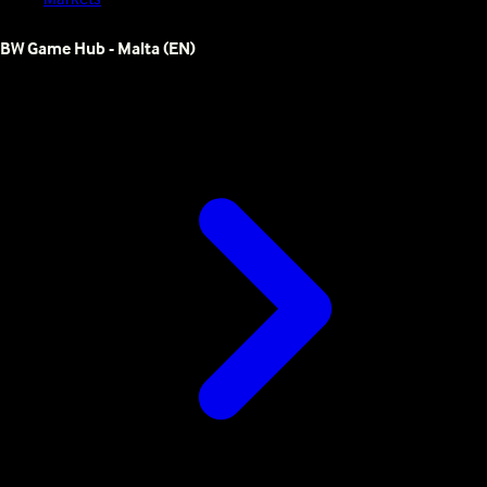
BW Game Hub - Malta (EN)