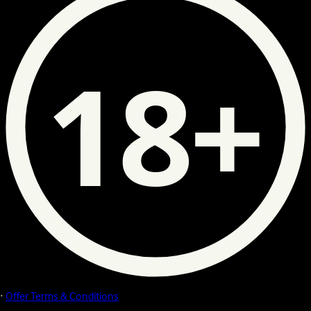
18+
·
Offer Terms & Conditions