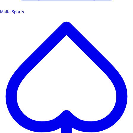
Malta Sports