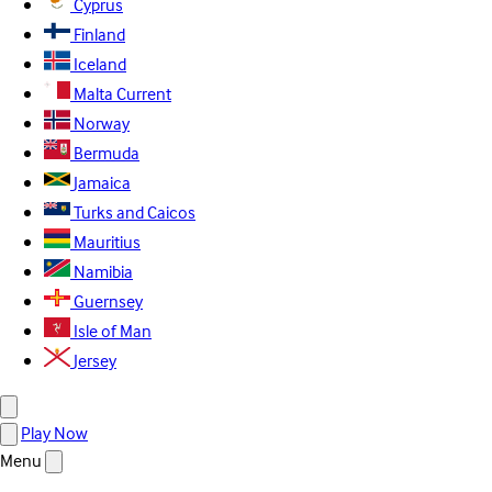
Cyprus
Finland
Iceland
Malta
Current
Norway
Bermuda
Jamaica
Turks and Caicos
Mauritius
Namibia
Guernsey
Isle of Man
Jersey
Play Now
Menu