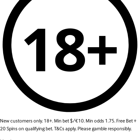
18+
New customers only. 18+. Min bet $/€10. Min odds 1.75. Free Bet +
20 Spins on qualifying bet. T&Cs apply. Please gamble responsibly.