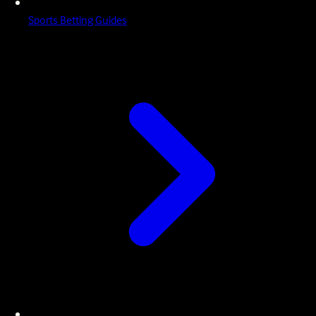
Sports Betting Guides