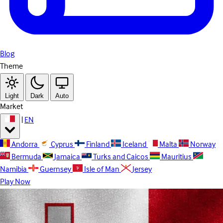
Blog
Theme
Light
Dark
Auto
Market
|
EN
Andorra
Cyprus
Finland
Iceland
Malta
Norway
Bermuda
Jamaica
Turks and Caicos
Mauritius
Namibia
Guernsey
Isle of Man
Jersey
Play Now