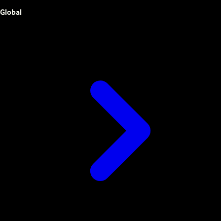
Global