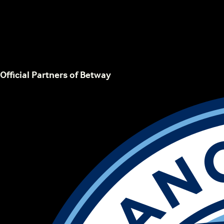
Official Partners of Betway