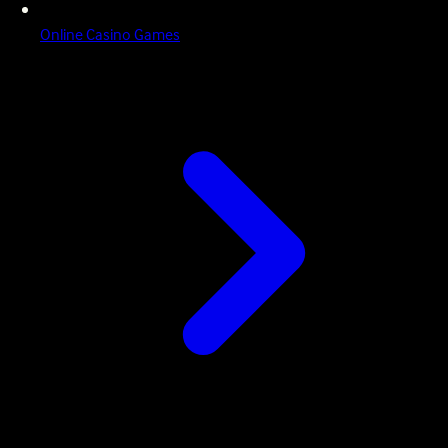
Online Casino Games