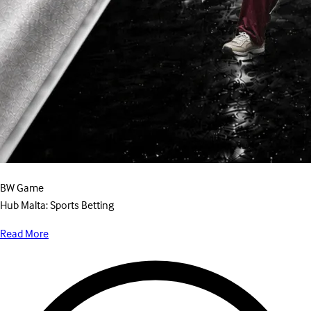
BW
Game
Hub Malta: Sports Betting
Read More