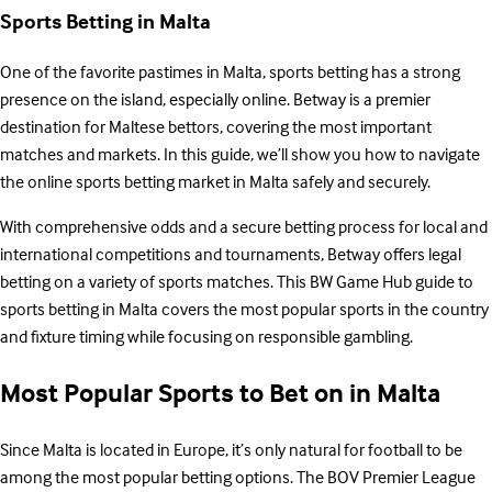
Sports Betting in Malta
One of the favorite pastimes in Malta, sports betting has a strong
presence on the island, especially online. Betway is a premier
destination for Maltese bettors, covering the most important
matches and markets. In this guide, we’ll show you how to navigate
the online sports betting market in Malta safely and securely.
With comprehensive odds and a secure betting process for local and
international competitions and tournaments, Betway offers legal
betting on a variety of sports matches. This BW Game Hub guide to
sports betting in Malta covers the most popular sports in the country
and fixture timing while focusing on responsible gambling.
Most Popular Sports to Bet on in Malta
Since Malta is located in Europe, it’s only natural for football to be
among the most popular betting options. The BOV Premier League