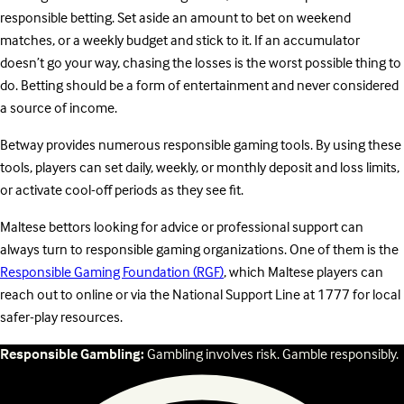
responsible betting. Set aside an amount to bet on weekend
matches, or a weekly budget and stick to it. If an accumulator
doesn’t go your way, chasing the losses is the worst possible thing to
do. Betting should be a form of entertainment and never considered
a source of income.
Betway provides numerous responsible gaming tools. By using these
tools, players can set daily, weekly, or monthly deposit and loss limits,
or activate cool-off periods as they see fit.
Maltese bettors looking for advice or professional support can
always turn to responsible gaming organizations. One of them is the
Responsible Gaming Foundation (RGF)
, which Maltese players can
reach out to online or via the National Support Line at 1777 for local
safer-play resources.
Responsible Gambling:
Gambling involves risk. Gamble responsibly.