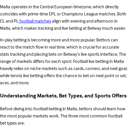
Malta operates in the Central European timezone, which directly
coincides with prime-time EPL or Champions League matches. Both
CL and PL
football matches
align with evening and afternoon in
Malta, which makes tracking and live betting at Betway much easier.
In-play betting is becoming more and more popular. Bettors can
react to the match flow in real time, which is crucial for accurate
stats tracking and placing bets on Betway’s live sports interface. The
range of markets differs for each sport. Football live betting in Malta
heavily relies on niche markets such as cards, corners, and next goal,
while tennis live betting offers the chance to bet on next point or set,
aces, and more.
Understanding Markets, Bet Types, and Sports Offers
Before diving into football betting in Malta, bettors should learn how
the most popular markets work. The three most common football
bet types are: