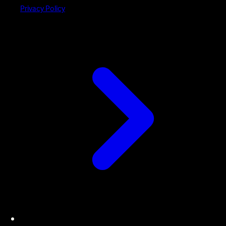
Privacy Policy