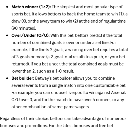
Match winner (1×2):
The simplest and most popular type of
sports bet. It allows bettors to back the home team to win (1), a
draw (X), or the away team to win (2) at the end of regular time
(90 minutes).
Over/Under (O/U):
With this bet, bettors predict if the total
number of combined goals is over or under a set line. For
example, if the line is 2 goals, a winning over bet requires a total
of 3 goals or more (a 2-goal total results in a push, or your bet
returned). If you bet under, the total combined goals must be
lower than 2, such as a 1-0 result.
Bet builder:
Betway’s bet builder allows you to combine
several events from a single match into one customizable bet.
For example, you can choose Liverpool to win against Arsenal,
O/U over 3, and for the match to have over 5 corners, or any
other combination of same-game wagers.
Regardless of their choice, bettors can take advantage of numerous
bonuses and promotions. For the latest bonuses and free bet