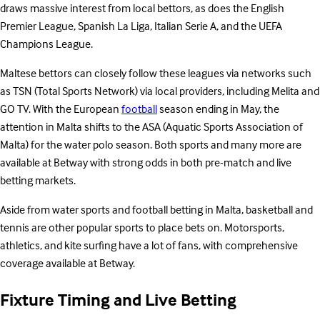
draws massive interest from local bettors, as does the English
Premier League, Spanish La Liga, Italian Serie A, and the UEFA
Champions League.
Maltese bettors can closely follow these leagues via networks such
as TSN (Total Sports Network) via local providers, including Melita and
GO TV. With the European
football
season ending in May, the
attention in Malta shifts to the ASA (Aquatic Sports Association of
Malta) for the water polo season. Both sports and many more are
available at Betway with strong odds in both pre-match and live
betting markets.
Aside from water sports and football betting in Malta, basketball and
tennis are other popular sports to place bets on. Motorsports,
athletics, and kite surfing have a lot of fans, with comprehensive
coverage available at Betway.
Fixture Timing and Live Betting