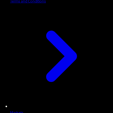
Terms and Conditions
Markets