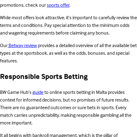
promotions, check our
sports offer
.
While most offers look attractive, it’s important to carefully review the
terms and conditions. Pay special attention to the minimum odds
and wagering requirements before claiming any bonus.
Our
Betway review
provides a detailed overview of all the available bet
types at the sportsbook, as well as the odds, bonuses, and special
features.
Responsible Sports Betting
BW Game Hub’s
guide
to online sports betting in Malta provides
context for informed decisions, but no promises of future results.
There are no guaranteed outcomes or sure bets in sports. Every
match carries unpredictability, making responsible gambling all the
more important.
It all begins with bankroll management, which is the pillar of