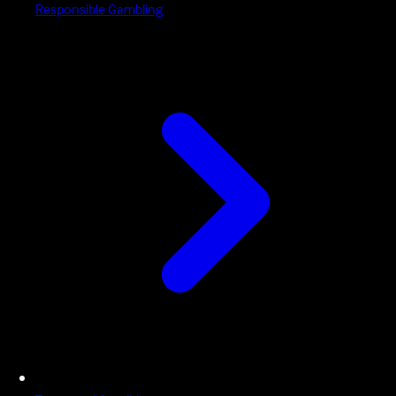
Responsible Gambling