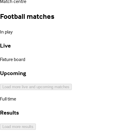
Match centre
Football matches
In play
Live
Fixture board
Upcoming
Load more live and upcoming matches
Full time
Results
Load more results