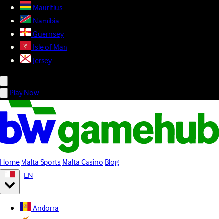
Mauritius
Namibia
Guernsey
Isle of Man
Jersey
Play Now
Home
Malta Sports
Malta Casino
Blog
|
EN
Andorra