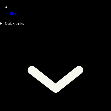
Blog
Quick Links