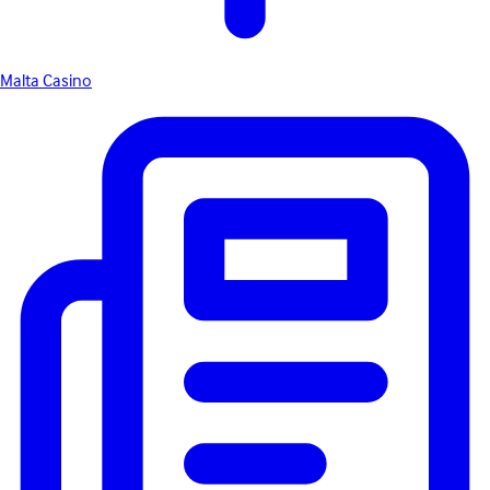
Malta Casino