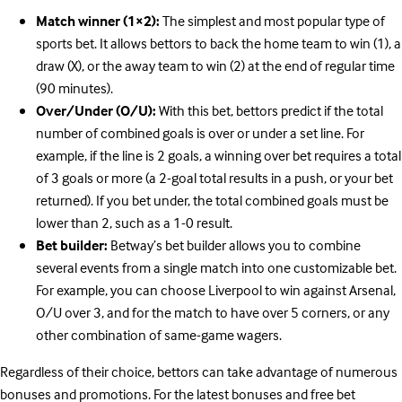
Match winner (1×2):
The simplest and most popular type of
sports bet. It allows bettors to back the home team to win (1), a
draw (X), or the away team to win (2) at the end of regular time
(90 minutes).
Over/Under (O/U):
With this bet, bettors predict if the total
number of combined goals is over or under a set line. For
example, if the line is 2 goals, a winning over bet requires a total
of 3 goals or more (a 2-goal total results in a push, or your bet
returned). If you bet under, the total combined goals must be
lower than 2, such as a 1-0 result.
Bet builder:
Betway’s bet builder allows you to combine
several events from a single match into one customizable bet.
For example, you can choose Liverpool to win against Arsenal,
O/U over 3, and for the match to have over 5 corners, or any
other combination of same-game wagers.
Regardless of their choice, bettors can take advantage of numerous
bonuses and promotions. For the latest bonuses and free bet