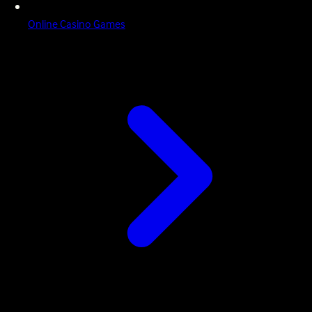
Online Casino Games