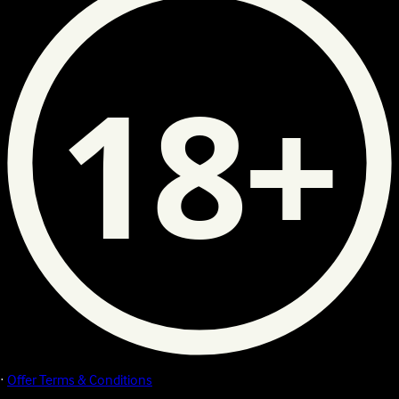
18+
·
Offer Terms & Conditions