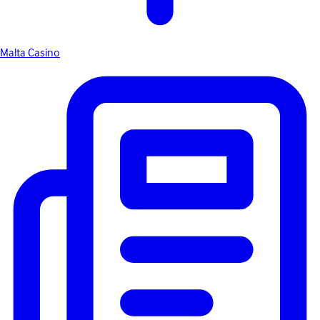
Malta Casino