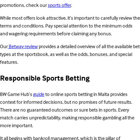
promotions, check our
sports offer
.
While most offers look attractive, it’s important to carefully review the
terms and conditions. Pay special attention to the minimum odds
and wagering requirements before claiming any bonus.
Our
Betway review
provides a detailed overview of all the available bet
types at the sportsbook, as well as the odds, bonuses, and special
features.
Responsible Sports Betting
BW Game Hub’s
guide
to online sports betting in Malta provides
context for informed decisions, but no promises of future results.
There are no guaranteed outcomes or sure bets in sports. Every
match carries unpredictability, making responsible gambling all the
more important.
It all begins with bankroll management, which is the pillar of