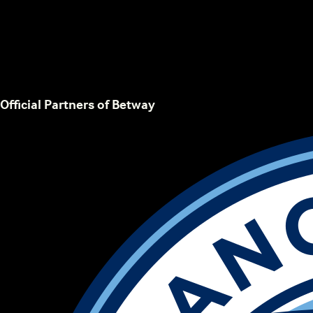
Official Partners of Betway