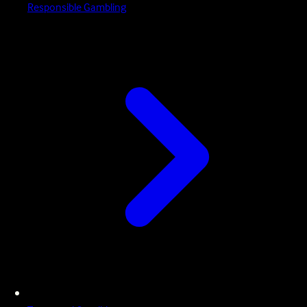
Responsible Gambling