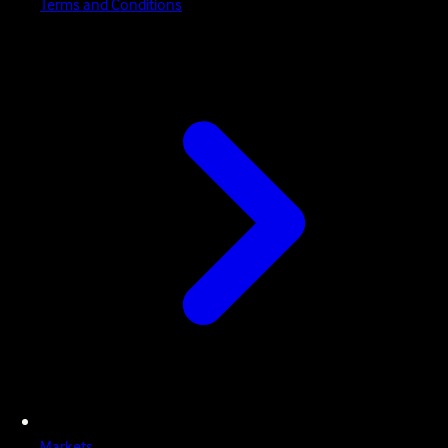
Terms and Conditions
Markets