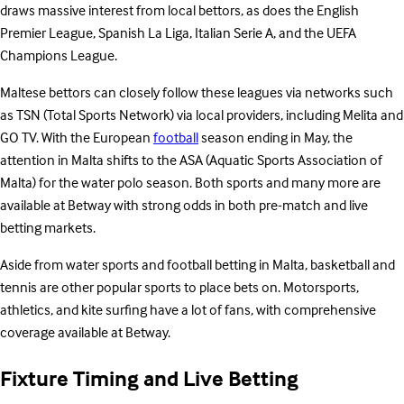
draws massive interest from local bettors, as does the English
Premier League, Spanish La Liga, Italian Serie A, and the UEFA
Champions League.
Maltese bettors can closely follow these leagues via networks such
as TSN (Total Sports Network) via local providers, including Melita and
GO TV. With the European
football
season ending in May, the
attention in Malta shifts to the ASA (Aquatic Sports Association of
Malta) for the water polo season. Both sports and many more are
available at Betway with strong odds in both pre-match and live
betting markets.
Aside from water sports and football betting in Malta, basketball and
tennis are other popular sports to place bets on. Motorsports,
athletics, and kite surfing have a lot of fans, with comprehensive
coverage available at Betway.
Fixture Timing and Live Betting