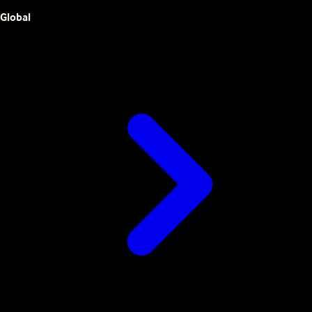
Global