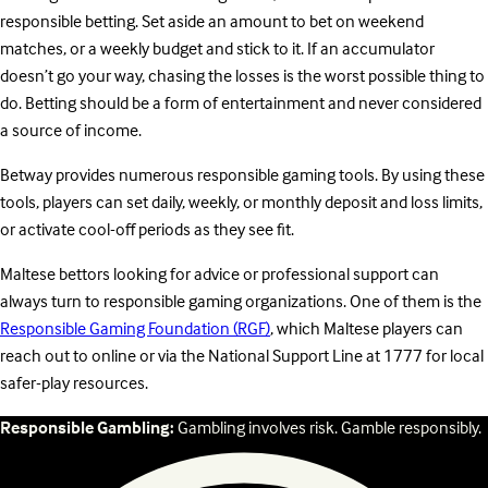
responsible betting. Set aside an amount to bet on weekend
matches, or a weekly budget and stick to it. If an accumulator
doesn’t go your way, chasing the losses is the worst possible thing to
do. Betting should be a form of entertainment and never considered
a source of income.
Betway provides numerous responsible gaming tools. By using these
tools, players can set daily, weekly, or monthly deposit and loss limits,
or activate cool-off periods as they see fit.
Maltese bettors looking for advice or professional support can
always turn to responsible gaming organizations. One of them is the
Responsible Gaming Foundation (RGF)
, which Maltese players can
reach out to online or via the National Support Line at 1777 for local
safer-play resources.
Responsible Gambling:
Gambling involves risk. Gamble responsibly.