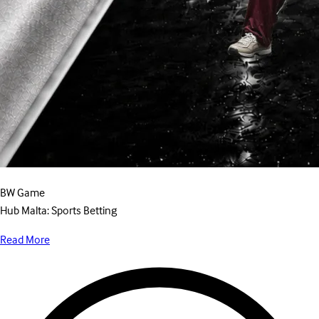
BW
Game
Hub Malta: Sports Betting
Read More