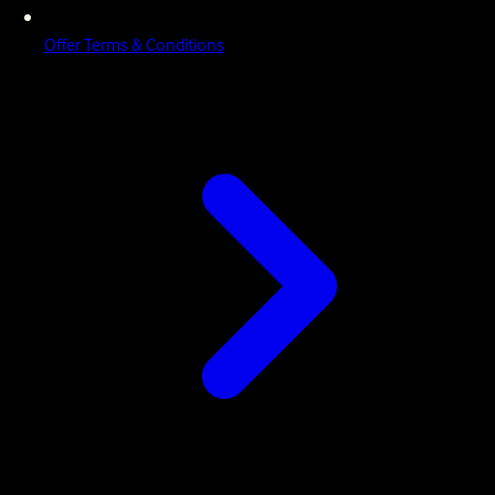
Offer Terms & Conditions