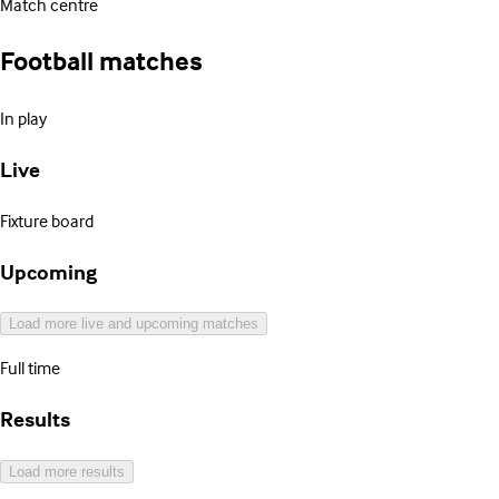
Match centre
Football matches
In play
Live
Fixture board
Upcoming
Load more live and upcoming matches
Full time
Results
Load more results