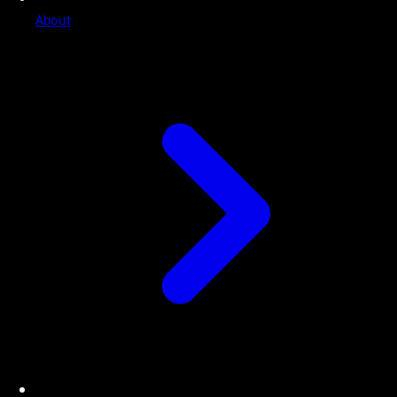
About