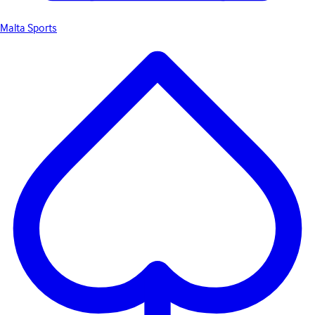
Malta Sports