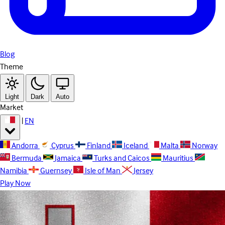
Blog
Theme
Light
Dark
Auto
Market
|
EN
Andorra
Cyprus
Finland
Iceland
Malta
Norway
Bermuda
Jamaica
Turks and Caicos
Mauritius
Namibia
Guernsey
Isle of Man
Jersey
Play Now