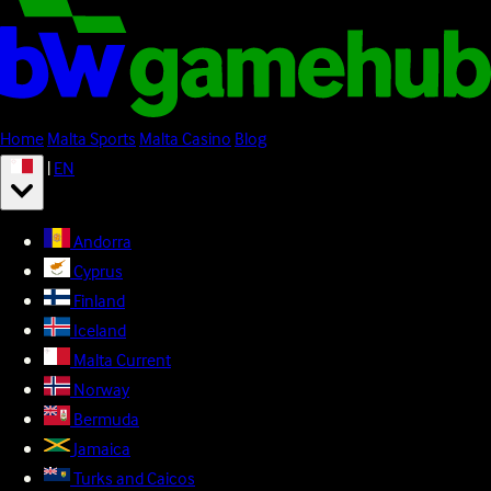
Home
Malta Sports
Malta Casino
Blog
|
EN
Andorra
Cyprus
Finland
Iceland
Malta
Current
Norway
Bermuda
Jamaica
Turks and Caicos