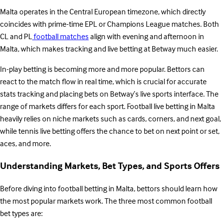
Malta operates in the Central European timezone, which directly
coincides with prime-time EPL or Champions League matches. Both
CL and PL
football matches
align with evening and afternoon in
Malta, which makes tracking and live betting at Betway much easier.
In-play betting is becoming more and more popular. Bettors can
react to the match flow in real time, which is crucial for accurate
stats tracking and placing bets on Betway’s live sports interface. The
range of markets differs for each sport. Football live betting in Malta
heavily relies on niche markets such as cards, corners, and next goal,
while tennis live betting offers the chance to bet on next point or set,
aces, and more.
Understanding Markets, Bet Types, and Sports Offers
Before diving into football betting in Malta, bettors should learn how
the most popular markets work. The three most common football
bet types are: