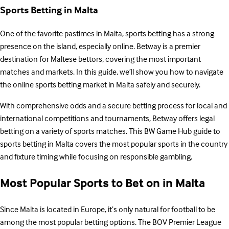
Sports Betting in Malta
One of the favorite pastimes in Malta, sports betting has a strong
presence on the island, especially online. Betway is a premier
destination for Maltese bettors, covering the most important
matches and markets. In this guide, we’ll show you how to navigate
the online sports betting market in Malta safely and securely.
With comprehensive odds and a secure betting process for local and
international competitions and tournaments, Betway offers legal
betting on a variety of sports matches. This BW Game Hub guide to
sports betting in Malta covers the most popular sports in the country
and fixture timing while focusing on responsible gambling.
Most Popular Sports to Bet on in Malta
Since Malta is located in Europe, it’s only natural for football to be
among the most popular betting options. The BOV Premier League