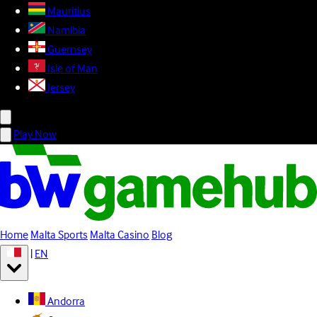
Mauritius
Namibia
Guernsey
Isle of Man
Jersey
Play Now
Home
Malta Sports
Malta Casino
Blog
|
EN
Andorra