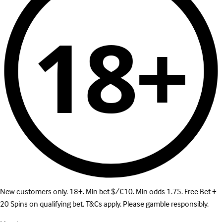
18+
New customers only. 18+. Min bet $/€10. Min odds 1.75. Free Bet +
20 Spins on qualifying bet. T&Cs apply. Please gamble responsibly.