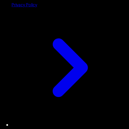
Privacy Policy