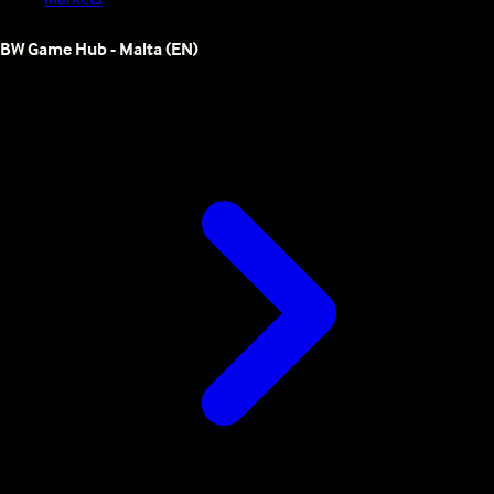
BW Game Hub - Malta (EN)