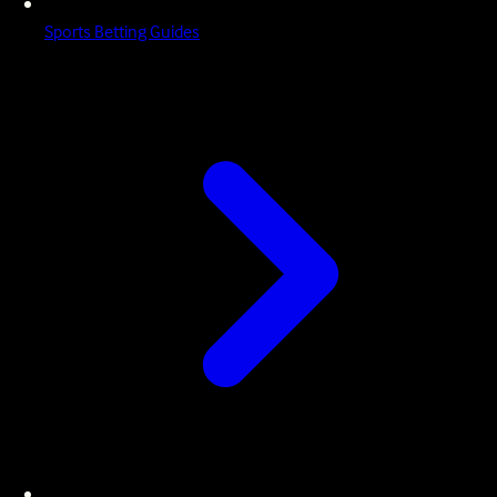
Sports Betting Guides