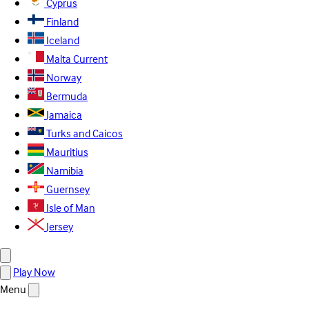
Cyprus
Finland
Iceland
Malta
Current
Norway
Bermuda
Jamaica
Turks and Caicos
Mauritius
Namibia
Guernsey
Isle of Man
Jersey
Play Now
Menu