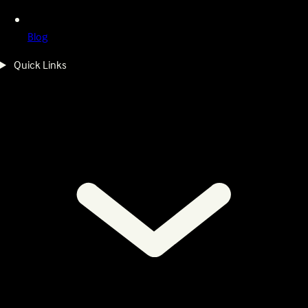
Blog
Quick Links