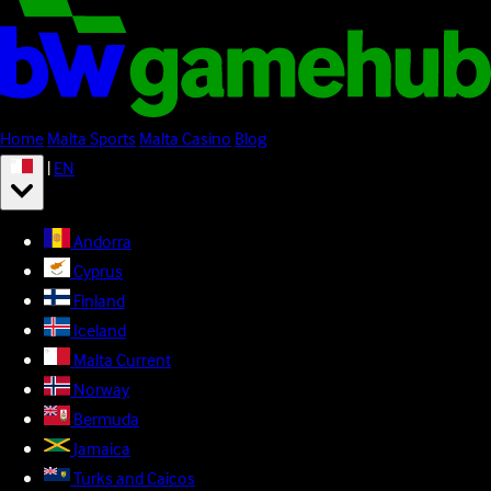
Home
Malta Sports
Malta Casino
Blog
|
EN
Andorra
Cyprus
Finland
Iceland
Malta
Current
Norway
Bermuda
Jamaica
Turks and Caicos