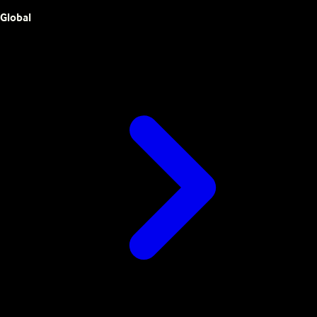
Global