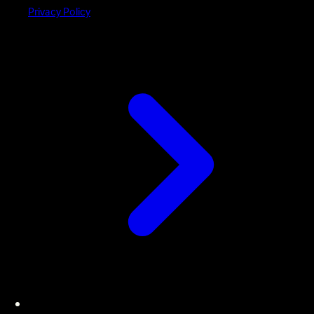
Privacy Policy