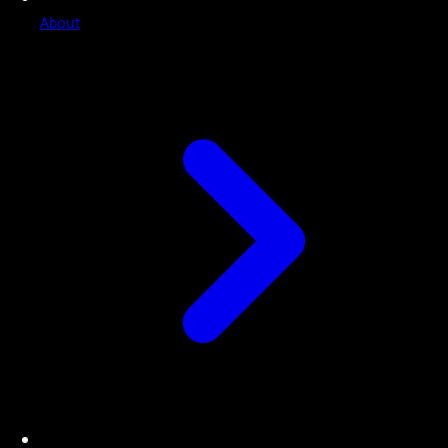
About