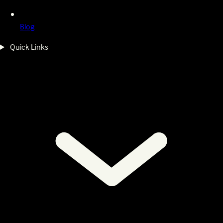
Blog
Quick Links