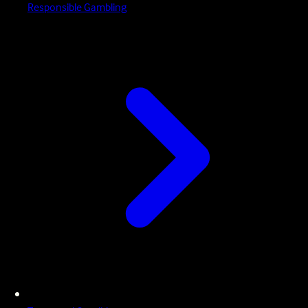
Responsible Gambling