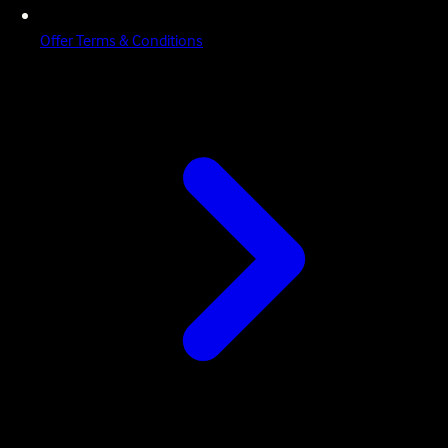
Offer Terms & Conditions