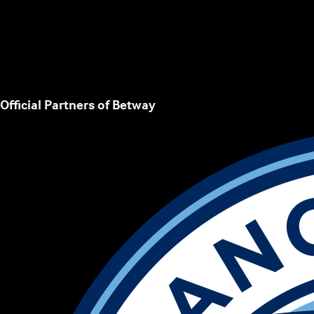
Official Partners of Betway