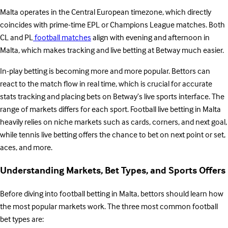
Malta operates in the Central European timezone, which directly
coincides with prime-time EPL or Champions League matches. Both
CL and PL
football matches
align with evening and afternoon in
Malta, which makes tracking and live betting at Betway much easier.
In-play betting is becoming more and more popular. Bettors can
react to the match flow in real time, which is crucial for accurate
stats tracking and placing bets on Betway’s live sports interface. The
range of markets differs for each sport. Football live betting in Malta
heavily relies on niche markets such as cards, corners, and next goal,
while tennis live betting offers the chance to bet on next point or set,
aces, and more.
Understanding Markets, Bet Types, and Sports Offers
Before diving into football betting in Malta, bettors should learn how
the most popular markets work. The three most common football
bet types are: