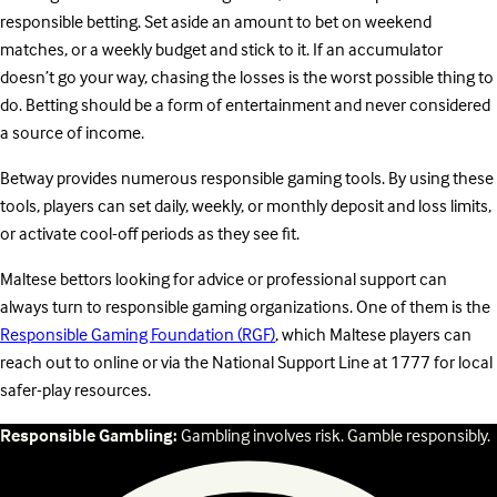
responsible betting. Set aside an amount to bet on weekend
matches, or a weekly budget and stick to it. If an accumulator
doesn’t go your way, chasing the losses is the worst possible thing to
do. Betting should be a form of entertainment and never considered
a source of income.
Betway provides numerous responsible gaming tools. By using these
tools, players can set daily, weekly, or monthly deposit and loss limits,
or activate cool-off periods as they see fit.
Maltese bettors looking for advice or professional support can
always turn to responsible gaming organizations. One of them is the
Responsible Gaming Foundation (RGF)
, which Maltese players can
reach out to online or via the National Support Line at 1777 for local
safer-play resources.
Responsible Gambling:
Gambling involves risk. Gamble responsibly.