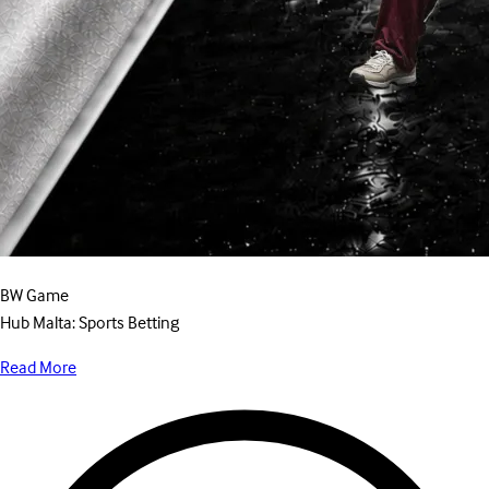
BW
Game
Hub Malta: Sports Betting
Read More