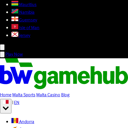
Mauritius
Namibia
Guernsey
Isle of Man
Jersey
Play Now
Home
Malta Sports
Malta Casino
Blog
|
EN
Andorra