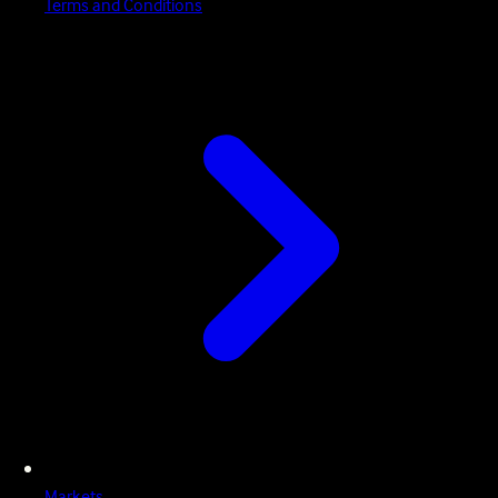
Terms and Conditions
Markets