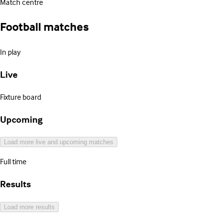
Match centre
Football matches
In play
Live
Fixture board
Upcoming
Load more live and upcoming matches
Full time
Results
Load more results