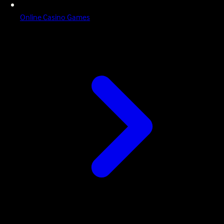
Online Casino Games