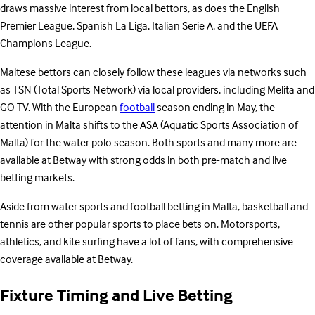
draws massive interest from local bettors, as does the English
Premier League, Spanish La Liga, Italian Serie A, and the UEFA
Champions League.
Maltese bettors can closely follow these leagues via networks such
as TSN (Total Sports Network) via local providers, including Melita and
GO TV. With the European
football
season ending in May, the
attention in Malta shifts to the ASA (Aquatic Sports Association of
Malta) for the water polo season. Both sports and many more are
available at Betway with strong odds in both pre-match and live
betting markets.
Aside from water sports and football betting in Malta, basketball and
tennis are other popular sports to place bets on. Motorsports,
athletics, and kite surfing have a lot of fans, with comprehensive
coverage available at Betway.
Fixture Timing and Live Betting