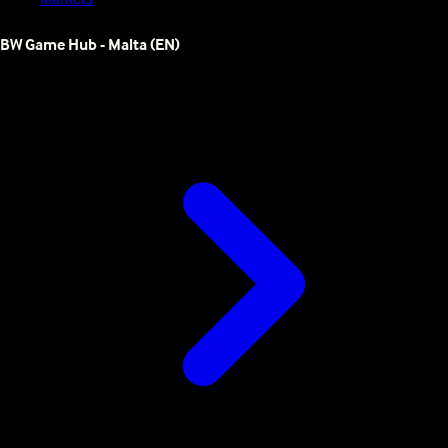
BW Game Hub - Malta (EN)