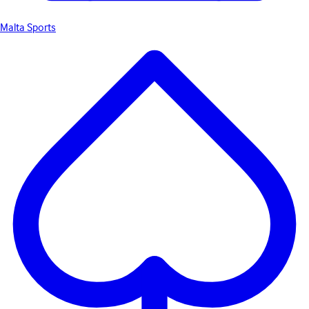
Malta Sports