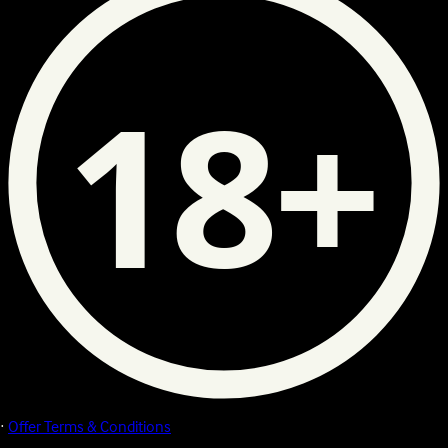
18+
·
Offer Terms & Conditions