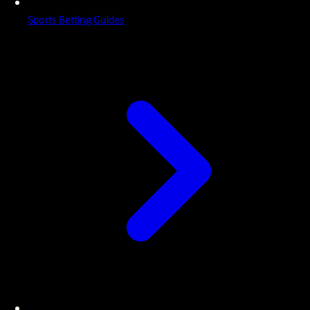
Sports Betting Guides