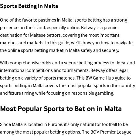
Sports Betting in Malta
One of the favorite pastimes in Malta, sports betting has a strong
presence on the island, especially online. Betway is a premier
destination for Maltese bettors, covering the most important
matches and markets. In this guide, we’ll show you how to navigate
the online sports betting market in Malta safely and securely.
With comprehensive odds and a secure betting process for local and
international competitions and tournaments, Betway offers legal
betting on a variety of sports matches. This BW Game Hub guide to
sports betting in Malta covers the most popular sports in the country
and fixture timing while focusing on responsible gambling.
Most Popular Sports to Bet on in Malta
Since Malta is located in Europe, it’s only natural for football to be
among the most popular betting options. The BOV Premier League