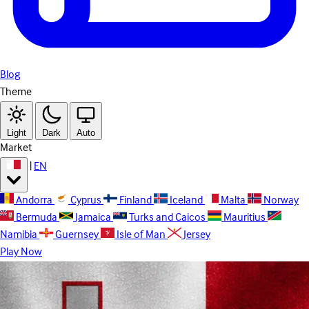
Blog
Theme
Light
Dark
Auto
Market
|
EN
Andorra
Cyprus
Finland
Iceland
Malta
Norway
Bermuda
Jamaica
Turks and Caicos
Mauritius
Namibia
Guernsey
Isle of Man
Jersey
Play Now