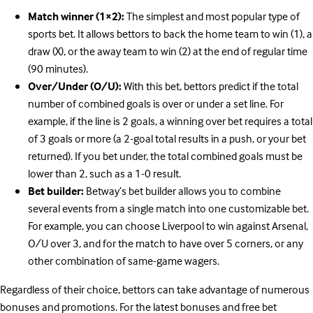
Match winner (1×2):
The simplest and most popular type of
sports bet. It allows bettors to back the home team to win (1), a
draw (X), or the away team to win (2) at the end of regular time
(90 minutes).
Over/Under (O/U):
With this bet, bettors predict if the total
number of combined goals is over or under a set line. For
example, if the line is 2 goals, a winning over bet requires a total
of 3 goals or more (a 2-goal total results in a push, or your bet
returned). If you bet under, the total combined goals must be
lower than 2, such as a 1-0 result.
Bet builder:
Betway’s bet builder allows you to combine
several events from a single match into one customizable bet.
For example, you can choose Liverpool to win against Arsenal,
O/U over 3, and for the match to have over 5 corners, or any
other combination of same-game wagers.
Regardless of their choice, bettors can take advantage of numerous
bonuses and promotions. For the latest bonuses and free bet