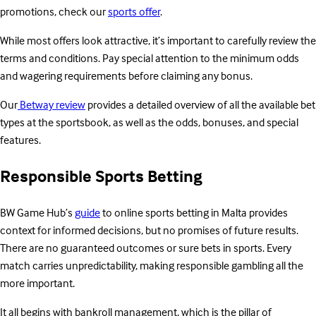
promotions, check our
sports offer
.
While most offers look attractive, it’s important to carefully review the
terms and conditions. Pay special attention to the minimum odds
and wagering requirements before claiming any bonus.
Our
Betway review
provides a detailed overview of all the available bet
types at the sportsbook, as well as the odds, bonuses, and special
features.
Responsible Sports Betting
BW Game Hub’s
guide
to online sports betting in Malta provides
context for informed decisions, but no promises of future results.
There are no guaranteed outcomes or sure bets in sports. Every
match carries unpredictability, making responsible gambling all the
more important.
It all begins with bankroll management, which is the pillar of