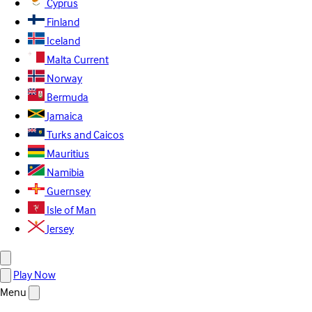
Cyprus
Finland
Iceland
Malta
Current
Norway
Bermuda
Jamaica
Turks and Caicos
Mauritius
Namibia
Guernsey
Isle of Man
Jersey
Play Now
Menu