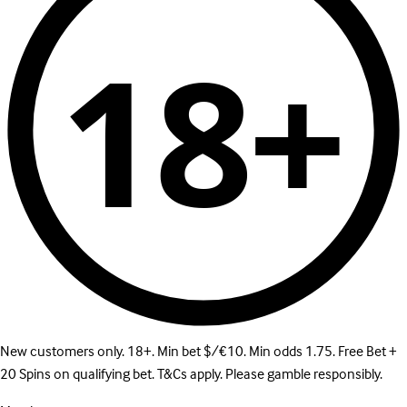
18+
New customers only. 18+. Min bet $/€10. Min odds 1.75. Free Bet +
20 Spins on qualifying bet. T&Cs apply. Please gamble responsibly.