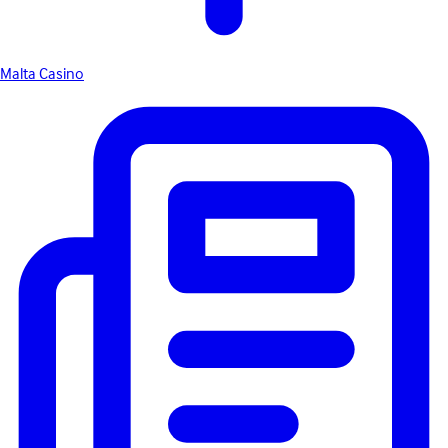
Malta Casino