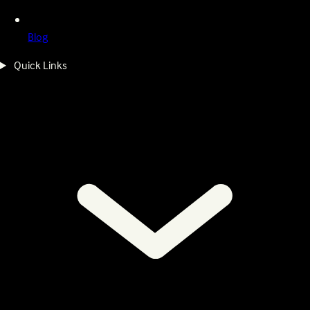
Blog
Quick Links