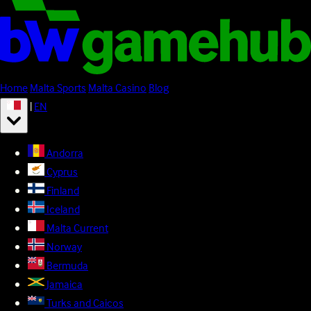
Home
Malta Sports
Malta Casino
Blog
|
EN
Andorra
Cyprus
Finland
Iceland
Malta
Current
Norway
Bermuda
Jamaica
Turks and Caicos