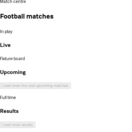
Match centre
Football matches
In play
Live
Fixture board
Upcoming
Load more live and upcoming matches
Full time
Results
Load more results