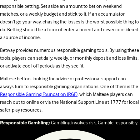
responsible betting. Set aside an amount to bet on weekend
matches, or a weekly budget and stick to it. If an accumulator
doesn’t go your way, chasing the losses is the worst possible thing to
do. Betting should be a form of entertainment and never considered
a source of income.
Betway provides numerous responsible gaming tools. By using these
tools, players can set daily, weekly, or monthly deposit and loss limits,
or activate cool-off periods as they see fit.
Maltese bettors looking for advice or professional support can
always turn to responsible gaming organizations. One of them is the
Responsible Gaming Foundation (RGF)
, which Maltese players can
reach out to online or via the National Support Line at 1777 for local
safer-play resources.
Responsible Gambling:
Gambling involves risk. Gamble responsibly.