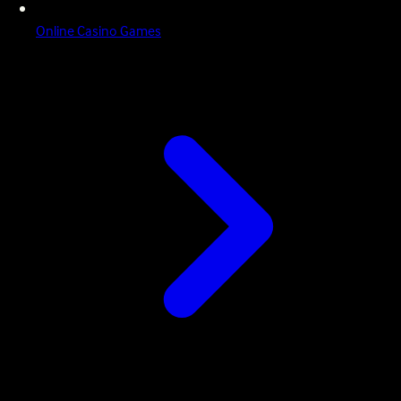
Online Casino Games