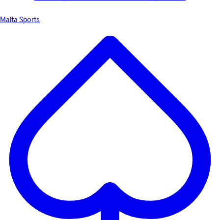
Malta Sports