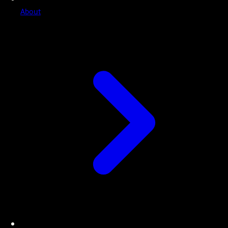
About