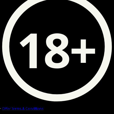
18+
·
Offer Terms & Conditions