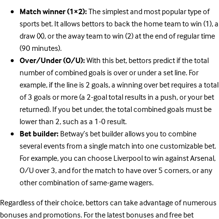
Match winner (1×2):
The simplest and most popular type of
sports bet. It allows bettors to back the home team to win (1), a
draw (X), or the away team to win (2) at the end of regular time
(90 minutes).
Over/Under (O/U):
With this bet, bettors predict if the total
number of combined goals is over or under a set line. For
example, if the line is 2 goals, a winning over bet requires a total
of 3 goals or more (a 2-goal total results in a push, or your bet
returned). If you bet under, the total combined goals must be
lower than 2, such as a 1-0 result.
Bet builder:
Betway’s bet builder allows you to combine
several events from a single match into one customizable bet.
For example, you can choose Liverpool to win against Arsenal,
O/U over 3, and for the match to have over 5 corners, or any
other combination of same-game wagers.
Regardless of their choice, bettors can take advantage of numerous
bonuses and promotions. For the latest bonuses and free bet