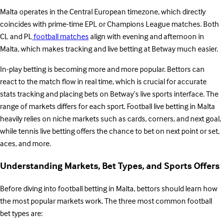
Malta operates in the Central European timezone, which directly
coincides with prime-time EPL or Champions League matches. Both
CL and PL
football matches
align with evening and afternoon in
Malta, which makes tracking and live betting at Betway much easier.
In-play betting is becoming more and more popular. Bettors can
react to the match flow in real time, which is crucial for accurate
stats tracking and placing bets on Betway’s live sports interface. The
range of markets differs for each sport. Football live betting in Malta
heavily relies on niche markets such as cards, corners, and next goal,
while tennis live betting offers the chance to bet on next point or set,
aces, and more.
Understanding Markets, Bet Types, and Sports Offers
Before diving into football betting in Malta, bettors should learn how
the most popular markets work. The three most common football
bet types are: