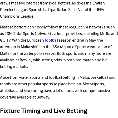
draws massive interest from local bettors, as does the English
Premier League, Spanish La Liga, Italian Serie A, and the UEFA
Champions League.
Maltese bettors can closely follow these leagues via networks such
as TSN (Total Sports Network) via local providers, including Melita and
GO TV. With the European
football
season ending in May, the
attention in Malta shifts to the ASA (Aquatic Sports Association of
Malta) for the water polo season. Both sports and many more are
available at Betway with strong odds in both pre-match and live
betting markets.
Aside from water sports and football betting in Malta, basketball and
tennis are other popular sports to place bets on. Motorsports,
athletics, and kite surfing have a lot of fans, with comprehensive
coverage available at Betway.
Fixture Timing and Live Betting