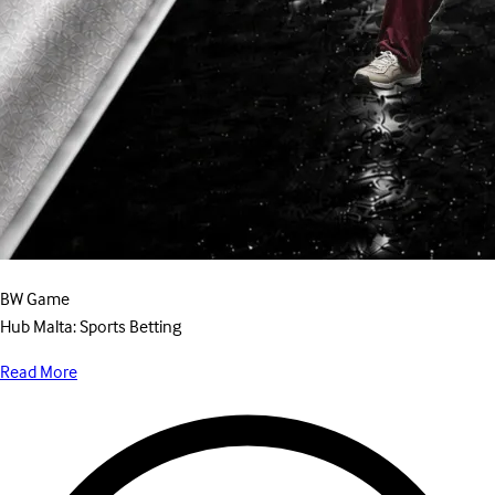
BW
Game
Hub Malta: Sports Betting
Read More