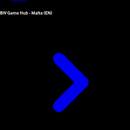
BW Game Hub - Malta (EN)