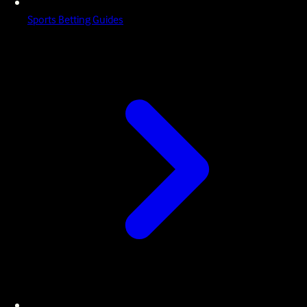
Sports Betting Guides