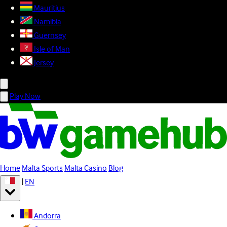
Mauritius
Namibia
Guernsey
Isle of Man
Jersey
Play Now
Home
Malta Sports
Malta Casino
Blog
|
EN
Andorra