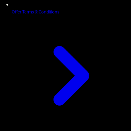
Offer Terms & Conditions