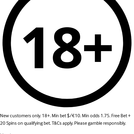
18+
New customers only. 18+. Min bet $/€10. Min odds 1.75. Free Bet +
20 Spins on qualifying bet. T&Cs apply. Please gamble responsibly.