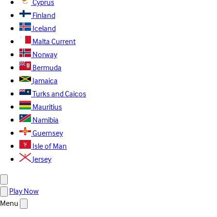
Cyprus
Finland
Iceland
Malta
Current
Norway
Bermuda
Jamaica
Turks and Caicos
Mauritius
Namibia
Guernsey
Isle of Man
Jersey
Play Now
Menu