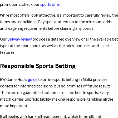
promotions, check our
sports offer
.
While most offers look attractive, it’s important to carefully review the
terms and conditions. Pay special attention to the minimum odds
and wagering requirements before claiming any bonus.
Our
Betway review
provides a detailed overview of all the available bet
types at the sportsbook, as well as the odds, bonuses, and special
features.
Responsible Sports Betting
BW Game Hub’s
guide
to online sports betting in Malta provides
context for informed decisions, but no promises of future results.
There are no guaranteed outcomes or sure bets in sports. Every
match carries unpredictability, making responsible gambling all the
more important.
It all begins with bankroll management, which is the pillar of