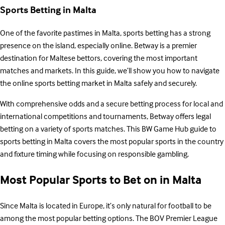
Sports Betting in Malta
One of the favorite pastimes in Malta, sports betting has a strong
presence on the island, especially online. Betway is a premier
destination for Maltese bettors, covering the most important
matches and markets. In this guide, we’ll show you how to navigate
the online sports betting market in Malta safely and securely.
With comprehensive odds and a secure betting process for local and
international competitions and tournaments, Betway offers legal
betting on a variety of sports matches. This BW Game Hub guide to
sports betting in Malta covers the most popular sports in the country
and fixture timing while focusing on responsible gambling.
Most Popular Sports to Bet on in Malta
Since Malta is located in Europe, it’s only natural for football to be
among the most popular betting options. The BOV Premier League