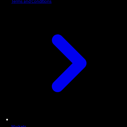
Terms and Conditions
Markets