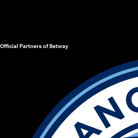
Official Partners of Betway