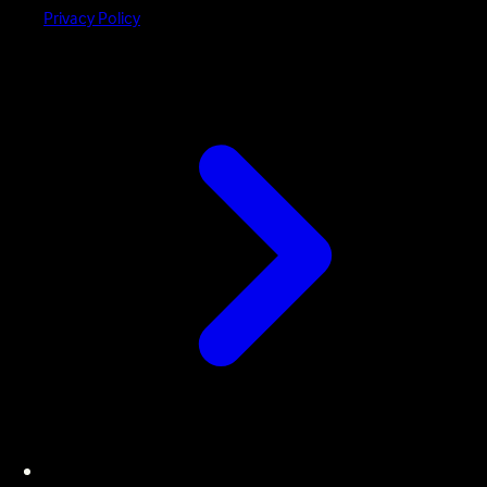
Privacy Policy