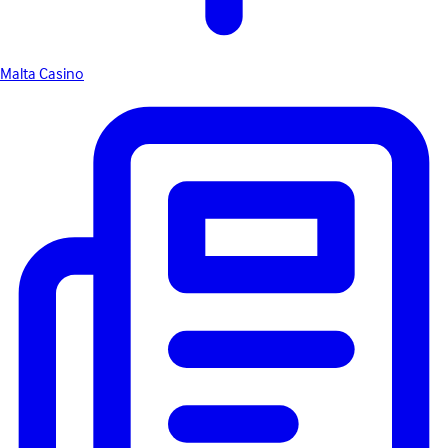
Malta Casino