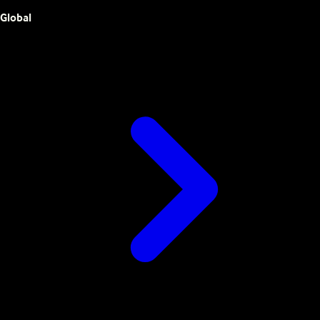
Global