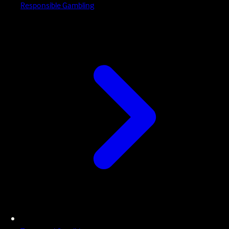
Responsible Gambling