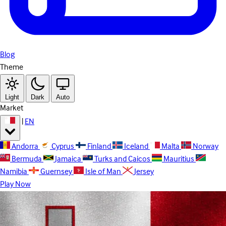
Blog
Theme
Light
Dark
Auto
Market
|
EN
Andorra
Cyprus
Finland
Iceland
Malta
Norway
Bermuda
Jamaica
Turks and Caicos
Mauritius
Namibia
Guernsey
Isle of Man
Jersey
Play Now