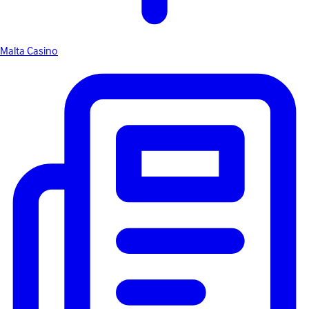
Malta Casino