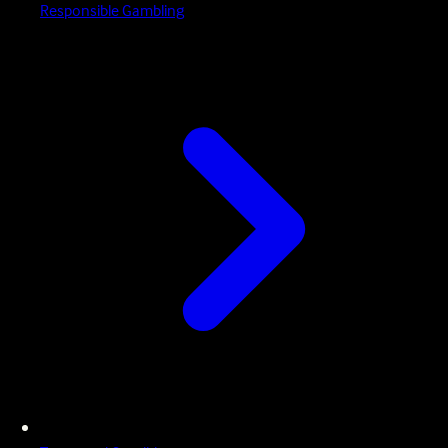
Responsible Gambling