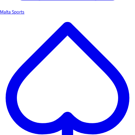
Malta Sports