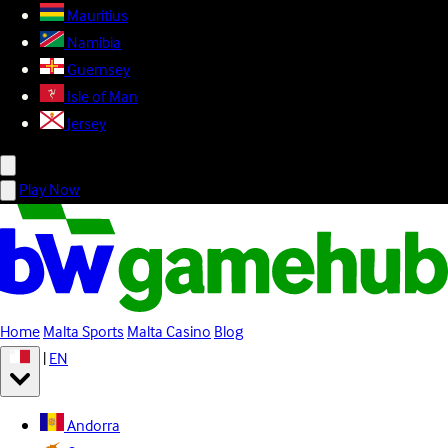
Mauritius
Namibia
Guernsey
Isle of Man
Jersey
Play Now
Home
Malta Sports
Malta Casino
Blog
|
EN
Andorra