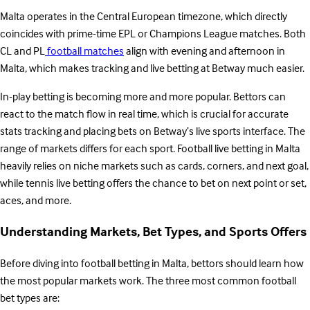
Malta operates in the Central European timezone, which directly
coincides with prime-time EPL or Champions League matches. Both
CL and PL
football matches
align with evening and afternoon in
Malta, which makes tracking and live betting at Betway much easier.
In-play betting is becoming more and more popular. Bettors can
react to the match flow in real time, which is crucial for accurate
stats tracking and placing bets on Betway’s live sports interface. The
range of markets differs for each sport. Football live betting in Malta
heavily relies on niche markets such as cards, corners, and next goal,
while tennis live betting offers the chance to bet on next point or set,
aces, and more.
Understanding Markets, Bet Types, and Sports Offers
Before diving into football betting in Malta, bettors should learn how
the most popular markets work. The three most common football
bet types are: