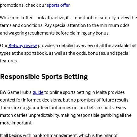
promotions, check our
sports offer
.
While most offers look attractive, it’s important to carefully review the
terms and conditions. Pay special attention to the minimum odds
and wagering requirements before claiming any bonus.
Our
Betway review
provides a detailed overview of all the available bet
types at the sportsbook, as well as the odds, bonuses, and special
features.
Responsible Sports Betting
BW Game Hub’s
guide
to online sports betting in Malta provides
context for informed decisions, but no promises of future results.
There are no guaranteed outcomes or sure bets in sports. Every
match carries unpredictability, making responsible gambling all the
more important.
It all begins with bankroll management, which is the pillar of