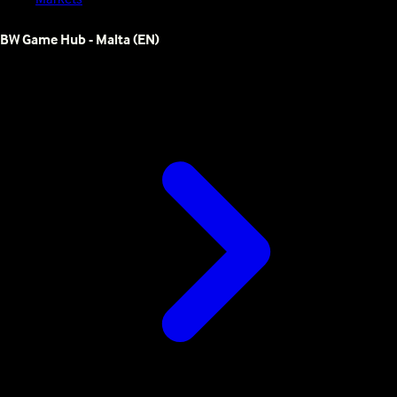
BW Game Hub - Malta (EN)