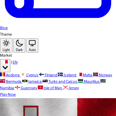
Blog
Theme
Light
Dark
Auto
Market
|
EN
Andorra
Cyprus
Finland
Iceland
Malta
Norway
Bermuda
Jamaica
Turks and Caicos
Mauritius
Namibia
Guernsey
Isle of Man
Jersey
Play Now