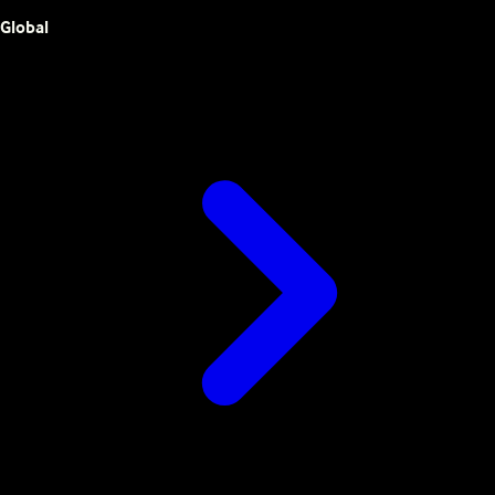
Global