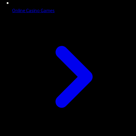
Online Casino Games