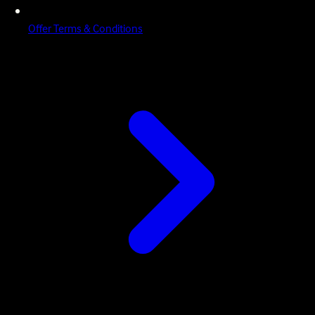
Offer Terms & Conditions