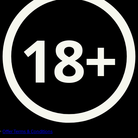
18+
·
Offer Terms & Conditions