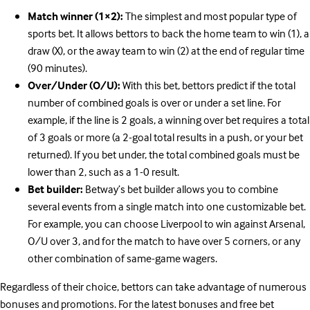
Match winner (1×2):
The simplest and most popular type of
sports bet. It allows bettors to back the home team to win (1), a
draw (X), or the away team to win (2) at the end of regular time
(90 minutes).
Over/Under (O/U):
With this bet, bettors predict if the total
number of combined goals is over or under a set line. For
example, if the line is 2 goals, a winning over bet requires a total
of 3 goals or more (a 2-goal total results in a push, or your bet
returned). If you bet under, the total combined goals must be
lower than 2, such as a 1-0 result.
Bet builder:
Betway’s bet builder allows you to combine
several events from a single match into one customizable bet.
For example, you can choose Liverpool to win against Arsenal,
O/U over 3, and for the match to have over 5 corners, or any
other combination of same-game wagers.
Regardless of their choice, bettors can take advantage of numerous
bonuses and promotions. For the latest bonuses and free bet