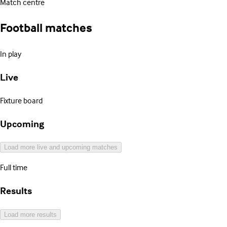
Match centre
Football matches
In play
Live
Fixture board
Upcoming
Load more live and upcoming matches
Full time
Results
Load more results