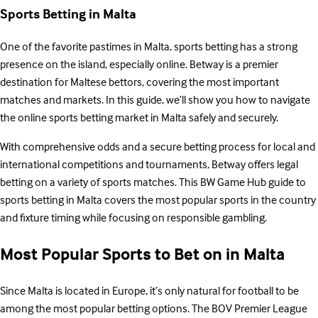
Sports Betting in Malta
One of the favorite pastimes in Malta, sports betting has a strong
presence on the island, especially online. Betway is a premier
destination for Maltese bettors, covering the most important
matches and markets. In this guide, we’ll show you how to navigate
the online sports betting market in Malta safely and securely.
With comprehensive odds and a secure betting process for local and
international competitions and tournaments, Betway offers legal
betting on a variety of sports matches. This BW Game Hub guide to
sports betting in Malta covers the most popular sports in the country
and fixture timing while focusing on responsible gambling.
Most Popular Sports to Bet on in Malta
Since Malta is located in Europe, it’s only natural for football to be
among the most popular betting options. The BOV Premier League