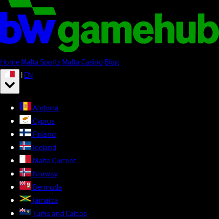
Home
Malta Sports
Malta Casino
Blog
|
EN
Andorra
Cyprus
Finland
Iceland
Malta
Current
Norway
Bermuda
Jamaica
Turks and Caicos