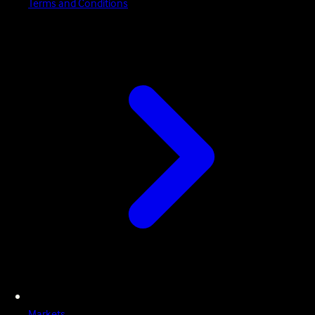
Terms and Conditions
Markets