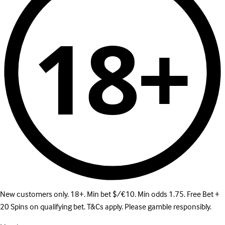
18+
New customers only. 18+. Min bet $/€10. Min odds 1.75. Free Bet +
20 Spins on qualifying bet. T&Cs apply. Please gamble responsibly.