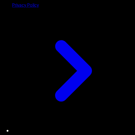
Privacy Policy