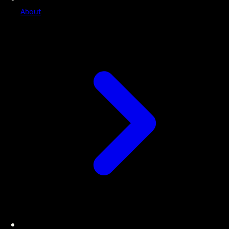
About