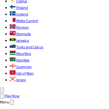
Cyprus
Finland
Iceland
Malta
Current
Norway
Bermuda
Jamaica
Turks and Caicos
Mauritius
Namibia
Guernsey
Isle of Man
Jersey
Play Now
Menu