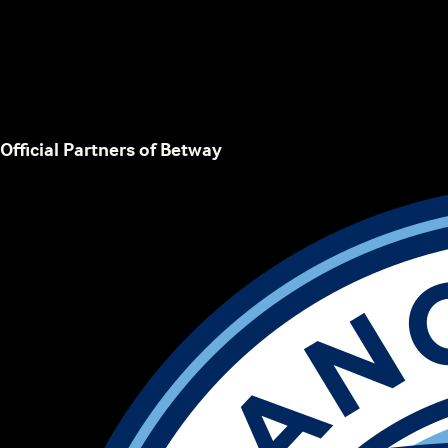
Official Partners of Betway