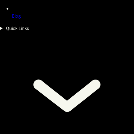
Blog
Quick Links