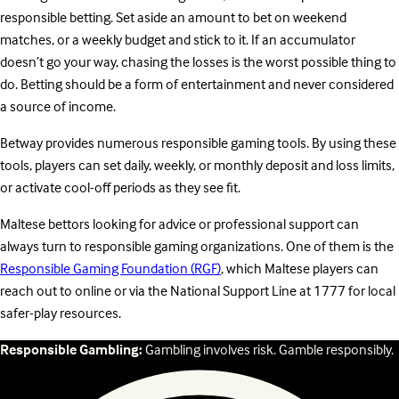
responsible betting. Set aside an amount to bet on weekend
matches, or a weekly budget and stick to it. If an accumulator
doesn’t go your way, chasing the losses is the worst possible thing to
do. Betting should be a form of entertainment and never considered
a source of income.
Betway provides numerous responsible gaming tools. By using these
tools, players can set daily, weekly, or monthly deposit and loss limits,
or activate cool-off periods as they see fit.
Maltese bettors looking for advice or professional support can
always turn to responsible gaming organizations. One of them is the
Responsible Gaming Foundation (RGF)
, which Maltese players can
reach out to online or via the National Support Line at 1777 for local
safer-play resources.
Responsible Gambling:
Gambling involves risk. Gamble responsibly.