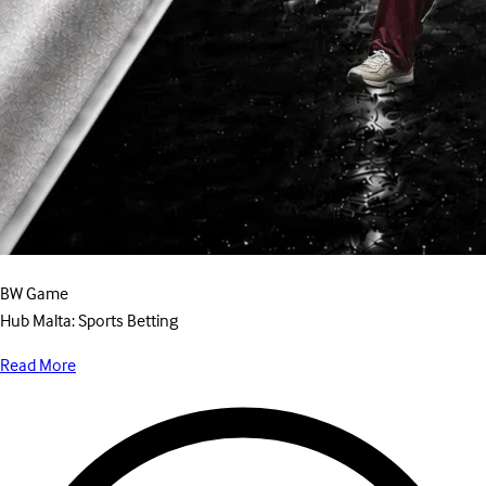
BW
Game
Hub Malta: Sports Betting
Read More