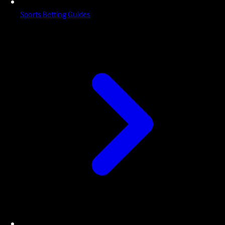
Sports Betting Guides