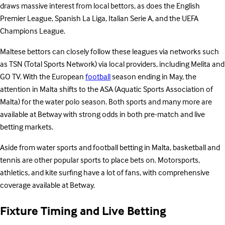
draws massive interest from local bettors, as does the English
Premier League, Spanish La Liga, Italian Serie A, and the UEFA
Champions League.
Maltese bettors can closely follow these leagues via networks such
as TSN (Total Sports Network) via local providers, including Melita and
GO TV. With the European
football
season ending in May, the
attention in Malta shifts to the ASA (Aquatic Sports Association of
Malta) for the water polo season. Both sports and many more are
available at Betway with strong odds in both pre-match and live
betting markets.
Aside from water sports and football betting in Malta, basketball and
tennis are other popular sports to place bets on. Motorsports,
athletics, and kite surfing have a lot of fans, with comprehensive
coverage available at Betway.
Fixture Timing and Live Betting