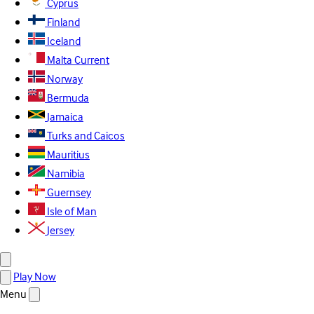
Cyprus
Finland
Iceland
Malta
Current
Norway
Bermuda
Jamaica
Turks and Caicos
Mauritius
Namibia
Guernsey
Isle of Man
Jersey
Play Now
Menu