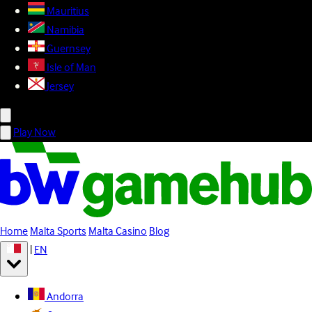
Mauritius
Namibia
Guernsey
Isle of Man
Jersey
Play Now
Home
Malta Sports
Malta Casino
Blog
|
EN
Andorra