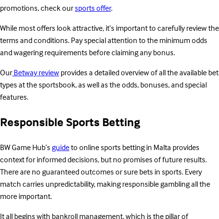
promotions, check our
sports offer
.
While most offers look attractive, it’s important to carefully review the
terms and conditions. Pay special attention to the minimum odds
and wagering requirements before claiming any bonus.
Our
Betway review
provides a detailed overview of all the available bet
types at the sportsbook, as well as the odds, bonuses, and special
features.
Responsible Sports Betting
BW Game Hub’s
guide
to online sports betting in Malta provides
context for informed decisions, but no promises of future results.
There are no guaranteed outcomes or sure bets in sports. Every
match carries unpredictability, making responsible gambling all the
more important.
It all begins with bankroll management, which is the pillar of