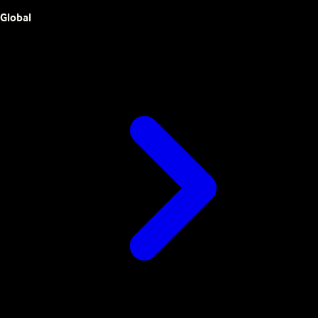
Global