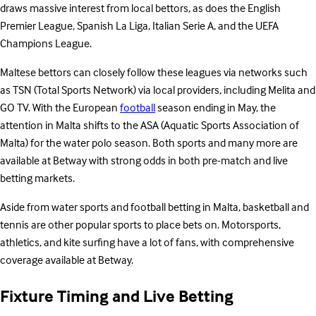
draws massive interest from local bettors, as does the English
Premier League, Spanish La Liga, Italian Serie A, and the UEFA
Champions League.
Maltese bettors can closely follow these leagues via networks such
as TSN (Total Sports Network) via local providers, including Melita and
GO TV. With the European
football
season ending in May, the
attention in Malta shifts to the ASA (Aquatic Sports Association of
Malta) for the water polo season. Both sports and many more are
available at Betway with strong odds in both pre-match and live
betting markets.
Aside from water sports and football betting in Malta, basketball and
tennis are other popular sports to place bets on. Motorsports,
athletics, and kite surfing have a lot of fans, with comprehensive
coverage available at Betway.
Fixture Timing and Live Betting