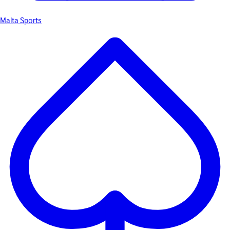
Malta Sports