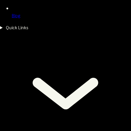
Blog
Quick Links