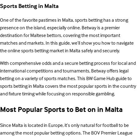
Sports Betting in Malta
One of the favorite pastimes in Malta, sports betting has a strong
presence on the island, especially online. Betway is a premier
destination for Maltese bettors, covering the most important
matches and markets. In this guide, we’ll show you how to navigate
the online sports betting market in Malta safely and securely.
With comprehensive odds and a secure betting process for local and
international competitions and tournaments, Betway offers legal
betting on a variety of sports matches. This BW Game Hub guide to
sports betting in Malta covers the most popular sports in the country
and fixture timing while focusing on responsible gambling.
Most Popular Sports to Bet on in Malta
Since Malta is located in Europe, it’s only natural for football to be
among the most popular betting options. The BOV Premier League