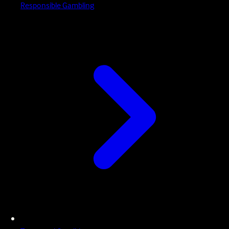
Responsible Gambling