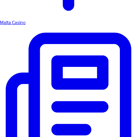
Malta Casino