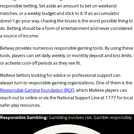
responsible betting. Set aside an amount to bet on weekend
matches, or a weekly budget and stick to it. If an accumulator
doesn’t go your way, chasing the losses is the worst possible thing to
do. Betting should be a form of entertainment and never considered
a source of income.
Betway provides numerous responsible gaming tools. By using these
tools, players can set daily, weekly, or monthly deposit and loss limits,
or activate cool-off periods as they see fit.
Maltese bettors looking for advice or professional support can
always turn to responsible gaming organizations. One of them is the
Responsible Gaming Foundation (RGF)
, which Maltese players can
reach out to online or via the National Support Line at 1777 for local
safer-play resources.
Responsible Gambling:
Gambling involves risk. Gamble responsibly.