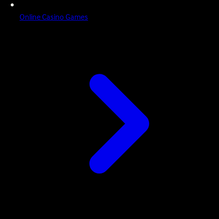
Online Casino Games