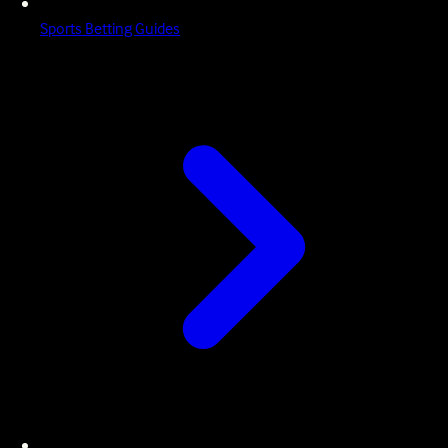
Sports Betting Guides