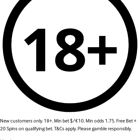
18+
New customers only. 18+. Min bet $/€10. Min odds 1.75. Free Bet +
20 Spins on qualifying bet. T&Cs apply. Please gamble responsibly.