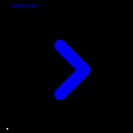
Privacy Policy