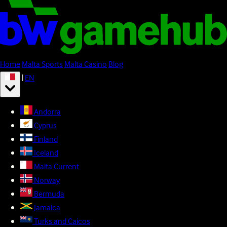
Home
Malta Sports
Malta Casino
Blog
|
EN
Andorra
Cyprus
Finland
Iceland
Malta
Current
Norway
Bermuda
Jamaica
Turks and Caicos