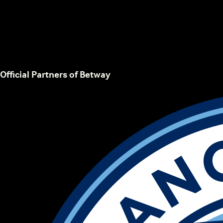
Official Partners of Betway