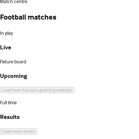
Match centre
Football matches
In play
Live
Fixture board
Upcoming
Load more live and upcoming matches
Full time
Results
Load more results