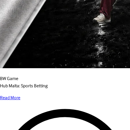
BW
Game
Hub Malta: Sports Betting
Read More