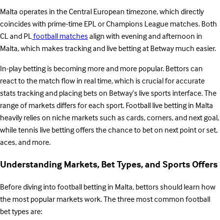
Malta operates in the Central European timezone, which directly
coincides with prime-time EPL or Champions League matches. Both
CL and PL
football matches
align with evening and afternoon in
Malta, which makes tracking and live betting at Betway much easier.
In-play betting is becoming more and more popular. Bettors can
react to the match flow in real time, which is crucial for accurate
stats tracking and placing bets on Betway’s live sports interface. The
range of markets differs for each sport. Football live betting in Malta
heavily relies on niche markets such as cards, corners, and next goal,
while tennis live betting offers the chance to bet on next point or set,
aces, and more.
Understanding Markets, Bet Types, and Sports Offers
Before diving into football betting in Malta, bettors should learn how
the most popular markets work. The three most common football
bet types are: