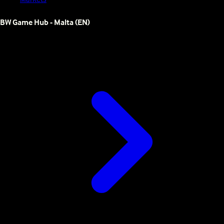
BW Game Hub - Malta (EN)