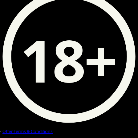
18+
·
Offer Terms & Conditions