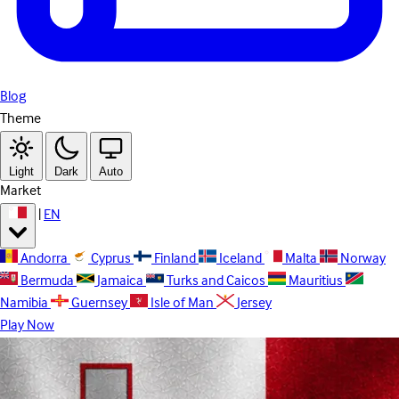
Blog
Theme
Light
Dark
Auto
Market
|
EN
Andorra
Cyprus
Finland
Iceland
Malta
Norway
Bermuda
Jamaica
Turks and Caicos
Mauritius
Namibia
Guernsey
Isle of Man
Jersey
Play Now