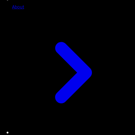
About