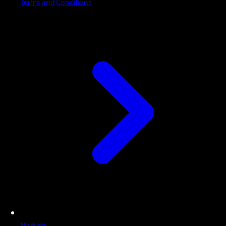
Terms and Conditions
Markets