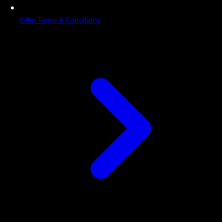
Offer Terms & Conditions