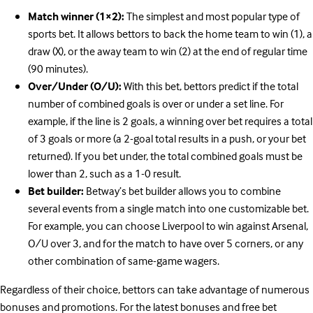
Match winner (1×2):
The simplest and most popular type of
sports bet. It allows bettors to back the home team to win (1), a
draw (X), or the away team to win (2) at the end of regular time
(90 minutes).
Over/Under (O/U):
With this bet, bettors predict if the total
number of combined goals is over or under a set line. For
example, if the line is 2 goals, a winning over bet requires a total
of 3 goals or more (a 2-goal total results in a push, or your bet
returned). If you bet under, the total combined goals must be
lower than 2, such as a 1-0 result.
Bet builder:
Betway’s bet builder allows you to combine
several events from a single match into one customizable bet.
For example, you can choose Liverpool to win against Arsenal,
O/U over 3, and for the match to have over 5 corners, or any
other combination of same-game wagers.
Regardless of their choice, bettors can take advantage of numerous
bonuses and promotions. For the latest bonuses and free bet