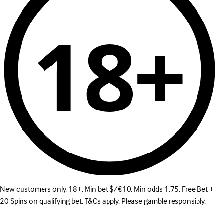
18+
New customers only. 18+. Min bet $/€10. Min odds 1.75. Free Bet +
20 Spins on qualifying bet. T&Cs apply. Please gamble responsibly.