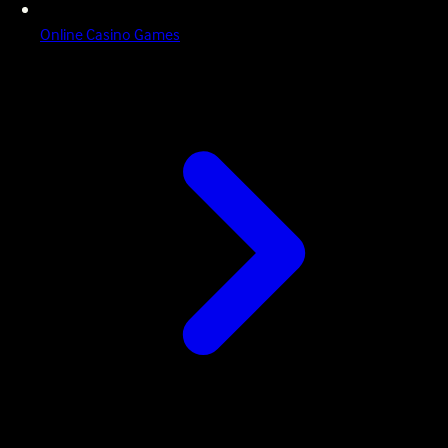
Online Casino Games