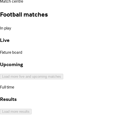
Match centre
Football matches
In play
Live
Fixture board
Upcoming
Load more live and upcoming matches
Full time
Results
Load more results