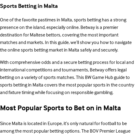
Sports Betting in Malta
One of the favorite pastimes in Malta, sports betting has a strong
presence on the island, especially online. Betway is a premier
destination for Maltese bettors, covering the most important
matches and markets. In this guide, we’ll show you how to navigate
the online sports betting market in Malta safely and securely.
With comprehensive odds and a secure betting process for local and
international competitions and tournaments, Betway offers legal
betting on a variety of sports matches. This BW Game Hub guide to
sports betting in Malta covers the most popular sports in the country
and fixture timing while focusing on responsible gambling.
Most Popular Sports to Bet on in Malta
Since Malta is located in Europe, it’s only natural for football to be
among the most popular betting options. The BOV Premier League