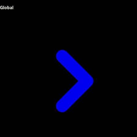
Global