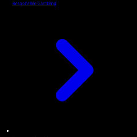
Responsible Gambling