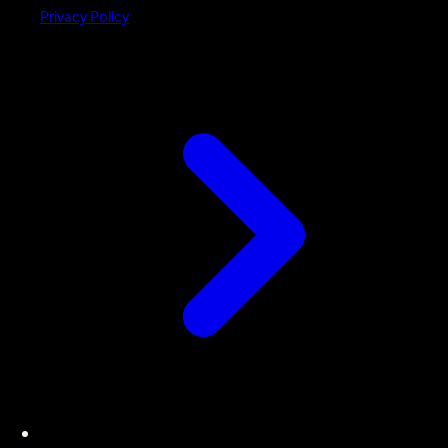
Privacy Policy