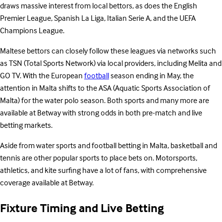
draws massive interest from local bettors, as does the English
Premier League, Spanish La Liga, Italian Serie A, and the UEFA
Champions League.
Maltese bettors can closely follow these leagues via networks such
as TSN (Total Sports Network) via local providers, including Melita and
GO TV. With the European
football
season ending in May, the
attention in Malta shifts to the ASA (Aquatic Sports Association of
Malta) for the water polo season. Both sports and many more are
available at Betway with strong odds in both pre-match and live
betting markets.
Aside from water sports and football betting in Malta, basketball and
tennis are other popular sports to place bets on. Motorsports,
athletics, and kite surfing have a lot of fans, with comprehensive
coverage available at Betway.
Fixture Timing and Live Betting