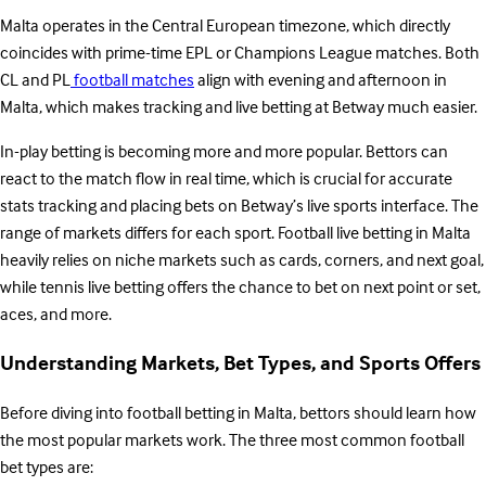
Malta operates in the Central European timezone, which directly
coincides with prime-time EPL or Champions League matches. Both
CL and PL
football matches
align with evening and afternoon in
Malta, which makes tracking and live betting at Betway much easier.
In-play betting is becoming more and more popular. Bettors can
react to the match flow in real time, which is crucial for accurate
stats tracking and placing bets on Betway’s live sports interface. The
range of markets differs for each sport. Football live betting in Malta
heavily relies on niche markets such as cards, corners, and next goal,
while tennis live betting offers the chance to bet on next point or set,
aces, and more.
Understanding Markets, Bet Types, and Sports Offers
Before diving into football betting in Malta, bettors should learn how
the most popular markets work. The three most common football
bet types are: