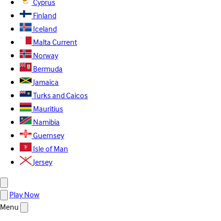
Cyprus
Finland
Iceland
Malta
Current
Norway
Bermuda
Jamaica
Turks and Caicos
Mauritius
Namibia
Guernsey
Isle of Man
Jersey
Play Now
Menu