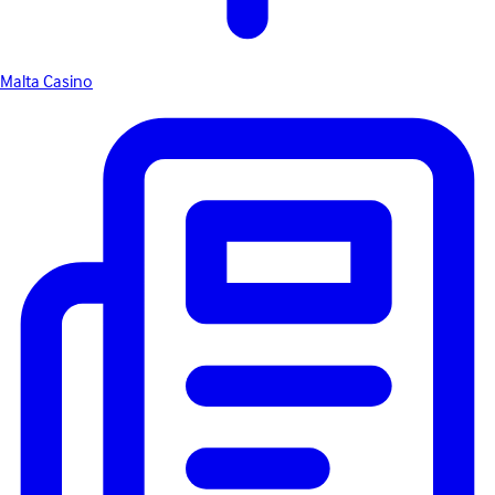
Malta Casino