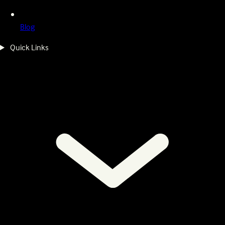
Blog
Quick Links