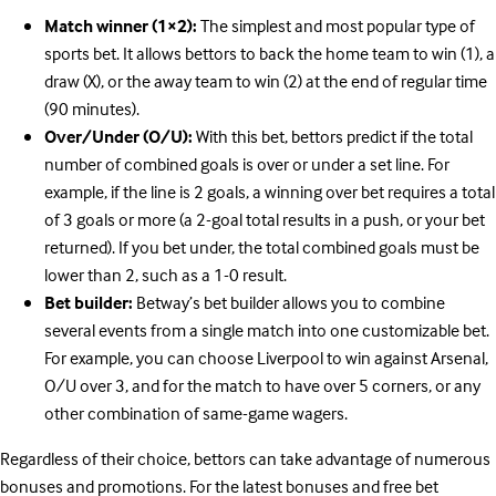
Match winner (1×2):
The simplest and most popular type of
sports bet. It allows bettors to back the home team to win (1), a
draw (X), or the away team to win (2) at the end of regular time
(90 minutes).
Over/Under (O/U):
With this bet, bettors predict if the total
number of combined goals is over or under a set line. For
example, if the line is 2 goals, a winning over bet requires a total
of 3 goals or more (a 2-goal total results in a push, or your bet
returned). If you bet under, the total combined goals must be
lower than 2, such as a 1-0 result.
Bet builder:
Betway’s bet builder allows you to combine
several events from a single match into one customizable bet.
For example, you can choose Liverpool to win against Arsenal,
O/U over 3, and for the match to have over 5 corners, or any
other combination of same-game wagers.
Regardless of their choice, bettors can take advantage of numerous
bonuses and promotions. For the latest bonuses and free bet