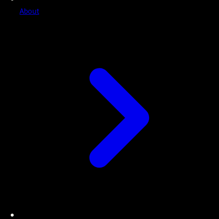
About