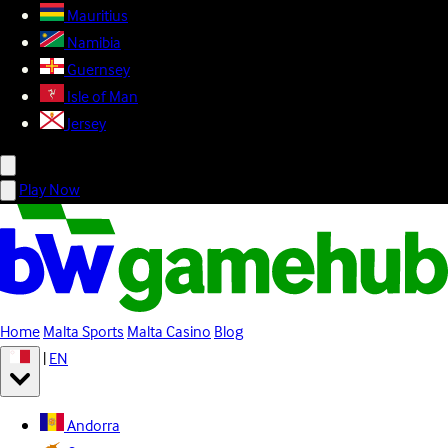
Mauritius
Namibia
Guernsey
Isle of Man
Jersey
Play Now
Home
Malta Sports
Malta Casino
Blog
|
EN
Andorra