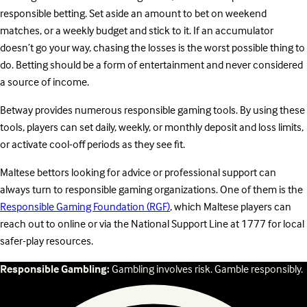
responsible betting. Set aside an amount to bet on weekend
matches, or a weekly budget and stick to it. If an accumulator
doesn’t go your way, chasing the losses is the worst possible thing to
do. Betting should be a form of entertainment and never considered
a source of income.
Betway provides numerous responsible gaming tools. By using these
tools, players can set daily, weekly, or monthly deposit and loss limits,
or activate cool-off periods as they see fit.
Maltese bettors looking for advice or professional support can
always turn to responsible gaming organizations. One of them is the
Responsible Gaming Foundation (RGF)
, which Maltese players can
reach out to online or via the National Support Line at 1777 for local
safer-play resources.
Responsible Gambling:
Gambling involves risk. Gamble responsibly.