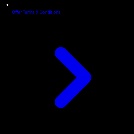
Offer Terms & Conditions