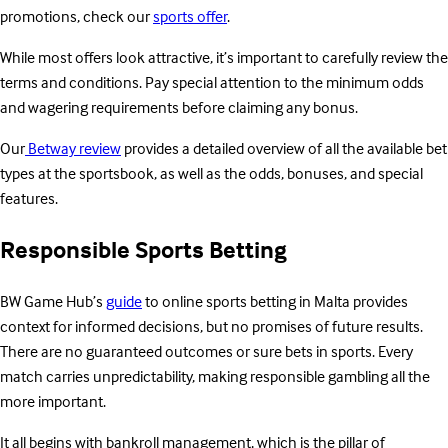
promotions, check our
sports offer
.
While most offers look attractive, it’s important to carefully review the
terms and conditions. Pay special attention to the minimum odds
and wagering requirements before claiming any bonus.
Our
Betway review
provides a detailed overview of all the available bet
types at the sportsbook, as well as the odds, bonuses, and special
features.
Responsible Sports Betting
BW Game Hub’s
guide
to online sports betting in Malta provides
context for informed decisions, but no promises of future results.
There are no guaranteed outcomes or sure bets in sports. Every
match carries unpredictability, making responsible gambling all the
more important.
It all begins with bankroll management, which is the pillar of