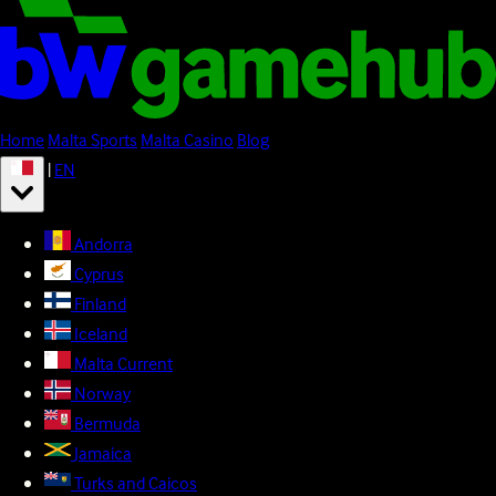
Home
Malta Sports
Malta Casino
Blog
|
EN
Andorra
Cyprus
Finland
Iceland
Malta
Current
Norway
Bermuda
Jamaica
Turks and Caicos