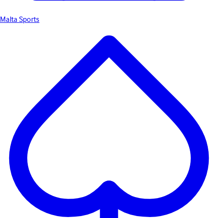
Malta Sports