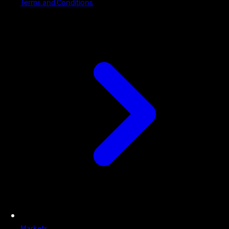
Terms and Conditions
Markets