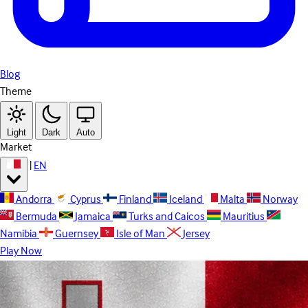
Blog
Theme
Light
Dark
Auto
Market
|
EN
Andorra
Cyprus
Finland
Iceland
Malta
Norway
Bermuda
Jamaica
Turks and Caicos
Mauritius
Namibia
Guernsey
Isle of Man
Jersey
Play Now