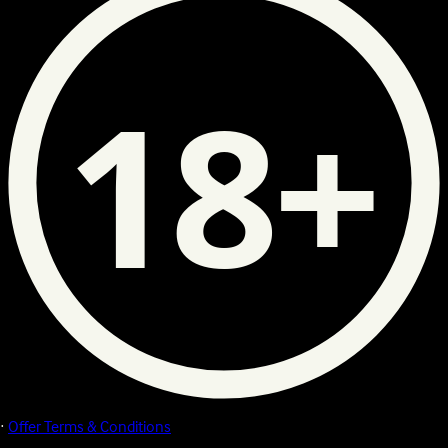
18+
·
Offer Terms & Conditions