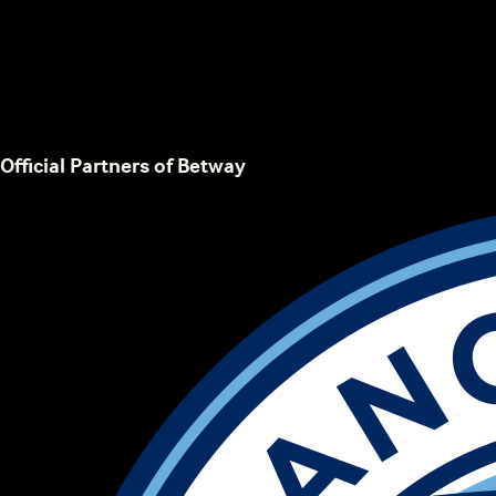
Official Partners of Betway