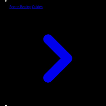
Sports Betting Guides