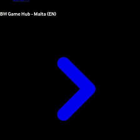
BW Game Hub - Malta (EN)