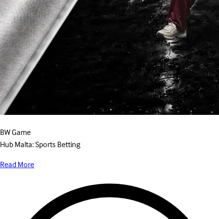
BW
Game
Hub Malta: Sports Betting
Read More