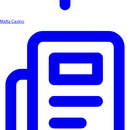
Malta Casino