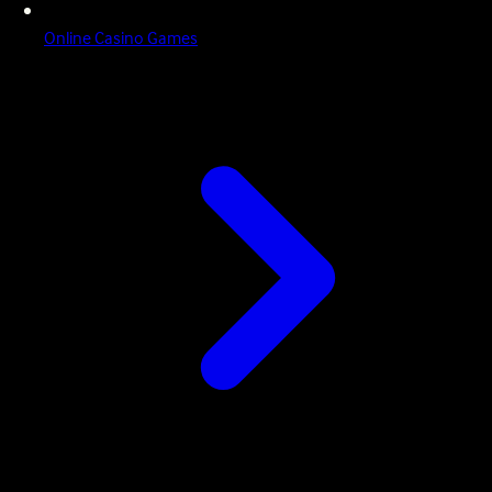
Online Casino Games