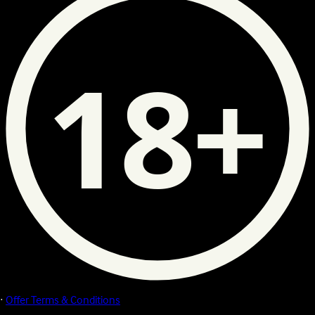
18+
·
Offer Terms & Conditions