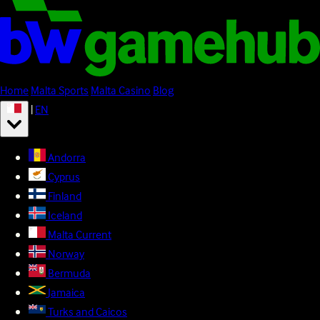
Home
Malta Sports
Malta Casino
Blog
|
EN
Andorra
Cyprus
Finland
Iceland
Malta
Current
Norway
Bermuda
Jamaica
Turks and Caicos