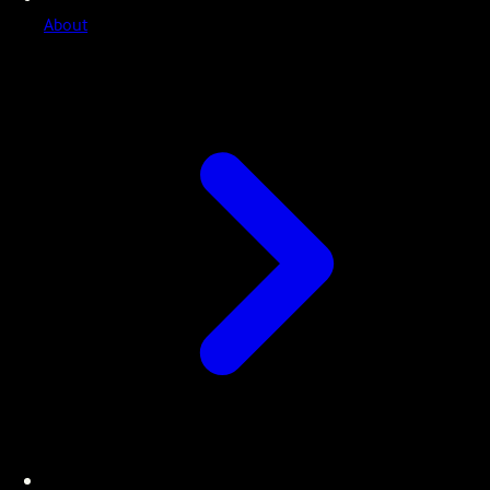
About