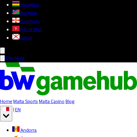
Mauritius
Namibia
Guernsey
Isle of Man
Jersey
Play Now
Home
Malta Sports
Malta Casino
Blog
|
EN
Andorra