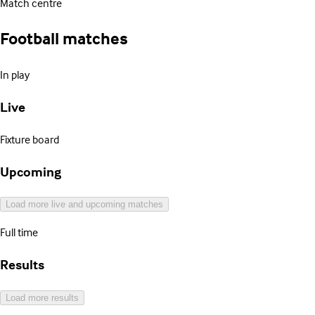
Match centre
Football matches
In play
Live
Fixture board
Upcoming
Load more live and upcoming matches
Full time
Results
Load more results