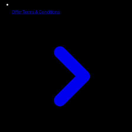
Offer Terms & Conditions