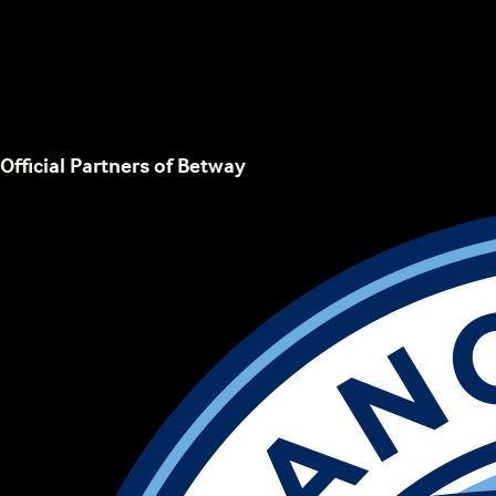
Official Partners of Betway