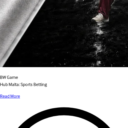
BW
Game
Hub Malta: Sports Betting
Read More