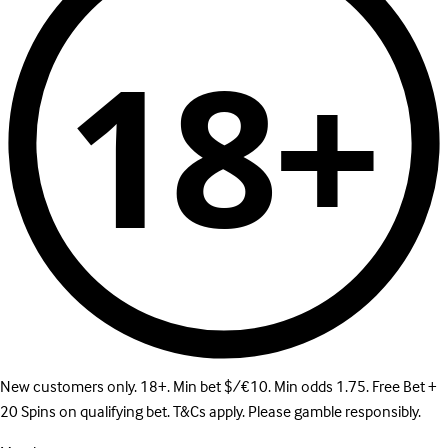
18+
New customers only. 18+. Min bet $/€10. Min odds 1.75. Free Bet +
20 Spins on qualifying bet. T&Cs apply. Please gamble responsibly.