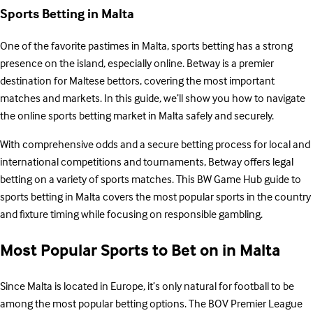
Sports Betting in Malta
One of the favorite pastimes in Malta, sports betting has a strong
presence on the island, especially online. Betway is a premier
destination for Maltese bettors, covering the most important
matches and markets. In this guide, we’ll show you how to navigate
the online sports betting market in Malta safely and securely.
With comprehensive odds and a secure betting process for local and
international competitions and tournaments, Betway offers legal
betting on a variety of sports matches. This BW Game Hub guide to
sports betting in Malta covers the most popular sports in the country
and fixture timing while focusing on responsible gambling.
Most Popular Sports to Bet on in Malta
Since Malta is located in Europe, it’s only natural for football to be
among the most popular betting options. The BOV Premier League