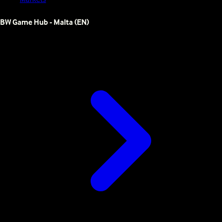
BW Game Hub - Malta (EN)