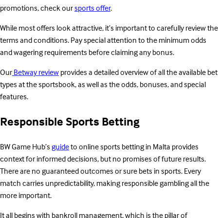
promotions, check our
sports offer
.
While most offers look attractive, it’s important to carefully review the
terms and conditions. Pay special attention to the minimum odds
and wagering requirements before claiming any bonus.
Our
Betway review
provides a detailed overview of all the available bet
types at the sportsbook, as well as the odds, bonuses, and special
features.
Responsible Sports Betting
BW Game Hub’s
guide
to online sports betting in Malta provides
context for informed decisions, but no promises of future results.
There are no guaranteed outcomes or sure bets in sports. Every
match carries unpredictability, making responsible gambling all the
more important.
It all begins with bankroll management, which is the pillar of