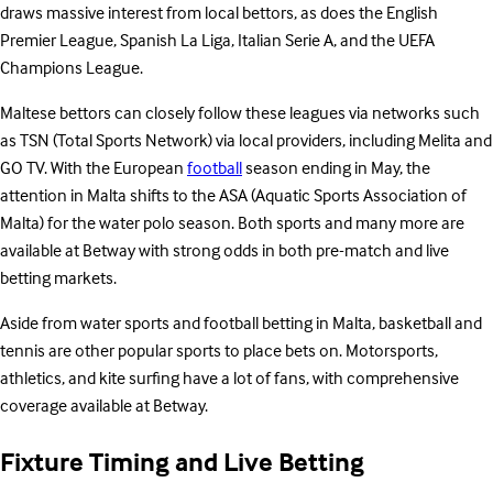
draws massive interest from local bettors, as does the English
Premier League, Spanish La Liga, Italian Serie A, and the UEFA
Champions League.
Maltese bettors can closely follow these leagues via networks such
as TSN (Total Sports Network) via local providers, including Melita and
GO TV. With the European
football
season ending in May, the
attention in Malta shifts to the ASA (Aquatic Sports Association of
Malta) for the water polo season. Both sports and many more are
available at Betway with strong odds in both pre-match and live
betting markets.
Aside from water sports and football betting in Malta, basketball and
tennis are other popular sports to place bets on. Motorsports,
athletics, and kite surfing have a lot of fans, with comprehensive
coverage available at Betway.
Fixture Timing and Live Betting