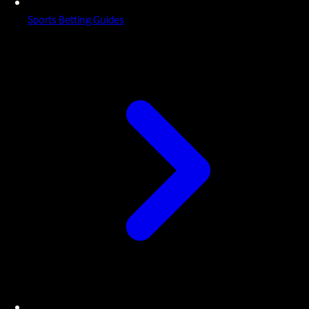
Sports Betting Guides