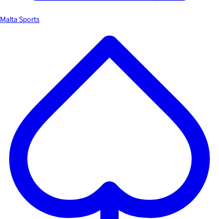
Malta Sports