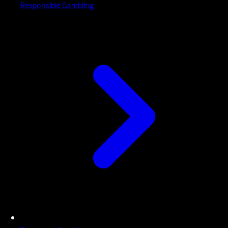
Responsible Gambling