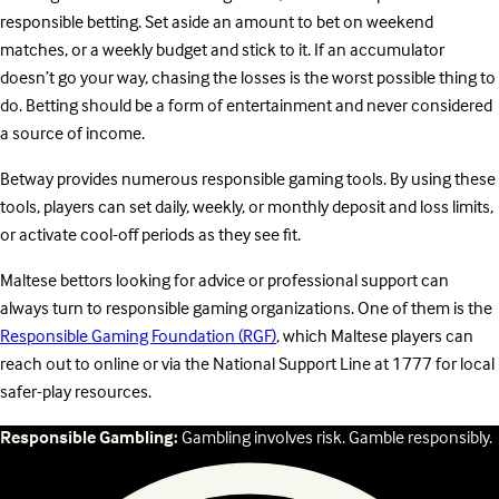
responsible betting. Set aside an amount to bet on weekend
matches, or a weekly budget and stick to it. If an accumulator
doesn’t go your way, chasing the losses is the worst possible thing to
do. Betting should be a form of entertainment and never considered
a source of income.
Betway provides numerous responsible gaming tools. By using these
tools, players can set daily, weekly, or monthly deposit and loss limits,
or activate cool-off periods as they see fit.
Maltese bettors looking for advice or professional support can
always turn to responsible gaming organizations. One of them is the
Responsible Gaming Foundation (RGF)
, which Maltese players can
reach out to online or via the National Support Line at 1777 for local
safer-play resources.
Responsible Gambling:
Gambling involves risk. Gamble responsibly.