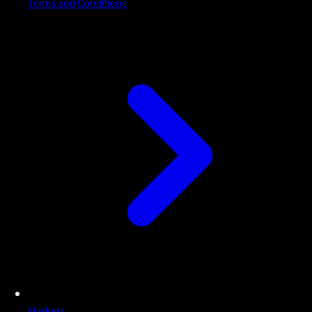
Terms and Conditions
Markets