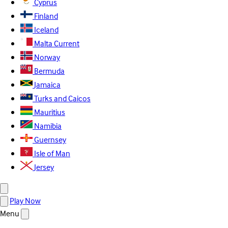
Cyprus
Finland
Iceland
Malta
Current
Norway
Bermuda
Jamaica
Turks and Caicos
Mauritius
Namibia
Guernsey
Isle of Man
Jersey
Play Now
Menu