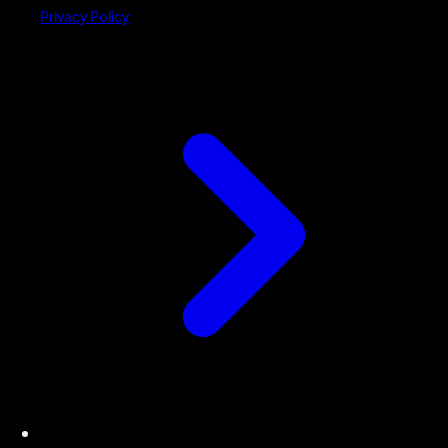
Privacy Policy