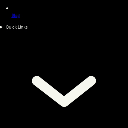
Blog
Quick Links