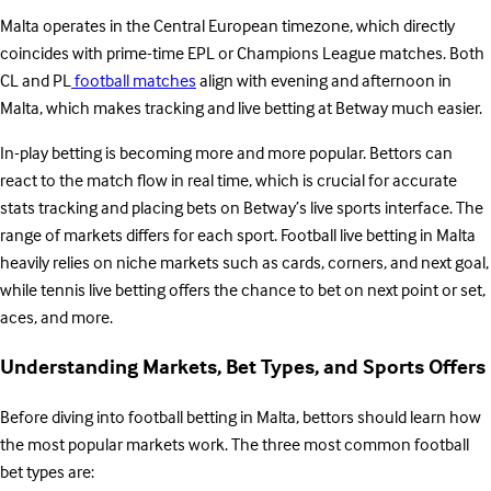
Malta operates in the Central European timezone, which directly
coincides with prime-time EPL or Champions League matches. Both
CL and PL
football matches
align with evening and afternoon in
Malta, which makes tracking and live betting at Betway much easier.
In-play betting is becoming more and more popular. Bettors can
react to the match flow in real time, which is crucial for accurate
stats tracking and placing bets on Betway’s live sports interface. The
range of markets differs for each sport. Football live betting in Malta
heavily relies on niche markets such as cards, corners, and next goal,
while tennis live betting offers the chance to bet on next point or set,
aces, and more.
Understanding Markets, Bet Types, and Sports Offers
Before diving into football betting in Malta, bettors should learn how
the most popular markets work. The three most common football
bet types are: