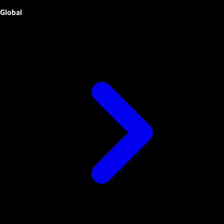
Global