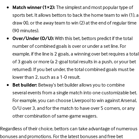
Match winner (1×2):
The simplest and most popular type of
sports bet. It allows bettors to back the home team to win (1), a
draw (X), or the away team to win (2) at the end of regular time
(90 minutes).
Over/Under (O/U):
With this bet, bettors predict if the total
number of combined goals is over or under a set line. For
example, if the line is 2 goals, a winning over bet requires a total
of 3 goals or more (a 2-goal total results in a push, or your bet
returned). If you bet under, the total combined goals must be
lower than 2, such as a 1-0 result.
Bet builder:
Betway’s bet builder allows you to combine
several events from a single match into one customizable bet.
For example, you can choose Liverpool to win against Arsenal,
O/U over 3, and for the match to have over 5 corners, or any
other combination of same-game wagers.
Regardless of their choice, bettors can take advantage of numerous
bonuses and promotions. For the latest bonuses and free bet