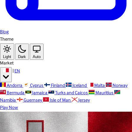
Blog
Theme
Light
Dark
Auto
Market
|
EN
Andorra
Cyprus
Finland
Iceland
Malta
Norway
Bermuda
Jamaica
Turks and Caicos
Mauritius
Namibia
Guernsey
Isle of Man
Jersey
Play Now