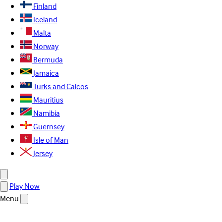
Finland
Iceland
Malta
Norway
Bermuda
Jamaica
Turks and Caicos
Mauritius
Namibia
Guernsey
Isle of Man
Jersey
Play Now
Menu