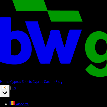
Home
Cyprus Sports
Cyprus Casino
Blog
|
EN
Andorra