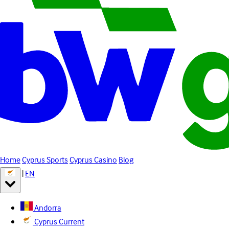
Home
Cyprus Sports
Cyprus Casino
Blog
|
EN
Andorra
Cyprus
Current