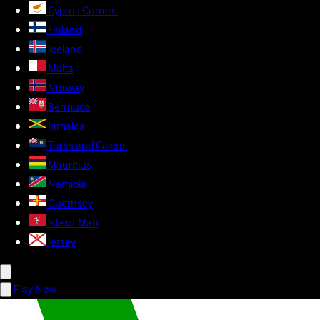
Cyprus
Current
Finland
Iceland
Malta
Norway
Bermuda
Jamaica
Turks and Caicos
Mauritius
Namibia
Guernsey
Isle of Man
Jersey
Play Now