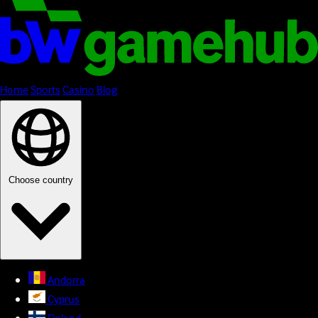
Home
Sports
Casino
Blog
Choose country
Andorra
Cyprus