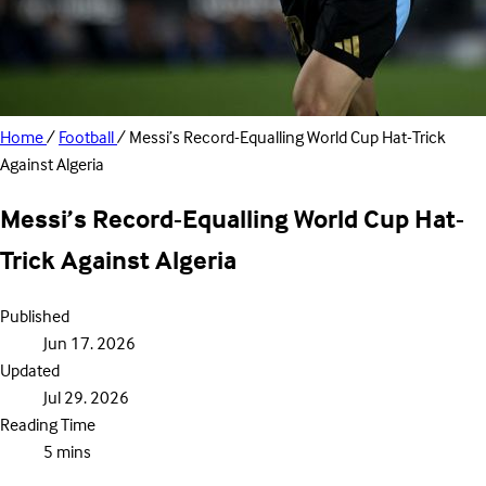
Home
/
Football
/
Messi’s Record-Equalling World Cup Hat-Trick
Against Algeria
Messi’s Record-Equalling World Cup Hat-
Trick Against Algeria
Published
Jun 17. 2026
Updated
Jul 29. 2026
Reading Time
5 mins