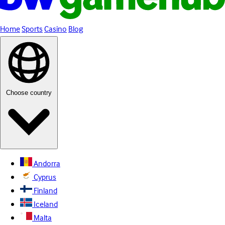
Home
Sports
Casino
Blog
Choose country
Andorra
Cyprus
Finland
Iceland
Malta