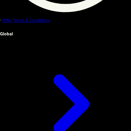
·
Offer Terms & Conditions
Global