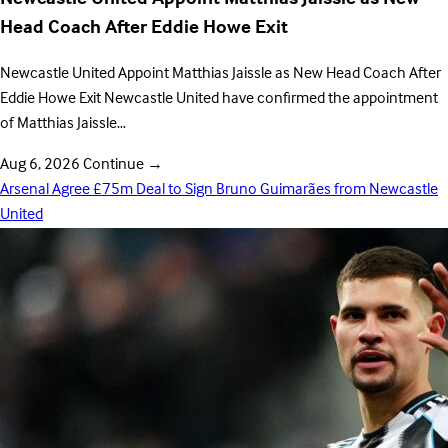
Head Coach After Eddie Howe Exit
Newcastle United Appoint Matthias Jaissle as New Head Coach After
Eddie Howe Exit Newcastle United have confirmed the appointment
of Matthias Jaissle…
Aug 6, 2026
Continue
→
Arsenal Agree £75m Deal to Sign Bruno Guimarães from Newcastle
United