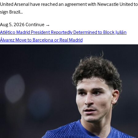
United Arsenal have reached an agreement with Newcastle United to
sign Brazil…
Aug 5, 2026
Continue
→
Atlético Madrid President Reportedly Determined to Block Julián
Álvarez Move to Barcelona or Real Madrid