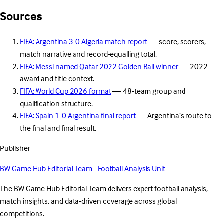
Sources
FIFA: Argentina 3-0 Algeria match report
— score, scorers,
match narrative and record-equalling total.
FIFA: Messi named Qatar 2022 Golden Ball winner
— 2022
award and title context.
FIFA: World Cup 2026 format
— 48-team group and
qualification structure.
FIFA: Spain 1-0 Argentina final report
— Argentina’s route to
the final and final result.
Publisher
BW Game Hub Editorial Team - Football Analysis Unit
The BW Game Hub Editorial Team delivers expert football analysis,
match insights, and data-driven coverage across global
competitions.