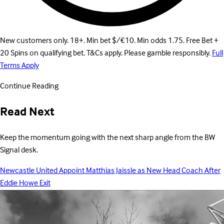
New customers only. 18+. Min bet $/€10. Min odds 1.75. Free Bet +
20 Spins on qualifying bet. T&Cs apply. Please gamble responsibly.
Full
Terms Apply
Continue Reading
Read Next
Keep the momentum going with the next sharp angle from the BW
Signal desk.
Newcastle United Appoint Matthias Jaissle as New Head Coach After
Eddie Howe Exit