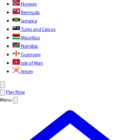
Norway
Bermuda
Jamaica
Turks and Caicos
Mauritius
Namibia
Guernsey
Isle of Man
Jersey
Play Now
Menu