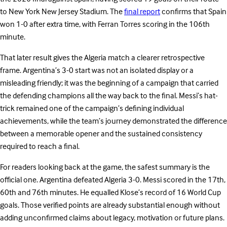
to New York New Jersey Stadium. The
final report
confirms that Spain
won 1-0 after extra time, with Ferran Torres scoring in the 106th
minute.
That later result gives the Algeria match a clearer retrospective
frame. Argentina’s 3-0 start was not an isolated display or a
misleading friendly; it was the beginning of a campaign that carried
the defending champions all the way back to the final. Messi’s hat-
trick remained one of the campaign’s defining individual
achievements, while the team’s journey demonstrated the difference
between a memorable opener and the sustained consistency
required to reach a final.
For readers looking back at the game, the safest summary is the
official one. Argentina defeated Algeria 3-0. Messi scored in the 17th,
60th and 76th minutes. He equalled Klose’s record of 16 World Cup
goals. Those verified points are already substantial enough without
adding unconfirmed claims about legacy, motivation or future plans.