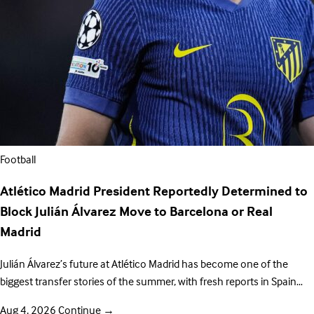
Football
Atlético Madrid President Reportedly Determined to
Block Julián Álvarez Move to Barcelona or Real
Madrid
Julián Álvarez’s future at Atlético Madrid has become one of the
biggest transfer stories of the summer, with fresh reports in Spain…
Aug 4, 2026
Continue
→