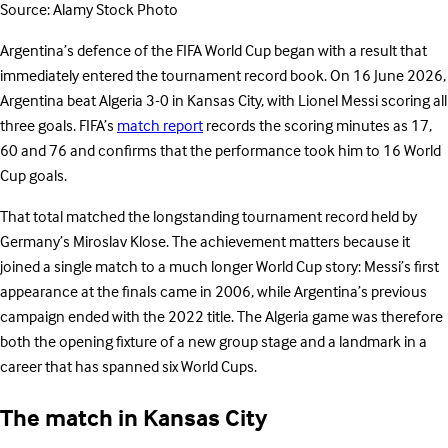
Source: Alamy Stock Photo
Argentina’s defence of the FIFA World Cup began with a result that
immediately entered the tournament record book. On 16 June 2026,
Argentina beat Algeria 3-0 in Kansas City, with Lionel Messi scoring all
three goals. FIFA’s
match report
records the scoring minutes as 17,
60 and 76 and confirms that the performance took him to 16 World
Cup goals.
That total matched the longstanding tournament record held by
Germany’s Miroslav Klose. The achievement matters because it
joined a single match to a much longer World Cup story: Messi’s first
appearance at the finals came in 2006, while Argentina’s previous
campaign ended with the 2022 title. The Algeria game was therefore
both the opening fixture of a new group stage and a landmark in a
career that has spanned six World Cups.
The match in Kansas City