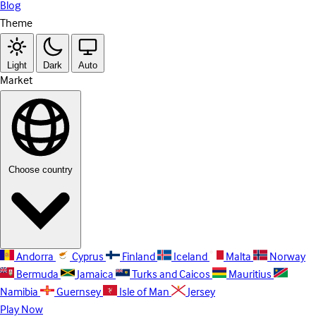
Blog
Theme
Light
Dark
Auto
Market
Choose country
Andorra
Cyprus
Finland
Iceland
Malta
Norway
Bermuda
Jamaica
Turks and Caicos
Mauritius
Namibia
Guernsey
Isle of Man
Jersey
Play Now