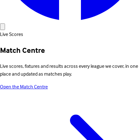
Live Scores
Match Centre
Live scores, fixtures and results across every league we cover, in one
place and updated as matches play.
Open the Match Centre