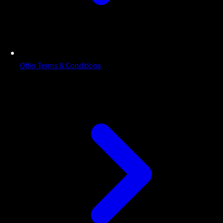
Offer Terms & Conditions