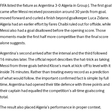
FIFA listed the fixture as Argentina 3-0 Algeria in Group J. The first goal
came after Messi received possession around 30 yards from goal,
moved forward and curled a finish beyond goalkeeper Luca Zidane.
Algeria had an earlier effort by Fares Chaibi ruled out for offside, while
Messi also had a goal disallowed before the opening score. Those
moments made the first half more competitive than the final score
alone suggests.
Argentina’s second arrived after the interval and the third followed
16 minutes later. The official report describes the hat-trick as taking
Messi from three goals behind Klose’s mark at kick-off to level with it
inside 76 minutes. Rather than treating every record as a prediction
of what would follow, the important confirmed fact is simple: by full
time, Argentina had opened their title defence with three points and
their captain had equalled the competition’s all-time goalscoring
total.
The result also placed Algeria’s performance in proper context.