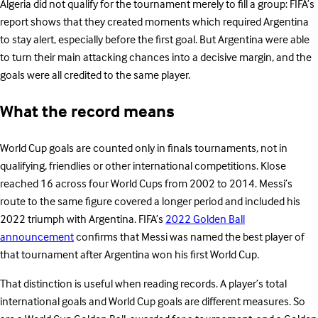
Algeria did not qualify for the tournament merely to fill a group: FIFA’s
report shows that they created moments which required Argentina
to stay alert, especially before the first goal. But Argentina were able
to turn their main attacking chances into a decisive margin, and the
goals were all credited to the same player.
What the record means
World Cup goals are counted only in finals tournaments, not in
qualifying, friendlies or other international competitions. Klose
reached 16 across four World Cups from 2002 to 2014. Messi’s
route to the same figure covered a longer period and included his
2022 triumph with Argentina. FIFA’s
2022 Golden Ball
announcement
confirms that Messi was named the best player of
that tournament after Argentina won his first World Cup.
That distinction is useful when reading records. A player’s total
international goals and World Cup goals are different measures. So