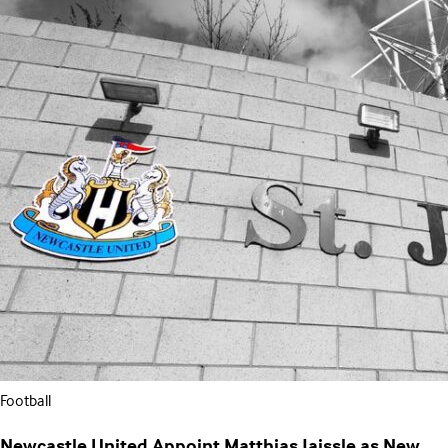
Football
Newcastle United Appoint Matthias Jaissle as New