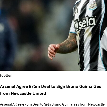
Football
Arsenal Agree £75m Deal to Sign Bruno Guimarães
from Newcastle United
Arsenal Agree £75m Deal to Sign Bruno Guimarães from Newcastle