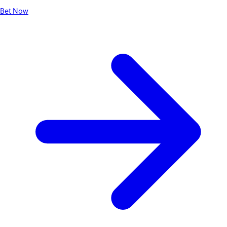
Bet Now