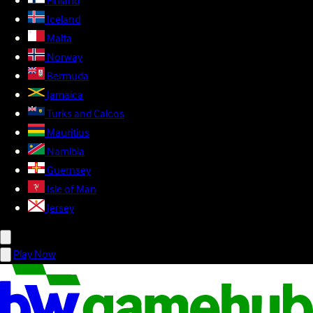
Finland
Iceland
Malta
Norway
Bermuda
Jamaica
Turks and Caicos
Mauritius
Namibia
Guernsey
Isle of Man
Jersey
Play Now