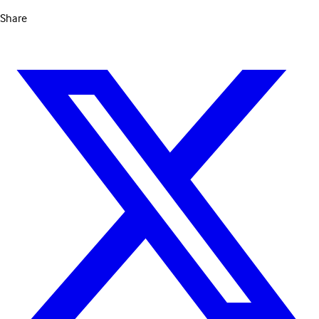
Share