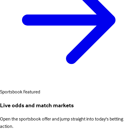
Sportsbook
Featured
Live odds and match markets
Open the sportsbook offer and jump straight into today's betting
action.