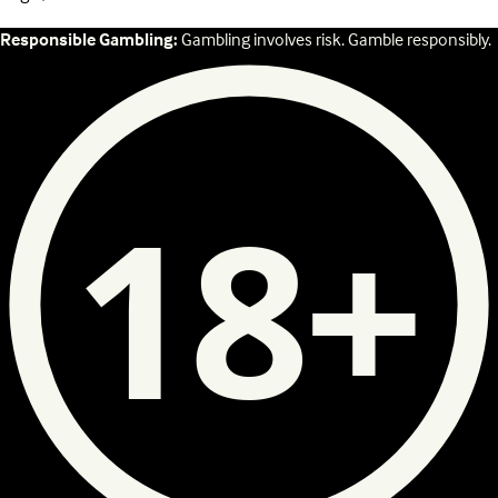
Responsible Gambling:
Gambling involves risk. Gamble responsibly.
18+