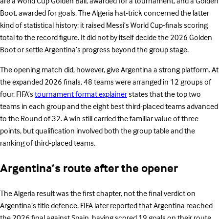
are a World Cup Golden Ball, awarded for a tournament, and a Golden
Boot, awarded for goals. The Algeria hat-trick concerned the latter
kind of statistical history: it raised Messi’s World Cup-finals scoring
total to the record figure. It did not by itself decide the 2026 Golden
Boot or settle Argentina’s progress beyond the group stage.
The opening match did, however, give Argentina a strong platform. At
the expanded 2026 finals, 48 teams were arranged in 12 groups of
four. FIFA’s
tournament format explainer
states that the top two
teams in each group and the eight best third-placed teams advanced
to the Round of 32. A win still carried the familiar value of three
points, but qualification involved both the group table and the
ranking of third-placed teams.
Argentina’s route after the opener
The Algeria result was the first chapter, not the final verdict on
Argentina’s title defence. FIFA later reported that Argentina reached
the 2026 final against Spain, having scored 19 goals on their route