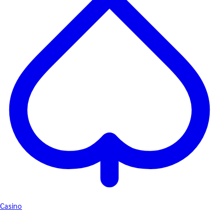
Casino