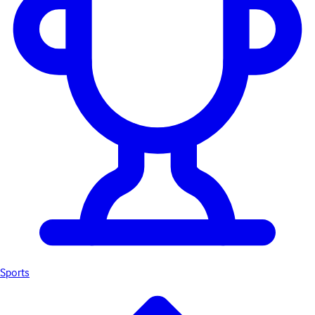
Sports