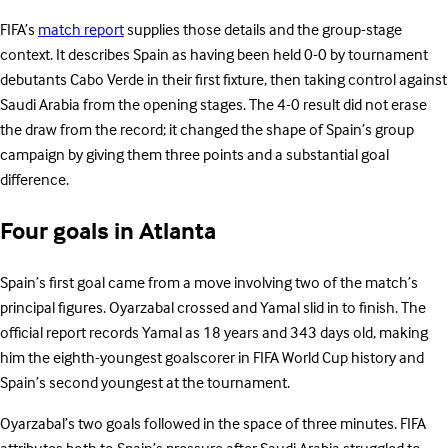
FIFA’s
match report
supplies those details and the group-stage
context. It describes Spain as having been held 0-0 by tournament
debutants Cabo Verde in their first fixture, then taking control against
Saudi Arabia from the opening stages. The 4-0 result did not erase
the draw from the record; it changed the shape of Spain’s group
campaign by giving them three points and a substantial goal
difference.
Four goals in Atlanta
Spain’s first goal came from a move involving two of the match’s
principal figures. Oyarzabal crossed and Yamal slid in to finish. The
official report records Yamal as 18 years and 343 days old, making
him the eighth-youngest goalscorer in FIFA World Cup history and
Spain’s second youngest at the tournament.
Oyarzabal’s two goals followed in the space of three minutes. FIFA