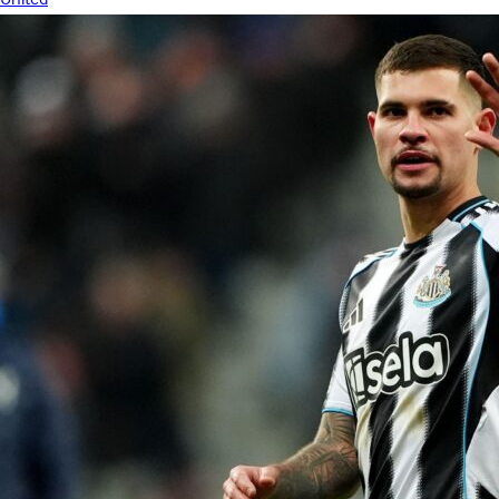
United