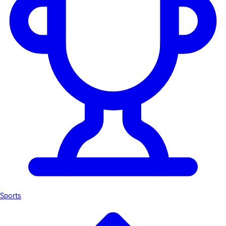
Sports