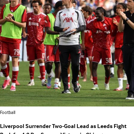
Football
Liverpool Surrender Two-Goal Lead as Leeds Fight