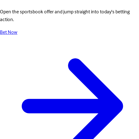
Open the sportsbook offer and jump straight into today's betting
action.
Bet Now