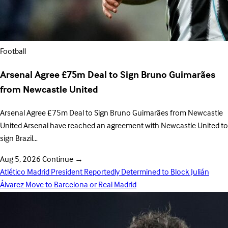
Football
Arsenal Agree £75m Deal to Sign Bruno Guimarães
from Newcastle United
Arsenal Agree £75m Deal to Sign Bruno Guimarães from Newcastle
United Arsenal have reached an agreement with Newcastle United to
sign Brazil…
Aug 5, 2026
Continue
→
Atlético Madrid President Reportedly Determined to Block Julián
Álvarez Move to Barcelona or Real Madrid