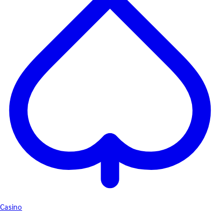
Casino