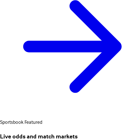
Sportsbook
Featured
Live odds and match markets