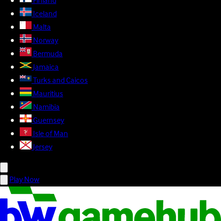
Finland
Iceland
Malta
Norway
Bermuda
Jamaica
Turks and Caicos
Mauritius
Namibia
Guernsey
Isle of Man
Jersey
Play Now