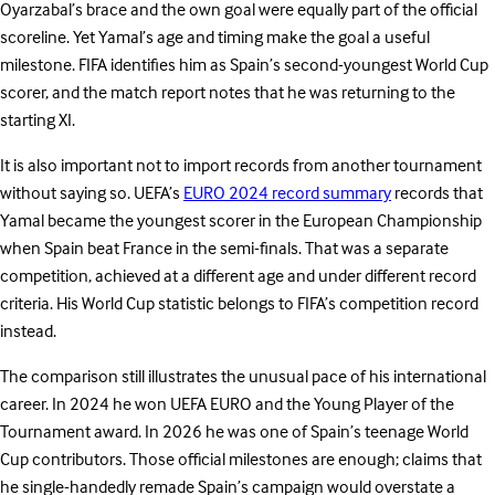
Oyarzabal’s brace and the own goal were equally part of the official
scoreline. Yet Yamal’s age and timing make the goal a useful
milestone. FIFA identifies him as Spain’s second-youngest World Cup
scorer, and the match report notes that he was returning to the
starting XI.
It is also important not to import records from another tournament
without saying so. UEFA’s
EURO 2024 record summary
records that
Yamal became the youngest scorer in the European Championship
when Spain beat France in the semi-finals. That was a separate
competition, achieved at a different age and under different record
criteria. His World Cup statistic belongs to FIFA’s competition record
instead.
The comparison still illustrates the unusual pace of his international
career. In 2024 he won UEFA EURO and the Young Player of the
Tournament award. In 2026 he was one of Spain’s teenage World
Cup contributors. Those official milestones are enough; claims that
he single-handedly remade Spain’s campaign would overstate a