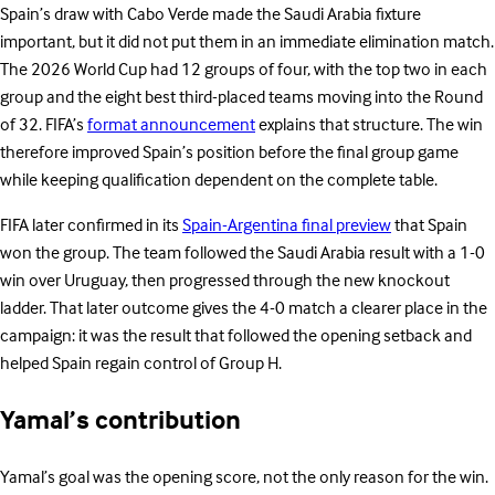
Spain’s draw with Cabo Verde made the Saudi Arabia fixture
important, but it did not put them in an immediate elimination match.
The 2026 World Cup had 12 groups of four, with the top two in each
group and the eight best third-placed teams moving into the Round
of 32. FIFA’s
format announcement
explains that structure. The win
therefore improved Spain’s position before the final group game
while keeping qualification dependent on the complete table.
FIFA later confirmed in its
Spain-Argentina final preview
that Spain
won the group. The team followed the Saudi Arabia result with a 1-0
win over Uruguay, then progressed through the new knockout
ladder. That later outcome gives the 4-0 match a clearer place in the
campaign: it was the result that followed the opening setback and
helped Spain regain control of Group H.
Yamal’s contribution
Yamal’s goal was the opening score, not the only reason for the win.