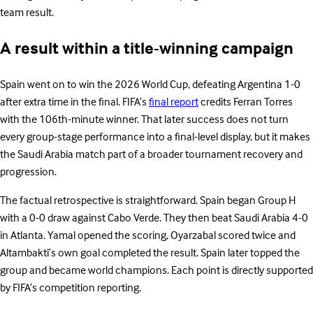
team result.
A result within a title-winning campaign
Spain went on to win the 2026 World Cup, defeating Argentina 1-0
after extra time in the final. FIFA’s
final report
credits Ferran Torres
with the 106th-minute winner. That later success does not turn
every group-stage performance into a final-level display, but it makes
the Saudi Arabia match part of a broader tournament recovery and
progression.
The factual retrospective is straightforward. Spain began Group H
with a 0-0 draw against Cabo Verde. They then beat Saudi Arabia 4-0
in Atlanta. Yamal opened the scoring, Oyarzabal scored twice and
Altambakti’s own goal completed the result. Spain later topped the
group and became world champions. Each point is directly supported
by FIFA’s competition reporting.