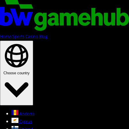
Home
Sports
Casino
Blog
Choose country
Andorra
Cyprus