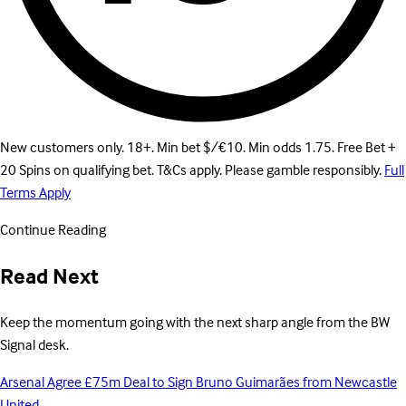
New customers only. 18+. Min bet $/€10. Min odds 1.75. Free Bet +
20 Spins on qualifying bet. T&Cs apply. Please gamble responsibly.
Full
Terms Apply
Continue Reading
Read Next
Keep the momentum going with the next sharp angle from the BW
Signal desk.
Arsenal Agree £75m Deal to Sign Bruno Guimarães from Newcastle