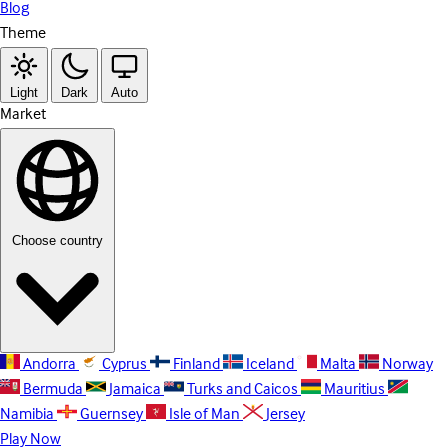
Blog
Theme
Light
Dark
Auto
Market
Choose country
Andorra
Cyprus
Finland
Iceland
Malta
Norway
Bermuda
Jamaica
Turks and Caicos
Mauritius
Namibia
Guernsey
Isle of Man
Jersey
Play Now