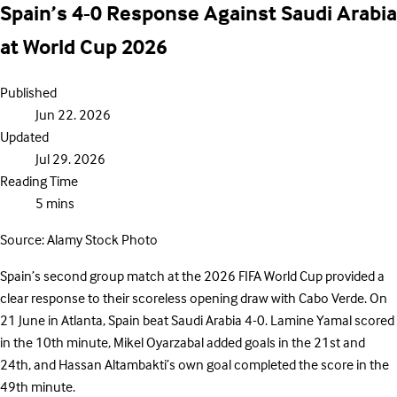
Spain’s 4-0 Response Against Saudi Arabia
at World Cup 2026
Published
Jun 22. 2026
Updated
Jul 29. 2026
Reading Time
5 mins
Source: Alamy Stock Photo
Spain’s second group match at the 2026 FIFA World Cup provided a
clear response to their scoreless opening draw with Cabo Verde. On
21 June in Atlanta, Spain beat Saudi Arabia 4-0. Lamine Yamal scored
in the 10th minute, Mikel Oyarzabal added goals in the 21st and
24th, and Hassan Altambakti’s own goal completed the score in the
49th minute.