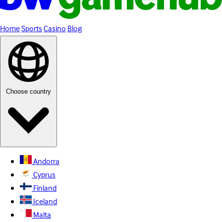
Home
Sports
Casino
Blog
Choose country
Andorra
Cyprus
Finland
Iceland
Malta