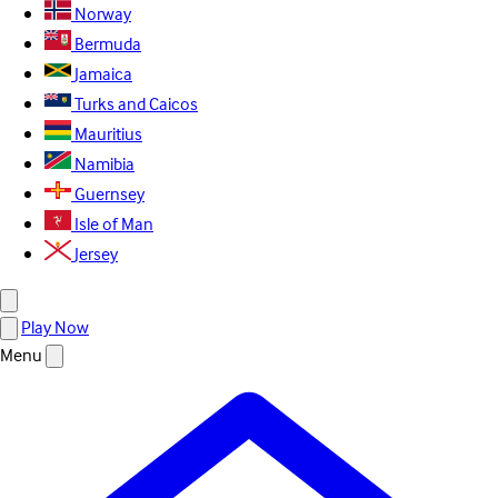
Norway
Bermuda
Jamaica
Turks and Caicos
Mauritius
Namibia
Guernsey
Isle of Man
Jersey
Play Now
Menu