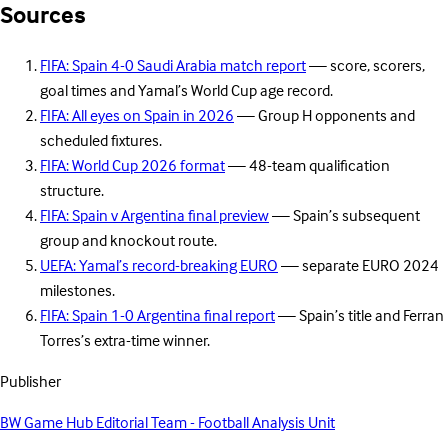
Sources
FIFA: Spain 4-0 Saudi Arabia match report
— score, scorers,
goal times and Yamal’s World Cup age record.
FIFA: All eyes on Spain in 2026
— Group H opponents and
scheduled fixtures.
FIFA: World Cup 2026 format
— 48-team qualification
structure.
FIFA: Spain v Argentina final preview
— Spain’s subsequent
group and knockout route.
UEFA: Yamal’s record-breaking EURO
— separate EURO 2024
milestones.
FIFA: Spain 1-0 Argentina final report
— Spain’s title and Ferran
Torres’s extra-time winner.
Publisher
BW Game Hub Editorial Team - Football Analysis Unit