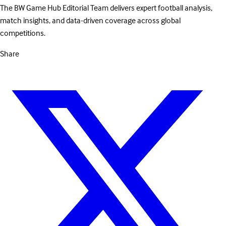
The BW Game Hub Editorial Team delivers expert football analysis,
match insights, and data-driven coverage across global
competitions.
Share