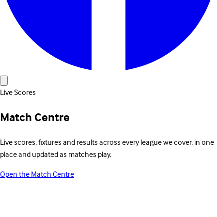
Live Scores
Match Centre
Live scores, fixtures and results across every league we cover, in one
place and updated as matches play.
Open the Match Centre