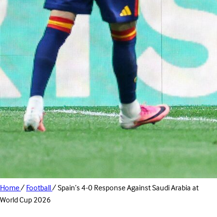
Home
/
Football
/
Spain’s 4-0 Response Against Saudi Arabia at
World Cup 2026