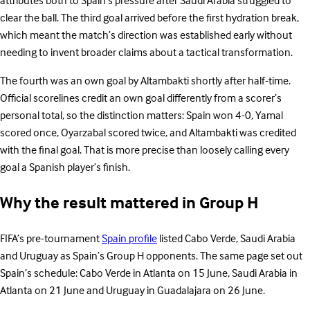
attributes both to Spain’s pressure after Saudi Arabia struggled to
clear the ball. The third goal arrived before the first hydration break,
which meant the match’s direction was established early without
needing to invent broader claims about a tactical transformation.
The fourth was an own goal by Altambakti shortly after half-time.
Official scorelines credit an own goal differently from a scorer’s
personal total, so the distinction matters: Spain won 4-0, Yamal
scored once, Oyarzabal scored twice, and Altambakti was credited
with the final goal. That is more precise than loosely calling every
goal a Spanish player’s finish.
Why the result mattered in Group H
FIFA’s pre-tournament
Spain profile
listed Cabo Verde, Saudi Arabia
and Uruguay as Spain’s Group H opponents. The same page set out
Spain’s schedule: Cabo Verde in Atlanta on 15 June, Saudi Arabia in
Atlanta on 21 June and Uruguay in Guadalajara on 26 June.