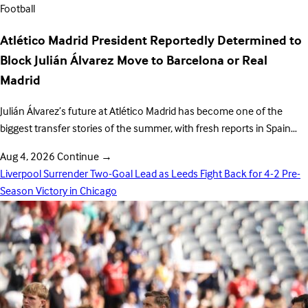
Football
Atlético Madrid President Reportedly Determined to
Block Julián Álvarez Move to Barcelona or Real
Madrid
Julián Álvarez’s future at Atlético Madrid has become one of the
biggest transfer stories of the summer, with fresh reports in Spain…
Aug 4, 2026
Continue
→
Liverpool Surrender Two-Goal Lead as Leeds Fight Back for 4-2 Pre-
Season Victory in Chicago