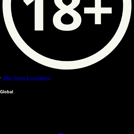
18+
·
Offer Terms & Conditions
Global