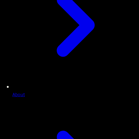
About