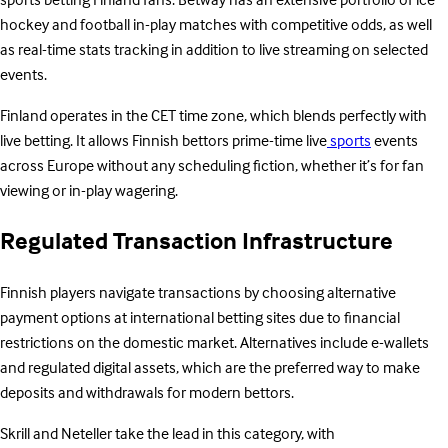
sports betting Finland fans. Betway has an extensive portfolio of ice
hockey and football in-play matches with competitive odds, as well
as real-time stats tracking in addition to live streaming on selected
events.
Finland operates in the CET time zone, which blends perfectly with
live betting. It allows Finnish bettors prime-time live
sports
events
across Europe without any scheduling fiction, whether it’s for fan
viewing or in-play wagering.
Regulated Transaction Infrastructure
Finnish players navigate transactions by choosing alternative
payment options at international betting sites due to financial
restrictions on the domestic market. Alternatives include e-wallets
and regulated digital assets, which are the preferred way to make
deposits and withdrawals for modern bettors.
Skrill and Neteller take the lead in this category, with