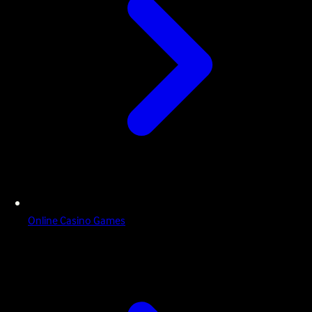
Online Casino Games