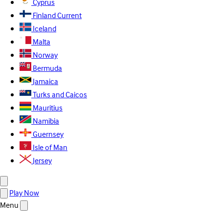
Cyprus
Finland
Current
Iceland
Malta
Norway
Bermuda
Jamaica
Turks and Caicos
Mauritius
Namibia
Guernsey
Isle of Man
Jersey
Play Now
Menu