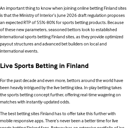
An important thing to know when joining online betting Finland sites
is that the Ministry of Interior’s June 2026 draft regulation proposes
an expected RTP of 55%-80% for sports betting products. Because
of these new parameters, seasoned bettors look to established
international sports betting Finland sites, as they provide optimized
payout structures and advanced bet builders on local and
international events.
Live Sports Betting in Finland
For the past decade and even more, bettors around the world have
been heavily intrigued by the live betting idea. In-play betting takes
the sports betting concept further, offering real-time wagering on
matches with instantly-updated odds.
The best betting sites Finland has to offer take this further with
mobile responsive apps. There’s never been a better time for live