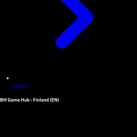
Markets
BW Game Hub - Finland (EN)