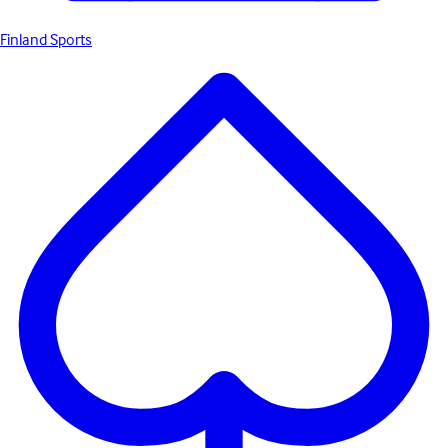
Finland Sports