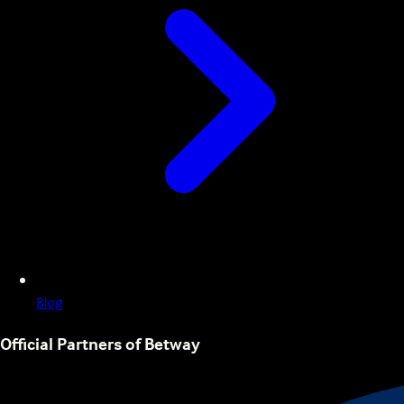
Blog
Official Partners of Betway