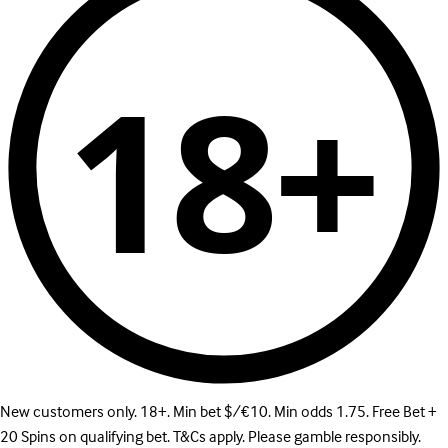
18+
New customers only. 18+. Min bet $/€10. Min odds 1.75. Free Bet +
20 Spins on qualifying bet. T&Cs apply. Please gamble responsibly.