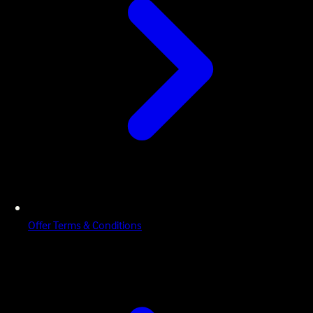
Offer Terms & Conditions