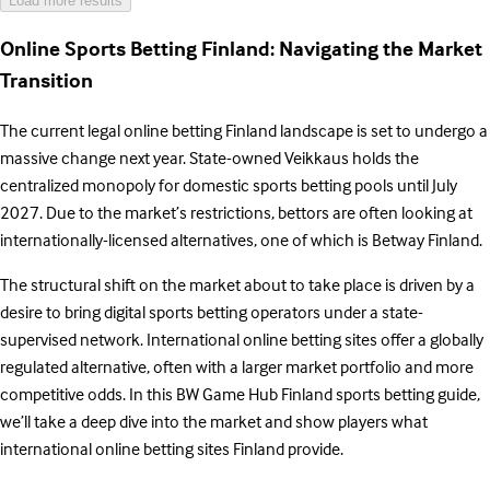
Load more results
Online Sports Betting Finland: Navigating the Market
Transition
The current legal online betting Finland landscape is set to undergo a
massive change next year. State-owned Veikkaus holds the
centralized monopoly for domestic sports betting pools until July
2027. Due to the market’s restrictions, bettors are often looking at
internationally-licensed alternatives, one of which is Betway Finland.
The structural shift on the market about to take place is driven by a
desire to bring digital sports betting operators under a state-
supervised network. International online betting sites offer a globally
regulated alternative, often with a larger market portfolio and more
competitive odds. In this BW Game Hub Finland sports betting guide,
we’ll take a deep dive into the market and show players what
international online betting sites Finland provide.