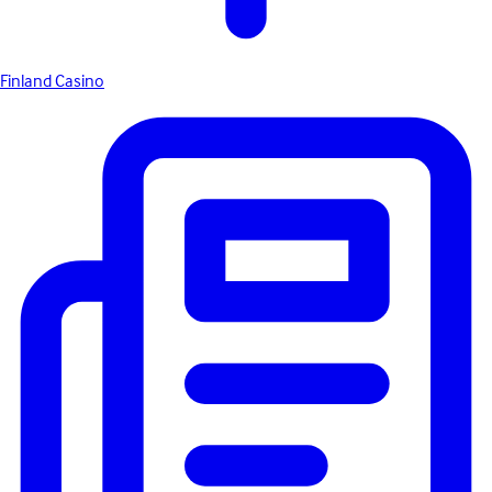
Finland Casino