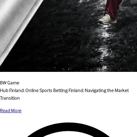
BW
Game
Hub Finland: Online Sports Betting Finland: Navigating the Market
Transition
Read More