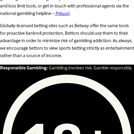
and loss limit tools, or get in touch with professional agents via the
national gambling helpline –
Peluuri
.
Globally-licensed betting sites such as Betway offer the same tools
for proactive bankroll protection. Bettors should use them to their
advantage in order to minimize risk of gambling addiction. As always,
we encourage bettors to view sports betting strictly as entertainment
rather than a source of income.
Responsible Gambling:
Gambling involves risk. Gamble responsibly.