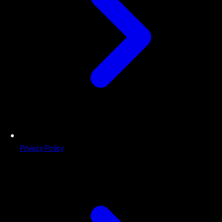
Privacy Policy