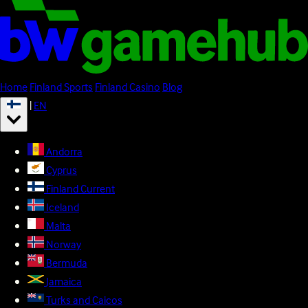
Home
Finland Sports
Finland Casino
Blog
|
EN
Andorra
Cyprus
Finland
Current
Iceland
Malta
Norway
Bermuda
Jamaica
Turks and Caicos