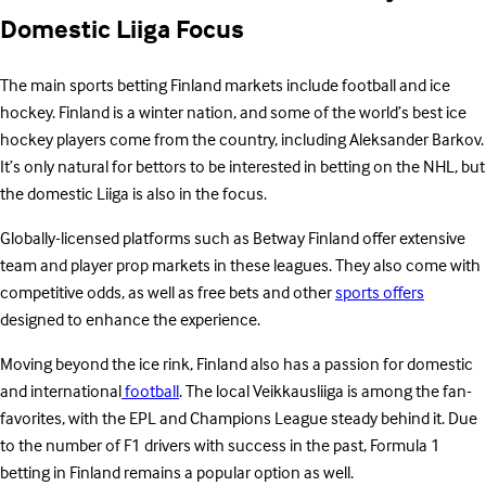
Domestic Liiga Focus
The main sports betting Finland markets include football and ice
hockey. Finland is a winter nation, and some of the world’s best ice
hockey players come from the country, including Aleksander Barkov.
It’s only natural for bettors to be interested in betting on the NHL, but
the domestic Liiga is also in the focus.
Globally-licensed platforms such as Betway Finland offer extensive
team and player prop markets in these leagues. They also come with
competitive odds, as well as free bets and other
sports offers
designed to enhance the experience.
Moving beyond the ice rink, Finland also has a passion for domestic
and international
football
. The local Veikkausliiga is among the fan-
favorites, with the EPL and Champions League steady behind it. Due
to the number of F1 drivers with success in the past, Formula 1
betting in Finland remains a popular option as well.