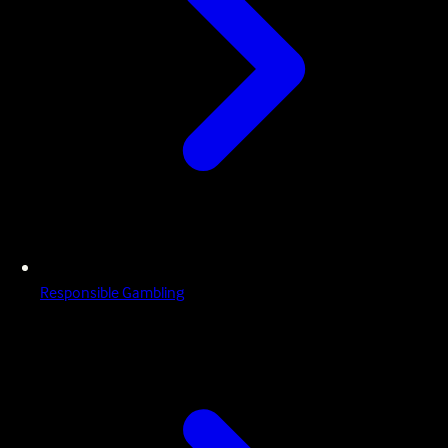
Responsible Gambling