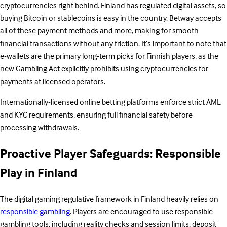
cryptocurrencies right behind. Finland has regulated digital assets, so
buying Bitcoin or stablecoins is easy in the country. Betway accepts
all of these payment methods and more, making for smooth
financial transactions without any friction. It’s important to note that
e-wallets are the primary long-term picks for Finnish players, as the
new Gambling Act explicitly prohibits using cryptocurrencies for
payments at licensed operators.
Internationally-licensed online betting platforms enforce strict AML
and KYC requirements, ensuring full financial safety before
processing withdrawals.
Proactive Player Safeguards: Responsible
Play in Finland
The digital gaming regulative framework in Finland heavily relies on
responsible gambling
. Players are encouraged to use responsible
gambling tools, including reality checks and session limits, deposit