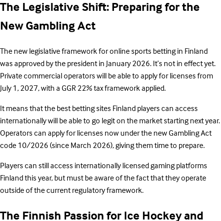
The Legislative Shift: Preparing for the
New Gambling Act
The new legislative framework for online sports betting in Finland
was approved by the president in January 2026. It’s not in effect yet.
Private commercial operators will be able to apply for licenses from
July 1, 2027, with a GGR 22% tax framework applied.
It means that the best betting sites Finland players can access
internationally will be able to go legit on the market starting next year.
Operators can apply for licenses now under the new Gambling Act
code 10/2026 (since March 2026), giving them time to prepare.
Players can still access internationally licensed gaming platforms
Finland this year, but must be aware of the fact that they operate
outside of the current regulatory framework.
The Finnish Passion for Ice Hockey and