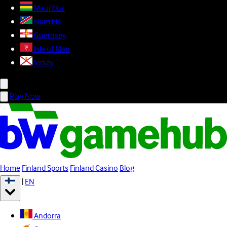
Mauritius
Namibia
Guernsey
Isle of Man
Jersey
Play Now
Home
Finland Sports
Finland Casino
Blog
|
EN
Andorra