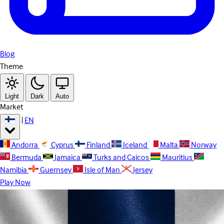
Blog
Theme
Light
Dark
Auto
Market
|
EN
Andorra
Cyprus
Finland
Iceland
Malta
Norway
Bermuda
Jamaica
Turks and Caicos
Mauritius
Namibia
Guernsey
Isle of Man
Jersey
Play Now