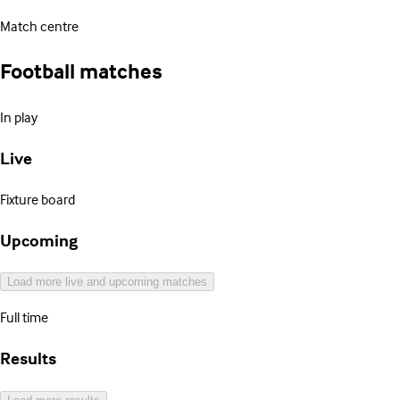
Match centre
Football matches
In play
Live
Fixture board
Upcoming
Load more live and upcoming matches
Full time
Results