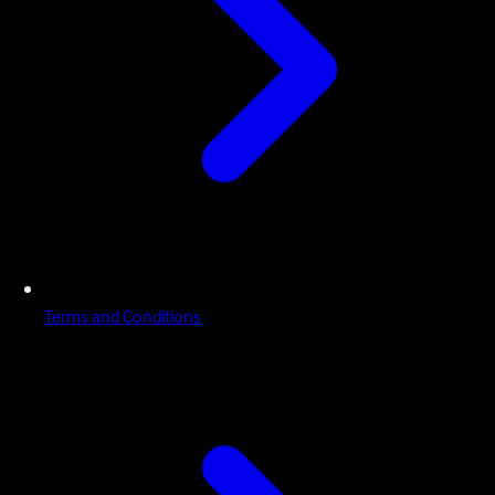
Terms and Conditions