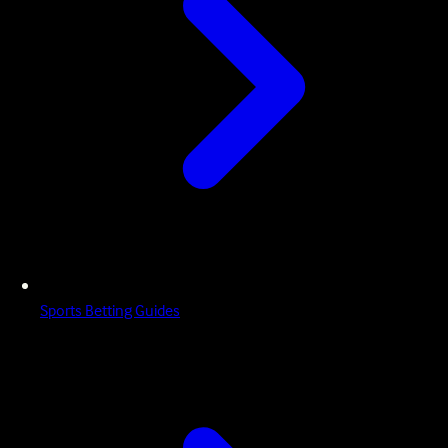
Sports Betting Guides