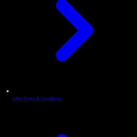
Offer Terms & Conditions