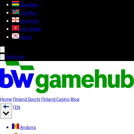
Mauritius
Namibia
Guernsey
Isle of Man
Jersey
Play Now
Home
Finland Sports
Finland Casino
Blog
|
EN
Andorra