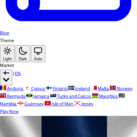
Blog
Theme
Light
Dark
Auto
Market
|
EN
Andorra
Cyprus
Finland
Iceland
Malta
Norway
Bermuda
Jamaica
Turks and Caicos
Mauritius
Namibia
Guernsey
Isle of Man
Jersey
Play Now