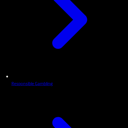
Responsible Gambling