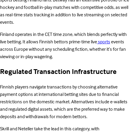
sports betting Finland fans. Betway has an extensive portfolio of ice
hockey and football in-play matches with competitive odds, as well
as real-time stats tracking in addition to live streaming on selected
events.
Finland operates in the CET time zone, which blends perfectly with
live betting. It allows Finnish bettors prime-time live
sports
events
across Europe without any scheduling fiction, whether it’s for fan
viewing or in-play wagering.
Regulated Transaction Infrastructure
Finnish players navigate transactions by choosing alternative
payment options at international betting sites due to financial
restrictions on the domestic market. Alternatives include e-wallets
and regulated digital assets, which are the preferred way to make
deposits and withdrawals for modern bettors.
Skrill and Neteller take the lead in this category, with