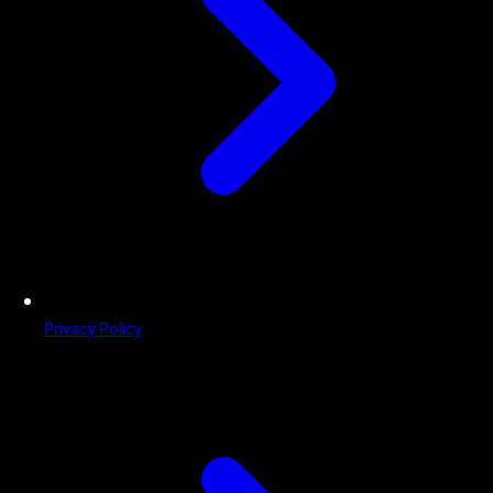
Privacy Policy