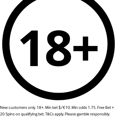
18+
New customers only. 18+. Min bet $/€10. Min odds 1.75. Free Bet +
20 Spins on qualifying bet. T&Cs apply. Please gamble responsibly.