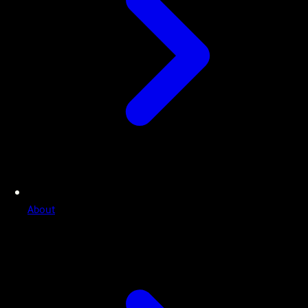
About