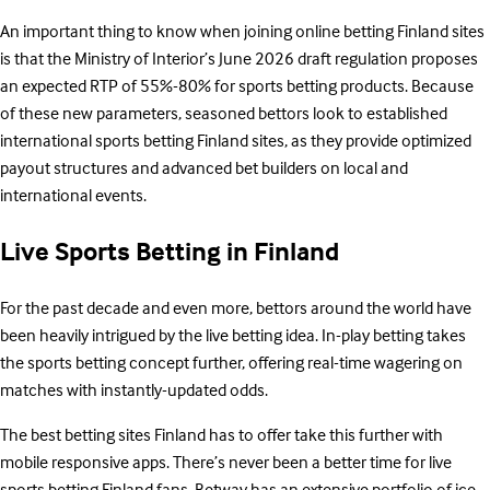
An important thing to know when joining online betting Finland sites
is that the Ministry of Interior’s June 2026 draft regulation proposes
an expected RTP of 55%-80% for sports betting products. Because
of these new parameters, seasoned bettors look to established
international sports betting Finland sites, as they provide optimized
payout structures and advanced bet builders on local and
international events.
Live Sports Betting in Finland
For the past decade and even more, bettors around the world have
been heavily intrigued by the live betting idea. In-play betting takes
the sports betting concept further, offering real-time wagering on
matches with instantly-updated odds.
The best betting sites Finland has to offer take this further with
mobile responsive apps. There’s never been a better time for live