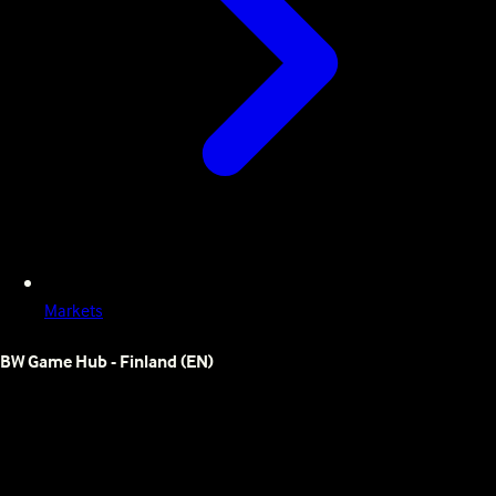
Markets
BW Game Hub - Finland (EN)