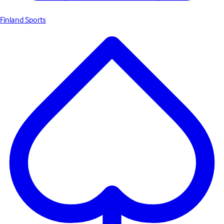
Finland Sports