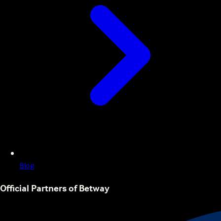
Blog
Official Partners of Betway