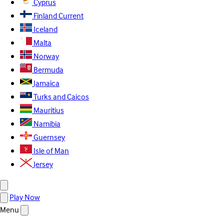
Cyprus
Finland
Current
Iceland
Malta
Norway
Bermuda
Jamaica
Turks and Caicos
Mauritius
Namibia
Guernsey
Isle of Man
Jersey
Play Now
Menu