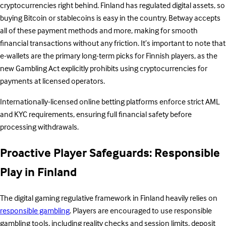
cryptocurrencies right behind. Finland has regulated digital assets, so
buying Bitcoin or stablecoins is easy in the country. Betway accepts
all of these payment methods and more, making for smooth
financial transactions without any friction. It’s important to note that
e-wallets are the primary long-term picks for Finnish players, as the
new Gambling Act explicitly prohibits using cryptocurrencies for
payments at licensed operators.
Internationally-licensed online betting platforms enforce strict AML
and KYC requirements, ensuring full financial safety before
processing withdrawals.
Proactive Player Safeguards: Responsible
Play in Finland
The digital gaming regulative framework in Finland heavily relies on
responsible gambling
. Players are encouraged to use responsible
gambling tools, including reality checks and session limits, deposit