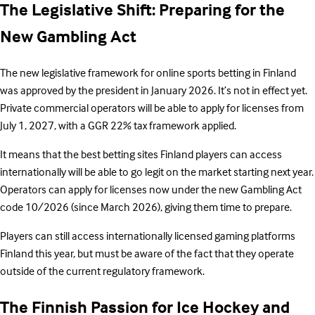
The Legislative Shift: Preparing for the
New Gambling Act
The new legislative framework for online sports betting in Finland
was approved by the president in January 2026. It’s not in effect yet.
Private commercial operators will be able to apply for licenses from
July 1, 2027, with a GGR 22% tax framework applied.
It means that the best betting sites Finland players can access
internationally will be able to go legit on the market starting next year.
Operators can apply for licenses now under the new Gambling Act
code 10/2026 (since March 2026), giving them time to prepare.
Players can still access internationally licensed gaming platforms
Finland this year, but must be aware of the fact that they operate
outside of the current regulatory framework.
The Finnish Passion for Ice Hockey and