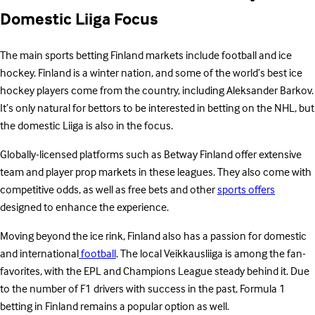
Domestic Liiga Focus
The main sports betting Finland markets include football and ice
hockey. Finland is a winter nation, and some of the world’s best ice
hockey players come from the country, including Aleksander Barkov.
It’s only natural for bettors to be interested in betting on the NHL, but
the domestic Liiga is also in the focus.
Globally-licensed platforms such as Betway Finland offer extensive
team and player prop markets in these leagues. They also come with
competitive odds, as well as free bets and other
sports offers
designed to enhance the experience.
Moving beyond the ice rink, Finland also has a passion for domestic
and international
football
. The local Veikkausliiga is among the fan-
favorites, with the EPL and Champions League steady behind it. Due
to the number of F1 drivers with success in the past, Formula 1
betting in Finland remains a popular option as well.