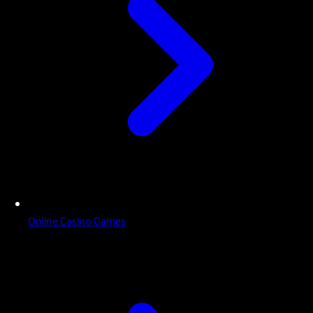
Online Casino Games