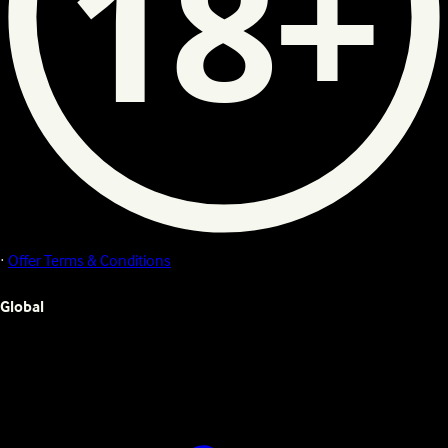
18+
·
Offer Terms & Conditions
Global