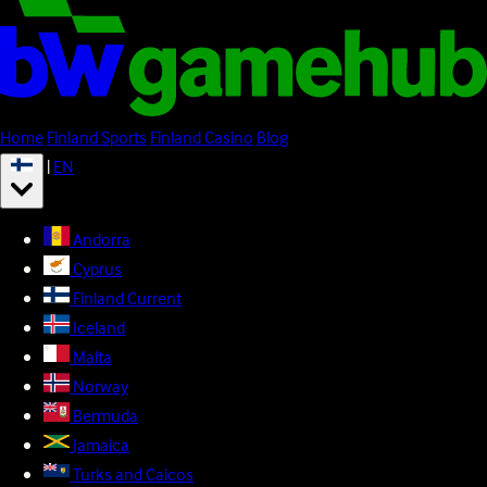
Home
Finland Sports
Finland Casino
Blog
|
EN
Andorra
Cyprus
Finland
Current
Iceland
Malta
Norway
Bermuda
Jamaica
Turks and Caicos