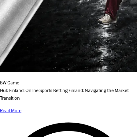
BW
Game
Hub Finland: Online Sports Betting Finland: Navigating the Market
Transition
Read More