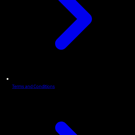
Terms and Conditions