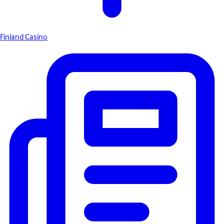
Finland Casino