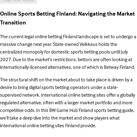
Load more results
Online Sports Betting Finland: Navigating the Market
Transition
The current legal online betting Finland landscape is set to undergo a
massive change next year. State-owned Veikkaus holds the
centralized monopoly for domestic sports betting pools until July
2027. Due to the market’s restrictions, bettors are often looking at
internationally-licensed alternatives, one of which is Betway Finland.
The structural shift on the market about to take place is driven by a
desire to bring digital sports betting operators under a state-
supervised network. International online betting sites offer a globally
regulated alternative, often with a larger market portfolio and more
competitive odds. In this BW Game Hub Finland sports betting guide,
we’ll take a deep dive into the market and show players what
international online betting sites Finland provide.