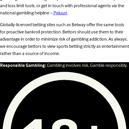
and loss limit tools, or get in touch with professional agents via the
national gambling helpline –
Peluuri
.
Globally-licensed betting sites such as Betway offer the same tools
for proactive bankroll protection. Bettors should use them to their
advantage in order to minimize risk of gambling addiction. As always,
we encourage bettors to view sports betting strictly as entertainment
rather than a source of income.
Responsible Gambling:
Gambling involves risk. Gamble responsibly.