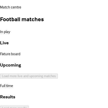
Match centre
Football matches
In play
Live
Fixture board
Upcoming
Load more live and upcoming matches
Full time
Results