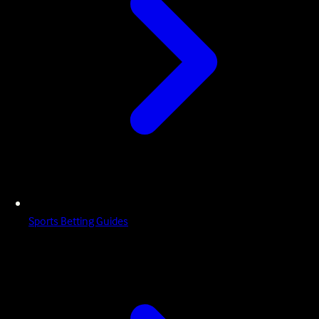
Sports Betting Guides