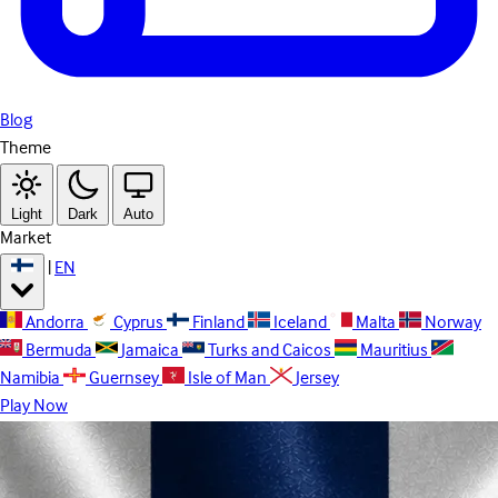
Blog
Theme
Light
Dark
Auto
Market
|
EN
Andorra
Cyprus
Finland
Iceland
Malta
Norway
Bermuda
Jamaica
Turks and Caicos
Mauritius
Namibia
Guernsey
Isle of Man
Jersey
Play Now