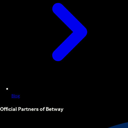
Blog
Official Partners of Betway