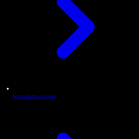
Sports Betting Guides