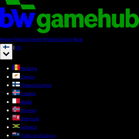
Home
Finland Sports
Finland Casino
Blog
|
EN
Andorra
Cyprus
Finland
Current
Iceland
Malta
Norway
Bermuda
Jamaica
Turks and Caicos