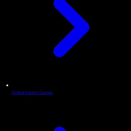
Online Casino Games