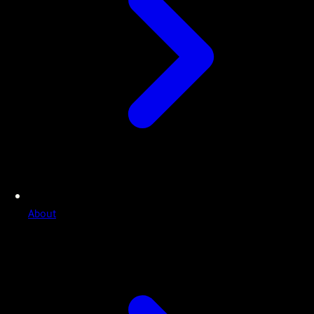
About