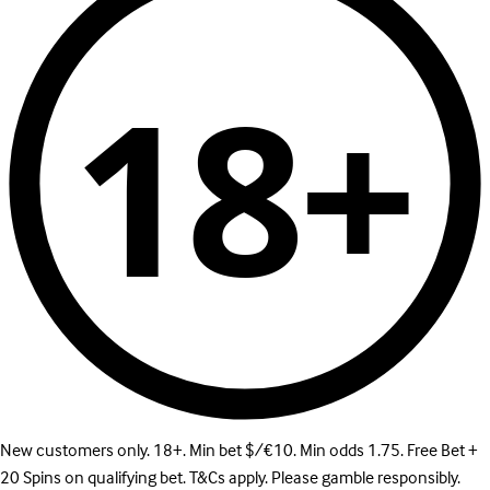
18+
New customers only. 18+. Min bet $/€10. Min odds 1.75. Free Bet +
20 Spins on qualifying bet. T&Cs apply. Please gamble responsibly.