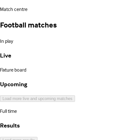
Match centre
Football matches
In play
Live
Fixture board
Upcoming
Load more live and upcoming matches
Full time
Results