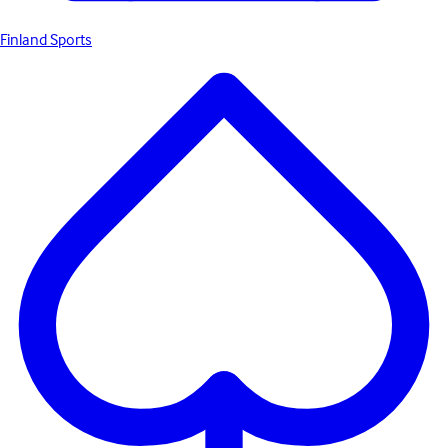
Finland Sports