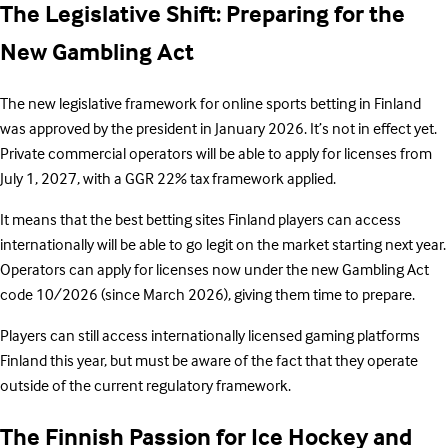
The Legislative Shift: Preparing for the
New Gambling Act
The new legislative framework for online sports betting in Finland
was approved by the president in January 2026. It’s not in effect yet.
Private commercial operators will be able to apply for licenses from
July 1, 2027, with a GGR 22% tax framework applied.
It means that the best betting sites Finland players can access
internationally will be able to go legit on the market starting next year.
Operators can apply for licenses now under the new Gambling Act
code 10/2026 (since March 2026), giving them time to prepare.
Players can still access internationally licensed gaming platforms
Finland this year, but must be aware of the fact that they operate
outside of the current regulatory framework.
The Finnish Passion for Ice Hockey and