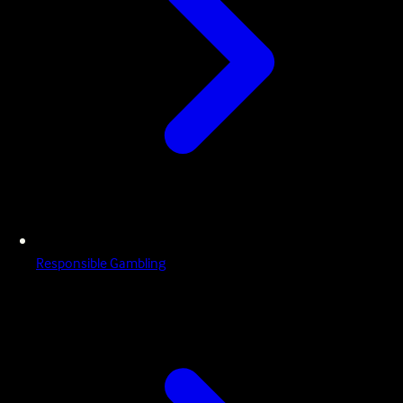
Responsible Gambling