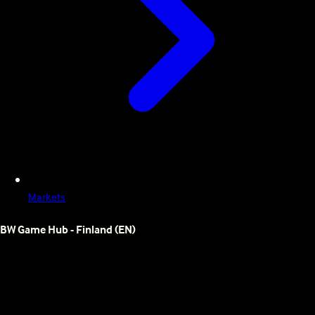
Markets
BW Game Hub - Finland (EN)