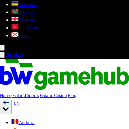
Mauritius
Namibia
Guernsey
Isle of Man
Jersey
Play Now
Home
Finland Sports
Finland Casino
Blog
|
EN
Andorra