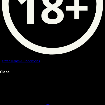
18+
·
Offer Terms & Conditions
Global