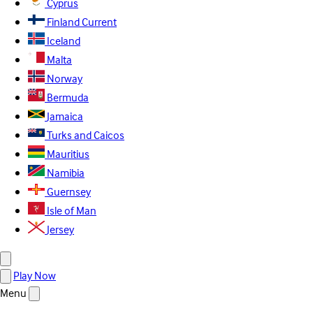
Cyprus
Finland
Current
Iceland
Malta
Norway
Bermuda
Jamaica
Turks and Caicos
Mauritius
Namibia
Guernsey
Isle of Man
Jersey
Play Now
Menu