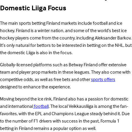
Domestic Liiga Focus
The main sports betting Finland markets include football and ice
hockey. Finland is a winter nation, and some of the world’s best ice
hockey players come from the country, including Aleksander Barkov.
It’s only natural for bettors to be interested in betting on the NHL, but
the domestic Liiga is also in the focus.
Globally-licensed platforms such as Betway Finland offer extensive
team and player prop markets in these leagues. They also come with
competitive odds, as well as free bets and other
sports offers
designed to enhance the experience.
Moving beyond the ice rink, Finland also has a passion for domestic
and international
football
. The local Veikkausliiga is among the fan-
favorites, with the EPL and Champions League steady behind it. Due
to the number of F1 drivers with success in the past, Formula 1
betting in Finland remains a popular option as well.