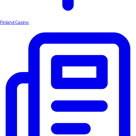
Finland Casino