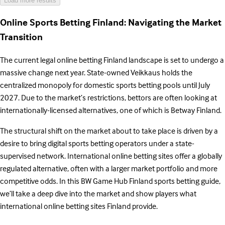
Load more results
Online Sports Betting Finland: Navigating the Market
Transition
The current legal online betting Finland landscape is set to undergo a
massive change next year. State-owned Veikkaus holds the
centralized monopoly for domestic sports betting pools until July
2027. Due to the market’s restrictions, bettors are often looking at
internationally-licensed alternatives, one of which is Betway Finland.
The structural shift on the market about to take place is driven by a
desire to bring digital sports betting operators under a state-
supervised network. International online betting sites offer a globally
regulated alternative, often with a larger market portfolio and more
competitive odds. In this BW Game Hub Finland sports betting guide,
we’ll take a deep dive into the market and show players what
international online betting sites Finland provide.