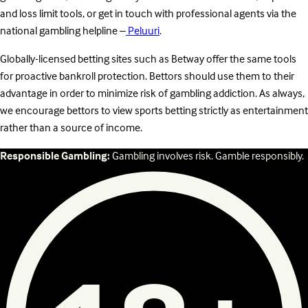
and loss limit tools, or get in touch with professional agents via the
national gambling helpline –
Peluuri
.
Globally-licensed betting sites such as Betway offer the same tools
for proactive bankroll protection. Bettors should use them to their
advantage in order to minimize risk of gambling addiction. As always,
we encourage bettors to view sports betting strictly as entertainment
rather than a source of income.
Responsible Gambling:
Gambling involves risk. Gamble responsibly.