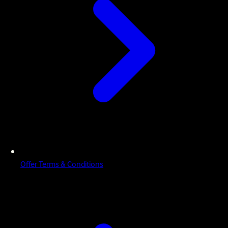
Offer Terms & Conditions