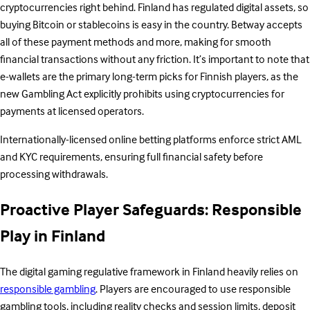
cryptocurrencies right behind. Finland has regulated digital assets, so
buying Bitcoin or stablecoins is easy in the country. Betway accepts
all of these payment methods and more, making for smooth
financial transactions without any friction. It’s important to note that
e-wallets are the primary long-term picks for Finnish players, as the
new Gambling Act explicitly prohibits using cryptocurrencies for
payments at licensed operators.
Internationally-licensed online betting platforms enforce strict AML
and KYC requirements, ensuring full financial safety before
processing withdrawals.
Proactive Player Safeguards: Responsible
Play in Finland
The digital gaming regulative framework in Finland heavily relies on
responsible gambling
. Players are encouraged to use responsible
gambling tools, including reality checks and session limits, deposit