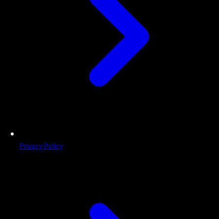
Privacy Policy