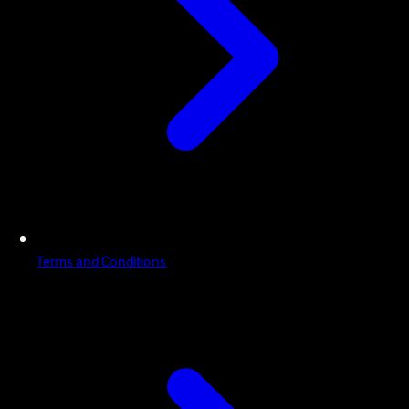
Terms and Conditions