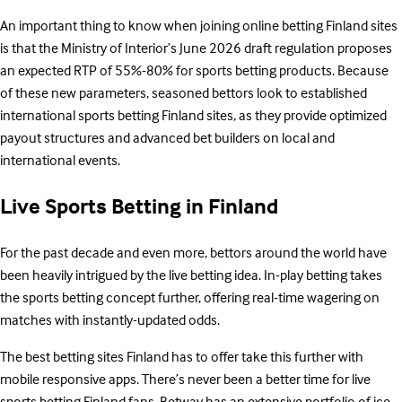
An important thing to know when joining online betting Finland sites
is that the Ministry of Interior’s June 2026 draft regulation proposes
an expected RTP of 55%-80% for sports betting products. Because
of these new parameters, seasoned bettors look to established
international sports betting Finland sites, as they provide optimized
payout structures and advanced bet builders on local and
international events.
Live Sports Betting in Finland
For the past decade and even more, bettors around the world have
been heavily intrigued by the live betting idea. In-play betting takes
the sports betting concept further, offering real-time wagering on
matches with instantly-updated odds.
The best betting sites Finland has to offer take this further with
mobile responsive apps. There’s never been a better time for live