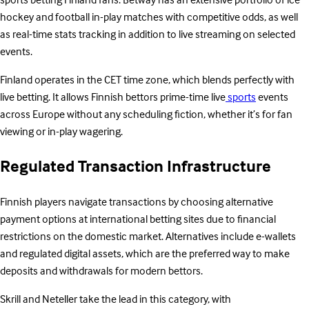
sports betting Finland fans. Betway has an extensive portfolio of ice
hockey and football in-play matches with competitive odds, as well
as real-time stats tracking in addition to live streaming on selected
events.
Finland operates in the CET time zone, which blends perfectly with
live betting. It allows Finnish bettors prime-time live
sports
events
across Europe without any scheduling fiction, whether it’s for fan
viewing or in-play wagering.
Regulated Transaction Infrastructure
Finnish players navigate transactions by choosing alternative
payment options at international betting sites due to financial
restrictions on the domestic market. Alternatives include e-wallets
and regulated digital assets, which are the preferred way to make
deposits and withdrawals for modern bettors.
Skrill and Neteller take the lead in this category, with