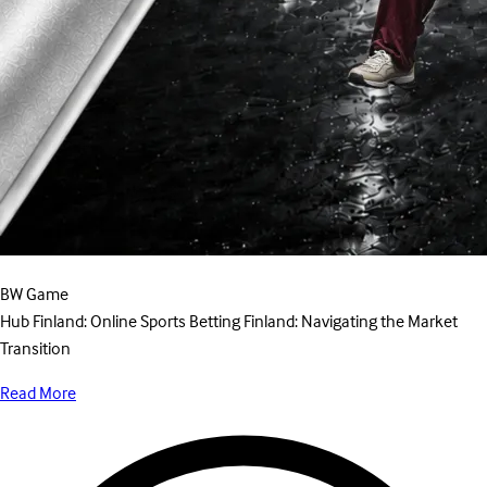
BW
Game
Hub Finland: Online Sports Betting Finland: Navigating the Market
Transition
Read More