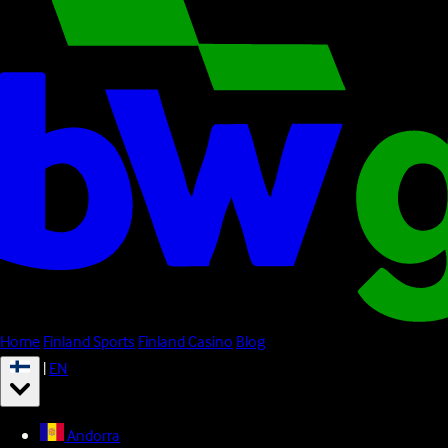
Home
Finland Sports
Finland Casino
Blog
|
EN
Andorra