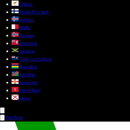
Cyprus
Finland
Current
Iceland
Malta
Norway
Bermuda
Jamaica
Turks and Caicos
Mauritius
Namibia
Guernsey
Isle of Man
Jersey
Play Now