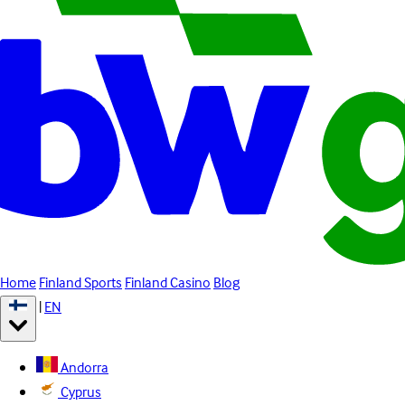
Home
Finland Sports
Finland Casino
Blog
|
EN
Andorra
Cyprus