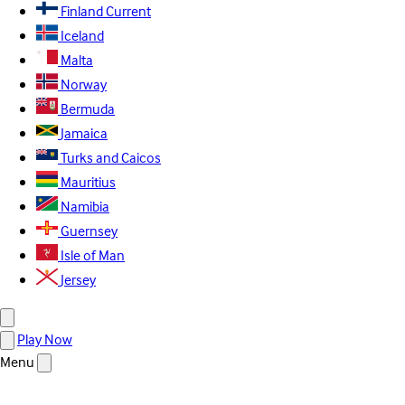
Finland
Current
Iceland
Malta
Norway
Bermuda
Jamaica
Turks and Caicos
Mauritius
Namibia
Guernsey
Isle of Man
Jersey
Play Now
Menu