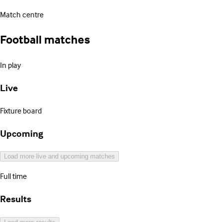
Match centre
Football matches
In play
Live
Fixture board
Upcoming
Load more live and upcoming matches
Full time
Results