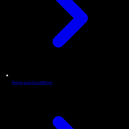
Terms and Conditions