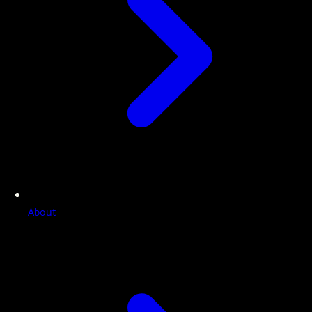
About