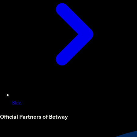
Blog
Official Partners of Betway