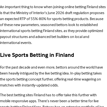
An important thing to know when joining online betting Finland sites
is that the Ministry of Interior’s June 2026 draft regulation proposes
an expected RTP of 55%-80% for sports betting products. Because
of these new parameters, seasoned bettors look to established
international sports betting Finland sites, as they provide optimized
payout structures and advanced bet builders on local and
international events.
Live Sports Betting in Finland
For the past decade and even more, bettors around the world have
been heavily intrigued by the live betting idea. In-play betting takes
the sports betting concept further, offering real-time wagering on
matches with instantly-updated odds.
The best betting sites Finland has to offer take this further with
mobile responsive apps. There’s never been a better time for live