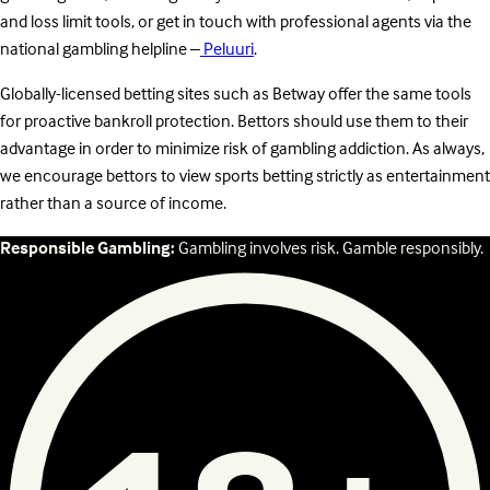
and loss limit tools, or get in touch with professional agents via the
national gambling helpline –
Peluuri
.
Globally-licensed betting sites such as Betway offer the same tools
for proactive bankroll protection. Bettors should use them to their
advantage in order to minimize risk of gambling addiction. As always,
we encourage bettors to view sports betting strictly as entertainment
rather than a source of income.
Responsible Gambling:
Gambling involves risk. Gamble responsibly.