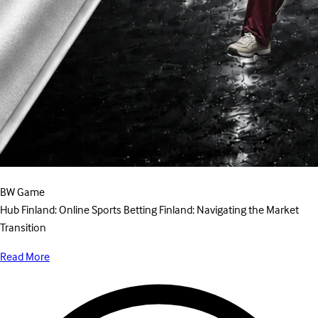
BW
Game
Hub Finland: Online Sports Betting Finland: Navigating the Market
Transition
Read More