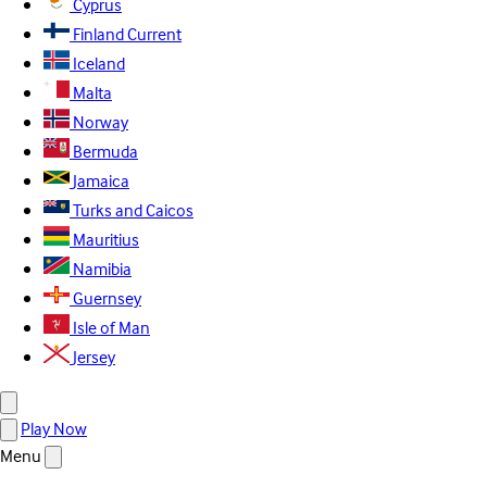
Cyprus
Finland
Current
Iceland
Malta
Norway
Bermuda
Jamaica
Turks and Caicos
Mauritius
Namibia
Guernsey
Isle of Man
Jersey
Play Now
Menu