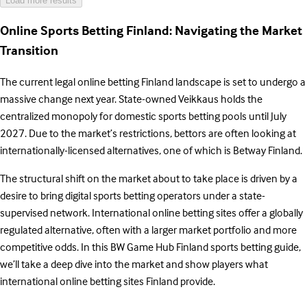
Load more results
Online Sports Betting Finland: Navigating the Market
Transition
The current legal online betting Finland landscape is set to undergo a
massive change next year. State-owned Veikkaus holds the
centralized monopoly for domestic sports betting pools until July
2027. Due to the market’s restrictions, bettors are often looking at
internationally-licensed alternatives, one of which is Betway Finland.
The structural shift on the market about to take place is driven by a
desire to bring digital sports betting operators under a state-
supervised network. International online betting sites offer a globally
regulated alternative, often with a larger market portfolio and more
competitive odds. In this BW Game Hub Finland sports betting guide,
we’ll take a deep dive into the market and show players what
international online betting sites Finland provide.