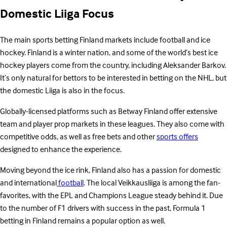
Domestic Liiga Focus
The main sports betting Finland markets include football and ice
hockey. Finland is a winter nation, and some of the world’s best ice
hockey players come from the country, including Aleksander Barkov.
It’s only natural for bettors to be interested in betting on the NHL, but
the domestic Liiga is also in the focus.
Globally-licensed platforms such as Betway Finland offer extensive
team and player prop markets in these leagues. They also come with
competitive odds, as well as free bets and other
sports offers
designed to enhance the experience.
Moving beyond the ice rink, Finland also has a passion for domestic
and international
football
. The local Veikkausliiga is among the fan-
favorites, with the EPL and Champions League steady behind it. Due
to the number of F1 drivers with success in the past, Formula 1
betting in Finland remains a popular option as well.