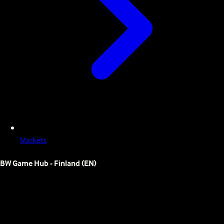
Markets
BW Game Hub - Finland (EN)