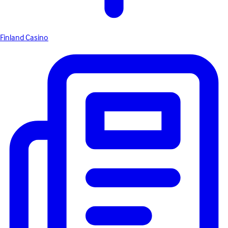
Finland Casino