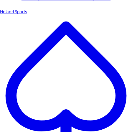
Finland Sports