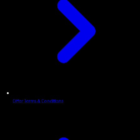
Offer Terms & Conditions