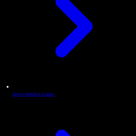
Sports Betting Guides