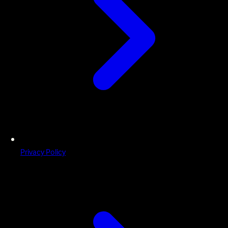
Privacy Policy