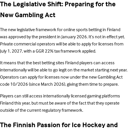
The Legislative Shift: Preparing for the
New Gambling Act
The new legislative framework for online sports betting in Finland
was approved by the president in January 2026. It’s not in effect yet.
Private commercial operators will be able to apply for licenses from
July 1, 2027, with a GGR 22% tax framework applied.
It means that the best betting sites Finland players can access
internationally will be able to go legit on the market starting next year.
Operators can apply for licenses now under the new Gambling Act
code 10/2026 (since March 2026), giving them time to prepare.
Players can still access internationally licensed gaming platforms
Finland this year, but must be aware of the fact that they operate
outside of the current regulatory framework.
The Finnish Passion for Ice Hockey and