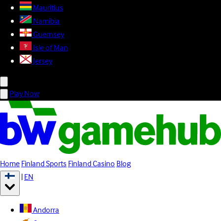
Mauritius
Namibia
Guernsey
Isle of Man
Jersey
Play Now
Home
Finland Sports
Finland Casino
Blog
|
EN
Andorra