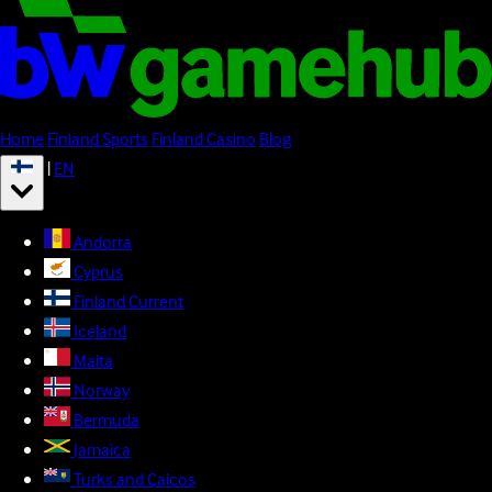
Home
Finland Sports
Finland Casino
Blog
|
EN
Andorra
Cyprus
Finland
Current
Iceland
Malta
Norway
Bermuda
Jamaica
Turks and Caicos