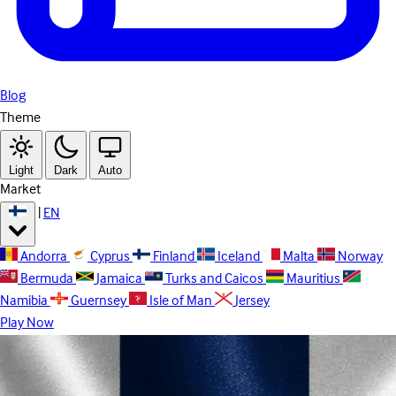
Blog
Theme
Light
Dark
Auto
Market
|
EN
Andorra
Cyprus
Finland
Iceland
Malta
Norway
Bermuda
Jamaica
Turks and Caicos
Mauritius
Namibia
Guernsey
Isle of Man
Jersey
Play Now