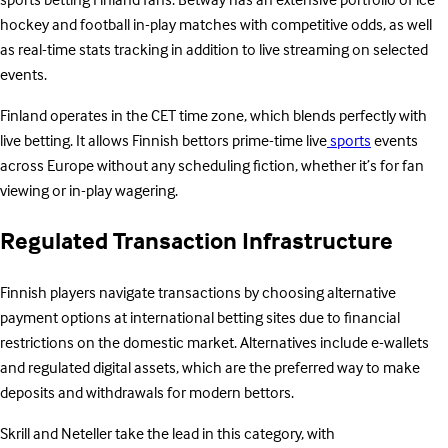
sports betting Finland fans. Betway has an extensive portfolio of ice
hockey and football in-play matches with competitive odds, as well
as real-time stats tracking in addition to live streaming on selected
events.
Finland operates in the CET time zone, which blends perfectly with
live betting. It allows Finnish bettors prime-time live
sports
events
across Europe without any scheduling fiction, whether it’s for fan
viewing or in-play wagering.
Regulated Transaction Infrastructure
Finnish players navigate transactions by choosing alternative
payment options at international betting sites due to financial
restrictions on the domestic market. Alternatives include e-wallets
and regulated digital assets, which are the preferred way to make
deposits and withdrawals for modern bettors.
Skrill and Neteller take the lead in this category, with