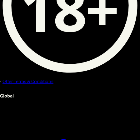
18+
·
Offer Terms & Conditions
Global