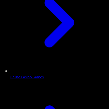
Online Casino Games