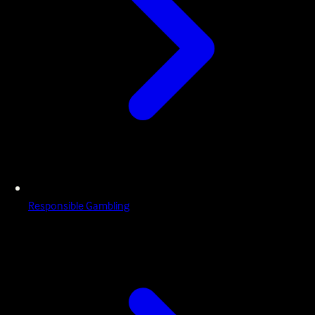
Responsible Gambling