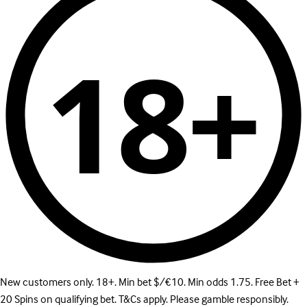
18+
New customers only. 18+. Min bet $/€10. Min odds 1.75. Free Bet +
20 Spins on qualifying bet. T&Cs apply. Please gamble responsibly.