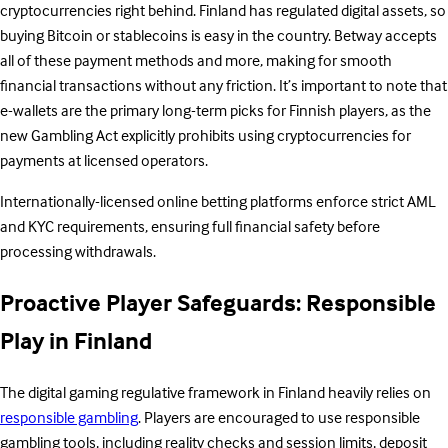
cryptocurrencies right behind. Finland has regulated digital assets, so
buying Bitcoin or stablecoins is easy in the country. Betway accepts
all of these payment methods and more, making for smooth
financial transactions without any friction. It’s important to note that
e-wallets are the primary long-term picks for Finnish players, as the
new Gambling Act explicitly prohibits using cryptocurrencies for
payments at licensed operators.
Internationally-licensed online betting platforms enforce strict AML
and KYC requirements, ensuring full financial safety before
processing withdrawals.
Proactive Player Safeguards: Responsible
Play in Finland
The digital gaming regulative framework in Finland heavily relies on
responsible gambling
. Players are encouraged to use responsible
gambling tools, including reality checks and session limits, deposit