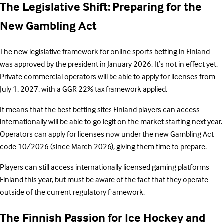
The Legislative Shift: Preparing for the
New Gambling Act
The new legislative framework for online sports betting in Finland
was approved by the president in January 2026. It’s not in effect yet.
Private commercial operators will be able to apply for licenses from
July 1, 2027, with a GGR 22% tax framework applied.
It means that the best betting sites Finland players can access
internationally will be able to go legit on the market starting next year.
Operators can apply for licenses now under the new Gambling Act
code 10/2026 (since March 2026), giving them time to prepare.
Players can still access internationally licensed gaming platforms
Finland this year, but must be aware of the fact that they operate
outside of the current regulatory framework.
The Finnish Passion for Ice Hockey and