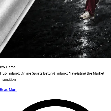
BW
Game
Hub Finland: Online Sports Betting Finland: Navigating the Market
Transition
Read More