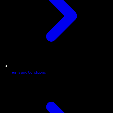
Terms and Conditions