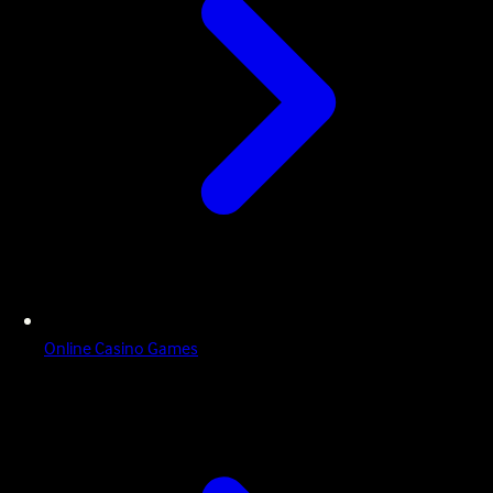
Online Casino Games