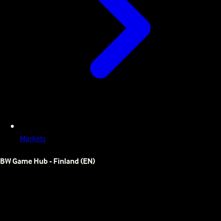
Markets
BW Game Hub - Finland (EN)