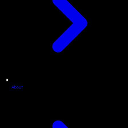
About