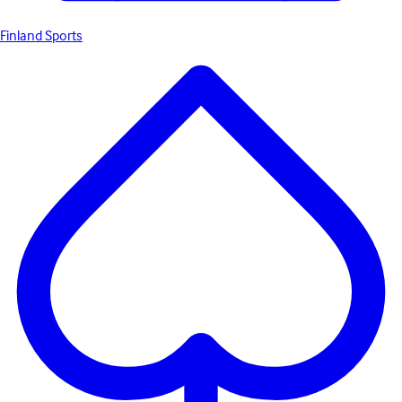
Finland Sports