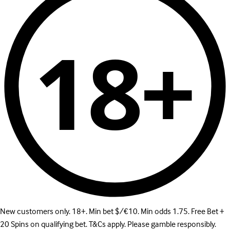
18+
New customers only. 18+. Min bet $/€10. Min odds 1.75. Free Bet +
20 Spins on qualifying bet. T&Cs apply. Please gamble responsibly.