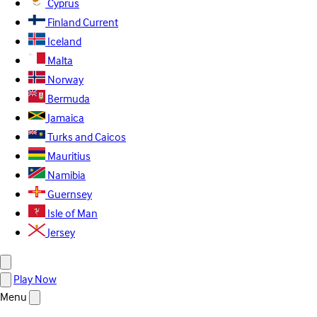
Cyprus
Finland
Current
Iceland
Malta
Norway
Bermuda
Jamaica
Turks and Caicos
Mauritius
Namibia
Guernsey
Isle of Man
Jersey
Play Now
Menu