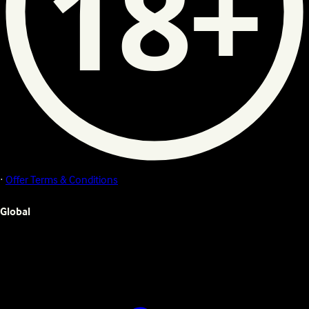
18+
·
Offer Terms & Conditions
Global