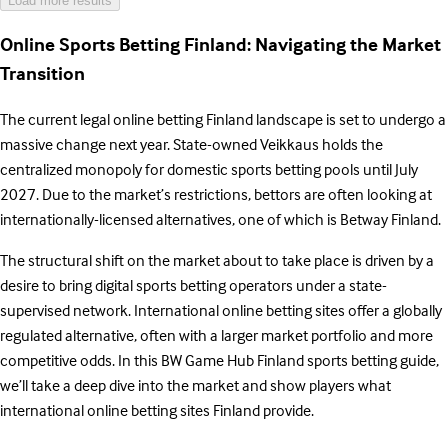
Load more results
Online Sports Betting Finland: Navigating the Market
Transition
The current legal online betting Finland landscape is set to undergo a
massive change next year. State-owned Veikkaus holds the
centralized monopoly for domestic sports betting pools until July
2027. Due to the market’s restrictions, bettors are often looking at
internationally-licensed alternatives, one of which is Betway Finland.
The structural shift on the market about to take place is driven by a
desire to bring digital sports betting operators under a state-
supervised network. International online betting sites offer a globally
regulated alternative, often with a larger market portfolio and more
competitive odds. In this BW Game Hub Finland sports betting guide,
we’ll take a deep dive into the market and show players what
international online betting sites Finland provide.