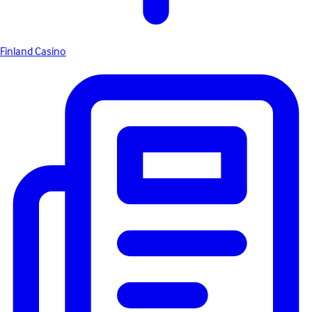
Finland Casino