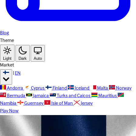
Blog
Theme
Light
Dark
Auto
Market
|
EN
Andorra
Cyprus
Finland
Iceland
Malta
Norway
Bermuda
Jamaica
Turks and Caicos
Mauritius
Namibia
Guernsey
Isle of Man
Jersey
Play Now