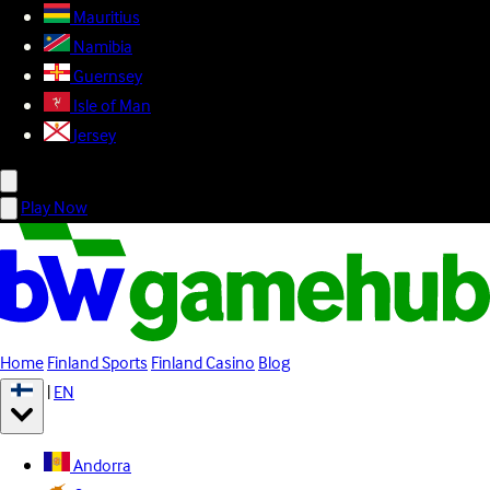
Mauritius
Namibia
Guernsey
Isle of Man
Jersey
Play Now
Home
Finland Sports
Finland Casino
Blog
|
EN
Andorra