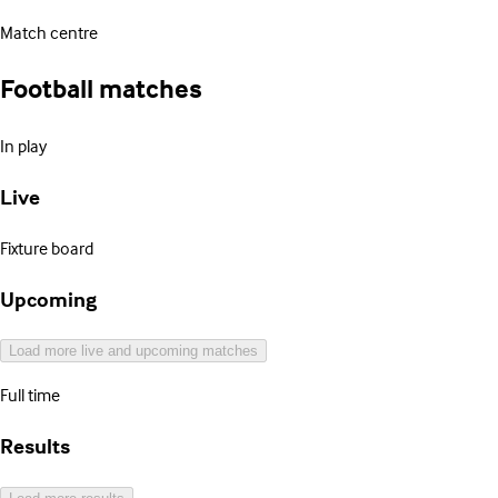
Match centre
Football matches
In play
Live
Fixture board
Upcoming
Load more live and upcoming matches
Full time
Results