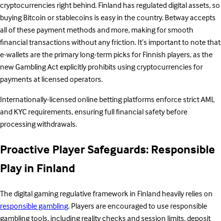
cryptocurrencies right behind. Finland has regulated digital assets, so
buying Bitcoin or stablecoins is easy in the country. Betway accepts
all of these payment methods and more, making for smooth
financial transactions without any friction. It’s important to note that
e-wallets are the primary long-term picks for Finnish players, as the
new Gambling Act explicitly prohibits using cryptocurrencies for
payments at licensed operators.
Internationally-licensed online betting platforms enforce strict AML
and KYC requirements, ensuring full financial safety before
processing withdrawals.
Proactive Player Safeguards: Responsible
Play in Finland
The digital gaming regulative framework in Finland heavily relies on
responsible gambling
. Players are encouraged to use responsible
gambling tools, including reality checks and session limits, deposit