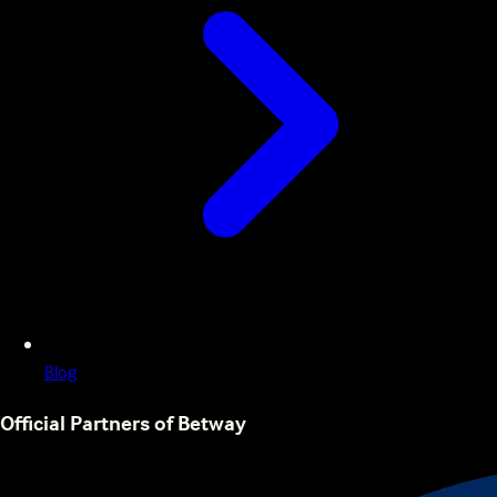
Blog
Official Partners of Betway