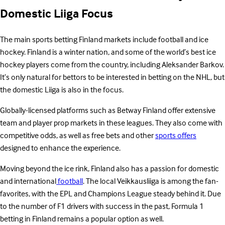
Domestic Liiga Focus
The main sports betting Finland markets include football and ice
hockey. Finland is a winter nation, and some of the world’s best ice
hockey players come from the country, including Aleksander Barkov.
It’s only natural for bettors to be interested in betting on the NHL, but
the domestic Liiga is also in the focus.
Globally-licensed platforms such as Betway Finland offer extensive
team and player prop markets in these leagues. They also come with
competitive odds, as well as free bets and other
sports offers
designed to enhance the experience.
Moving beyond the ice rink, Finland also has a passion for domestic
and international
football
. The local Veikkausliiga is among the fan-
favorites, with the EPL and Champions League steady behind it. Due
to the number of F1 drivers with success in the past, Formula 1
betting in Finland remains a popular option as well.