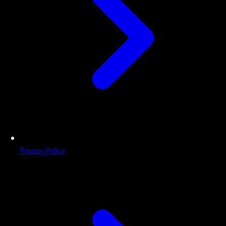
Privacy Policy