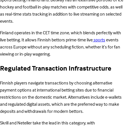
sports betting Finland fans. Betway has an extensive portfolio of ice
hockey and football in-play matches with competitive odds, as well
as real-time stats tracking in addition to live streaming on selected
events.
Finland operates in the CET time zone, which blends perfectly with
live betting. It allows Finnish bettors prime-time live
sports
events
across Europe without any scheduling fiction, whether it’s for fan
viewing or in-play wagering.
Regulated Transaction Infrastructure
Finnish players navigate transactions by choosing alternative
payment options at international betting sites due to financial
restrictions on the domestic market. Alternatives include e-wallets
and regulated digital assets, which are the preferred way to make
deposits and withdrawals for modern bettors.
Skrill and Neteller take the lead in this category, with