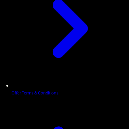
Offer Terms & Conditions