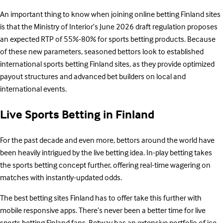
An important thing to know when joining online betting Finland sites
is that the Ministry of Interior’s June 2026 draft regulation proposes
an expected RTP of 55%-80% for sports betting products. Because
of these new parameters, seasoned bettors look to established
international sports betting Finland sites, as they provide optimized
payout structures and advanced bet builders on local and
international events.
Live Sports Betting in Finland
For the past decade and even more, bettors around the world have
been heavily intrigued by the live betting idea. In-play betting takes
the sports betting concept further, offering real-time wagering on
matches with instantly-updated odds.
The best betting sites Finland has to offer take this further with
mobile responsive apps. There’s never been a better time for live