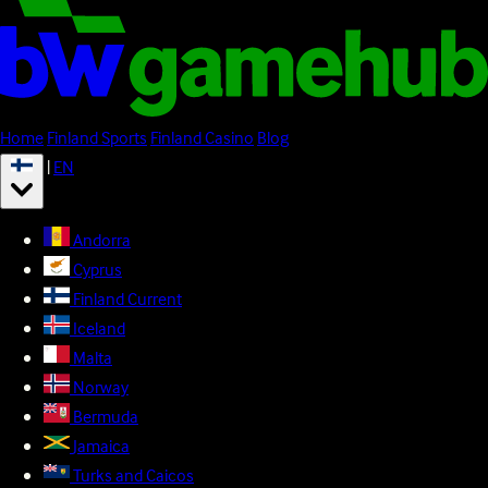
Home
Finland Sports
Finland Casino
Blog
|
EN
Andorra
Cyprus
Finland
Current
Iceland
Malta
Norway
Bermuda
Jamaica
Turks and Caicos