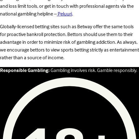
and loss limit tools, or get in touch with professional agents via the
national gambling helpline –
Peluuri
.
Globally-licensed betting sites such as Betway offer the same tools
for proactive bankroll protection. Bettors should use them to their
advantage in order to minimize risk of gambling addiction. As always,
we encourage bettors to view sports betting strictly as entertainment
rather than a source of income.
Responsible Gambling:
Gambling involves risk. Gamble responsibly.