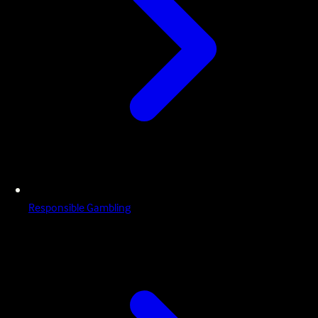
Responsible Gambling