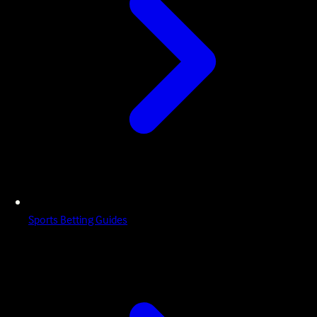
Sports Betting Guides