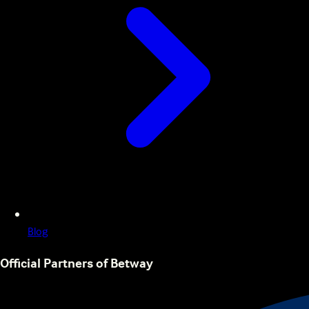
Blog
Official Partners of Betway