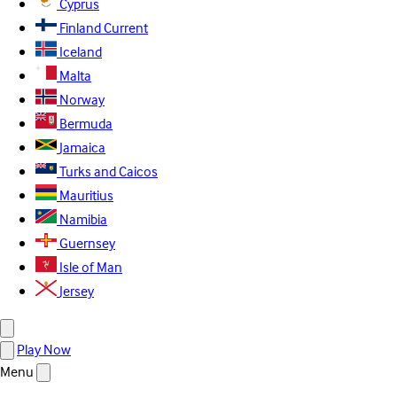
Cyprus
Finland
Current
Iceland
Malta
Norway
Bermuda
Jamaica
Turks and Caicos
Mauritius
Namibia
Guernsey
Isle of Man
Jersey
Play Now
Menu