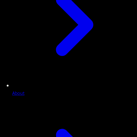
About