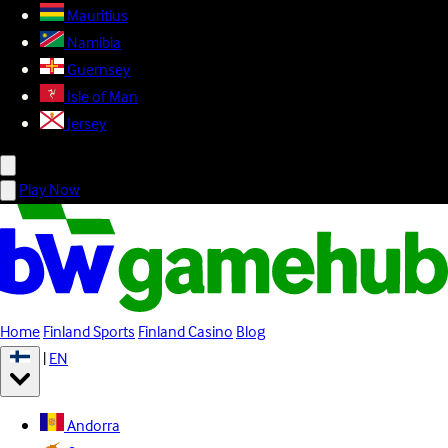
Mauritius
Namibia
Guernsey
Isle of Man
Jersey
Play Now
Home
Finland Sports
Finland Casino
Blog
|
EN
Andorra