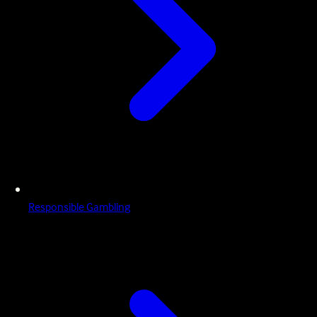
Responsible Gambling