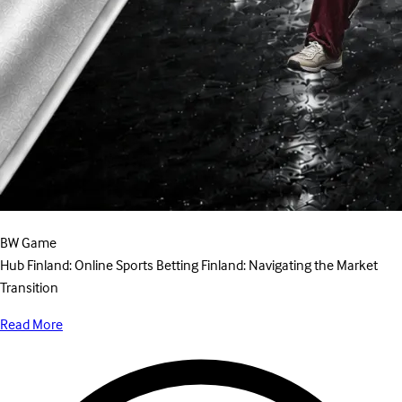
BW
Game
Hub Finland: Online Sports Betting Finland: Navigating the Market
Transition
Read More