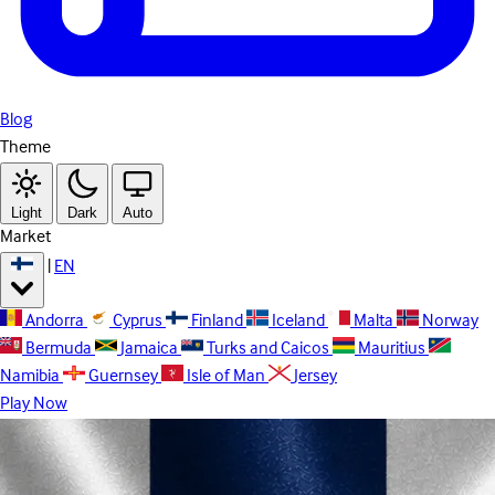
Blog
Theme
Light
Dark
Auto
Market
|
EN
Andorra
Cyprus
Finland
Iceland
Malta
Norway
Bermuda
Jamaica
Turks and Caicos
Mauritius
Namibia
Guernsey
Isle of Man
Jersey
Play Now