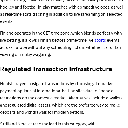
sports betting Finland fans. Betway has an extensive portfolio of ice
hockey and football in-play matches with competitive odds, as well
as real-time stats tracking in addition to live streaming on selected
events.
Finland operates in the CET time zone, which blends perfectly with
live betting. It allows Finnish bettors prime-time live
sports
events
across Europe without any scheduling fiction, whether it’s for fan
viewing or in-play wagering.
Regulated Transaction Infrastructure
Finnish players navigate transactions by choosing alternative
payment options at international betting sites due to financial
restrictions on the domestic market. Alternatives include e-wallets
and regulated digital assets, which are the preferred way to make
deposits and withdrawals for modern bettors.
Skrill and Neteller take the lead in this category, with