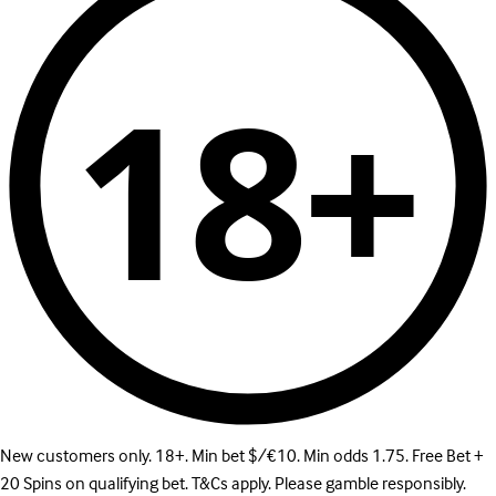
18+
New customers only. 18+. Min bet $/€10. Min odds 1.75. Free Bet +
20 Spins on qualifying bet. T&Cs apply. Please gamble responsibly.