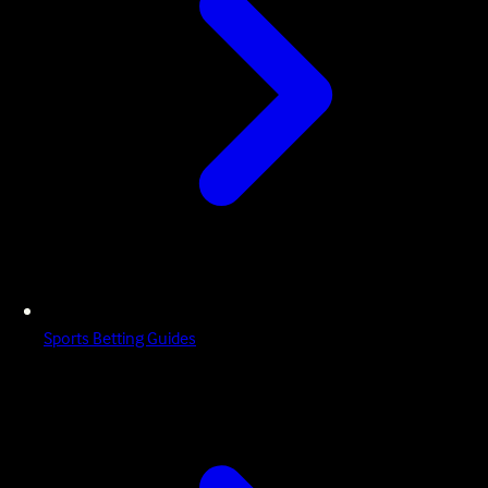
Sports Betting Guides