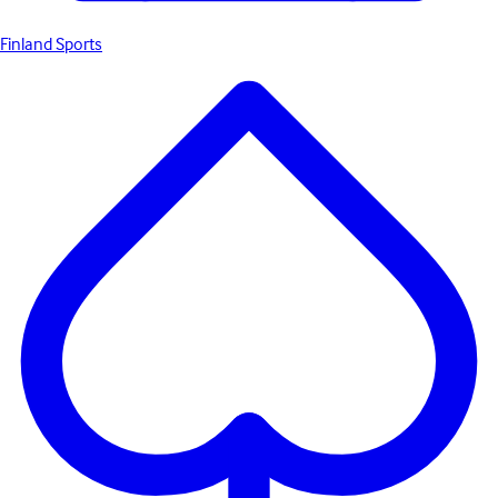
Finland Sports