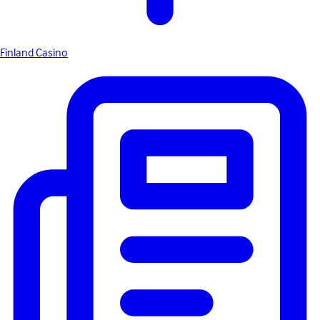
Finland Casino