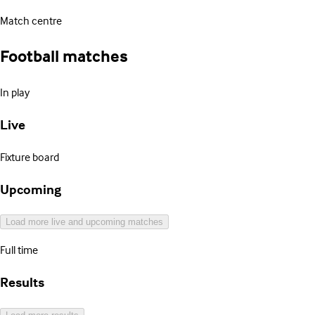
Match centre
Football matches
In play
Live
Fixture board
Upcoming
Load more live and upcoming matches
Full time
Results