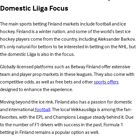
Domestic Liiga Focus
The main sports betting Finland markets include football and ice
hockey. Finland is a winter nation, and some of the world’s best ice
hockey players come from the country, including Aleksander Barkov.
It’s only natural for bettors to be interested in betting on the NHL, but
the domestic Liiga is also in the focus.
Globally-licensed platforms such as Betway Finland offer extensive
team and player prop markets in these leagues. They also come with
competitive odds, as well as free bets and other
sports offers
designed to enhance the experience.
Moving beyond the ice rink, Finland also has a passion for domestic
and international
football
. The local Veikkausliiga is among the fan-
favorites, with the EPL and Champions League steady behind it. Due
to the number of F1 drivers with success in the past, Formula 1
betting in Finland remains a popular option as well.