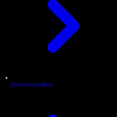
Offer Terms & Conditions