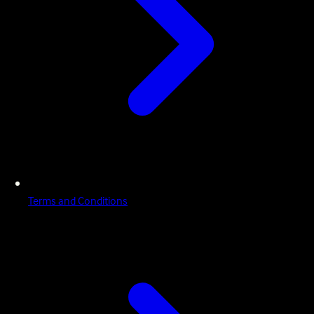
Terms and Conditions