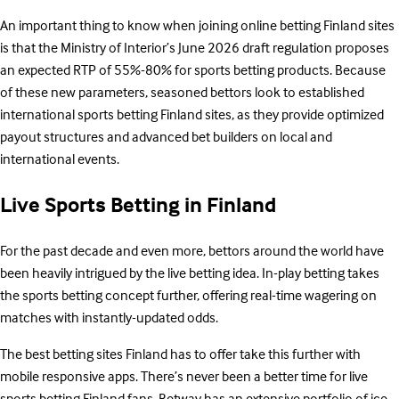
An important thing to know when joining online betting Finland sites
is that the Ministry of Interior’s June 2026 draft regulation proposes
an expected RTP of 55%-80% for sports betting products. Because
of these new parameters, seasoned bettors look to established
international sports betting Finland sites, as they provide optimized
payout structures and advanced bet builders on local and
international events.
Live Sports Betting in Finland
For the past decade and even more, bettors around the world have
been heavily intrigued by the live betting idea. In-play betting takes
the sports betting concept further, offering real-time wagering on
matches with instantly-updated odds.
The best betting sites Finland has to offer take this further with
mobile responsive apps. There’s never been a better time for live