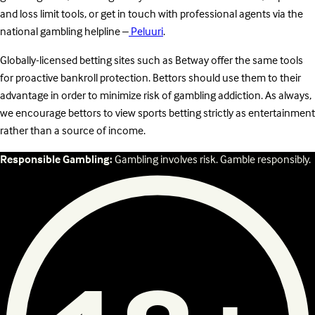
and loss limit tools, or get in touch with professional agents via the
national gambling helpline –
Peluuri
.
Globally-licensed betting sites such as Betway offer the same tools
for proactive bankroll protection. Bettors should use them to their
advantage in order to minimize risk of gambling addiction. As always,
we encourage bettors to view sports betting strictly as entertainment
rather than a source of income.
Responsible Gambling:
Gambling involves risk. Gamble responsibly.