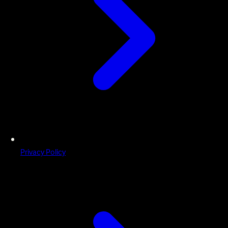
Privacy Policy