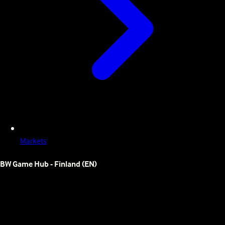
Markets
BW Game Hub - Finland (EN)