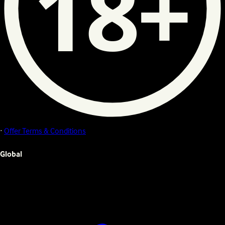
18+
·
Offer Terms & Conditions
Global