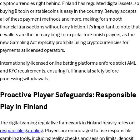
cryptocurrencies right behind. Finland has regulated digital assets, so
buying Bitcoin or stablecoins is easy in the country. Betway accepts
all of these payment methods and more, making for smooth
financial transactions without any friction. It’s important to note that
e-wallets are the primary long-term picks for Finnish players, as the
new Gambling Act explicitly prohibits using cryptocurrencies for
payments at licensed operators.
Internationally-licensed online betting platforms enforce strict AML
and KYC requirements, ensuring full financial safety before
processing withdrawals.
Proactive Player Safeguards: Responsible
Play in Finland
The digital gaming regulative framework in Finland heavily relies on
responsible gambling
. Players are encouraged to use responsible
gambling tools, including reality checks and session limits, deposit