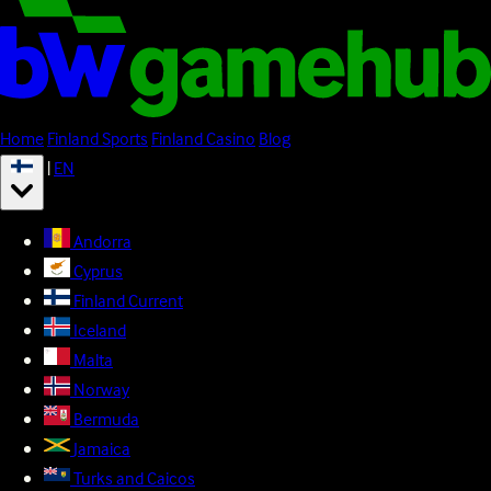
Home
Finland Sports
Finland Casino
Blog
|
EN
Andorra
Cyprus
Finland
Current
Iceland
Malta
Norway
Bermuda
Jamaica
Turks and Caicos