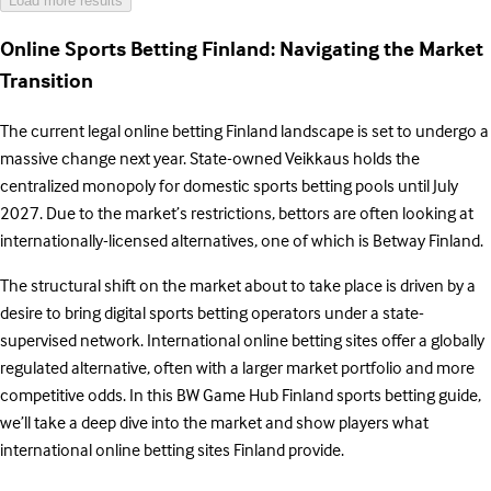
Load more results
Online Sports Betting Finland: Navigating the Market
Transition
The current legal online betting Finland landscape is set to undergo a
massive change next year. State-owned Veikkaus holds the
centralized monopoly for domestic sports betting pools until July
2027. Due to the market’s restrictions, bettors are often looking at
internationally-licensed alternatives, one of which is Betway Finland.
The structural shift on the market about to take place is driven by a
desire to bring digital sports betting operators under a state-
supervised network. International online betting sites offer a globally
regulated alternative, often with a larger market portfolio and more
competitive odds. In this BW Game Hub Finland sports betting guide,
we’ll take a deep dive into the market and show players what
international online betting sites Finland provide.