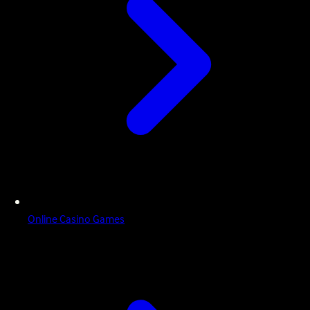
Online Casino Games