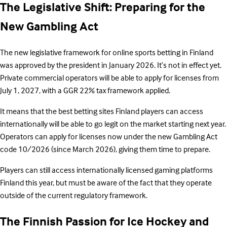
The Legislative Shift: Preparing for the
New Gambling Act
The new legislative framework for online sports betting in Finland
was approved by the president in January 2026. It’s not in effect yet.
Private commercial operators will be able to apply for licenses from
July 1, 2027, with a GGR 22% tax framework applied.
It means that the best betting sites Finland players can access
internationally will be able to go legit on the market starting next year.
Operators can apply for licenses now under the new Gambling Act
code 10/2026 (since March 2026), giving them time to prepare.
Players can still access internationally licensed gaming platforms
Finland this year, but must be aware of the fact that they operate
outside of the current regulatory framework.
The Finnish Passion for Ice Hockey and