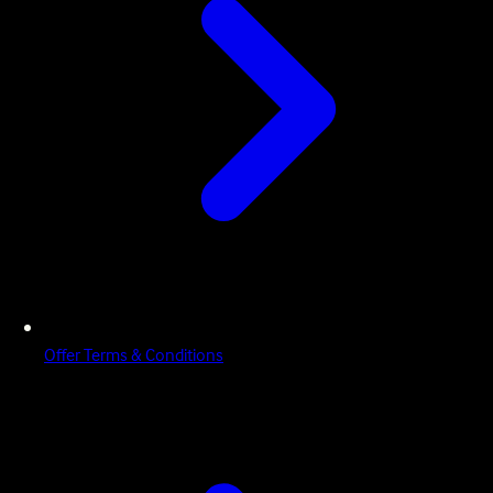
Offer Terms & Conditions