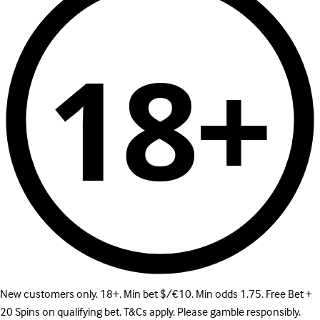
18+
New customers only. 18+. Min bet $/€10. Min odds 1.75. Free Bet +
20 Spins on qualifying bet. T&Cs apply. Please gamble responsibly.