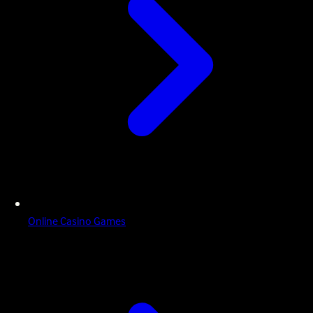
Online Casino Games