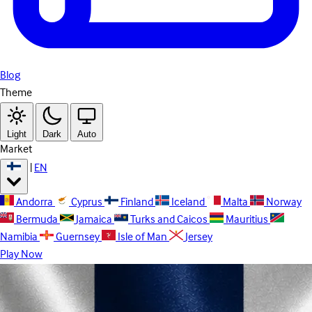
Blog
Theme
Light
Dark
Auto
Market
|
EN
Andorra
Cyprus
Finland
Iceland
Malta
Norway
Bermuda
Jamaica
Turks and Caicos
Mauritius
Namibia
Guernsey
Isle of Man
Jersey
Play Now