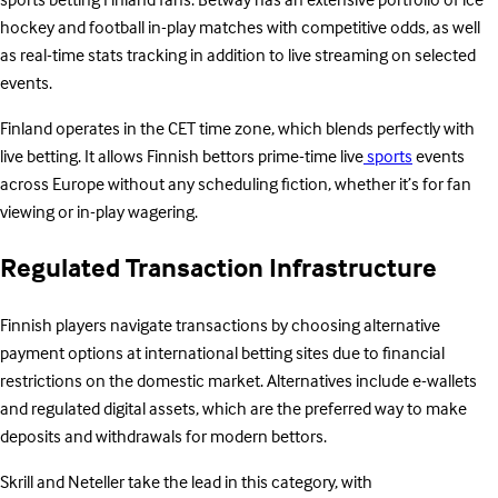
sports betting Finland fans. Betway has an extensive portfolio of ice
hockey and football in-play matches with competitive odds, as well
as real-time stats tracking in addition to live streaming on selected
events.
Finland operates in the CET time zone, which blends perfectly with
live betting. It allows Finnish bettors prime-time live
sports
events
across Europe without any scheduling fiction, whether it’s for fan
viewing or in-play wagering.
Regulated Transaction Infrastructure
Finnish players navigate transactions by choosing alternative
payment options at international betting sites due to financial
restrictions on the domestic market. Alternatives include e-wallets
and regulated digital assets, which are the preferred way to make
deposits and withdrawals for modern bettors.
Skrill and Neteller take the lead in this category, with