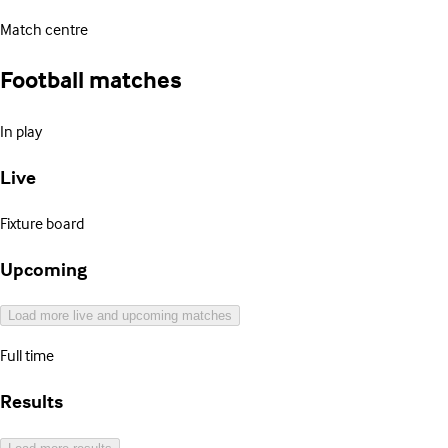
Match centre
Football matches
In play
Live
Fixture board
Upcoming
Load more live and upcoming matches
Full time
Results