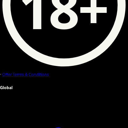
18+
·
Offer Terms & Conditions
Global