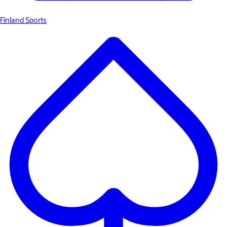
Finland Sports