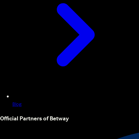
Blog
Official Partners of Betway