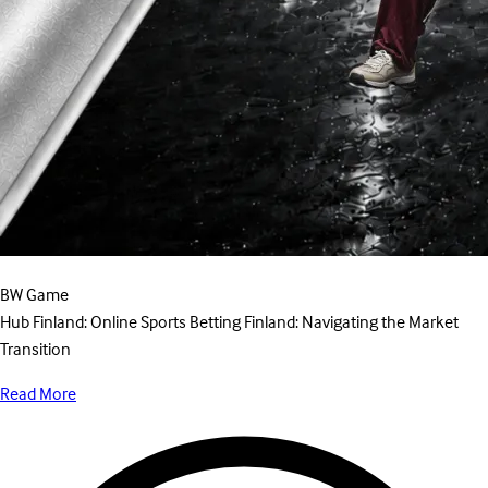
BW
Game
Hub Finland: Online Sports Betting Finland: Navigating the Market
Transition
Read More