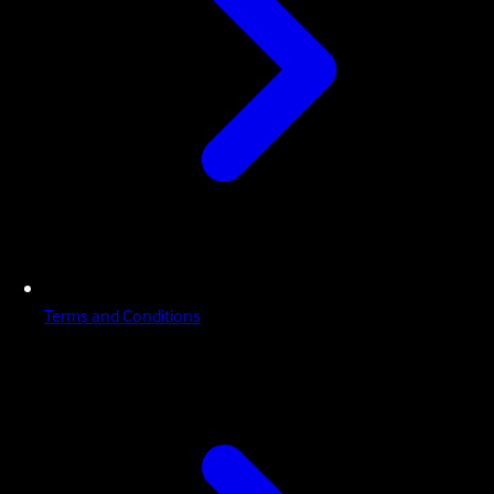
Terms and Conditions