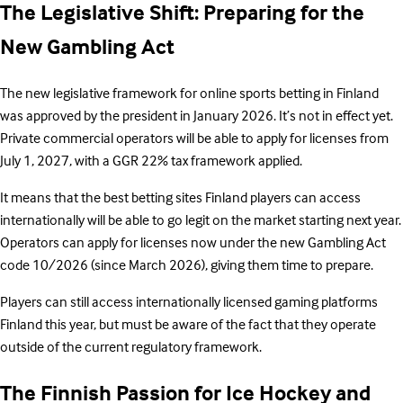
The Legislative Shift: Preparing for the
New Gambling Act
The new legislative framework for online sports betting in Finland
was approved by the president in January 2026. It’s not in effect yet.
Private commercial operators will be able to apply for licenses from
July 1, 2027, with a GGR 22% tax framework applied.
It means that the best betting sites Finland players can access
internationally will be able to go legit on the market starting next year.
Operators can apply for licenses now under the new Gambling Act
code 10/2026 (since March 2026), giving them time to prepare.
Players can still access internationally licensed gaming platforms
Finland this year, but must be aware of the fact that they operate
outside of the current regulatory framework.
The Finnish Passion for Ice Hockey and