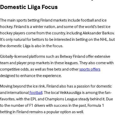
Domestic Liiga Focus
The main sports betting Finland markets include football and ice
hockey. Finland is a winter nation, and some of the world’s best ice
hockey players come from the country, including Aleksander Barkov.
It’s only natural for bettors to be interested in betting on the NHL, but
the domestic Liiga is also in the focus.
Globally-licensed platforms such as Betway Finland offer extensive
team and player prop markets in these leagues. They also come with
competitive odds, as well as free bets and other
sports offers
designed to enhance the experience.
Moving beyond the ice rink, Finland also has a passion for domestic
and international
football
. The local Veikkausliiga is among the fan-
favorites, with the EPL and Champions League steady behind it. Due
to the number of F1 drivers with success in the past, Formula 1
betting in Finland remains a popular option as well.