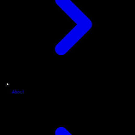
About