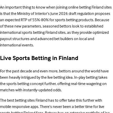
An important thing to know when joining online betting Finland sites
is that the Ministry of Interior’s June 2026 draft regulation proposes
an expected RTP of 55%-80% for sports betting products. Because
of these new parameters, seasoned bettors look to established
international sports betting Finland sites, as they provide optimized
payout structures and advanced bet builders on local and
international events.
Live Sports Betting in Finland
For the past decade and even more, bettors around the world have
been heavily intrigued by the live betting idea. In-play betting takes
the sports betting concept further, offering real-time wagering on
matches with instantly-updated odds.
The best betting sites Finland has to offer take this further with
mobile responsive apps. There’s never been a better time for live