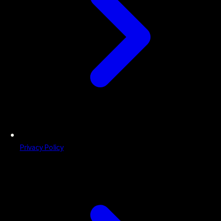
Privacy Policy