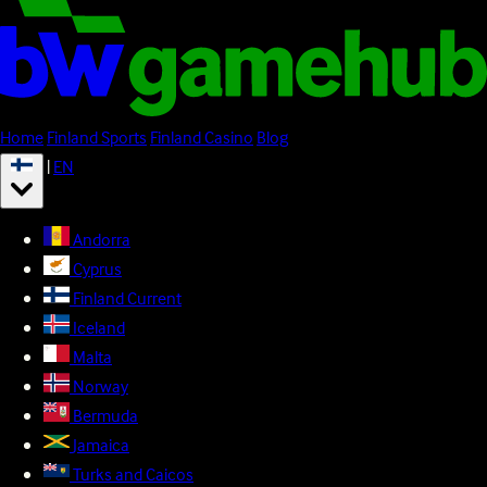
Home
Finland Sports
Finland Casino
Blog
|
EN
Andorra
Cyprus
Finland
Current
Iceland
Malta
Norway
Bermuda
Jamaica
Turks and Caicos