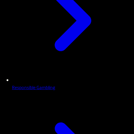
Responsible Gambling