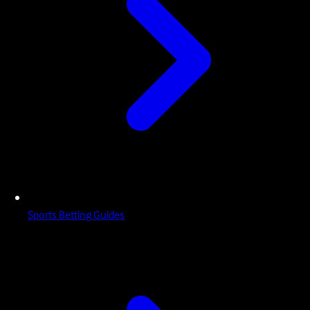
Sports Betting Guides