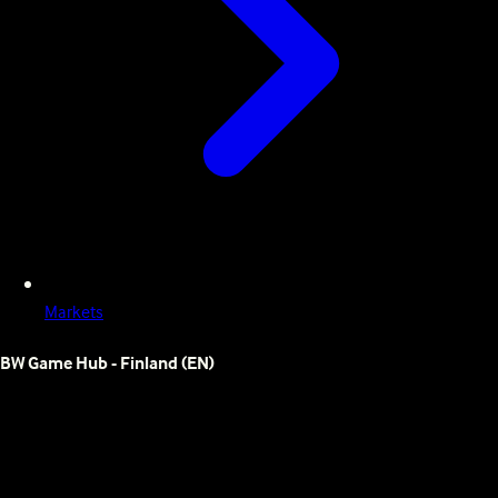
Markets
BW Game Hub - Finland (EN)