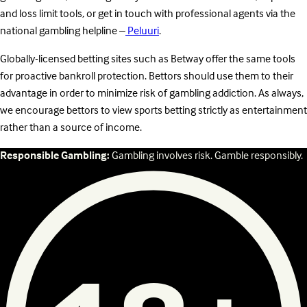
and loss limit tools, or get in touch with professional agents via the
national gambling helpline –
Peluuri
.
Globally-licensed betting sites such as Betway offer the same tools
for proactive bankroll protection. Bettors should use them to their
advantage in order to minimize risk of gambling addiction. As always,
we encourage bettors to view sports betting strictly as entertainment
rather than a source of income.
Responsible Gambling:
Gambling involves risk. Gamble responsibly.