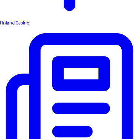
Finland Casino