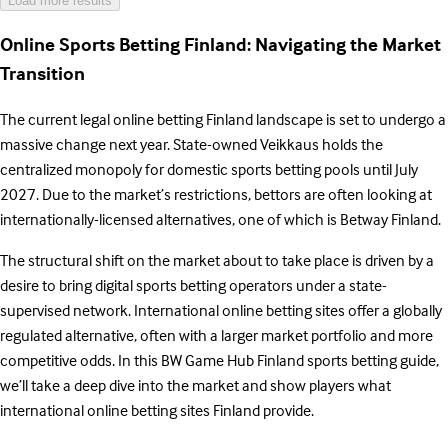
Load more results
Online Sports Betting Finland: Navigating the Market
Transition
The current legal online betting Finland landscape is set to undergo a
massive change next year. State-owned Veikkaus holds the
centralized monopoly for domestic sports betting pools until July
2027. Due to the market’s restrictions, bettors are often looking at
internationally-licensed alternatives, one of which is Betway Finland.
The structural shift on the market about to take place is driven by a
desire to bring digital sports betting operators under a state-
supervised network. International online betting sites offer a globally
regulated alternative, often with a larger market portfolio and more
competitive odds. In this BW Game Hub Finland sports betting guide,
we’ll take a deep dive into the market and show players what
international online betting sites Finland provide.