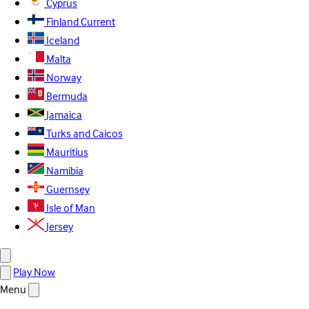
Cyprus
Finland
Current
Iceland
Malta
Norway
Bermuda
Jamaica
Turks and Caicos
Mauritius
Namibia
Guernsey
Isle of Man
Jersey
Play Now
Menu