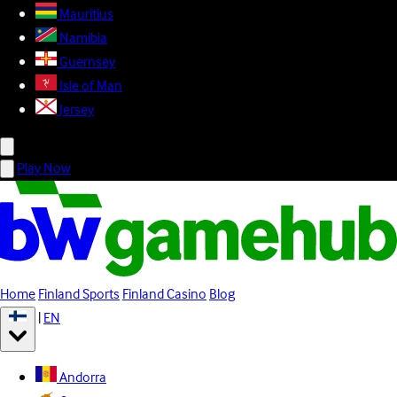
Mauritius
Namibia
Guernsey
Isle of Man
Jersey
Play Now
Home
Finland Sports
Finland Casino
Blog
|
EN
Andorra