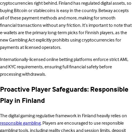
cryptocurrencies right behind. Finland has regulated digital assets, so
buying Bitcoin or stablecoins is easy in the country. Betway accepts
all of these payment methods and more, making for smooth
financial transactions without any friction. It’s important to note that
e-wallets are the primary long-term picks for Finnish players, as the
new Gambling Act explicitly prohibits using cryptocurrencies for
payments at licensed operators.
Internationally-licensed online betting platforms enforce strict AML
and KYC requirements, ensuring full financial safety before
processing withdrawals.
Proactive Player Safeguards: Responsible
Play in Finland
The digital gaming regulative framework in Finland heavily relies on
responsible gambling
. Players are encouraged to use responsible
gambling tools, including reality checks and session limits, deposit