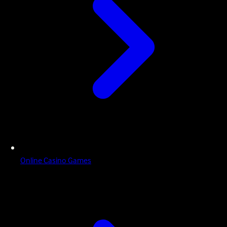
Online Casino Games