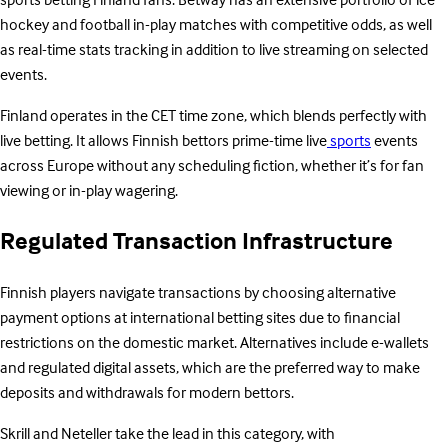
sports betting Finland fans. Betway has an extensive portfolio of ice
hockey and football in-play matches with competitive odds, as well
as real-time stats tracking in addition to live streaming on selected
events.
Finland operates in the CET time zone, which blends perfectly with
live betting. It allows Finnish bettors prime-time live
sports
events
across Europe without any scheduling fiction, whether it’s for fan
viewing or in-play wagering.
Regulated Transaction Infrastructure
Finnish players navigate transactions by choosing alternative
payment options at international betting sites due to financial
restrictions on the domestic market. Alternatives include e-wallets
and regulated digital assets, which are the preferred way to make
deposits and withdrawals for modern bettors.
Skrill and Neteller take the lead in this category, with