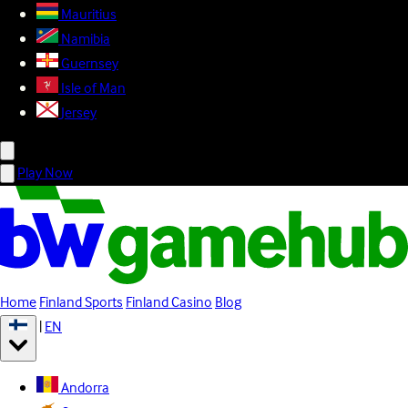
Mauritius
Namibia
Guernsey
Isle of Man
Jersey
Play Now
Home
Finland Sports
Finland Casino
Blog
|
EN
Andorra