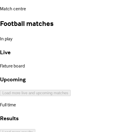
Match centre
Football matches
In play
Live
Fixture board
Upcoming
Load more live and upcoming matches
Full time
Results