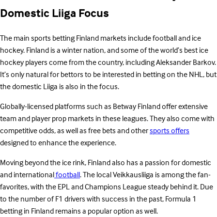
Domestic Liiga Focus
The main sports betting Finland markets include football and ice
hockey. Finland is a winter nation, and some of the world’s best ice
hockey players come from the country, including Aleksander Barkov.
It’s only natural for bettors to be interested in betting on the NHL, but
the domestic Liiga is also in the focus.
Globally-licensed platforms such as Betway Finland offer extensive
team and player prop markets in these leagues. They also come with
competitive odds, as well as free bets and other
sports offers
designed to enhance the experience.
Moving beyond the ice rink, Finland also has a passion for domestic
and international
football
. The local Veikkausliiga is among the fan-
favorites, with the EPL and Champions League steady behind it. Due
to the number of F1 drivers with success in the past, Formula 1
betting in Finland remains a popular option as well.