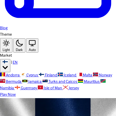
Blog
Theme
Light
Dark
Auto
Market
|
EN
Andorra
Cyprus
Finland
Iceland
Malta
Norway
Bermuda
Jamaica
Turks and Caicos
Mauritius
Namibia
Guernsey
Isle of Man
Jersey
Play Now