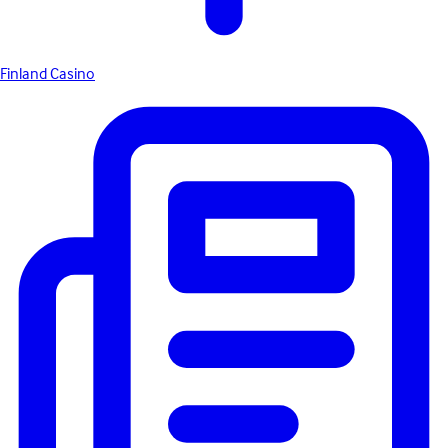
Finland Casino