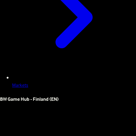
Markets
BW Game Hub - Finland (EN)