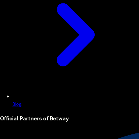
Blog
Official Partners of Betway