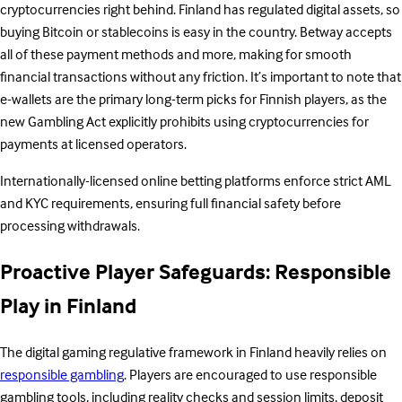
cryptocurrencies right behind. Finland has regulated digital assets, so
buying Bitcoin or stablecoins is easy in the country. Betway accepts
all of these payment methods and more, making for smooth
financial transactions without any friction. It’s important to note that
e-wallets are the primary long-term picks for Finnish players, as the
new Gambling Act explicitly prohibits using cryptocurrencies for
payments at licensed operators.
Internationally-licensed online betting platforms enforce strict AML
and KYC requirements, ensuring full financial safety before
processing withdrawals.
Proactive Player Safeguards: Responsible
Play in Finland
The digital gaming regulative framework in Finland heavily relies on
responsible gambling
. Players are encouraged to use responsible
gambling tools, including reality checks and session limits, deposit