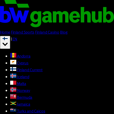
Home
Finland Sports
Finland Casino
Blog
|
EN
Andorra
Cyprus
Finland
Current
Iceland
Malta
Norway
Bermuda
Jamaica
Turks and Caicos