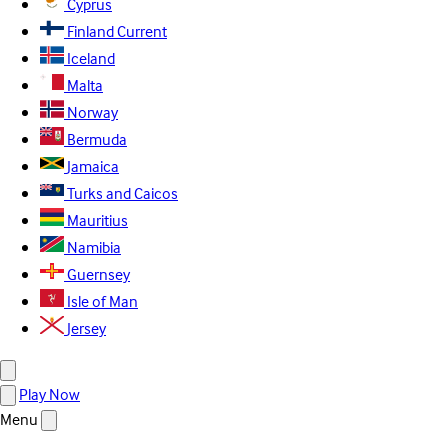
Cyprus
Finland
Current
Iceland
Malta
Norway
Bermuda
Jamaica
Turks and Caicos
Mauritius
Namibia
Guernsey
Isle of Man
Jersey
Play Now
Menu