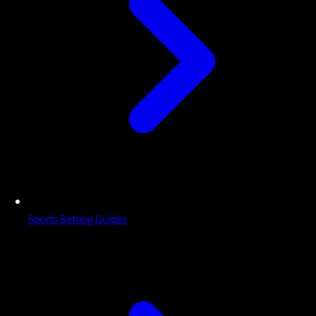
Sports Betting Guides