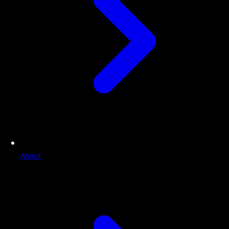
About