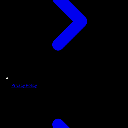
Privacy Policy