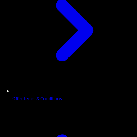
Offer Terms & Conditions