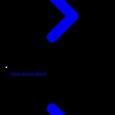
Terms and Conditions