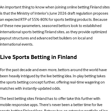
An important thing to know when joining online betting Finland sites
is that the Ministry of Interior’s June 2026 draft regulation proposes
an expected RTP of 55%-80% for sports betting products. Because
of these new parameters, seasoned bettors look to established
international sports betting Finland sites, as they provide optimized
payout structures and advanced bet builders on local and
international events.
Live Sports Betting in Finland
For the past decade and even more, bettors around the world have
been heavily intrigued by the live betting idea. In-play betting takes
the sports betting concept further, offering real-time wagering on
matches with instantly-updated odds.
The best betting sites Finland has to offer take this further with
mobile responsive apps. There’s never been a better time for live