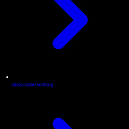
Responsible Gambling