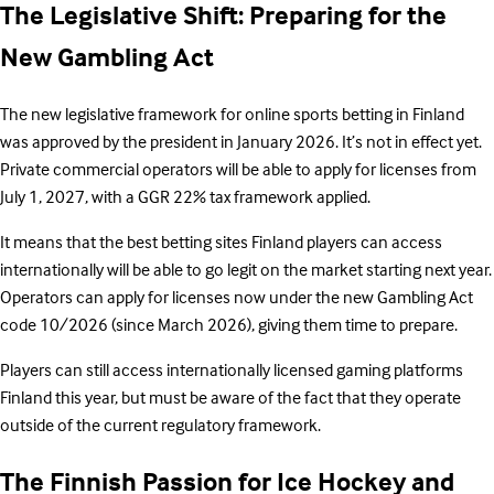
The Legislative Shift: Preparing for the
New Gambling Act
The new legislative framework for online sports betting in Finland
was approved by the president in January 2026. It’s not in effect yet.
Private commercial operators will be able to apply for licenses from
July 1, 2027, with a GGR 22% tax framework applied.
It means that the best betting sites Finland players can access
internationally will be able to go legit on the market starting next year.
Operators can apply for licenses now under the new Gambling Act
code 10/2026 (since March 2026), giving them time to prepare.
Players can still access internationally licensed gaming platforms
Finland this year, but must be aware of the fact that they operate
outside of the current regulatory framework.
The Finnish Passion for Ice Hockey and