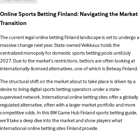
Load more results
Online Sports Betting Finland: Navigating the Market
Transition
The current legal online betting Finland landscape is set to undergo a
massive change next year. State-owned Veikkaus holds the
centralized monopoly for domestic sports betting pools until July
2027. Due to the market’s restrictions, bettors are often looking at
internationally-licensed alternatives, one of which is Betway Finland.
The structural shift on the market about to take place is driven by a
desire to bring digital sports betting operators under a state-
supervised network. International online betting sites offer a globally
regulated alternative, often with a larger market portfolio and more
competitive odds. In this BW Game Hub Finland sports betting guide,
we’ll take a deep dive into the market and show players what
international online betting sites Finland provide.