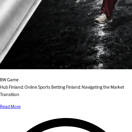
BW
Game
Hub Finland: Online Sports Betting Finland: Navigating the Market
Transition
Read More