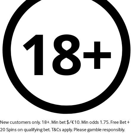
18+
New customers only. 18+. Min bet $/€10. Min odds 1.75. Free Bet +
20 Spins on qualifying bet. T&Cs apply. Please gamble responsibly.