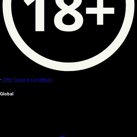
18+
·
Offer Terms & Conditions
Global