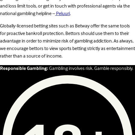
and loss limit tools, or get in touch with professional agents via the
national gambling helpline –
Peluuri
.
Globally-licensed betting sites such as Betway offer the same tools
for proactive bankroll protection. Bettors should use them to their
advantage in order to minimize risk of gambling addiction. As always,
we encourage bettors to view sports betting strictly as entertainment
rather than a source of income.
Responsible Gambling:
Gambling involves risk. Gamble responsibly.