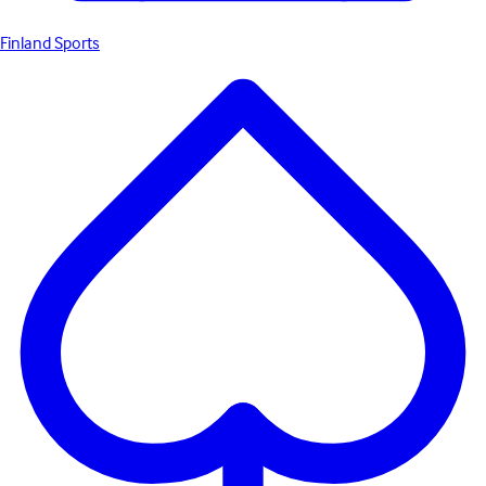
Finland Sports