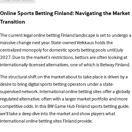
Load more results
Online Sports Betting Finland: Navigating the Market
Transition
The current legal online betting Finland landscape is set to undergo a
massive change next year. State-owned Veikkaus holds the
centralized monopoly for domestic sports betting pools until July
2027. Due to the market’s restrictions, bettors are often looking at
internationally-licensed alternatives, one of which is Betway Finland.
The structural shift on the market about to take place is driven by a
desire to bring digital sports betting operators under a state-
supervised network. International online betting sites offer a globally
regulated alternative, often with a larger market portfolio and more
competitive odds. In this BW Game Hub Finland sports betting guide,
we’ll take a deep dive into the market and show players what
international online betting sites Finland provide.