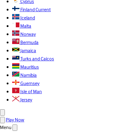
Cyprus
Finland
Current
Iceland
Malta
Norway
Bermuda
Jamaica
Turks and Caicos
Mauritius
Namibia
Guernsey
Isle of Man
Jersey
Play Now
Menu