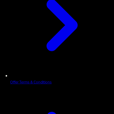
Offer Terms & Conditions