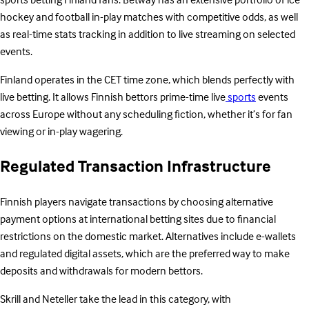
sports betting Finland fans. Betway has an extensive portfolio of ice
hockey and football in-play matches with competitive odds, as well
as real-time stats tracking in addition to live streaming on selected
events.
Finland operates in the CET time zone, which blends perfectly with
live betting. It allows Finnish bettors prime-time live
sports
events
across Europe without any scheduling fiction, whether it’s for fan
viewing or in-play wagering.
Regulated Transaction Infrastructure
Finnish players navigate transactions by choosing alternative
payment options at international betting sites due to financial
restrictions on the domestic market. Alternatives include e-wallets
and regulated digital assets, which are the preferred way to make
deposits and withdrawals for modern bettors.
Skrill and Neteller take the lead in this category, with