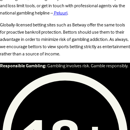
and loss limit tools, or get in touch with professional agents via the
national gambling helpline –
Peluuri
.
Globally-licensed betting sites such as Betway offer the same tools
for proactive bankroll protection. Bettors should use them to their
advantage in order to minimize risk of gambling addiction. As always,
we encourage bettors to view sports betting strictly as entertainment
rather than a source of income.
Responsible Gambling:
Gambling involves risk. Gamble responsibly.