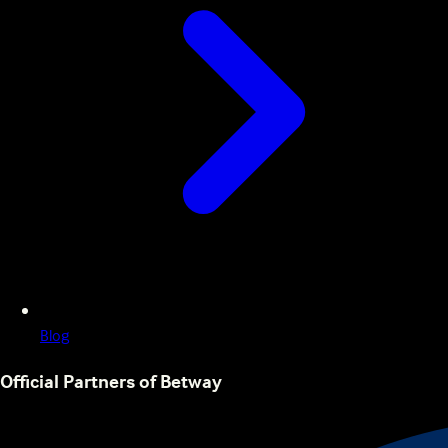
Blog
Official Partners of Betway