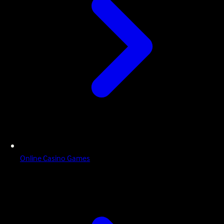
Online Casino Games