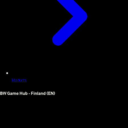
Markets
BW Game Hub - Finland (EN)