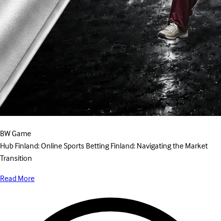
BW
Game
Hub Finland: Online Sports Betting Finland: Navigating the Market
Transition
Read More