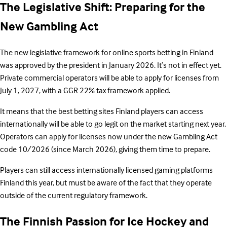
The Legislative Shift: Preparing for the
New Gambling Act
The new legislative framework for online sports betting in Finland
was approved by the president in January 2026. It’s not in effect yet.
Private commercial operators will be able to apply for licenses from
July 1, 2027, with a GGR 22% tax framework applied.
It means that the best betting sites Finland players can access
internationally will be able to go legit on the market starting next year.
Operators can apply for licenses now under the new Gambling Act
code 10/2026 (since March 2026), giving them time to prepare.
Players can still access internationally licensed gaming platforms
Finland this year, but must be aware of the fact that they operate
outside of the current regulatory framework.
The Finnish Passion for Ice Hockey and