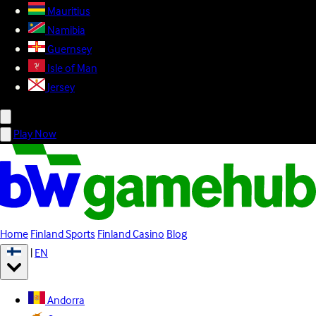
Mauritius
Namibia
Guernsey
Isle of Man
Jersey
Play Now
Home
Finland Sports
Finland Casino
Blog
|
EN
Andorra