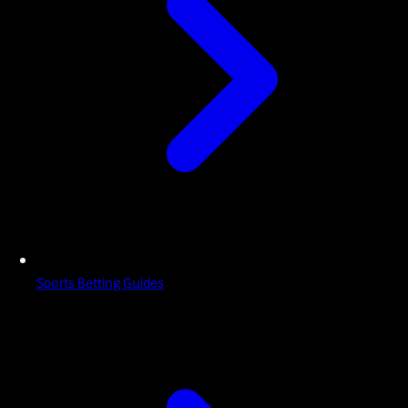
Sports Betting Guides