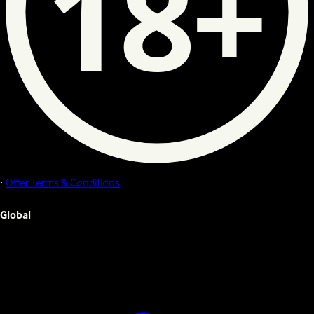
18+
·
Offer Terms & Conditions
Global