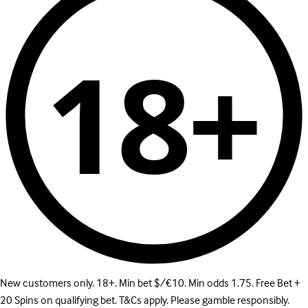
18+
New customers only. 18+. Min bet $/€10. Min odds 1.75. Free Bet +
20 Spins on qualifying bet. T&Cs apply. Please gamble responsibly.