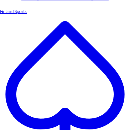
Finland Sports