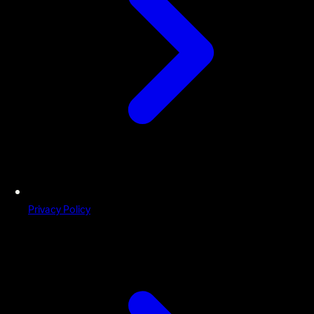
Privacy Policy