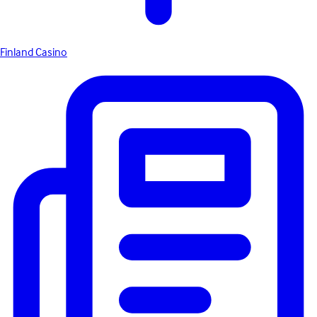
Finland Casino