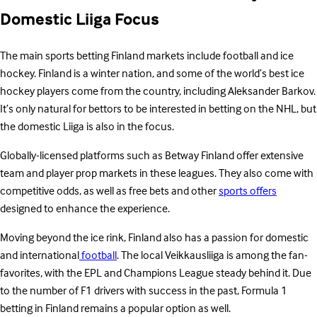
Domestic Liiga Focus
The main sports betting Finland markets include football and ice
hockey. Finland is a winter nation, and some of the world’s best ice
hockey players come from the country, including Aleksander Barkov.
It’s only natural for bettors to be interested in betting on the NHL, but
the domestic Liiga is also in the focus.
Globally-licensed platforms such as Betway Finland offer extensive
team and player prop markets in these leagues. They also come with
competitive odds, as well as free bets and other
sports offers
designed to enhance the experience.
Moving beyond the ice rink, Finland also has a passion for domestic
and international
football
. The local Veikkausliiga is among the fan-
favorites, with the EPL and Champions League steady behind it. Due
to the number of F1 drivers with success in the past, Formula 1
betting in Finland remains a popular option as well.