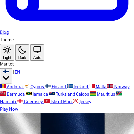
Blog
Theme
Light
Dark
Auto
Market
|
EN
Andorra
Cyprus
Finland
Iceland
Malta
Norway
Bermuda
Jamaica
Turks and Caicos
Mauritius
Namibia
Guernsey
Isle of Man
Jersey
Play Now