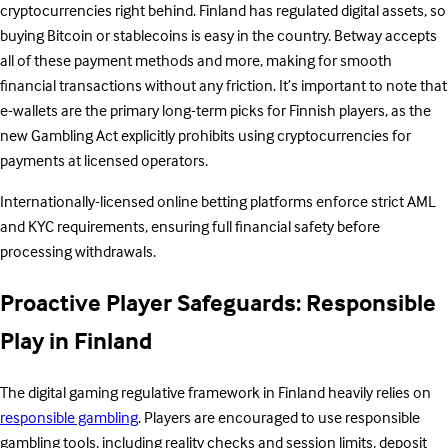
cryptocurrencies right behind. Finland has regulated digital assets, so
buying Bitcoin or stablecoins is easy in the country. Betway accepts
all of these payment methods and more, making for smooth
financial transactions without any friction. It’s important to note that
e-wallets are the primary long-term picks for Finnish players, as the
new Gambling Act explicitly prohibits using cryptocurrencies for
payments at licensed operators.
Internationally-licensed online betting platforms enforce strict AML
and KYC requirements, ensuring full financial safety before
processing withdrawals.
Proactive Player Safeguards: Responsible
Play in Finland
The digital gaming regulative framework in Finland heavily relies on
responsible gambling
. Players are encouraged to use responsible
gambling tools, including reality checks and session limits, deposit