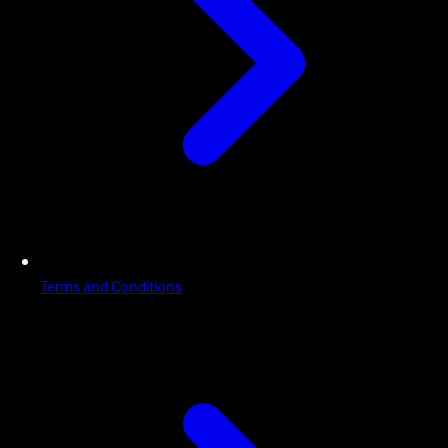
Terms and Conditions