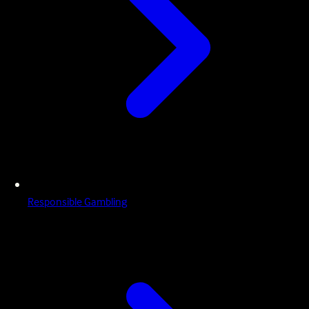
Responsible Gambling