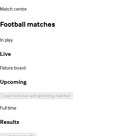
Match centre
Football matches
In play
Live
Fixture board
Upcoming
Load more live and upcoming matches
Full time
Results