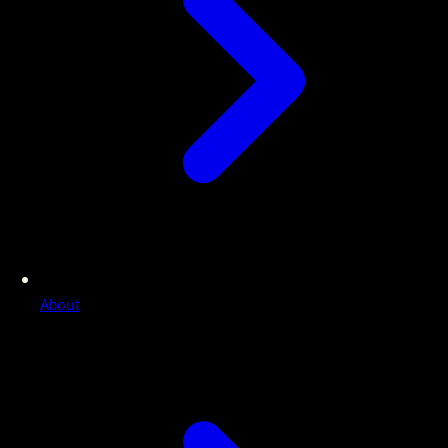
About