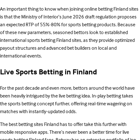
An important thing to know when joining online betting Finland sites
is that the Ministry of Interior’s June 2026 draft regulation proposes
an expected RTP of 55%-80% for sports betting products. Because
of these new parameters, seasoned bettors look to established
international sports betting Finland sites, as they provide optimized
payout structures and advanced bet builders on local and
international events.
Live Sports Betting in Finland
For the past decade and even more, bettors around the world have
been heavily intrigued by the live betting idea. In-play betting takes
the sports betting concept further, offering real-time wagering on
matches with instantly-updated odds.
The best betting sites Finland has to offer take this further with
mobile responsive apps. There’s never been a better time for live