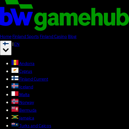
Home
Finland Sports
Finland Casino
Blog
|
EN
Andorra
Cyprus
Finland
Current
Iceland
Malta
Norway
Bermuda
Jamaica
Turks and Caicos