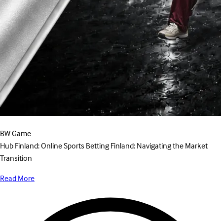
BW
Game
Hub Finland: Online Sports Betting Finland: Navigating the Market
Transition
Read More