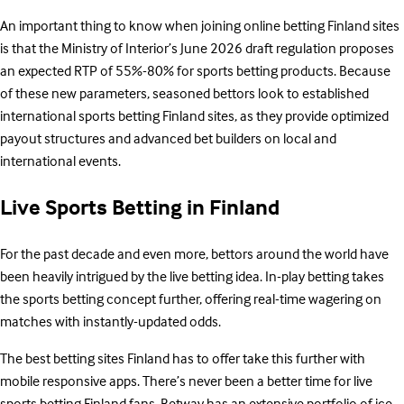
An important thing to know when joining online betting Finland sites
is that the Ministry of Interior’s June 2026 draft regulation proposes
an expected RTP of 55%-80% for sports betting products. Because
of these new parameters, seasoned bettors look to established
international sports betting Finland sites, as they provide optimized
payout structures and advanced bet builders on local and
international events.
Live Sports Betting in Finland
For the past decade and even more, bettors around the world have
been heavily intrigued by the live betting idea. In-play betting takes
the sports betting concept further, offering real-time wagering on
matches with instantly-updated odds.
The best betting sites Finland has to offer take this further with
mobile responsive apps. There’s never been a better time for live