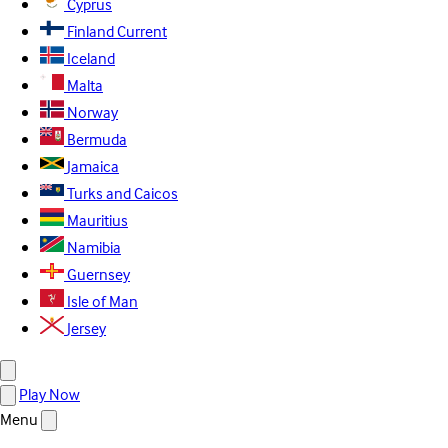
Cyprus
Finland
Current
Iceland
Malta
Norway
Bermuda
Jamaica
Turks and Caicos
Mauritius
Namibia
Guernsey
Isle of Man
Jersey
Play Now
Menu