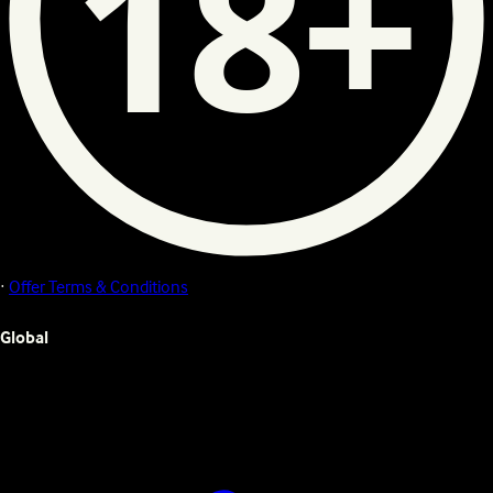
18+
·
Offer Terms & Conditions
Global