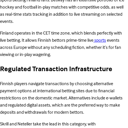
sports betting Finland fans. Betway has an extensive portfolio of ice
hockey and football in-play matches with competitive odds, as well
as real-time stats tracking in addition to live streaming on selected
events.
Finland operates in the CET time zone, which blends perfectly with
live betting. It allows Finnish bettors prime-time live
sports
events
across Europe without any scheduling fiction, whether it’s for fan
viewing or in-play wagering.
Regulated Transaction Infrastructure
Finnish players navigate transactions by choosing alternative
payment options at international betting sites due to financial
restrictions on the domestic market. Alternatives include e-wallets
and regulated digital assets, which are the preferred way to make
deposits and withdrawals for modern bettors.
Skrill and Neteller take the lead in this category, with