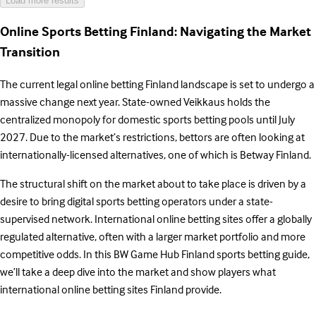
Load more results
Online Sports Betting Finland: Navigating the Market
Transition
The current legal online betting Finland landscape is set to undergo a
massive change next year. State-owned Veikkaus holds the
centralized monopoly for domestic sports betting pools until July
2027. Due to the market’s restrictions, bettors are often looking at
internationally-licensed alternatives, one of which is Betway Finland.
The structural shift on the market about to take place is driven by a
desire to bring digital sports betting operators under a state-
supervised network. International online betting sites offer a globally
regulated alternative, often with a larger market portfolio and more
competitive odds. In this BW Game Hub Finland sports betting guide,
we’ll take a deep dive into the market and show players what
international online betting sites Finland provide.