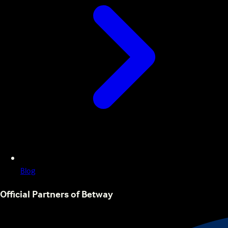
Blog
Official Partners of Betway