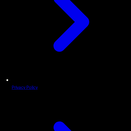
Privacy Policy