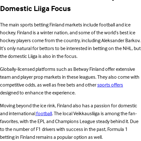
Domestic Liiga Focus
The main sports betting Finland markets include football and ice
hockey. Finland is a winter nation, and some of the world’s best ice
hockey players come from the country, including Aleksander Barkov.
It’s only natural for bettors to be interested in betting on the NHL, but
the domestic Liiga is also in the focus.
Globally-licensed platforms such as Betway Finland offer extensive
team and player prop markets in these leagues. They also come with
competitive odds, as well as free bets and other
sports offers
designed to enhance the experience.
Moving beyond the ice rink, Finland also has a passion for domestic
and international
football
. The local Veikkausliiga is among the fan-
favorites, with the EPL and Champions League steady behind it. Due
to the number of F1 drivers with success in the past, Formula 1
betting in Finland remains a popular option as well.