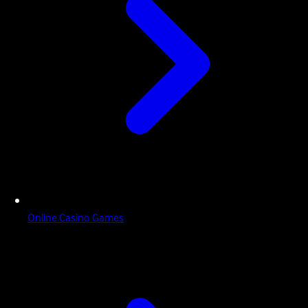
Online Casino Games