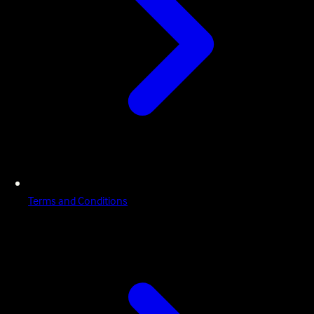
Terms and Conditions