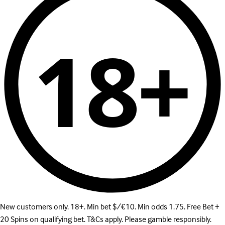
18+
New customers only. 18+. Min bet $/€10. Min odds 1.75. Free Bet +
20 Spins on qualifying bet. T&Cs apply. Please gamble responsibly.