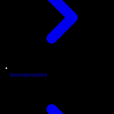
Responsible Gambling