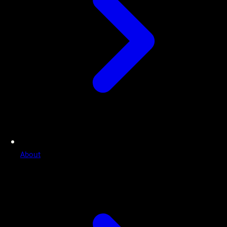
About