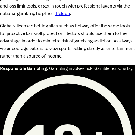
and loss limit tools, or get in touch with professional agents via the
national gambling helpline –
Peluuri
.
Globally-licensed betting sites such as Betway offer the same tools
for proactive bankroll protection. Bettors should use them to their
advantage in order to minimize risk of gambling addiction. As always,
we encourage bettors to view sports betting strictly as entertainment
rather than a source of income.
Responsible Gambling:
Gambling involves risk. Gamble responsibly.