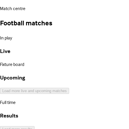
Match centre
Football matches
In play
Live
Fixture board
Upcoming
Load more live and upcoming matches
Full time
Results