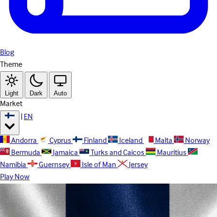
Blog
Theme
Light
Dark
Auto
Market
|
EN
Andorra
Cyprus
Finland
Iceland
Malta
Norway
Bermuda
Jamaica
Turks and Caicos
Mauritius
Namibia
Guernsey
Isle of Man
Jersey
Play Now