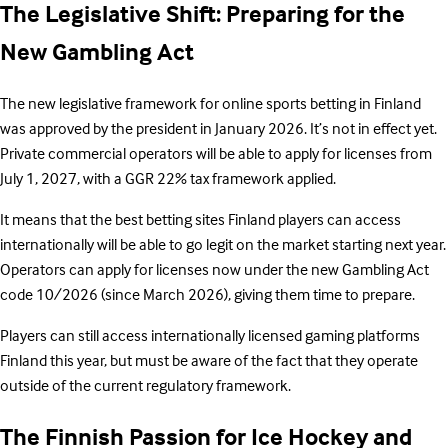
The Legislative Shift: Preparing for the
New Gambling Act
The new legislative framework for online sports betting in Finland
was approved by the president in January 2026. It’s not in effect yet.
Private commercial operators will be able to apply for licenses from
July 1, 2027, with a GGR 22% tax framework applied.
It means that the best betting sites Finland players can access
internationally will be able to go legit on the market starting next year.
Operators can apply for licenses now under the new Gambling Act
code 10/2026 (since March 2026), giving them time to prepare.
Players can still access internationally licensed gaming platforms
Finland this year, but must be aware of the fact that they operate
outside of the current regulatory framework.
The Finnish Passion for Ice Hockey and