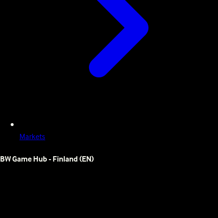
Markets
BW Game Hub - Finland (EN)