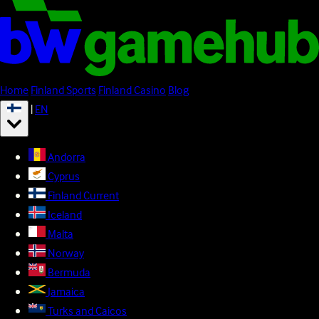
Home
Finland Sports
Finland Casino
Blog
|
EN
Andorra
Cyprus
Finland
Current
Iceland
Malta
Norway
Bermuda
Jamaica
Turks and Caicos