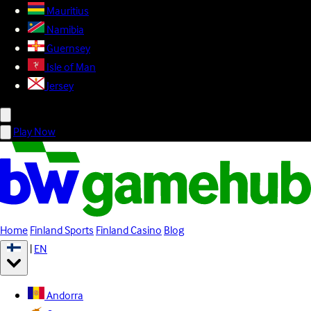
Mauritius
Namibia
Guernsey
Isle of Man
Jersey
Play Now
Home
Finland Sports
Finland Casino
Blog
|
EN
Andorra