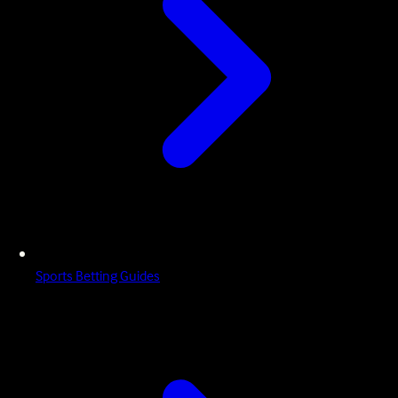
Sports Betting Guides