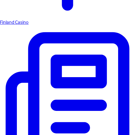
Finland Casino