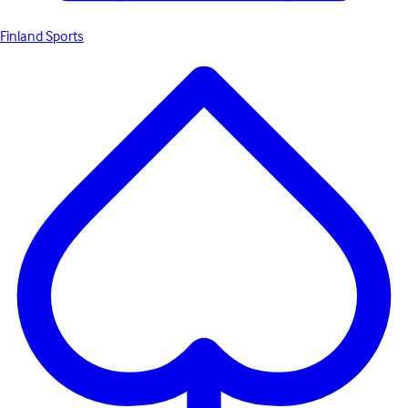
Finland Sports