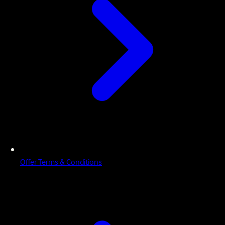
Offer Terms & Conditions