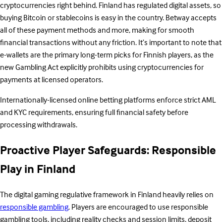
cryptocurrencies right behind. Finland has regulated digital assets, so
buying Bitcoin or stablecoins is easy in the country. Betway accepts
all of these payment methods and more, making for smooth
financial transactions without any friction. It’s important to note that
e-wallets are the primary long-term picks for Finnish players, as the
new Gambling Act explicitly prohibits using cryptocurrencies for
payments at licensed operators.
Internationally-licensed online betting platforms enforce strict AML
and KYC requirements, ensuring full financial safety before
processing withdrawals.
Proactive Player Safeguards: Responsible
Play in Finland
The digital gaming regulative framework in Finland heavily relies on
responsible gambling
. Players are encouraged to use responsible
gambling tools, including reality checks and session limits, deposit