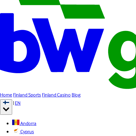
Home
Finland Sports
Finland Casino
Blog
|
EN
Andorra
Cyprus