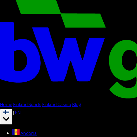
Home
Finland Sports
Finland Casino
Blog
|
EN
Andorra