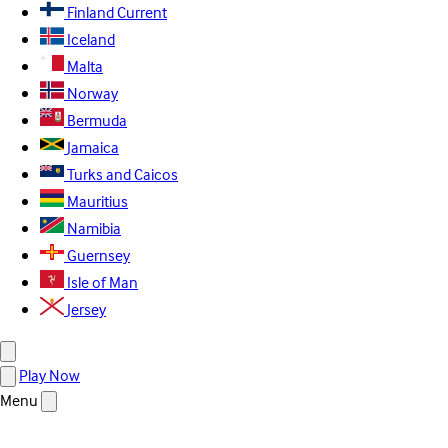
Finland
Current
Iceland
Malta
Norway
Bermuda
Jamaica
Turks and Caicos
Mauritius
Namibia
Guernsey
Isle of Man
Jersey
Play Now
Menu