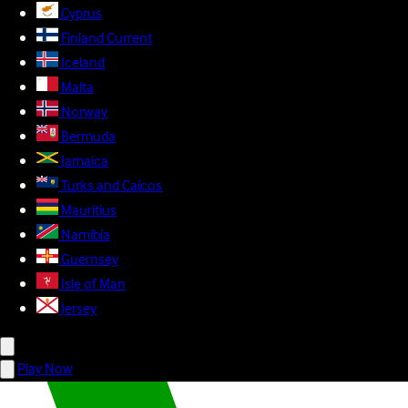
Cyprus
Finland
Current
Iceland
Malta
Norway
Bermuda
Jamaica
Turks and Caicos
Mauritius
Namibia
Guernsey
Isle of Man
Jersey
Play Now