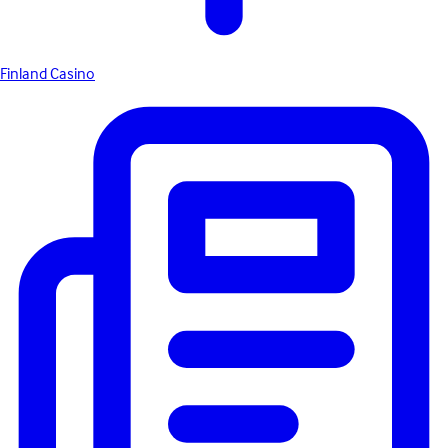
Finland Casino