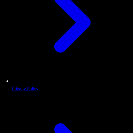
Privacy Policy