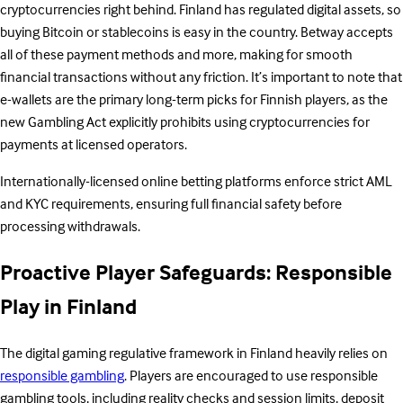
cryptocurrencies right behind. Finland has regulated digital assets, so
buying Bitcoin or stablecoins is easy in the country. Betway accepts
all of these payment methods and more, making for smooth
financial transactions without any friction. It’s important to note that
e-wallets are the primary long-term picks for Finnish players, as the
new Gambling Act explicitly prohibits using cryptocurrencies for
payments at licensed operators.
Internationally-licensed online betting platforms enforce strict AML
and KYC requirements, ensuring full financial safety before
processing withdrawals.
Proactive Player Safeguards: Responsible
Play in Finland
The digital gaming regulative framework in Finland heavily relies on
responsible gambling
. Players are encouraged to use responsible
gambling tools, including reality checks and session limits, deposit