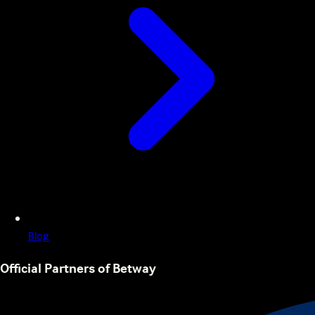
Blog
Official Partners of Betway