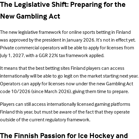
The Legislative Shift: Preparing for the
New Gambling Act
The new legislative framework for online sports betting in Finland
was approved by the president in January 2026. It’s not in effect yet.
Private commercial operators will be able to apply for licenses from
July 1, 2027, with a GGR 22% tax framework applied.
It means that the best betting sites Finland players can access
internationally will be able to go legit on the market starting next year.
Operators can apply for licenses now under the new Gambling Act
code 10/2026 (since March 2026), giving them time to prepare.
Players can still access internationally licensed gaming platforms
Finland this year, but must be aware of the fact that they operate
outside of the current regulatory framework.
The Finnish Passion for Ice Hockey and