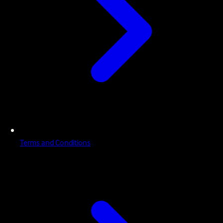
Terms and Conditions