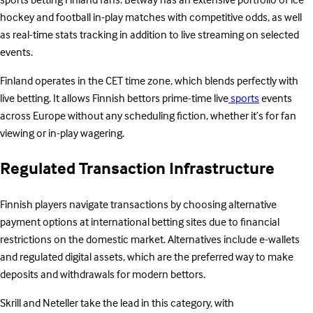
sports betting Finland fans. Betway has an extensive portfolio of ice
hockey and football in-play matches with competitive odds, as well
as real-time stats tracking in addition to live streaming on selected
events.
Finland operates in the CET time zone, which blends perfectly with
live betting. It allows Finnish bettors prime-time live
sports
events
across Europe without any scheduling fiction, whether it’s for fan
viewing or in-play wagering.
Regulated Transaction Infrastructure
Finnish players navigate transactions by choosing alternative
payment options at international betting sites due to financial
restrictions on the domestic market. Alternatives include e-wallets
and regulated digital assets, which are the preferred way to make
deposits and withdrawals for modern bettors.
Skrill and Neteller take the lead in this category, with