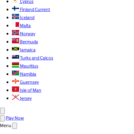
Cyprus
Finland
Current
Iceland
Malta
Norway
Bermuda
Jamaica
Turks and Caicos
Mauritius
Namibia
Guernsey
Isle of Man
Jersey
Play Now
Menu