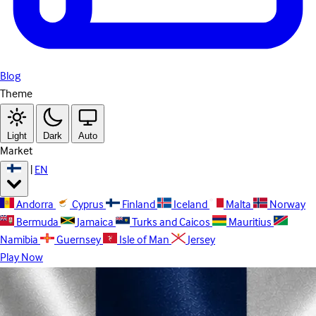
Blog
Theme
Light
Dark
Auto
Market
|
EN
Andorra
Cyprus
Finland
Iceland
Malta
Norway
Bermuda
Jamaica
Turks and Caicos
Mauritius
Namibia
Guernsey
Isle of Man
Jersey
Play Now