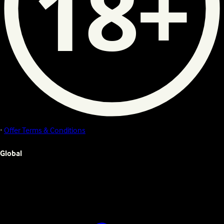
18+
·
Offer Terms & Conditions
Global