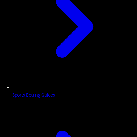
Sports Betting Guides