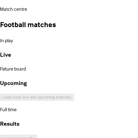
Match centre
Football matches
In play
Live
Fixture board
Upcoming
Load more live and upcoming matches
Full time
Results