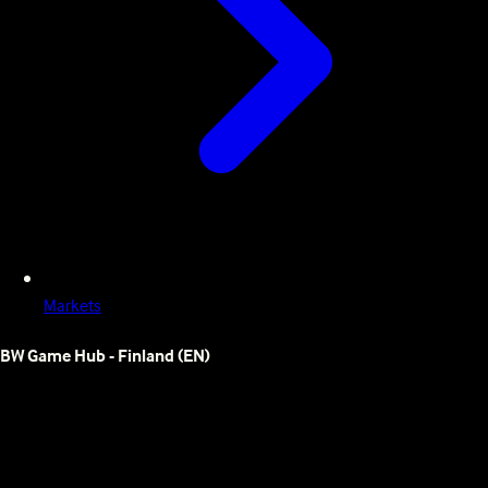
Markets
BW Game Hub - Finland (EN)