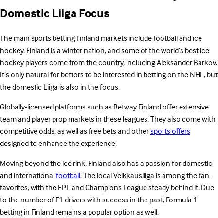
Domestic Liiga Focus
The main sports betting Finland markets include football and ice
hockey. Finland is a winter nation, and some of the world’s best ice
hockey players come from the country, including Aleksander Barkov.
It’s only natural for bettors to be interested in betting on the NHL, but
the domestic Liiga is also in the focus.
Globally-licensed platforms such as Betway Finland offer extensive
team and player prop markets in these leagues. They also come with
competitive odds, as well as free bets and other
sports offers
designed to enhance the experience.
Moving beyond the ice rink, Finland also has a passion for domestic
and international
football
. The local Veikkausliiga is among the fan-
favorites, with the EPL and Champions League steady behind it. Due
to the number of F1 drivers with success in the past, Formula 1
betting in Finland remains a popular option as well.