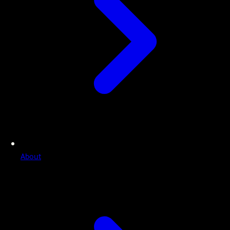
About