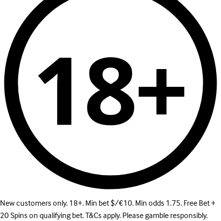
18+
New customers only. 18+. Min bet $/€10. Min odds 1.75. Free Bet +
20 Spins on qualifying bet. T&Cs apply. Please gamble responsibly.