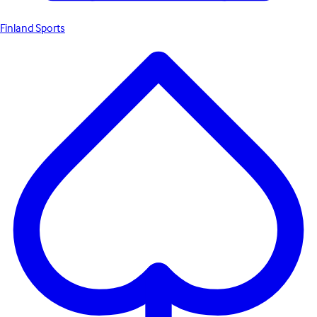
Finland Sports