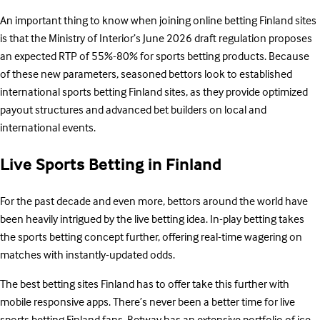
An important thing to know when joining online betting Finland sites
is that the Ministry of Interior’s June 2026 draft regulation proposes
an expected RTP of 55%-80% for sports betting products. Because
of these new parameters, seasoned bettors look to established
international sports betting Finland sites, as they provide optimized
payout structures and advanced bet builders on local and
international events.
Live Sports Betting in Finland
For the past decade and even more, bettors around the world have
been heavily intrigued by the live betting idea. In-play betting takes
the sports betting concept further, offering real-time wagering on
matches with instantly-updated odds.
The best betting sites Finland has to offer take this further with
mobile responsive apps. There’s never been a better time for live