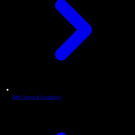
Offer Terms & Conditions