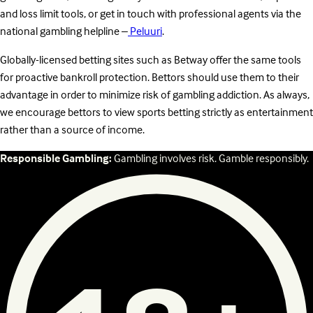
and loss limit tools, or get in touch with professional agents via the
national gambling helpline –
Peluuri
.
Globally-licensed betting sites such as Betway offer the same tools
for proactive bankroll protection. Bettors should use them to their
advantage in order to minimize risk of gambling addiction. As always,
we encourage bettors to view sports betting strictly as entertainment
rather than a source of income.
Responsible Gambling:
Gambling involves risk. Gamble responsibly.