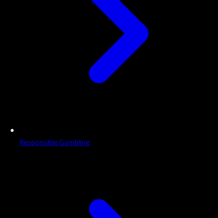
Responsible Gambling