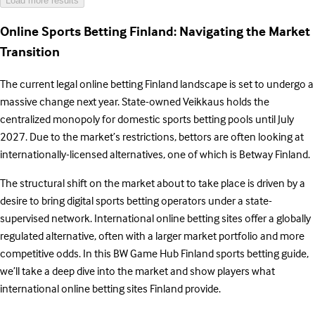
Load more results
Online Sports Betting Finland: Navigating the Market
Transition
The current legal online betting Finland landscape is set to undergo a
massive change next year. State-owned Veikkaus holds the
centralized monopoly for domestic sports betting pools until July
2027. Due to the market’s restrictions, bettors are often looking at
internationally-licensed alternatives, one of which is Betway Finland.
The structural shift on the market about to take place is driven by a
desire to bring digital sports betting operators under a state-
supervised network. International online betting sites offer a globally
regulated alternative, often with a larger market portfolio and more
competitive odds. In this BW Game Hub Finland sports betting guide,
we’ll take a deep dive into the market and show players what
international online betting sites Finland provide.