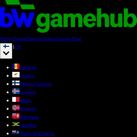
Home
Finland Sports
Finland Casino
Blog
|
EN
Andorra
Cyprus
Finland
Current
Iceland
Malta
Norway
Bermuda
Jamaica
Turks and Caicos