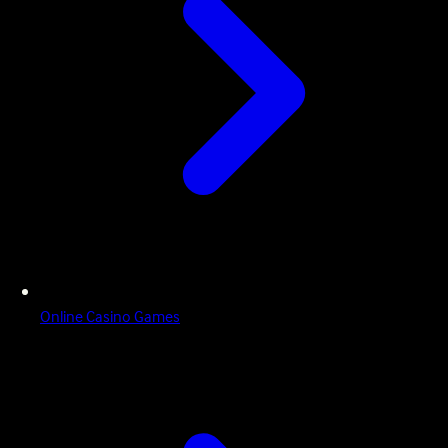
Online Casino Games