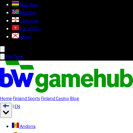
Mauritius
Namibia
Guernsey
Isle of Man
Jersey
Play Now
Home
Finland Sports
Finland Casino
Blog
|
EN
Andorra