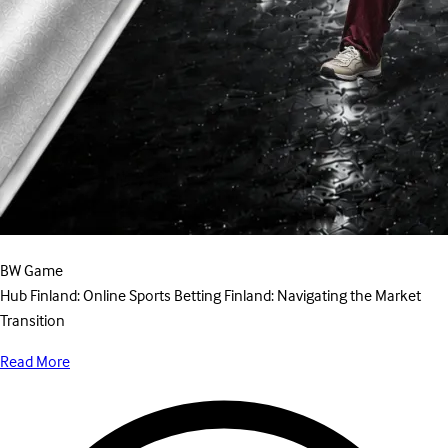
BW
Game
Hub Finland: Online Sports Betting Finland: Navigating the Market
Transition
Read More