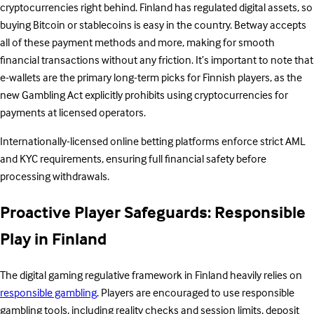
cryptocurrencies right behind. Finland has regulated digital assets, so
buying Bitcoin or stablecoins is easy in the country. Betway accepts
all of these payment methods and more, making for smooth
financial transactions without any friction. It’s important to note that
e-wallets are the primary long-term picks for Finnish players, as the
new Gambling Act explicitly prohibits using cryptocurrencies for
payments at licensed operators.
Internationally-licensed online betting platforms enforce strict AML
and KYC requirements, ensuring full financial safety before
processing withdrawals.
Proactive Player Safeguards: Responsible
Play in Finland
The digital gaming regulative framework in Finland heavily relies on
responsible gambling
. Players are encouraged to use responsible
gambling tools, including reality checks and session limits, deposit