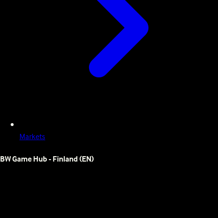
Markets
BW Game Hub - Finland (EN)