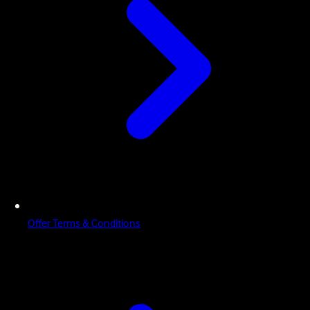
Offer Terms & Conditions