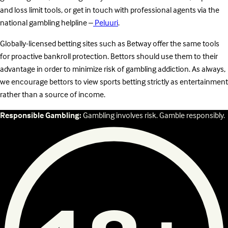
and loss limit tools, or get in touch with professional agents via the
national gambling helpline –
Peluuri
.
Globally-licensed betting sites such as Betway offer the same tools
for proactive bankroll protection. Bettors should use them to their
advantage in order to minimize risk of gambling addiction. As always,
we encourage bettors to view sports betting strictly as entertainment
rather than a source of income.
Responsible Gambling:
Gambling involves risk. Gamble responsibly.