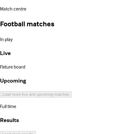
Match centre
Football matches
In play
Live
Fixture board
Upcoming
Load more live and upcoming matches
Full time
Results