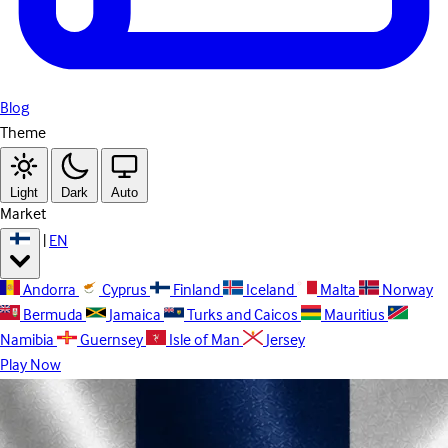
Blog
Theme
Light
Dark
Auto
Market
|
EN
Andorra
Cyprus
Finland
Iceland
Malta
Norway
Bermuda
Jamaica
Turks and Caicos
Mauritius
Namibia
Guernsey
Isle of Man
Jersey
Play Now