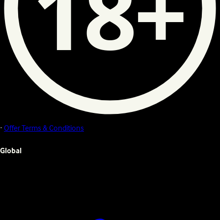
18+
·
Offer Terms & Conditions
Global