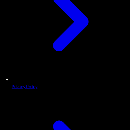
Privacy Policy