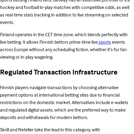
sports betting Finland fans. Betway has an extensive portfolio of ice
hockey and football in-play matches with competitive odds, as well
as real-time stats tracking in addition to live streaming on selected
events.
Finland operates in the CET time zone, which blends perfectly with
live betting. It allows Finnish bettors prime-time live
sports
events
across Europe without any scheduling fiction, whether it’s for fan
viewing or in-play wagering.
Regulated Transaction Infrastructure
Finnish players navigate transactions by choosing alternative
payment options at international betting sites due to financial
restrictions on the domestic market. Alternatives include e-wallets
and regulated digital assets, which are the preferred way to make
deposits and withdrawals for modern bettors.
Skrill and Neteller take the lead in this category, with