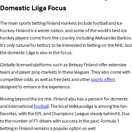
Domestic Liiga Focus
The main sports betting Finland markets include football and ice
hockey. Finland is a winter nation, and some of the world’s best ice
hockey players come from the country, including Aleksander Barkov.
It’s only natural for bettors to be interested in betting on the NHL, but
the domestic Liiga is also in the focus.
Globally-licensed platforms such as Betway Finland offer extensive
team and player prop markets in these leagues. They also come with
competitive odds, as well as free bets and other
sports offers
designed to enhance the experience.
Moving beyond the ice rink, Finland also has a passion for domestic
and international
football
. The local Veikkausliiga is among the fan-
favorites, with the EPL and Champions League steady behind it. Due
to the number of F1 drivers with success in the past, Formula 1
betting in Finland remains a popular option as well.