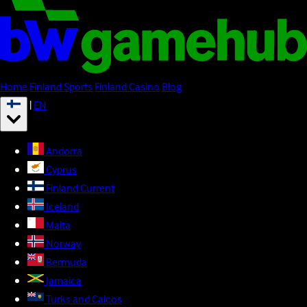
Home
Finland Sports
Finland Casino
Blog
|
EN
Andorra
Cyprus
Finland
Current
Iceland
Malta
Norway
Bermuda
Jamaica
Turks and Caicos