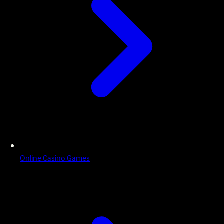
Online Casino Games