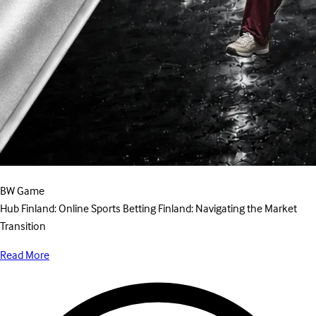
BW
Game
Hub Finland: Online Sports Betting Finland: Navigating the Market
Transition
Read More