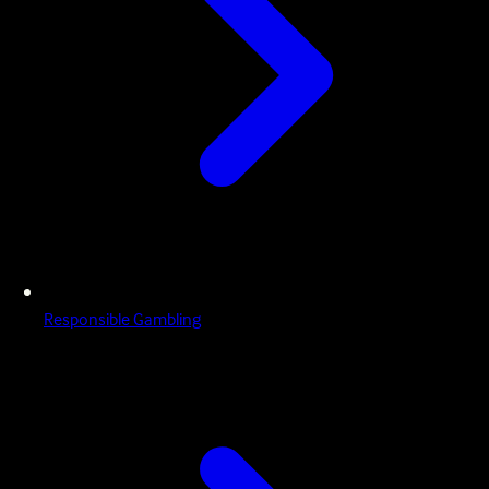
Responsible Gambling