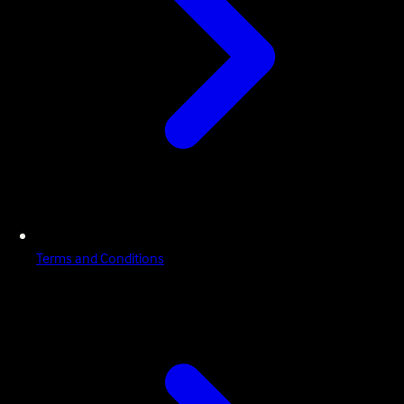
Terms and Conditions