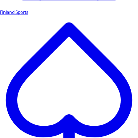
Finland Sports