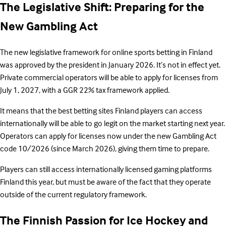
The Legislative Shift: Preparing for the
New Gambling Act
The new legislative framework for online sports betting in Finland
was approved by the president in January 2026. It’s not in effect yet.
Private commercial operators will be able to apply for licenses from
July 1, 2027, with a GGR 22% tax framework applied.
It means that the best betting sites Finland players can access
internationally will be able to go legit on the market starting next year.
Operators can apply for licenses now under the new Gambling Act
code 10/2026 (since March 2026), giving them time to prepare.
Players can still access internationally licensed gaming platforms
Finland this year, but must be aware of the fact that they operate
outside of the current regulatory framework.
The Finnish Passion for Ice Hockey and