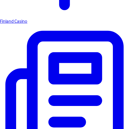
Finland Casino