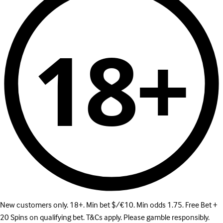
18+
New customers only. 18+. Min bet $/€10. Min odds 1.75. Free Bet +
20 Spins on qualifying bet. T&Cs apply. Please gamble responsibly.