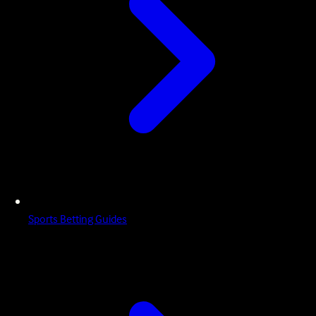
Sports Betting Guides