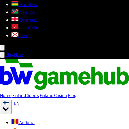
Mauritius
Namibia
Guernsey
Isle of Man
Jersey
Play Now
Home
Finland Sports
Finland Casino
Blog
|
EN
Andorra