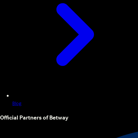
Blog
Official Partners of Betway