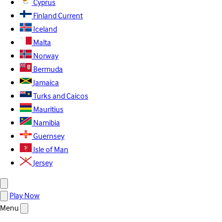
Cyprus
Finland
Current
Iceland
Malta
Norway
Bermuda
Jamaica
Turks and Caicos
Mauritius
Namibia
Guernsey
Isle of Man
Jersey
Play Now
Menu