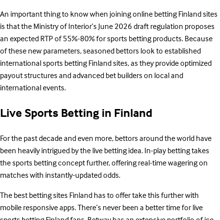
An important thing to know when joining online betting Finland sites
is that the Ministry of Interior’s June 2026 draft regulation proposes
an expected RTP of 55%-80% for sports betting products. Because
of these new parameters, seasoned bettors look to established
international sports betting Finland sites, as they provide optimized
payout structures and advanced bet builders on local and
international events.
Live Sports Betting in Finland
For the past decade and even more, bettors around the world have
been heavily intrigued by the live betting idea. In-play betting takes
the sports betting concept further, offering real-time wagering on
matches with instantly-updated odds.
The best betting sites Finland has to offer take this further with
mobile responsive apps. There’s never been a better time for live