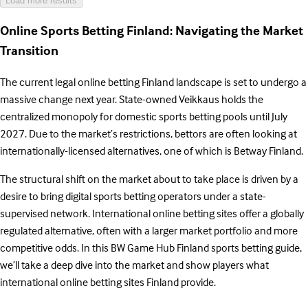
Load more results
Online Sports Betting Finland: Navigating the Market
Transition
The current legal online betting Finland landscape is set to undergo a
massive change next year. State-owned Veikkaus holds the
centralized monopoly for domestic sports betting pools until July
2027. Due to the market’s restrictions, bettors are often looking at
internationally-licensed alternatives, one of which is Betway Finland.
The structural shift on the market about to take place is driven by a
desire to bring digital sports betting operators under a state-
supervised network. International online betting sites offer a globally
regulated alternative, often with a larger market portfolio and more
competitive odds. In this BW Game Hub Finland sports betting guide,
we’ll take a deep dive into the market and show players what
international online betting sites Finland provide.