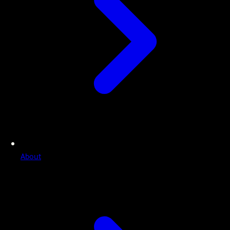
About