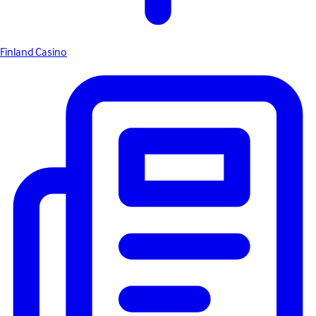
Finland Casino