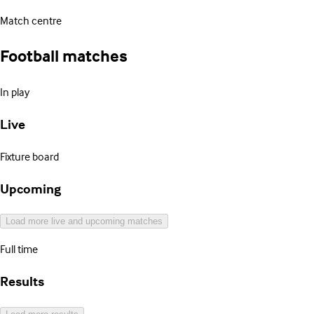
Match centre
Football matches
In play
Live
Fixture board
Upcoming
Load more live and upcoming matches
Full time
Results