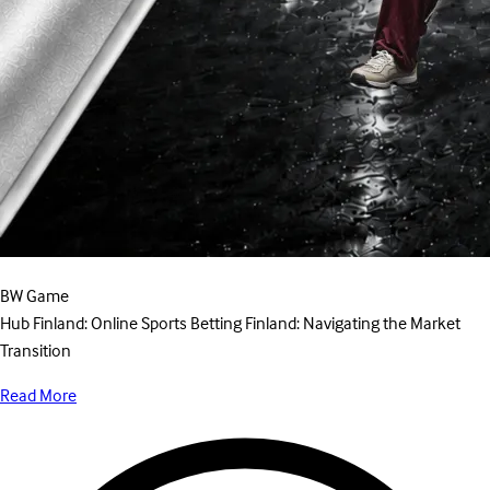
BW
Game
Hub Finland: Online Sports Betting Finland: Navigating the Market
Transition
Read More