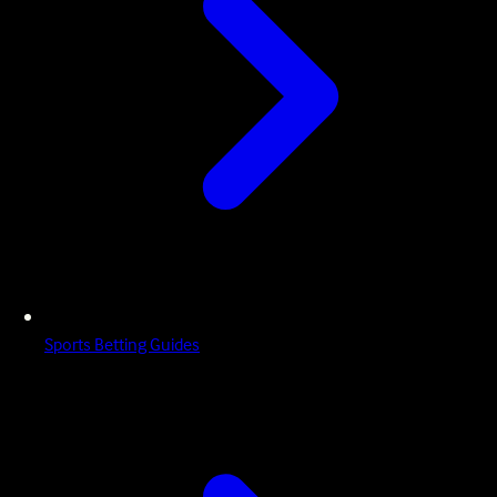
Sports Betting Guides