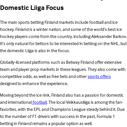
Domestic Liiga Focus
The main sports betting Finland markets include football and ice
hockey. Finland is a winter nation, and some of the world’s best ice
hockey players come from the country, including Aleksander Barkov.
It’s only natural for bettors to be interested in betting on the NHL, but
the domestic Liiga is also in the focus.
Globally-licensed platforms such as Betway Finland offer extensive
team and player prop markets in these leagues. They also come with
competitive odds, as well as free bets and other
sports offers
designed to enhance the experience.
Moving beyond the ice rink, Finland also has a passion for domestic
and international
football
. The local Veikkausliiga is among the fan-
favorites, with the EPL and Champions League steady behind it. Due
to the number of F1 drivers with success in the past, Formula 1
betting in Finland remains a popular option as well.