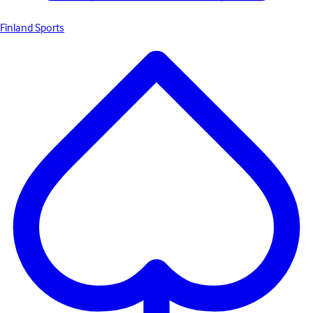
Finland Sports