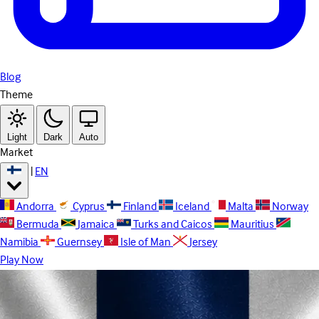
Blog
Theme
Light
Dark
Auto
Market
|
EN
Andorra
Cyprus
Finland
Iceland
Malta
Norway
Bermuda
Jamaica
Turks and Caicos
Mauritius
Namibia
Guernsey
Isle of Man
Jersey
Play Now