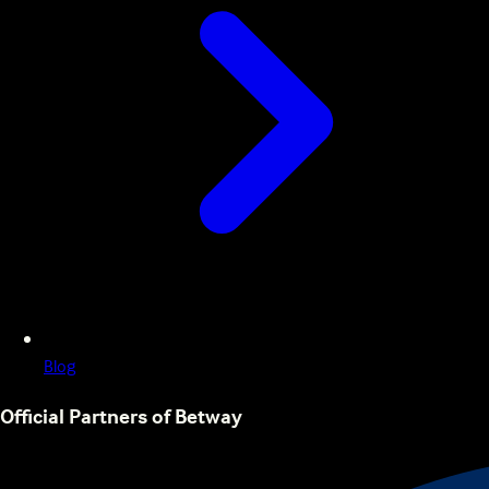
Blog
Official Partners of Betway