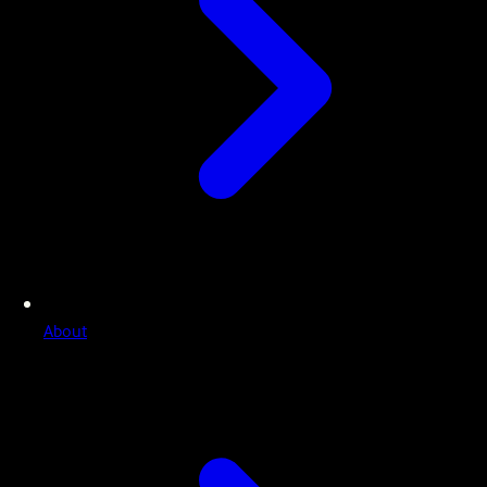
About