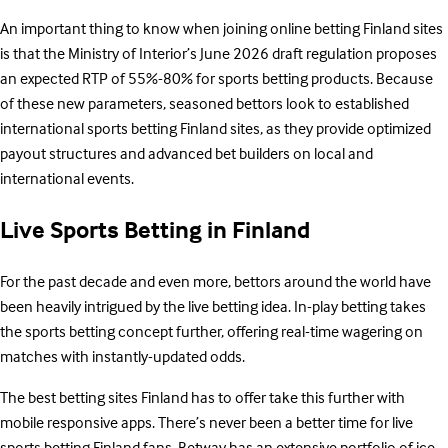
An important thing to know when joining online betting Finland sites
is that the Ministry of Interior’s June 2026 draft regulation proposes
an expected RTP of 55%-80% for sports betting products. Because
of these new parameters, seasoned bettors look to established
international sports betting Finland sites, as they provide optimized
payout structures and advanced bet builders on local and
international events.
Live Sports Betting in Finland
For the past decade and even more, bettors around the world have
been heavily intrigued by the live betting idea. In-play betting takes
the sports betting concept further, offering real-time wagering on
matches with instantly-updated odds.
The best betting sites Finland has to offer take this further with
mobile responsive apps. There’s never been a better time for live