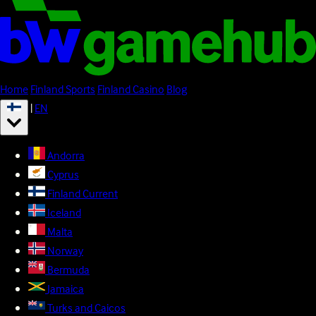
Home
Finland Sports
Finland Casino
Blog
|
EN
Andorra
Cyprus
Finland
Current
Iceland
Malta
Norway
Bermuda
Jamaica
Turks and Caicos