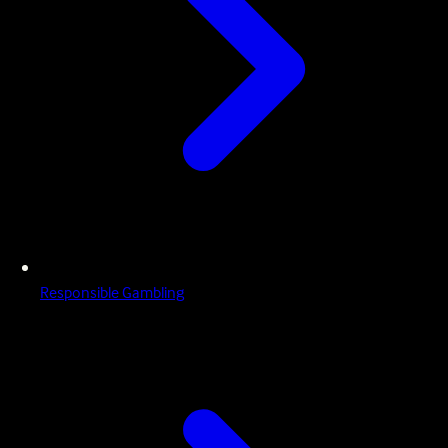
Responsible Gambling