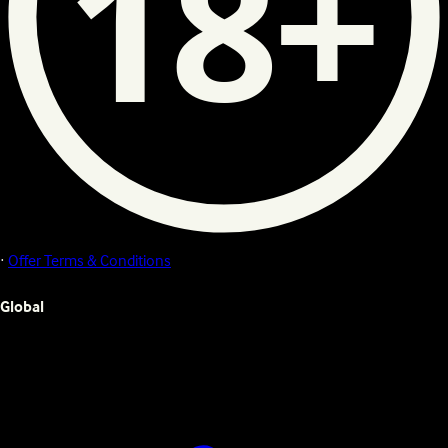
18+
·
Offer Terms & Conditions
Global