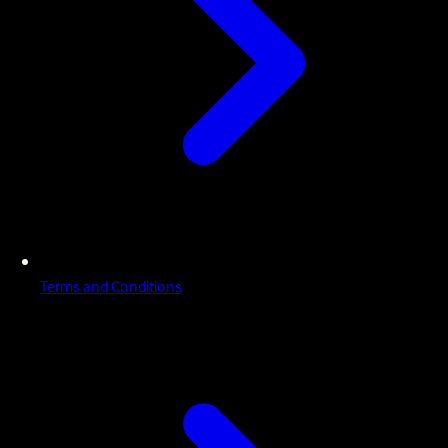
Terms and Conditions