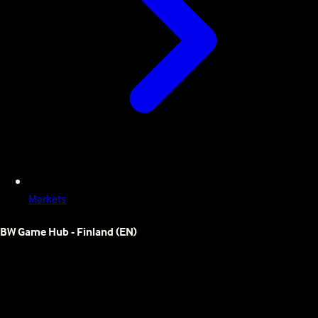
Markets
BW Game Hub - Finland (EN)