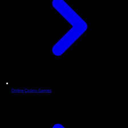
Online Casino Games