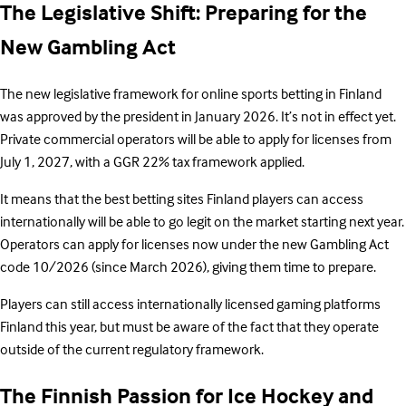
The Legislative Shift: Preparing for the
New Gambling Act
The new legislative framework for online sports betting in Finland
was approved by the president in January 2026. It’s not in effect yet.
Private commercial operators will be able to apply for licenses from
July 1, 2027, with a GGR 22% tax framework applied.
It means that the best betting sites Finland players can access
internationally will be able to go legit on the market starting next year.
Operators can apply for licenses now under the new Gambling Act
code 10/2026 (since March 2026), giving them time to prepare.
Players can still access internationally licensed gaming platforms
Finland this year, but must be aware of the fact that they operate
outside of the current regulatory framework.
The Finnish Passion for Ice Hockey and