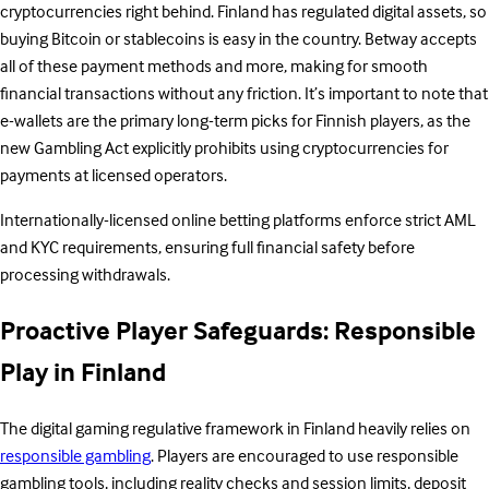
cryptocurrencies right behind. Finland has regulated digital assets, so
buying Bitcoin or stablecoins is easy in the country. Betway accepts
all of these payment methods and more, making for smooth
financial transactions without any friction. It’s important to note that
e-wallets are the primary long-term picks for Finnish players, as the
new Gambling Act explicitly prohibits using cryptocurrencies for
payments at licensed operators.
Internationally-licensed online betting platforms enforce strict AML
and KYC requirements, ensuring full financial safety before
processing withdrawals.
Proactive Player Safeguards: Responsible
Play in Finland
The digital gaming regulative framework in Finland heavily relies on
responsible gambling
. Players are encouraged to use responsible
gambling tools, including reality checks and session limits, deposit