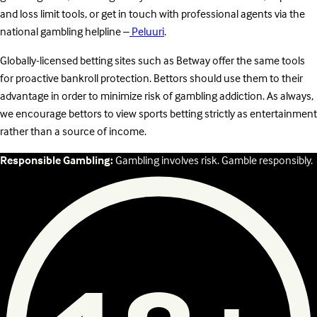
and loss limit tools, or get in touch with professional agents via the
national gambling helpline –
Peluuri
.
Globally-licensed betting sites such as Betway offer the same tools
for proactive bankroll protection. Bettors should use them to their
advantage in order to minimize risk of gambling addiction. As always,
we encourage bettors to view sports betting strictly as entertainment
rather than a source of income.
Responsible Gambling:
Gambling involves risk. Gamble responsibly.