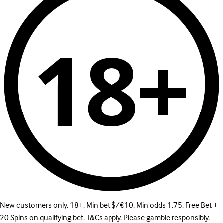
18+
New customers only. 18+. Min bet $/€10. Min odds 1.75. Free Bet +
20 Spins on qualifying bet. T&Cs apply. Please gamble responsibly.