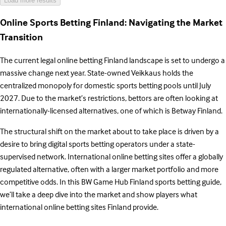
Load more results
Online Sports Betting Finland: Navigating the Market
Transition
The current legal online betting Finland landscape is set to undergo a
massive change next year. State-owned Veikkaus holds the
centralized monopoly for domestic sports betting pools until July
2027. Due to the market’s restrictions, bettors are often looking at
internationally-licensed alternatives, one of which is Betway Finland.
The structural shift on the market about to take place is driven by a
desire to bring digital sports betting operators under a state-
supervised network. International online betting sites offer a globally
regulated alternative, often with a larger market portfolio and more
competitive odds. In this BW Game Hub Finland sports betting guide,
we’ll take a deep dive into the market and show players what
international online betting sites Finland provide.