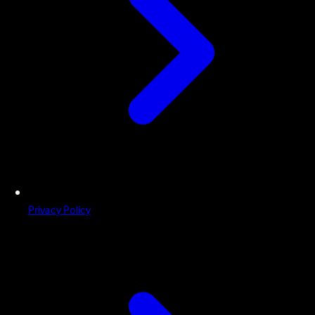
Privacy Policy