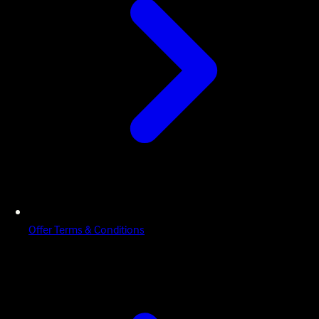
Offer Terms & Conditions