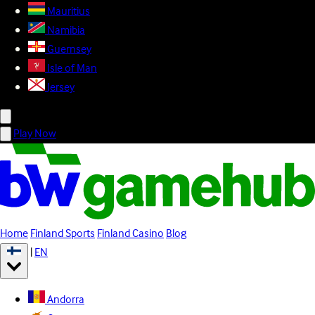
Mauritius
Namibia
Guernsey
Isle of Man
Jersey
Play Now
Home
Finland Sports
Finland Casino
Blog
|
EN
Andorra