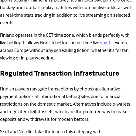
sports betting Finland fans. Betway has an extensive portfolio of ice
hockey and football in-play matches with competitive odds, as well
as real-time stats tracking in addition to live streaming on selected
events.
Finland operates in the CET time zone, which blends perfectly with
live betting. It allows Finnish bettors prime-time live
sports
events
across Europe without any scheduling fiction, whether it’s for fan
viewing or in-play wagering.
Regulated Transaction Infrastructure
Finnish players navigate transactions by choosing alternative
payment options at international betting sites due to financial
restrictions on the domestic market. Alternatives include e-wallets
and regulated digital assets, which are the preferred way to make
deposits and withdrawals for modern bettors.
Skrill and Neteller take the lead in this category, with