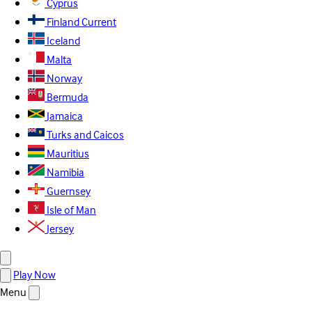
Cyprus
Finland
Current
Iceland
Malta
Norway
Bermuda
Jamaica
Turks and Caicos
Mauritius
Namibia
Guernsey
Isle of Man
Jersey
Play Now
Menu