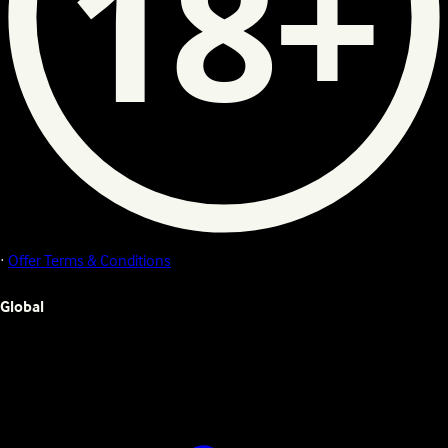
18+
·
Offer Terms & Conditions
Global