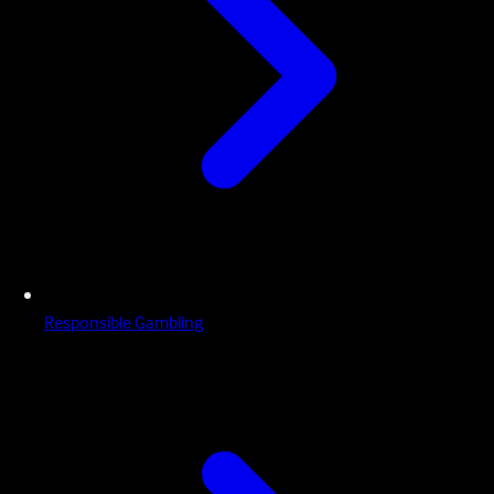
Responsible Gambling