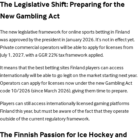
The Legislative Shift: Preparing for the
New Gambling Act
The new legislative framework for online sports betting in Finland
was approved by the president in January 2026. It’s not in effect yet.
Private commercial operators will be able to apply for licenses from
July 1, 2027, with a GGR 22% tax framework applied.
It means that the best betting sites Finland players can access
internationally will be able to go legit on the market starting next year.
Operators can apply for licenses now under the new Gambling Act
code 10/2026 (since March 2026), giving them time to prepare.
Players can still access internationally licensed gaming platforms
Finland this year, but must be aware of the fact that they operate
outside of the current regulatory framework.
The Finnish Passion for Ice Hockey and