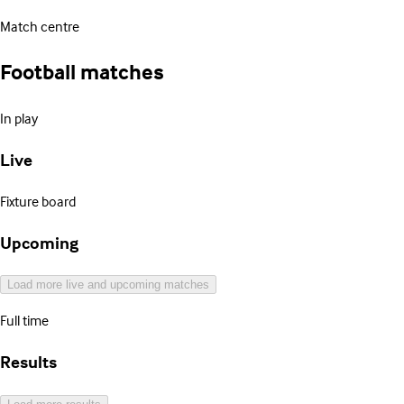
Match centre
Football matches
In play
Live
Fixture board
Upcoming
Load more live and upcoming matches
Full time
Results