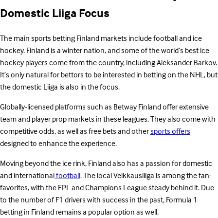
Domestic Liiga Focus
The main sports betting Finland markets include football and ice
hockey. Finland is a winter nation, and some of the world’s best ice
hockey players come from the country, including Aleksander Barkov.
It’s only natural for bettors to be interested in betting on the NHL, but
the domestic Liiga is also in the focus.
Globally-licensed platforms such as Betway Finland offer extensive
team and player prop markets in these leagues. They also come with
competitive odds, as well as free bets and other
sports offers
designed to enhance the experience.
Moving beyond the ice rink, Finland also has a passion for domestic
and international
football
. The local Veikkausliiga is among the fan-
favorites, with the EPL and Champions League steady behind it. Due
to the number of F1 drivers with success in the past, Formula 1
betting in Finland remains a popular option as well.