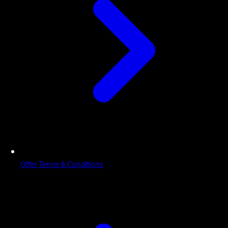
Offer Terms & Conditions