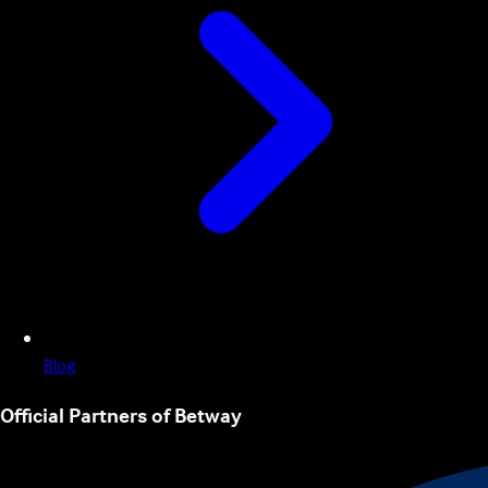
Blog
Official Partners of Betway