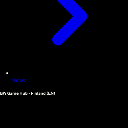
Markets
BW Game Hub - Finland (EN)