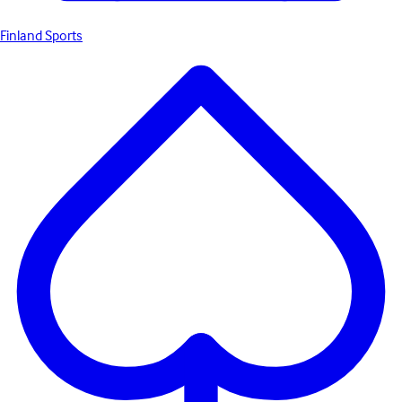
Finland Sports