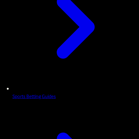
Sports Betting Guides