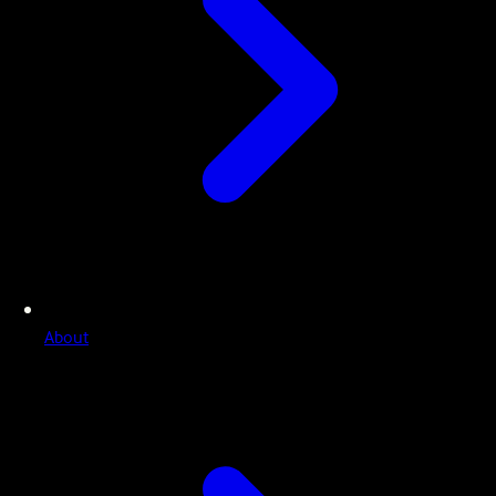
About