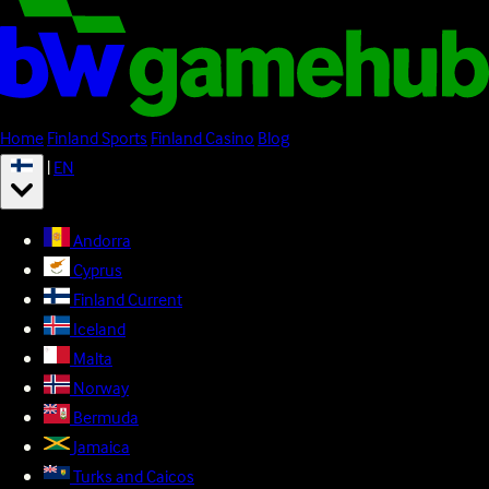
Home
Finland Sports
Finland Casino
Blog
|
EN
Andorra
Cyprus
Finland
Current
Iceland
Malta
Norway
Bermuda
Jamaica
Turks and Caicos