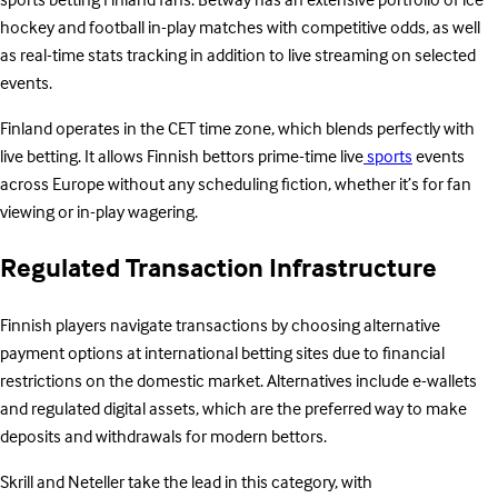
sports betting Finland fans. Betway has an extensive portfolio of ice
hockey and football in-play matches with competitive odds, as well
as real-time stats tracking in addition to live streaming on selected
events.
Finland operates in the CET time zone, which blends perfectly with
live betting. It allows Finnish bettors prime-time live
sports
events
across Europe without any scheduling fiction, whether it’s for fan
viewing or in-play wagering.
Regulated Transaction Infrastructure
Finnish players navigate transactions by choosing alternative
payment options at international betting sites due to financial
restrictions on the domestic market. Alternatives include e-wallets
and regulated digital assets, which are the preferred way to make
deposits and withdrawals for modern bettors.
Skrill and Neteller take the lead in this category, with