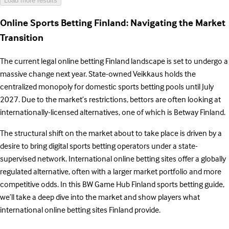
Load more results
Online Sports Betting Finland: Navigating the Market
Transition
The current legal online betting Finland landscape is set to undergo a
massive change next year. State-owned Veikkaus holds the
centralized monopoly for domestic sports betting pools until July
2027. Due to the market’s restrictions, bettors are often looking at
internationally-licensed alternatives, one of which is Betway Finland.
The structural shift on the market about to take place is driven by a
desire to bring digital sports betting operators under a state-
supervised network. International online betting sites offer a globally
regulated alternative, often with a larger market portfolio and more
competitive odds. In this BW Game Hub Finland sports betting guide,
we’ll take a deep dive into the market and show players what
international online betting sites Finland provide.