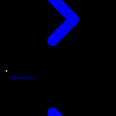
Privacy Policy