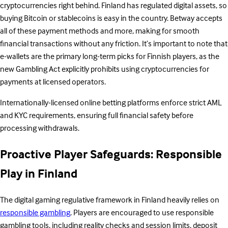
cryptocurrencies right behind. Finland has regulated digital assets, so
buying Bitcoin or stablecoins is easy in the country. Betway accepts
all of these payment methods and more, making for smooth
financial transactions without any friction. It’s important to note that
e-wallets are the primary long-term picks for Finnish players, as the
new Gambling Act explicitly prohibits using cryptocurrencies for
payments at licensed operators.
Internationally-licensed online betting platforms enforce strict AML
and KYC requirements, ensuring full financial safety before
processing withdrawals.
Proactive Player Safeguards: Responsible
Play in Finland
The digital gaming regulative framework in Finland heavily relies on
responsible gambling
. Players are encouraged to use responsible
gambling tools, including reality checks and session limits, deposit