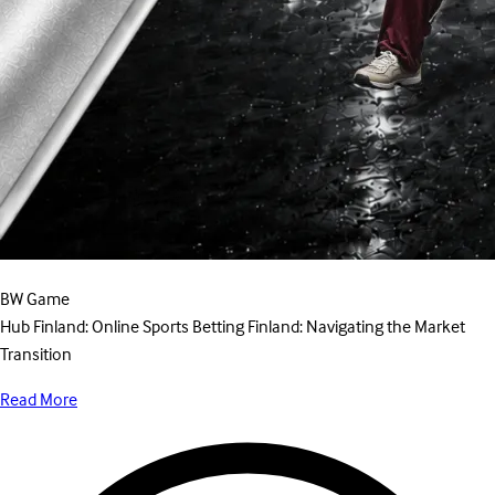
BW
Game
Hub Finland: Online Sports Betting Finland: Navigating the Market
Transition
Read More