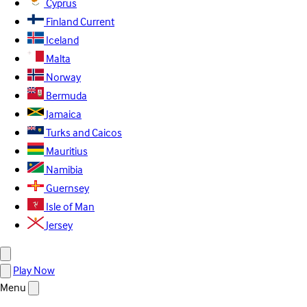
Cyprus
Finland
Current
Iceland
Malta
Norway
Bermuda
Jamaica
Turks and Caicos
Mauritius
Namibia
Guernsey
Isle of Man
Jersey
Play Now
Menu