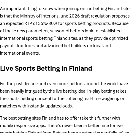
An important thing to know when joining online betting Finland sites
is that the Ministry of Interior’s June 2026 draft regulation proposes
an expected RTP of 55%-80% for sports betting products. Because
of these new parameters, seasoned bettors look to established
international sports betting Finland sites, as they provide optimized
payout structures and advanced bet builders on local and
international events.
Live Sports Betting in Finland
For the past decade and even more, bettors around the world have
been heavily intrigued by the live betting idea. In-play betting takes
the sports betting concept further, offering real-time wagering on
matches with instantly-updated odds.
The best betting sites Finland has to offer take this further with
mobile responsive apps. There’s never been a better time for live