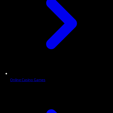
Online Casino Games