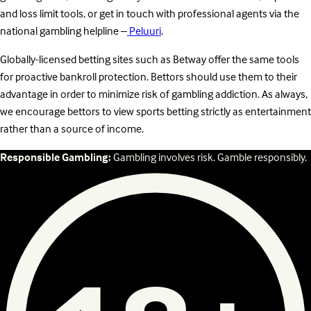
and loss limit tools, or get in touch with professional agents via the
national gambling helpline –
Peluuri
.
Globally-licensed betting sites such as Betway offer the same tools
for proactive bankroll protection. Bettors should use them to their
advantage in order to minimize risk of gambling addiction. As always,
we encourage bettors to view sports betting strictly as entertainment
rather than a source of income.
Responsible Gambling:
Gambling involves risk. Gamble responsibly.