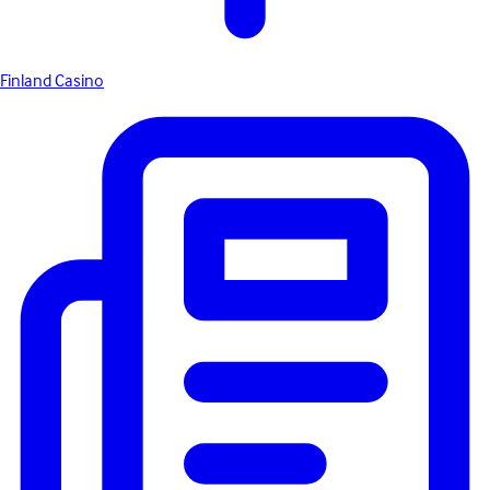
Finland Casino