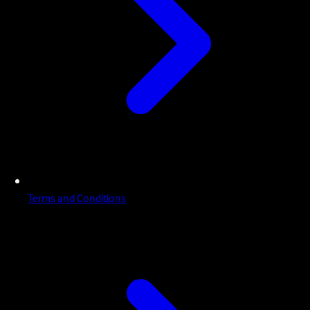
Terms and Conditions