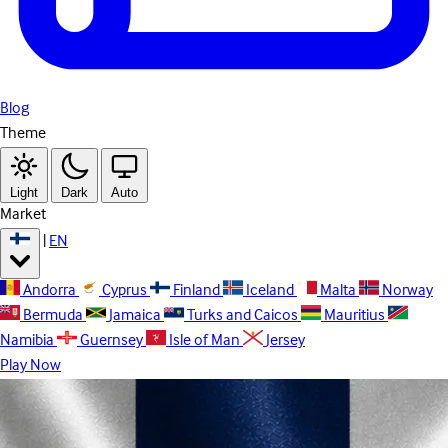
Blog
Theme
Light
Dark
Auto
Market
|
EN
Andorra
Cyprus
Finland
Iceland
Malta
Norway
Bermuda
Jamaica
Turks and Caicos
Mauritius
Namibia
Guernsey
Isle of Man
Jersey
Play Now