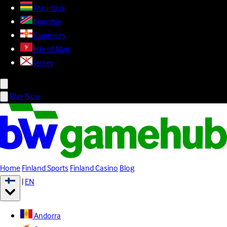
Mauritius
Namibia
Guernsey
Isle of Man
Jersey
Play Now
Home
Finland Sports
Finland Casino
Blog
|
EN
Andorra