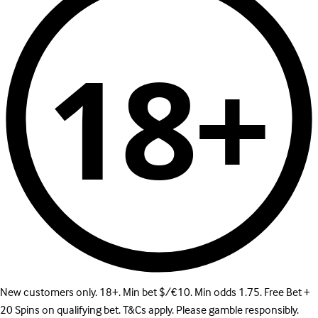
18+
New customers only. 18+. Min bet $/€10. Min odds 1.75. Free Bet +
20 Spins on qualifying bet. T&Cs apply. Please gamble responsibly.