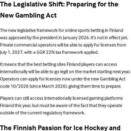
The Legislative Shift: Preparing for the
New Gambling Act
The new legislative framework for online sports betting in Finland
was approved by the president in January 2026. It’s not in effect yet.
Private commercial operators will be able to apply for licenses from
July 1, 2027, with a GGR 22% tax framework applied.
It means that the best betting sites Finland players can access
internationally will be able to go legit on the market starting next year.
Operators can apply for licenses now under the new Gambling Act
code 10/2026 (since March 2026), giving them time to prepare.
Players can still access internationally licensed gaming platforms
Finland this year, but must be aware of the fact that they operate
outside of the current regulatory framework.
The Finnish Passion for Ice Hockey and