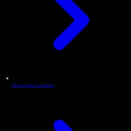
Responsible Gambling