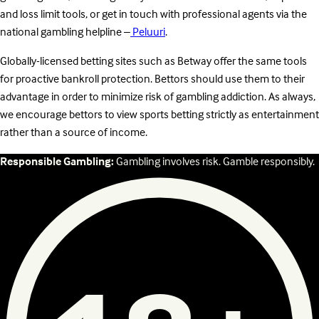
and loss limit tools, or get in touch with professional agents via the
national gambling helpline –
Peluuri
.
Globally-licensed betting sites such as Betway offer the same tools
for proactive bankroll protection. Bettors should use them to their
advantage in order to minimize risk of gambling addiction. As always,
we encourage bettors to view sports betting strictly as entertainment
rather than a source of income.
Responsible Gambling:
Gambling involves risk. Gamble responsibly.