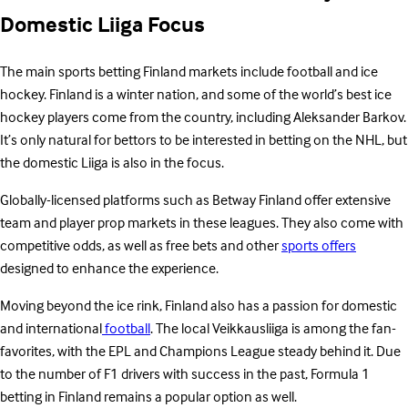
Domestic Liiga Focus
The main sports betting Finland markets include football and ice
hockey. Finland is a winter nation, and some of the world’s best ice
hockey players come from the country, including Aleksander Barkov.
It’s only natural for bettors to be interested in betting on the NHL, but
the domestic Liiga is also in the focus.
Globally-licensed platforms such as Betway Finland offer extensive
team and player prop markets in these leagues. They also come with
competitive odds, as well as free bets and other
sports offers
designed to enhance the experience.
Moving beyond the ice rink, Finland also has a passion for domestic
and international
football
. The local Veikkausliiga is among the fan-
favorites, with the EPL and Champions League steady behind it. Due
to the number of F1 drivers with success in the past, Formula 1
betting in Finland remains a popular option as well.