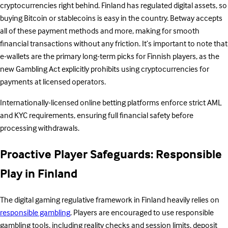
cryptocurrencies right behind. Finland has regulated digital assets, so
buying Bitcoin or stablecoins is easy in the country. Betway accepts
all of these payment methods and more, making for smooth
financial transactions without any friction. It’s important to note that
e-wallets are the primary long-term picks for Finnish players, as the
new Gambling Act explicitly prohibits using cryptocurrencies for
payments at licensed operators.
Internationally-licensed online betting platforms enforce strict AML
and KYC requirements, ensuring full financial safety before
processing withdrawals.
Proactive Player Safeguards: Responsible
Play in Finland
The digital gaming regulative framework in Finland heavily relies on
responsible gambling
. Players are encouraged to use responsible
gambling tools, including reality checks and session limits, deposit