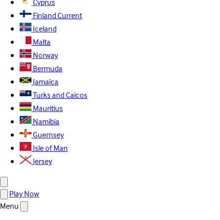
Cyprus
Finland
Current
Iceland
Malta
Norway
Bermuda
Jamaica
Turks and Caicos
Mauritius
Namibia
Guernsey
Isle of Man
Jersey
Play Now
Menu