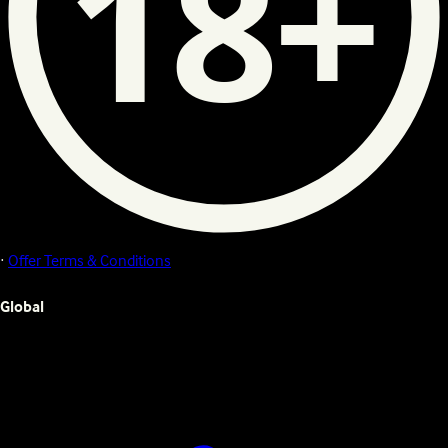
18+
·
Offer Terms & Conditions
Global