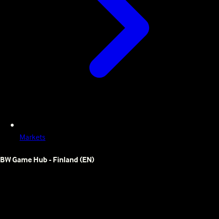
Markets
BW Game Hub - Finland (EN)