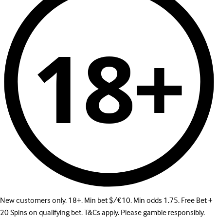
18+
New customers only. 18+. Min bet $/€10. Min odds 1.75. Free Bet +
20 Spins on qualifying bet. T&Cs apply. Please gamble responsibly.