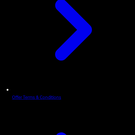
Offer Terms & Conditions