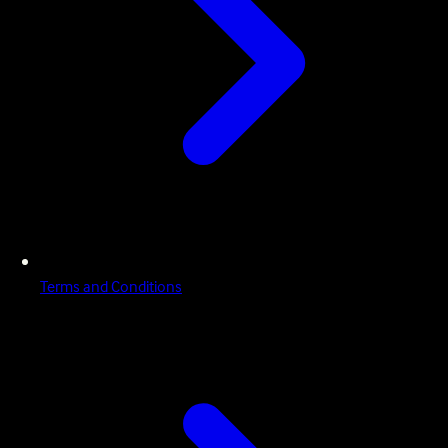
Terms and Conditions