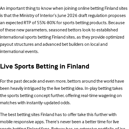
An important thing to know when joining online betting Finland sites
is that the Ministry of Interior’s June 2026 draft regulation proposes
an expected RTP of 55%-80% for sports betting products. Because
of these new parameters, seasoned bettors look to established
international sports betting Finland sites, as they provide optimized
payout structures and advanced bet builders on local and
international events.
Live Sports Betting in Finland
For the past decade and even more, bettors around the world have
been heavily intrigued by the live betting idea. In-play betting takes
the sports betting concept further, offering real-time wagering on
matches with instantly-updated odds.
The best betting sites Finland has to offer take this further with
mobile responsive apps. There’s never been a better time for live