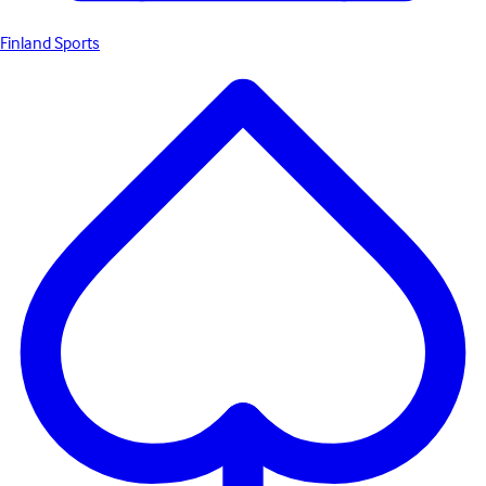
Finland Sports