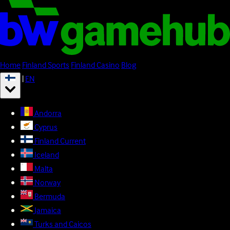
Home
Finland Sports
Finland Casino
Blog
|
EN
Andorra
Cyprus
Finland
Current
Iceland
Malta
Norway
Bermuda
Jamaica
Turks and Caicos