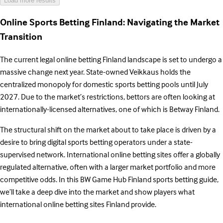
Load more results
Online Sports Betting Finland: Navigating the Market
Transition
The current legal online betting Finland landscape is set to undergo a
massive change next year. State-owned Veikkaus holds the
centralized monopoly for domestic sports betting pools until July
2027. Due to the market’s restrictions, bettors are often looking at
internationally-licensed alternatives, one of which is Betway Finland.
The structural shift on the market about to take place is driven by a
desire to bring digital sports betting operators under a state-
supervised network. International online betting sites offer a globally
regulated alternative, often with a larger market portfolio and more
competitive odds. In this BW Game Hub Finland sports betting guide,
we’ll take a deep dive into the market and show players what
international online betting sites Finland provide.