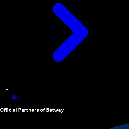
Blog
Official Partners of Betway