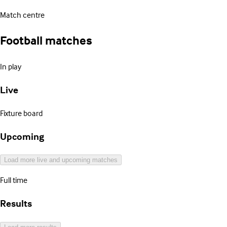
Match centre
Football matches
In play
Live
Fixture board
Upcoming
Load more live and upcoming matches
Full time
Results