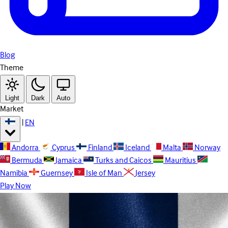
Blog
Theme
Light
Dark
Auto
Market
|
EN
Andorra
Cyprus
Finland
Iceland
Malta
Norway
Bermuda
Jamaica
Turks and Caicos
Mauritius
Namibia
Guernsey
Isle of Man
Jersey
Play Now