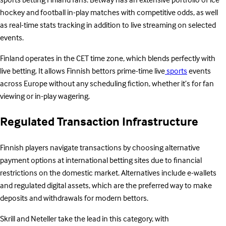
sports betting Finland fans. Betway has an extensive portfolio of ice
hockey and football in-play matches with competitive odds, as well
as real-time stats tracking in addition to live streaming on selected
events.
Finland operates in the CET time zone, which blends perfectly with
live betting. It allows Finnish bettors prime-time live
sports
events
across Europe without any scheduling fiction, whether it’s for fan
viewing or in-play wagering.
Regulated Transaction Infrastructure
Finnish players navigate transactions by choosing alternative
payment options at international betting sites due to financial
restrictions on the domestic market. Alternatives include e-wallets
and regulated digital assets, which are the preferred way to make
deposits and withdrawals for modern bettors.
Skrill and Neteller take the lead in this category, with