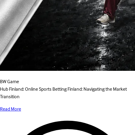
BW
Game
Hub Finland: Online Sports Betting Finland: Navigating the Market
Transition
Read More