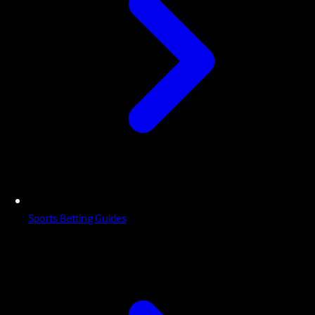
Sports Betting Guides