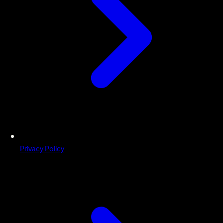
Privacy Policy