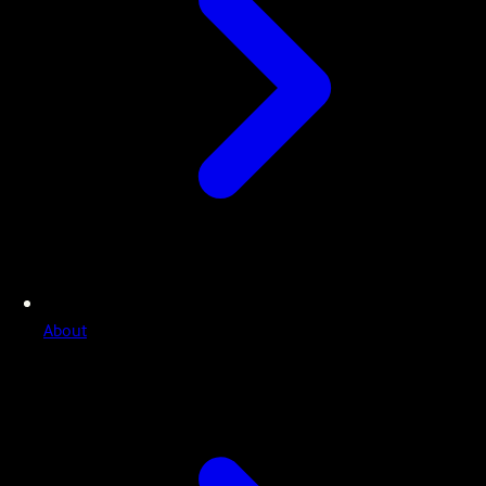
About