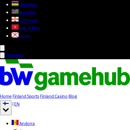
Mauritius
Namibia
Guernsey
Isle of Man
Jersey
Play Now
Home
Finland Sports
Finland Casino
Blog
|
EN
Andorra