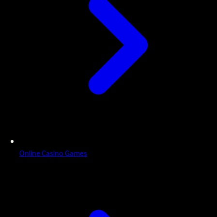
Online Casino Games