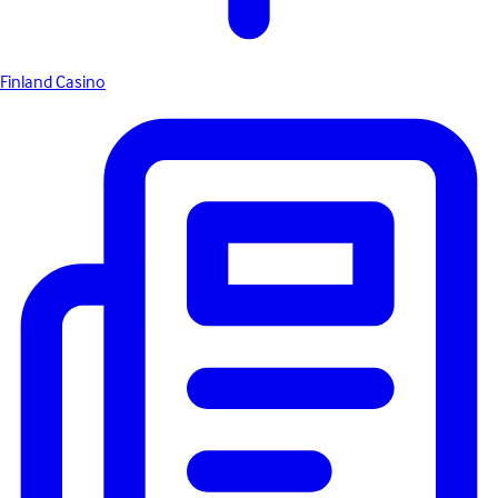
Finland Casino