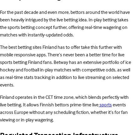
For the past decade and even more, bettors around the world have
been heavily intrigued by the live betting idea. In-play betting takes
the sports betting concept further, offering real-time wagering on
matches with instantly-updated odds.
The best betting sites Finland has to offer take this further with
mobile responsive apps. There’s never been a better time for live
sports betting Finland fans. Betway has an extensive portfolio of ice
hockey and football in-play matches with competitive odds, as well
as real-time stats tracking in addition to live streaming on selected
events.
Finland operates in the CET time zone, which blends perfectly with
live betting. It allows Finnish bettors prime-time live
sports
events
across Europe without any scheduling fiction, whether it’s for fan
viewing or in-play wagering.