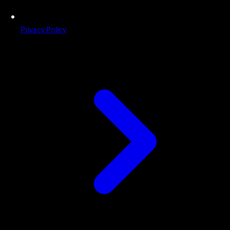
Privacy Policy