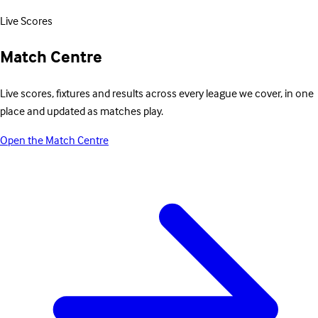
Live Scores
Match Centre
Live scores, fixtures and results across every league we cover, in one
place and updated as matches play.
Open the Match Centre