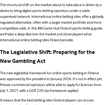
The structural shift on the market about to take place is driven by a
desire to bring digital sports betting operators under a state-
supervised network. International online betting sites offer a globally
regulated alternative, often with a larger market portfolio and more
competitive odds. In this BW Game Hub Finland sports betting guide,
we’ll take a deep dive into the market and show players what
international online betting sites Finland provide.
The Legislative Shift: Preparing for the
New Gambling Act
The new legislative framework for online sports betting in Finland
was approved by the president in January 2026. It’s not in effect yet.
Private commercial operators will be able to apply for licenses from
July 1, 2027, with a GGR 22% tax framework applied.
It means that the best betting sites Finland players can access