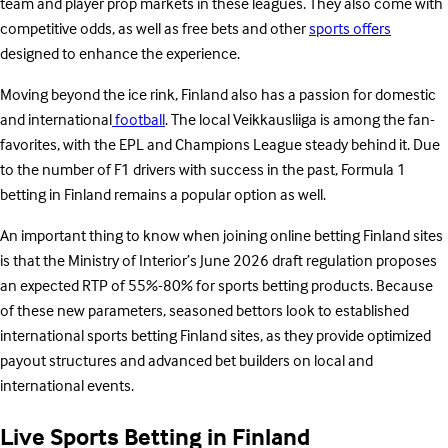
team and player prop markets in these leagues. They also come with
competitive odds, as well as free bets and other
sports offers
designed to enhance the experience.
Moving beyond the ice rink, Finland also has a passion for domestic
and international
football
. The local Veikkausliiga is among the fan-
favorites, with the EPL and Champions League steady behind it. Due
to the number of F1 drivers with success in the past, Formula 1
betting in Finland remains a popular option as well.
An important thing to know when joining online betting Finland sites
is that the Ministry of Interior’s June 2026 draft regulation proposes
an expected RTP of 55%-80% for sports betting products. Because
of these new parameters, seasoned bettors look to established
international sports betting Finland sites, as they provide optimized
payout structures and advanced bet builders on local and
international events.
Live Sports Betting in Finland