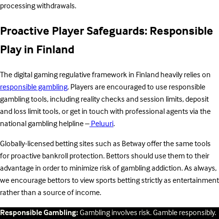
processing withdrawals.
Proactive Player Safeguards: Responsible
Play in Finland
The digital gaming regulative framework in Finland heavily relies on
responsible gambling
. Players are encouraged to use responsible
gambling tools, including reality checks and session limits, deposit
and loss limit tools, or get in touch with professional agents via the
national gambling helpline –
Peluuri
.
Globally-licensed betting sites such as Betway offer the same tools
for proactive bankroll protection. Bettors should use them to their
advantage in order to minimize risk of gambling addiction. As always,
we encourage bettors to view sports betting strictly as entertainment
rather than a source of income.
Responsible Gambling:
Gambling involves risk. Gamble responsibly.