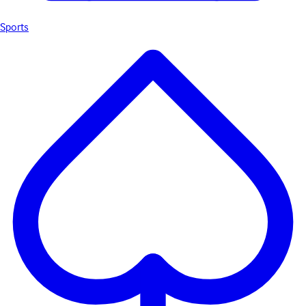
Sports