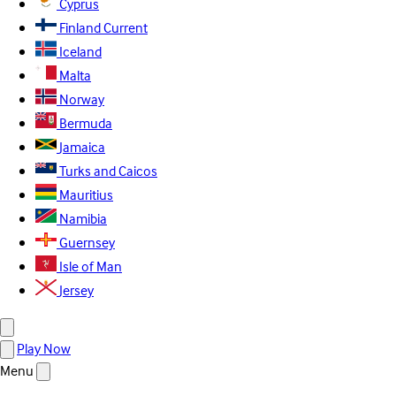
Cyprus
Finland
Current
Iceland
Malta
Norway
Bermuda
Jamaica
Turks and Caicos
Mauritius
Namibia
Guernsey
Isle of Man
Jersey
Play Now
Menu