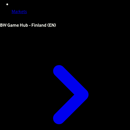
Markets
BW Game Hub - Finland (EN)