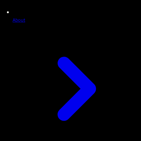
About