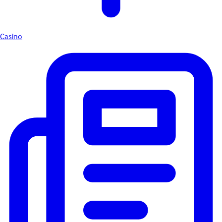
Casino