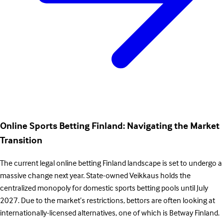
Online Sports Betting Finland: Navigating the Market
Transition
The current legal online betting Finland landscape is set to undergo a
massive change next year. State-owned Veikkaus holds the
centralized monopoly for domestic sports betting pools until July
2027. Due to the market’s restrictions, bettors are often looking at
internationally-licensed alternatives, one of which is Betway Finland.