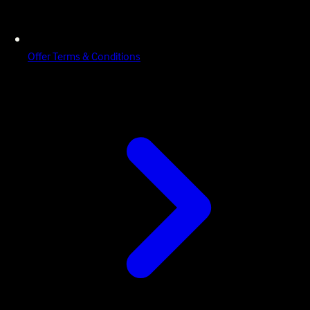
Offer Terms & Conditions