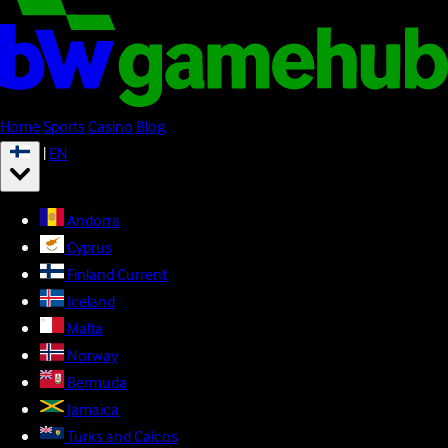
Home
Sports
Casino
Blog
|
EN
Andorra
Cyprus
Finland
Current
Iceland
Malta
Norway
Bermuda
Jamaica
Turks and Caicos