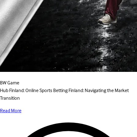
BW
Game
Hub Finland: Online Sports Betting Finland: Navigating the Market
Transition
Read More