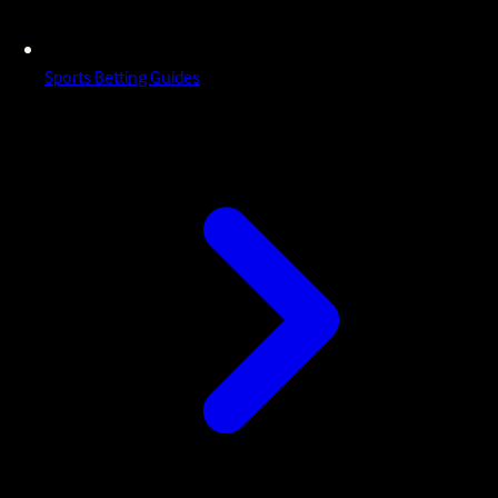
Sports Betting Guides