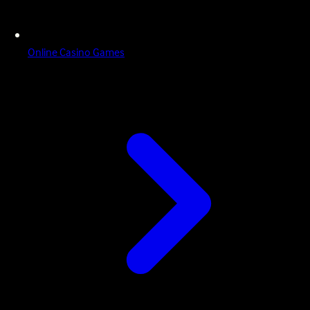
Online Casino Games