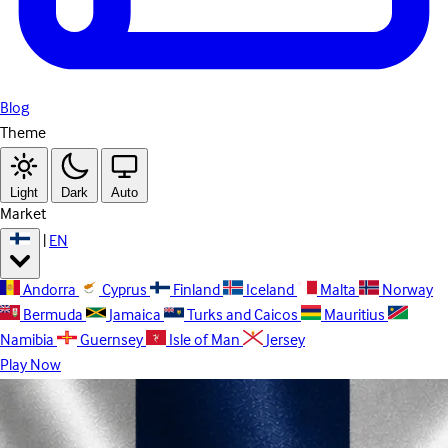
Blog
Theme
Light
Dark
Auto
Market
|
EN
Andorra
Cyprus
Finland
Iceland
Malta
Norway
Bermuda
Jamaica
Turks and Caicos
Mauritius
Namibia
Guernsey
Isle of Man
Jersey
Play Now