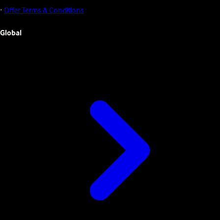
·
Offer Terms & Conditions
Global