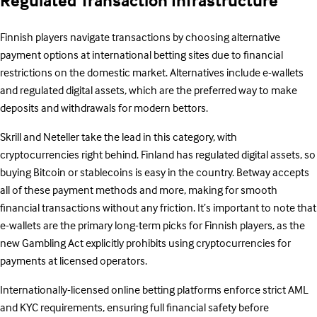
Regulated Transaction Infrastructure
Finnish players navigate transactions by choosing alternative
payment options at international betting sites due to financial
restrictions on the domestic market. Alternatives include e-wallets
and regulated digital assets, which are the preferred way to make
deposits and withdrawals for modern bettors.
Skrill and Neteller take the lead in this category, with
cryptocurrencies right behind. Finland has regulated digital assets, so
buying Bitcoin or stablecoins is easy in the country. Betway accepts
all of these payment methods and more, making for smooth
financial transactions without any friction. It’s important to note that
e-wallets are the primary long-term picks for Finnish players, as the
new Gambling Act explicitly prohibits using cryptocurrencies for
payments at licensed operators.
Internationally-licensed online betting platforms enforce strict AML
and KYC requirements, ensuring full financial safety before