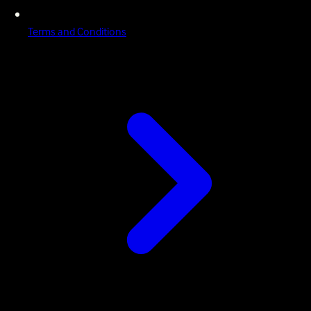
Terms and Conditions