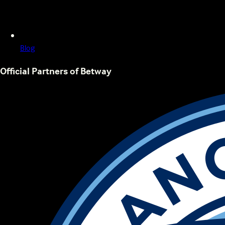
Blog
Official Partners of Betway