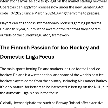
internationally will be able to go legit on the market starting next year.
Operators can apply for licenses now under the new Gambling Act
code 10/2026 (since March 2026), giving them time to prepare.
Players can still access internationally licensed gaming platforms
Finland this year, but must be aware of the fact that they operate
outside of the current regulatory framework.
The Finnish Passion for Ice Hockey and
Domestic Liiga Focus
The main sports betting Finland markets include football and ice
hockey. Finland is a winter nation, and some of the world’s best ice
hockey players come from the country, including Aleksander Barkov.
It’s only natural for bettors to be interested in betting on the NHL, but
the domestic Liiga is also in the focus.
Globally-licensed platforms such as Betway Finland offer extensive