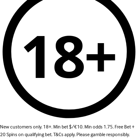
18+
New customers only. 18+. Min bet $/€10. Min odds 1.75. Free Bet +
20 Spins on qualifying bet. T&Cs apply. Please gamble responsibly.