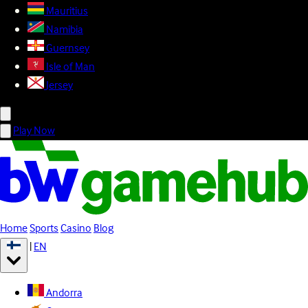
Mauritius
Namibia
Guernsey
Isle of Man
Jersey
Play Now
Home
Sports
Casino
Blog
|
EN
Andorra