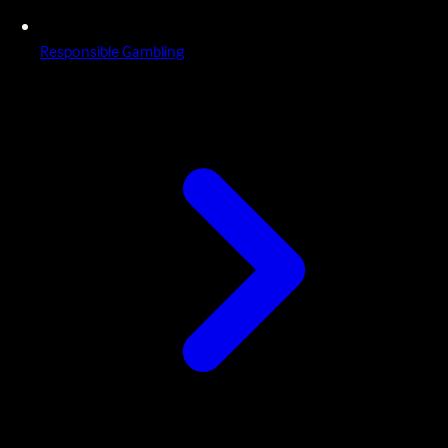
Responsible Gambling