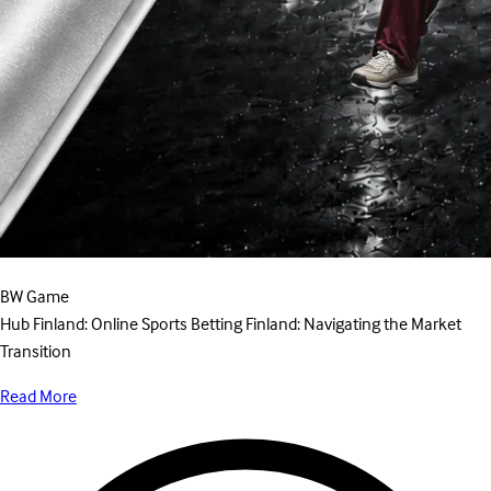
BW
Game
Hub Finland: Online Sports Betting Finland: Navigating the Market
Transition
Read More