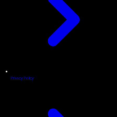
Privacy Policy