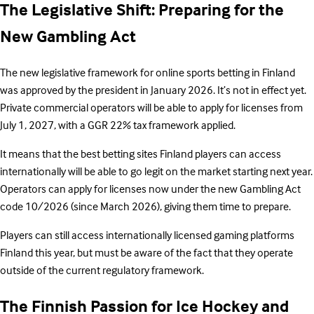
The Legislative Shift: Preparing for the
New Gambling Act
The new legislative framework for online sports betting in Finland
was approved by the president in January 2026. It’s not in effect yet.
Private commercial operators will be able to apply for licenses from
July 1, 2027, with a GGR 22% tax framework applied.
It means that the best betting sites Finland players can access
internationally will be able to go legit on the market starting next year.
Operators can apply for licenses now under the new Gambling Act
code 10/2026 (since March 2026), giving them time to prepare.
Players can still access internationally licensed gaming platforms
Finland this year, but must be aware of the fact that they operate
outside of the current regulatory framework.
The Finnish Passion for Ice Hockey and