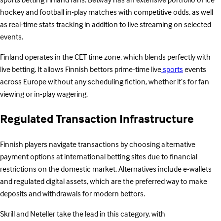
sports betting Finland fans. Betway has an extensive portfolio of ice
hockey and football in-play matches with competitive odds, as well
as real-time stats tracking in addition to live streaming on selected
events.
Finland operates in the CET time zone, which blends perfectly with
live betting. It allows Finnish bettors prime-time live
sports
events
across Europe without any scheduling fiction, whether it’s for fan
viewing or in-play wagering.
Regulated Transaction Infrastructure
Finnish players navigate transactions by choosing alternative
payment options at international betting sites due to financial
restrictions on the domestic market. Alternatives include e-wallets
and regulated digital assets, which are the preferred way to make
deposits and withdrawals for modern bettors.
Skrill and Neteller take the lead in this category, with