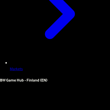
Markets
BW Game Hub - Finland (EN)