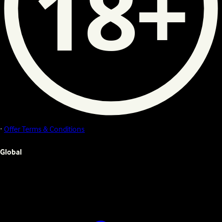
18+
·
Offer Terms & Conditions
Global