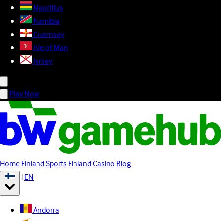
Mauritius
Namibia
Guernsey
Isle of Man
Jersey
Play Now
Home
Finland Sports
Finland Casino
Blog
|
EN
Andorra