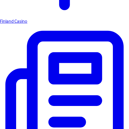
Finland Casino