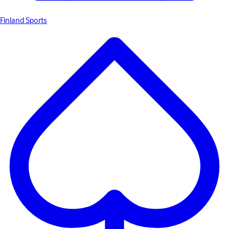
Finland Sports