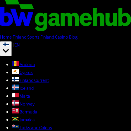
Home
Finland Sports
Finland Casino
Blog
|
EN
Andorra
Cyprus
Finland
Current
Iceland
Malta
Norway
Bermuda
Jamaica
Turks and Caicos