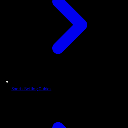
Sports Betting Guides