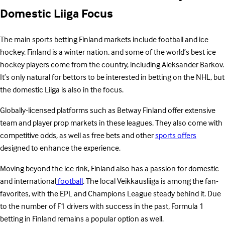
Domestic Liiga Focus
The main sports betting Finland markets include football and ice
hockey. Finland is a winter nation, and some of the world’s best ice
hockey players come from the country, including Aleksander Barkov.
It’s only natural for bettors to be interested in betting on the NHL, but
the domestic Liiga is also in the focus.
Globally-licensed platforms such as Betway Finland offer extensive
team and player prop markets in these leagues. They also come with
competitive odds, as well as free bets and other
sports offers
designed to enhance the experience.
Moving beyond the ice rink, Finland also has a passion for domestic
and international
football
. The local Veikkausliiga is among the fan-
favorites, with the EPL and Champions League steady behind it. Due
to the number of F1 drivers with success in the past, Formula 1
betting in Finland remains a popular option as well.