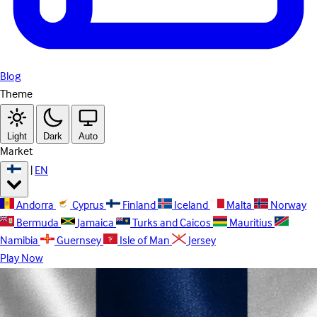
Blog
Theme
Light
Dark
Auto
Market
|
EN
Andorra
Cyprus
Finland
Iceland
Malta
Norway
Bermuda
Jamaica
Turks and Caicos
Mauritius
Namibia
Guernsey
Isle of Man
Jersey
Play Now