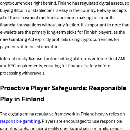
cryptocurrencies right behind. Finland has regulated digital assets, so
buying Bitcoin or stablecoins is easy in the country. Betway accepts
all of these payment methods and more, making for smooth
financial transactions without any friction. It’s important to note that
e-wallets are the primary long-term picks for Finnish players, as the
new Gambling Act explicitly prohibits using cryptocurrencies for
payments at licensed operators.
Internationally-licensed online betting platforms enforce strict AML
and KYC requirements, ensuring full financial safety before
processing withdrawals.
Proactive Player Safeguards: Responsible
Play in Finland
The digital gaming regulative framework in Finland heavily relies on
responsible gambling
. Players are encouraged to use responsible
gambling tools, including reality checks and session limits, deposit