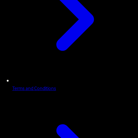
Terms and Conditions