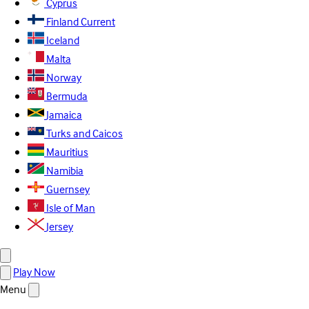
Cyprus
Finland
Current
Iceland
Malta
Norway
Bermuda
Jamaica
Turks and Caicos
Mauritius
Namibia
Guernsey
Isle of Man
Jersey
Play Now
Menu