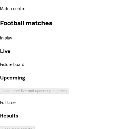
Match centre
Football matches
In play
Live
Fixture board
Upcoming
Load more live and upcoming matches
Full time
Results