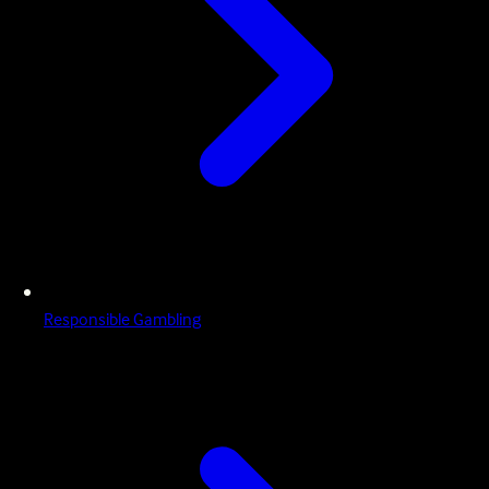
Responsible Gambling