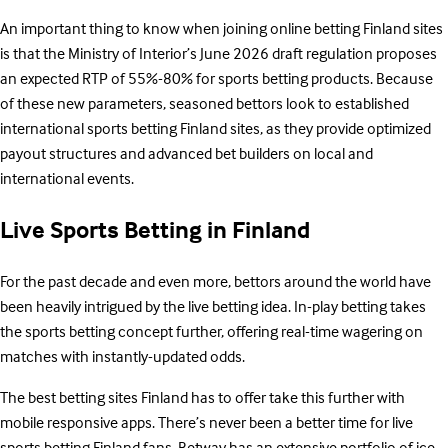
An important thing to know when joining online betting Finland sites
is that the Ministry of Interior’s June 2026 draft regulation proposes
an expected RTP of 55%-80% for sports betting products. Because
of these new parameters, seasoned bettors look to established
international sports betting Finland sites, as they provide optimized
payout structures and advanced bet builders on local and
international events.
Live Sports Betting in Finland
For the past decade and even more, bettors around the world have
been heavily intrigued by the live betting idea. In-play betting takes
the sports betting concept further, offering real-time wagering on
matches with instantly-updated odds.
The best betting sites Finland has to offer take this further with
mobile responsive apps. There’s never been a better time for live