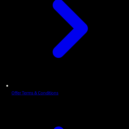
Offer Terms & Conditions