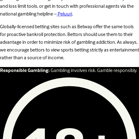
and loss limit tools, or get in touch with professional agents via the
national gambling helpline –
Peluuri
.
Globally-licensed betting sites such as Betway offer the same tools
for proactive bankroll protection. Bettors should use them to their
advantage in order to minimize risk of gambling addiction. As always,
we encourage bettors to view sports betting strictly as entertainment
rather than a source of income.
Responsible Gambling:
Gambling involves risk. Gamble responsibly.