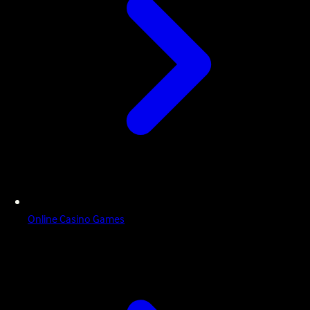
Online Casino Games