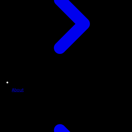
About