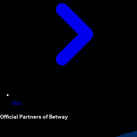
Blog
Official Partners of Betway