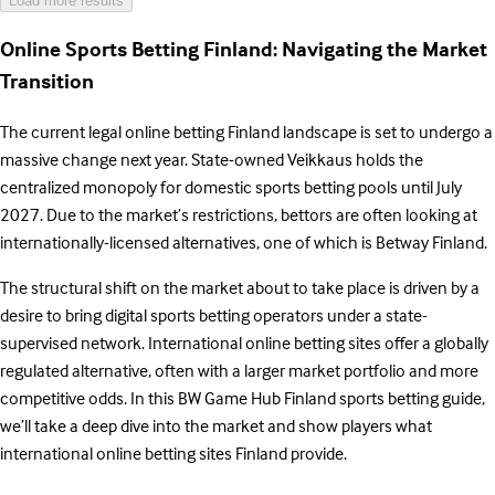
Load more results
Online Sports Betting Finland: Navigating the Market
Transition
The current legal online betting Finland landscape is set to undergo a
massive change next year. State-owned Veikkaus holds the
centralized monopoly for domestic sports betting pools until July
2027. Due to the market’s restrictions, bettors are often looking at
internationally-licensed alternatives, one of which is Betway Finland.
The structural shift on the market about to take place is driven by a
desire to bring digital sports betting operators under a state-
supervised network. International online betting sites offer a globally
regulated alternative, often with a larger market portfolio and more
competitive odds. In this BW Game Hub Finland sports betting guide,
we’ll take a deep dive into the market and show players what
international online betting sites Finland provide.