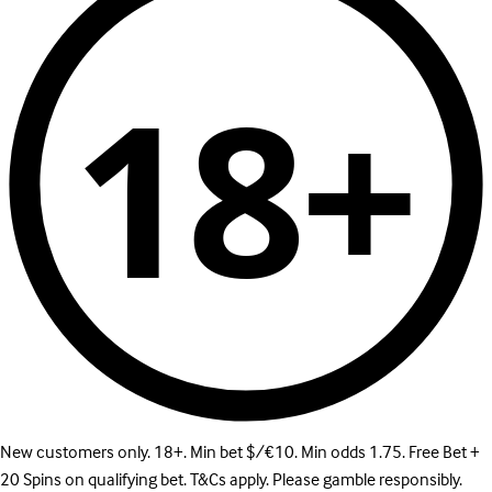
18+
New customers only. 18+. Min bet $/€10. Min odds 1.75. Free Bet +
20 Spins on qualifying bet. T&Cs apply. Please gamble responsibly.