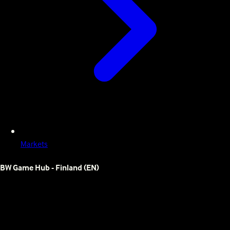
Markets
BW Game Hub - Finland (EN)