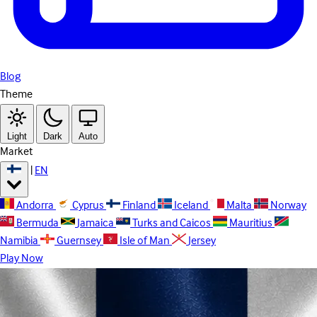
Blog
Theme
Light
Dark
Auto
Market
|
EN
Andorra
Cyprus
Finland
Iceland
Malta
Norway
Bermuda
Jamaica
Turks and Caicos
Mauritius
Namibia
Guernsey
Isle of Man
Jersey
Play Now