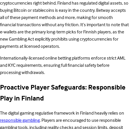
cryptocurrencies right behind. Finland has regulated digital assets, so
buying Bitcoin or stablecoins is easy in the country. Betway accepts
all of these payment methods and more, making for smooth
financial transactions without any friction. It’s important to note that
e-wallets are the primary long-term picks for Finnish players, as the
new Gambling Act explicitly prohibits using cryptocurrencies for
payments at licensed operators.
Internationally-licensed online betting platforms enforce strict AML
and KYC requirements, ensuring full financial safety before
processing withdrawals.
Proactive Player Safeguards: Responsible
Play in Finland
The digital gaming regulative framework in Finland heavily relies on
responsible gambling
. Players are encouraged to use responsible
gambling tools, including reality checks and session limits, deposit