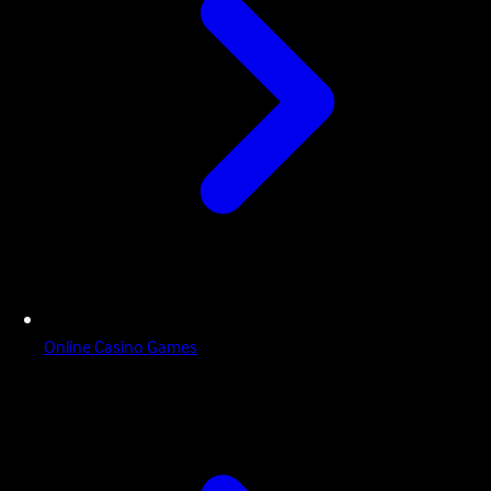
Online Casino Games