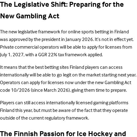
The Legislative Shift: Preparing for the
New Gambling Act
The new legislative framework for online sports betting in Finland
was approved by the president in January 2026. It’s not in effect yet.
Private commercial operators will be able to apply for licenses from
July 1, 2027, with a GGR 22% tax framework applied.
It means that the best betting sites Finland players can access
internationally will be able to go legit on the market starting next year.
Operators can apply for licenses now under the new Gambling Act
code 10/2026 (since March 2026), giving them time to prepare.
Players can still access internationally licensed gaming platforms
Finland this year, but must be aware of the fact that they operate
outside of the current regulatory framework.
The Finnish Passion for Ice Hockey and