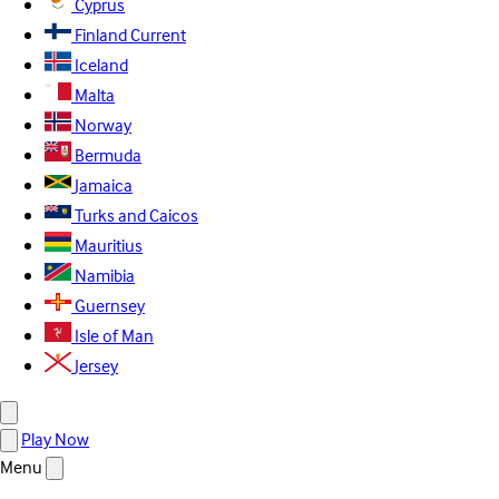
Cyprus
Finland
Current
Iceland
Malta
Norway
Bermuda
Jamaica
Turks and Caicos
Mauritius
Namibia
Guernsey
Isle of Man
Jersey
Play Now
Menu