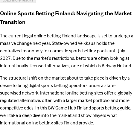
Load more results
Online Sports Betting Finland: Navigating the Market
Transition
The current legal online betting Finland landscape is set to undergo a
massive change next year. State-owned Veikkaus holds the
centralized monopoly for domestic sports betting pools until July
2027. Due to the market’s restrictions, bettors are often looking at
internationally-licensed alternatives, one of which is Betway Finland.
The structural shift on the market about to take place is driven by a
desire to bring digital sports betting operators under a state-
supervised network. International online betting sites offer a globally
regulated alternative, often with a larger market portfolio and more
competitive odds. In this BW Game Hub Finland sports betting guide,
we’ll take a deep dive into the market and show players what
international online betting sites Finland provide.