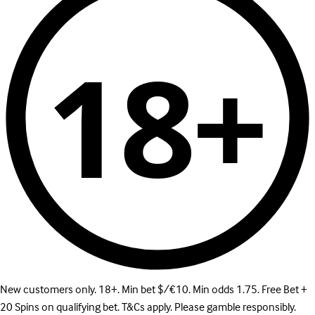
18+
New customers only. 18+. Min bet $/€10. Min odds 1.75. Free Bet +
20 Spins on qualifying bet. T&Cs apply. Please gamble responsibly.