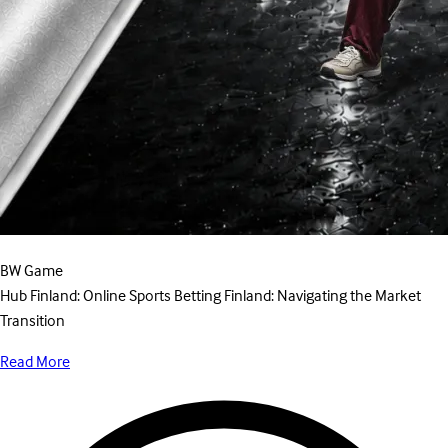
BW
Game
Hub Finland: Online Sports Betting Finland: Navigating the Market
Transition
Read More