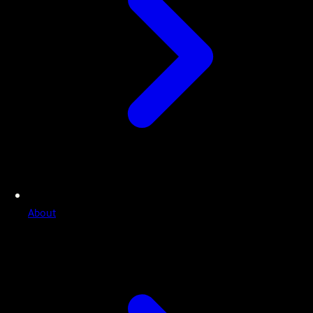
About