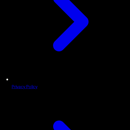
Privacy Policy