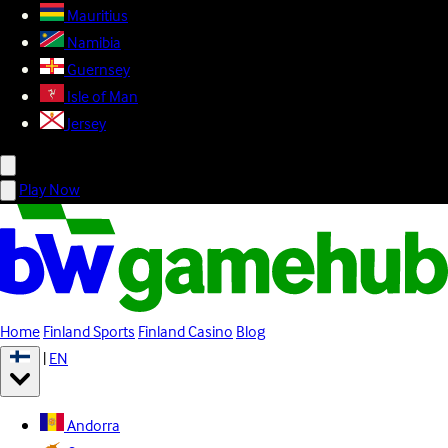
Mauritius
Namibia
Guernsey
Isle of Man
Jersey
Play Now
Home
Finland Sports
Finland Casino
Blog
|
EN
Andorra