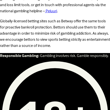
and loss limit tools, or get in touch with professional agents via the
national gambling helpline –
Peluuri
.
Globally-licensed betting sites such as Betway offer the same tools
for proactive bankroll protection. Bettors should use them to their
advantage in order to minimize risk of gambling addiction. As always,
we encourage bettors to view sports betting strictly as entertainment
rather than a source of income.
Responsible Gambling:
Gambling involves risk. Gamble responsibly.