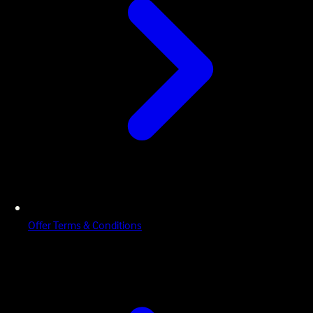
Offer Terms & Conditions