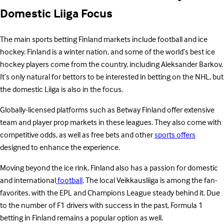
Domestic Liiga Focus
The main sports betting Finland markets include football and ice
hockey. Finland is a winter nation, and some of the world’s best ice
hockey players come from the country, including Aleksander Barkov.
It’s only natural for bettors to be interested in betting on the NHL, but
the domestic Liiga is also in the focus.
Globally-licensed platforms such as Betway Finland offer extensive
team and player prop markets in these leagues. They also come with
competitive odds, as well as free bets and other
sports offers
designed to enhance the experience.
Moving beyond the ice rink, Finland also has a passion for domestic
and international
football
. The local Veikkausliiga is among the fan-
favorites, with the EPL and Champions League steady behind it. Due
to the number of F1 drivers with success in the past, Formula 1
betting in Finland remains a popular option as well.