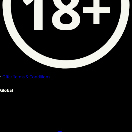
18+
·
Offer Terms & Conditions
Global