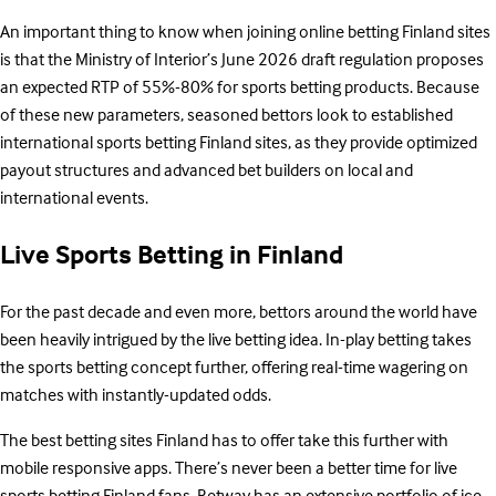
An important thing to know when joining online betting Finland sites
is that the Ministry of Interior’s June 2026 draft regulation proposes
an expected RTP of 55%-80% for sports betting products. Because
of these new parameters, seasoned bettors look to established
international sports betting Finland sites, as they provide optimized
payout structures and advanced bet builders on local and
international events.
Live Sports Betting in Finland
For the past decade and even more, bettors around the world have
been heavily intrigued by the live betting idea. In-play betting takes
the sports betting concept further, offering real-time wagering on
matches with instantly-updated odds.
The best betting sites Finland has to offer take this further with
mobile responsive apps. There’s never been a better time for live