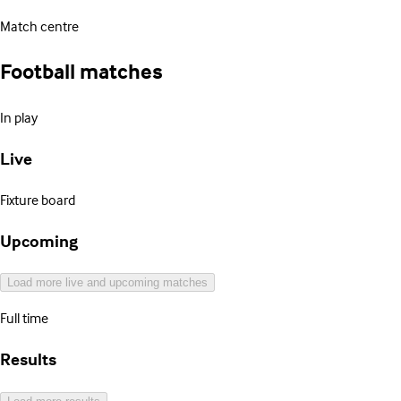
Match centre
Football matches
In play
Live
Fixture board
Upcoming
Load more live and upcoming matches
Full time
Results