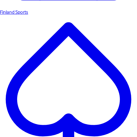
Finland Sports