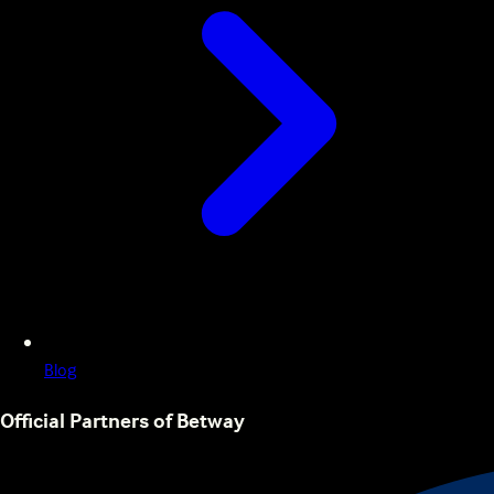
Blog
Official Partners of Betway