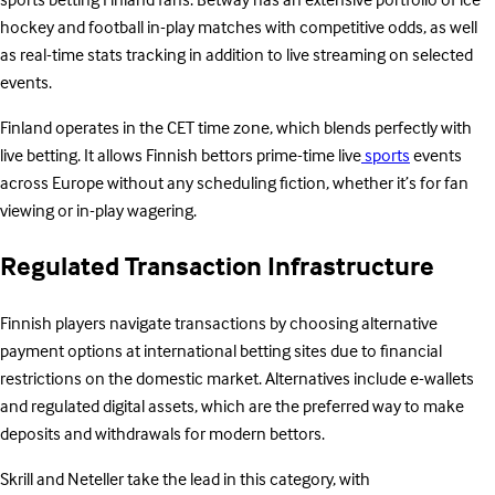
sports betting Finland fans. Betway has an extensive portfolio of ice
hockey and football in-play matches with competitive odds, as well
as real-time stats tracking in addition to live streaming on selected
events.
Finland operates in the CET time zone, which blends perfectly with
live betting. It allows Finnish bettors prime-time live
sports
events
across Europe without any scheduling fiction, whether it’s for fan
viewing or in-play wagering.
Regulated Transaction Infrastructure
Finnish players navigate transactions by choosing alternative
payment options at international betting sites due to financial
restrictions on the domestic market. Alternatives include e-wallets
and regulated digital assets, which are the preferred way to make
deposits and withdrawals for modern bettors.
Skrill and Neteller take the lead in this category, with