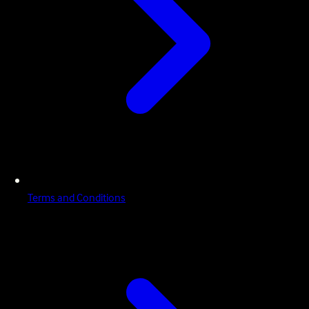
Terms and Conditions