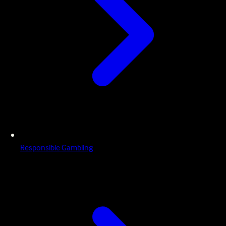
Responsible Gambling