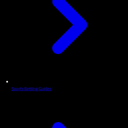
Sports Betting Guides