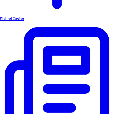
Finland Casino