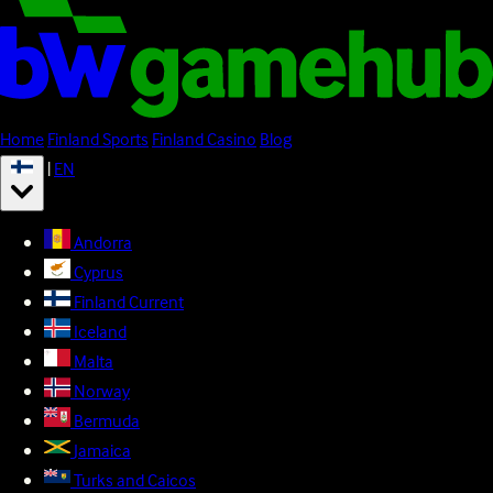
Home
Finland Sports
Finland Casino
Blog
|
EN
Andorra
Cyprus
Finland
Current
Iceland
Malta
Norway
Bermuda
Jamaica
Turks and Caicos