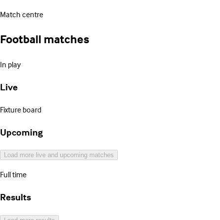
Match centre
Football matches
In play
Live
Fixture board
Upcoming
Load more live and upcoming matches
Full time
Results