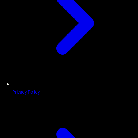
Privacy Policy