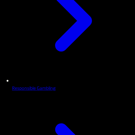
Responsible Gambling