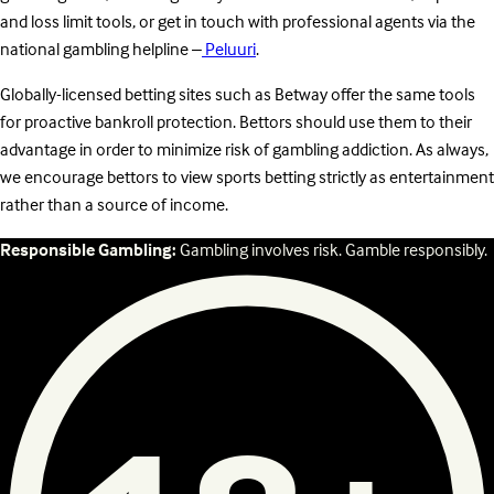
and loss limit tools, or get in touch with professional agents via the
national gambling helpline –
Peluuri
.
Globally-licensed betting sites such as Betway offer the same tools
for proactive bankroll protection. Bettors should use them to their
advantage in order to minimize risk of gambling addiction. As always,
we encourage bettors to view sports betting strictly as entertainment
rather than a source of income.
Responsible Gambling:
Gambling involves risk. Gamble responsibly.