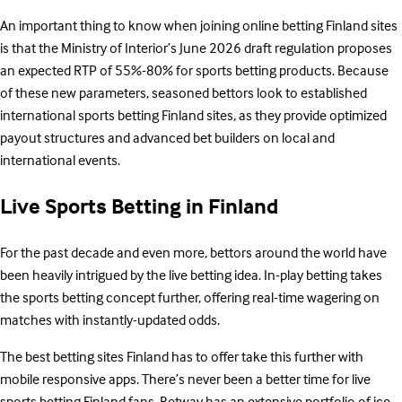
An important thing to know when joining online betting Finland sites
is that the Ministry of Interior’s June 2026 draft regulation proposes
an expected RTP of 55%-80% for sports betting products. Because
of these new parameters, seasoned bettors look to established
international sports betting Finland sites, as they provide optimized
payout structures and advanced bet builders on local and
international events.
Live Sports Betting in Finland
For the past decade and even more, bettors around the world have
been heavily intrigued by the live betting idea. In-play betting takes
the sports betting concept further, offering real-time wagering on
matches with instantly-updated odds.
The best betting sites Finland has to offer take this further with
mobile responsive apps. There’s never been a better time for live