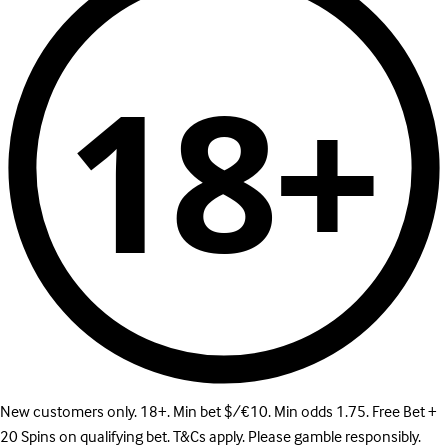
18+
New customers only. 18+. Min bet $/€10. Min odds 1.75. Free Bet +
20 Spins on qualifying bet. T&Cs apply. Please gamble responsibly.