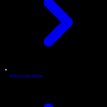
Online Casino Games