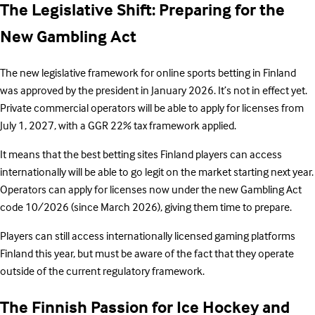
The Legislative Shift: Preparing for the
New Gambling Act
The new legislative framework for online sports betting in Finland
was approved by the president in January 2026. It’s not in effect yet.
Private commercial operators will be able to apply for licenses from
July 1, 2027, with a GGR 22% tax framework applied.
It means that the best betting sites Finland players can access
internationally will be able to go legit on the market starting next year.
Operators can apply for licenses now under the new Gambling Act
code 10/2026 (since March 2026), giving them time to prepare.
Players can still access internationally licensed gaming platforms
Finland this year, but must be aware of the fact that they operate
outside of the current regulatory framework.
The Finnish Passion for Ice Hockey and