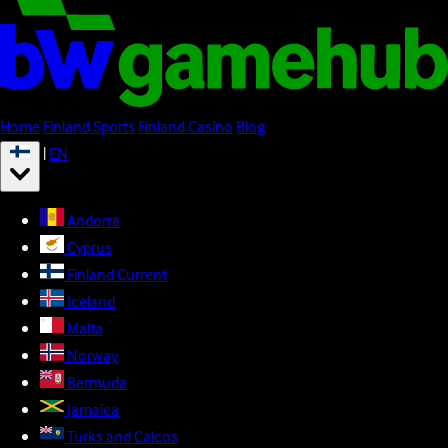
Home
Finland Sports
Finland Casino
Blog
|
EN
Andorra
Cyprus
Finland
Current
Iceland
Malta
Norway
Bermuda
Jamaica
Turks and Caicos