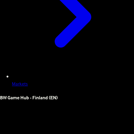
Markets
BW Game Hub - Finland (EN)