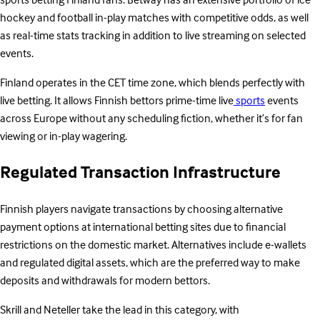
sports betting Finland fans. Betway has an extensive portfolio of ice
hockey and football in-play matches with competitive odds, as well
as real-time stats tracking in addition to live streaming on selected
events.
Finland operates in the CET time zone, which blends perfectly with
live betting. It allows Finnish bettors prime-time live
sports
events
across Europe without any scheduling fiction, whether it’s for fan
viewing or in-play wagering.
Regulated Transaction Infrastructure
Finnish players navigate transactions by choosing alternative
payment options at international betting sites due to financial
restrictions on the domestic market. Alternatives include e-wallets
and regulated digital assets, which are the preferred way to make
deposits and withdrawals for modern bettors.
Skrill and Neteller take the lead in this category, with