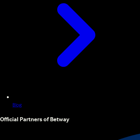
Blog
Official Partners of Betway