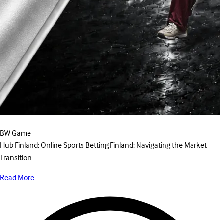
BW
Game
Hub Finland: Online Sports Betting Finland: Navigating the Market
Transition
Read More