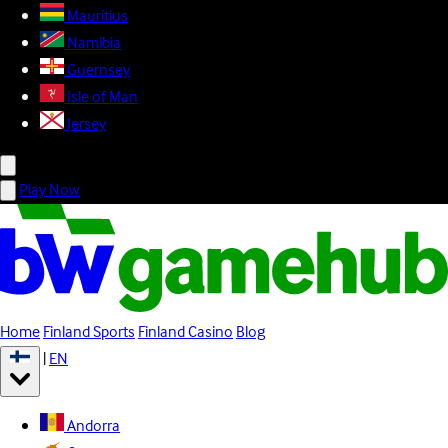
Mauritius
Namibia
Guernsey
Isle of Man
Jersey
Play Now
Home
Finland Sports
Finland Casino
Blog
|
EN
Andorra