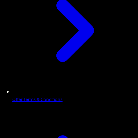
Offer Terms & Conditions