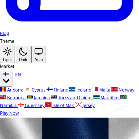
Blog
Theme
Light
Dark
Auto
Market
|
EN
Andorra
Cyprus
Finland
Iceland
Malta
Norway
Bermuda
Jamaica
Turks and Caicos
Mauritius
Namibia
Guernsey
Isle of Man
Jersey
Play Now