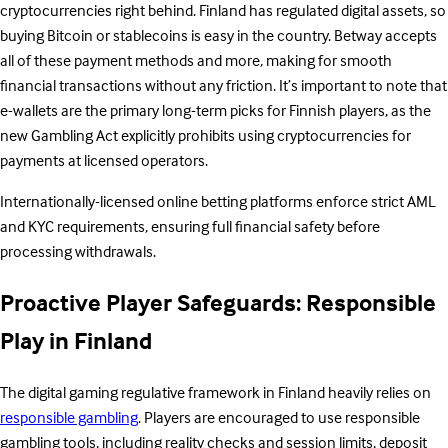
cryptocurrencies right behind. Finland has regulated digital assets, so
buying Bitcoin or stablecoins is easy in the country. Betway accepts
all of these payment methods and more, making for smooth
financial transactions without any friction. It’s important to note that
e-wallets are the primary long-term picks for Finnish players, as the
new Gambling Act explicitly prohibits using cryptocurrencies for
payments at licensed operators.
Internationally-licensed online betting platforms enforce strict AML
and KYC requirements, ensuring full financial safety before
processing withdrawals.
Proactive Player Safeguards: Responsible
Play in Finland
The digital gaming regulative framework in Finland heavily relies on
responsible gambling
. Players are encouraged to use responsible
gambling tools, including reality checks and session limits, deposit