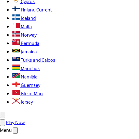
Cyprus
Finland
Current
Iceland
Malta
Norway
Bermuda
Jamaica
Turks and Caicos
Mauritius
Namibia
Guernsey
Isle of Man
Jersey
Play Now
Menu