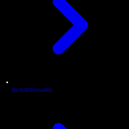
Sports Betting Guides