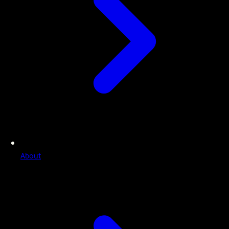
About