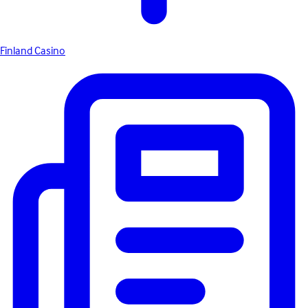
Finland Casino