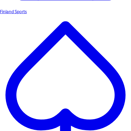
Finland Sports