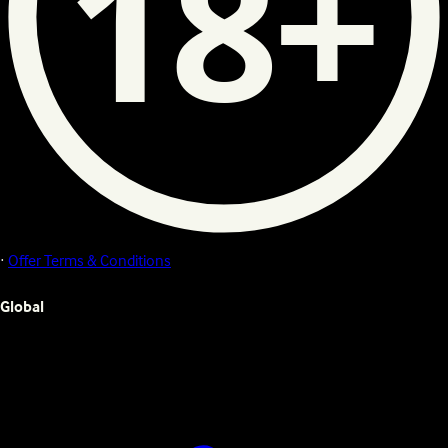
18+
·
Offer Terms & Conditions
Global