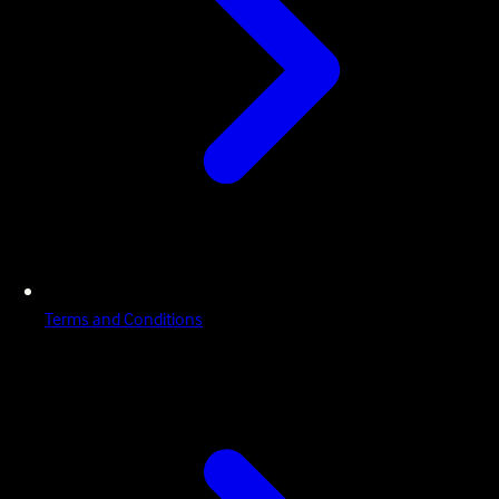
Terms and Conditions