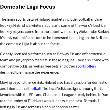
Domestic Liiga Focus
The main sports betting Finland markets include football and ice
hockey. Finland is a winter nation, and some of the world’s best ice
hockey players come from the country, including Aleksander Barkov.
It’s only natural for bettors to be interested in betting on the NHL, but
the domestic Liiga is also in the focus.
Globally-licensed platforms such as Betway Finland offer extensive
team and player prop markets in these leagues. They also come with
competitive odds, as well as free bets and other
sports offers
designed to enhance the experience.
Moving beyond the ice rink, Finland also has a passion for domestic
and international
football
. The local Veikkausliiga is among the fan-
favorites, with the EPL and Champions League steady behind it. Due
to the number of F1 drivers with success in the past, Formula 1
betting in Finland remains a popular option as well.