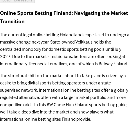
Load more results
Online Sports Betting Finland: Navigating the Market
Transition
The current legal online betting Finland landscape is set to undergo a
massive change next year. State-owned Veikkaus holds the
centralized monopoly for domestic sports betting pools until July
2027. Due to the market’s restrictions, bettors are often looking at
internationally-licensed alternatives, one of which is Betway Finland.
The structural shift on the market about to take place is driven by a
desire to bring digital sports betting operators under a state-
supervised network. International online betting sites offer a globally
regulated alternative, often with a larger market portfolio and more
competitive odds. In this BW Game Hub Finland sports betting guide,
we’ll take a deep dive into the market and show players what
international online betting sites Finland provide.