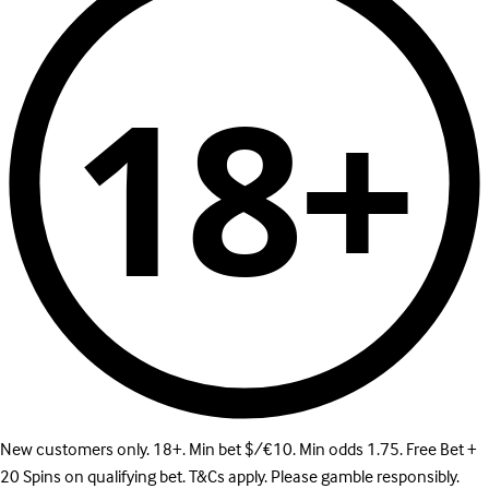
18+
New customers only. 18+. Min bet $/€10. Min odds 1.75. Free Bet +
20 Spins on qualifying bet. T&Cs apply. Please gamble responsibly.