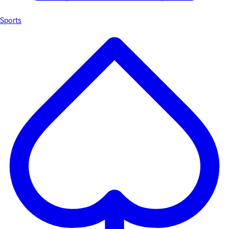
Sports