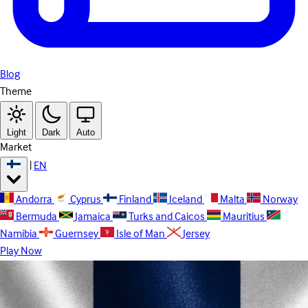
Blog
Theme
Light
Dark
Auto
Market
|
EN
Andorra
Cyprus
Finland
Iceland
Malta
Norway
Bermuda
Jamaica
Turks and Caicos
Mauritius
Namibia
Guernsey
Isle of Man
Jersey
Play Now