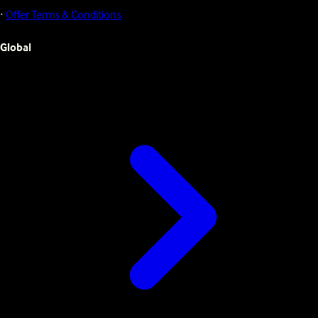
·
Offer Terms & Conditions
Global