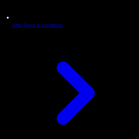
Offer Terms & Conditions