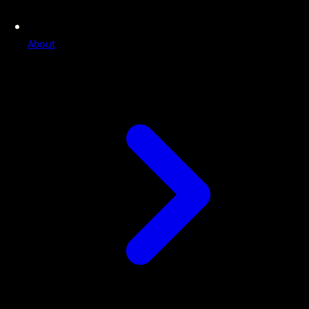
About