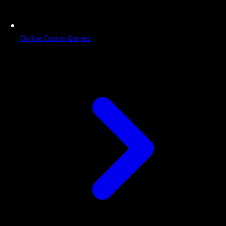
Online Casino Games