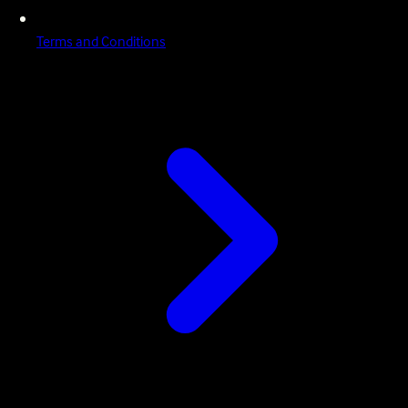
Terms and Conditions