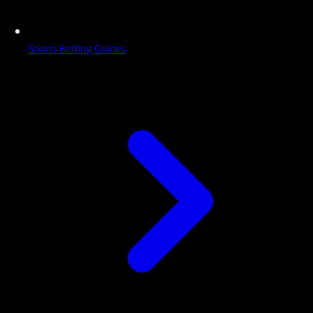
Sports Betting Guides