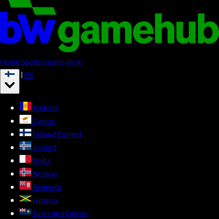
Home
Sports
Casino
Blog
|
EN
Andorra
Cyprus
Finland
Current
Iceland
Malta
Norway
Bermuda
Jamaica
Turks and Caicos