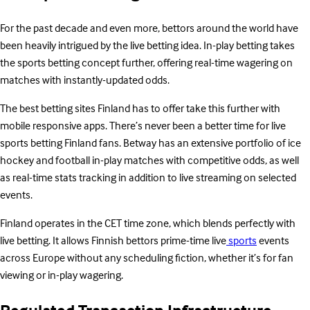
For the past decade and even more, bettors around the world have
been heavily intrigued by the live betting idea. In-play betting takes
the sports betting concept further, offering real-time wagering on
matches with instantly-updated odds.
The best betting sites Finland has to offer take this further with
mobile responsive apps. There’s never been a better time for live
sports betting Finland fans. Betway has an extensive portfolio of ice
hockey and football in-play matches with competitive odds, as well
as real-time stats tracking in addition to live streaming on selected
events.
Finland operates in the CET time zone, which blends perfectly with
live betting. It allows Finnish bettors prime-time live
sports
events
across Europe without any scheduling fiction, whether it’s for fan
viewing or in-play wagering.