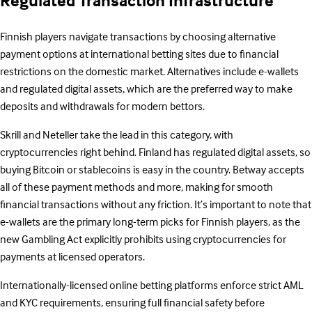
Regulated Transaction Infrastructure
Finnish players navigate transactions by choosing alternative
payment options at international betting sites due to financial
restrictions on the domestic market. Alternatives include e-wallets
and regulated digital assets, which are the preferred way to make
deposits and withdrawals for modern bettors.
Skrill and Neteller take the lead in this category, with
cryptocurrencies right behind. Finland has regulated digital assets, so
buying Bitcoin or stablecoins is easy in the country. Betway accepts
all of these payment methods and more, making for smooth
financial transactions without any friction. It’s important to note that
e-wallets are the primary long-term picks for Finnish players, as the
new Gambling Act explicitly prohibits using cryptocurrencies for
payments at licensed operators.
Internationally-licensed online betting platforms enforce strict AML
and KYC requirements, ensuring full financial safety before