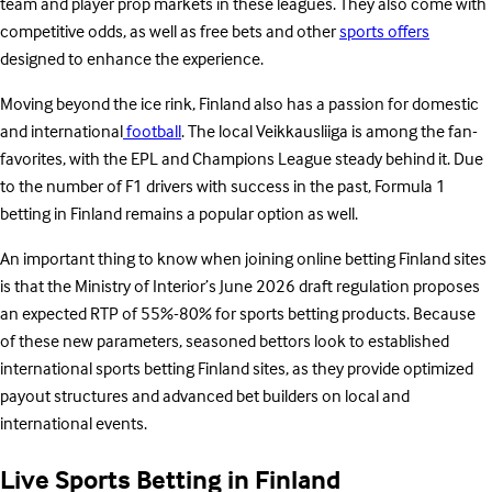
team and player prop markets in these leagues. They also come with
competitive odds, as well as free bets and other
sports offers
designed to enhance the experience.
Moving beyond the ice rink, Finland also has a passion for domestic
and international
football
. The local Veikkausliiga is among the fan-
favorites, with the EPL and Champions League steady behind it. Due
to the number of F1 drivers with success in the past, Formula 1
betting in Finland remains a popular option as well.
An important thing to know when joining online betting Finland sites
is that the Ministry of Interior’s June 2026 draft regulation proposes
an expected RTP of 55%-80% for sports betting products. Because
of these new parameters, seasoned bettors look to established
international sports betting Finland sites, as they provide optimized
payout structures and advanced bet builders on local and
international events.
Live Sports Betting in Finland