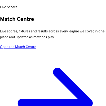
Live Scores
Match Centre
Live scores, fixtures and results across every league we cover, in one
place and updated as matches play.
Open the Match Centre