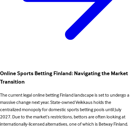
Online Sports Betting Finland: Navigating the Market
Transition
The current legal online betting Finland landscape is set to undergo a
massive change next year. State-owned Veikkaus holds the
centralized monopoly for domestic sports betting pools until July
2027. Due to the market’s restrictions, bettors are often looking at
internationally-licensed alternatives, one of which is Betway Finland.