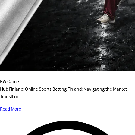
BW
Game
Hub Finland: Online Sports Betting Finland: Navigating the Market
Transition
Read More