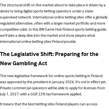
The structural shift on the market about to take place is driven by a
desire to bring digital sports betting operators under a state-
supervised network. International online betting sites offer a globally
regulated alternative, often with a larger market portfolio and more
competitive odds. In this BW Game Hub Finland sports betting guide,
we’ll take a deep dive into the market and show players what
international online betting sites Finland provide.
The Legislative Shift: Preparing for the
New Gambling Act
The new legislative framework for online sports betting in Finland
was approved by the president in January 2026. It’s not in effect yet.
Private commercial operators will be able to apply for licenses from
July 1, 2027, with a GGR 22% tax framework applied.
It means that the best betting sites Finland players can access