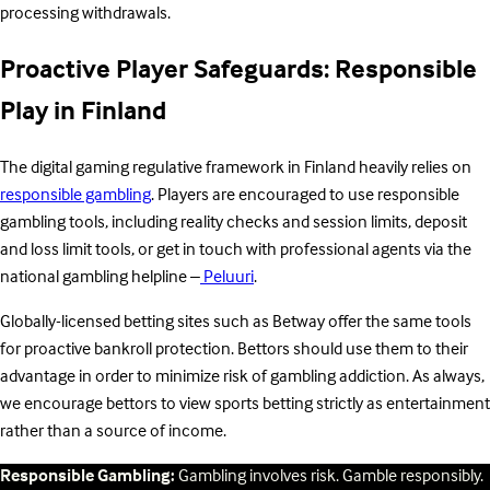
processing withdrawals.
Proactive Player Safeguards: Responsible
Play in Finland
The digital gaming regulative framework in Finland heavily relies on
responsible gambling
. Players are encouraged to use responsible
gambling tools, including reality checks and session limits, deposit
and loss limit tools, or get in touch with professional agents via the
national gambling helpline –
Peluuri
.
Globally-licensed betting sites such as Betway offer the same tools
for proactive bankroll protection. Bettors should use them to their
advantage in order to minimize risk of gambling addiction. As always,
we encourage bettors to view sports betting strictly as entertainment
rather than a source of income.
Responsible Gambling:
Gambling involves risk. Gamble responsibly.