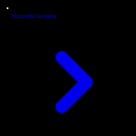
Responsible Gambling