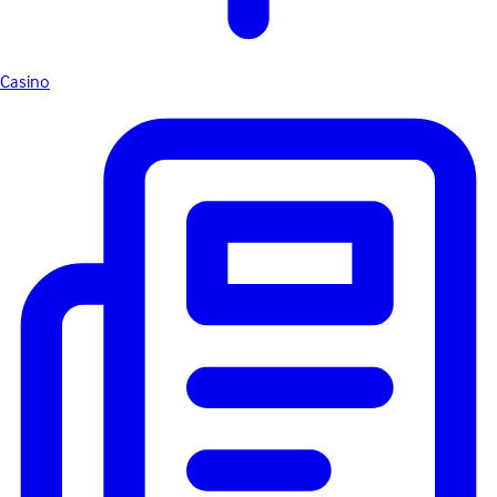
Casino