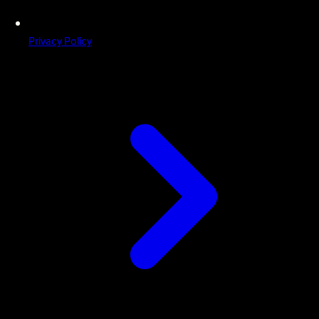
Privacy Policy