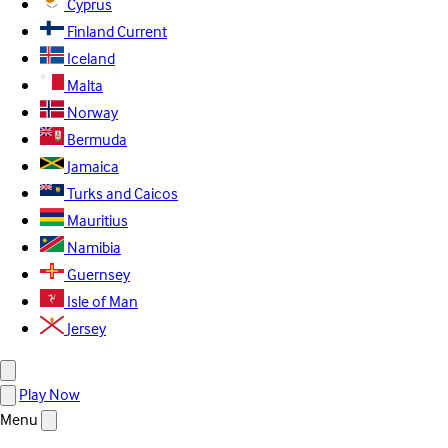
Cyprus
Finland
Current
Iceland
Malta
Norway
Bermuda
Jamaica
Turks and Caicos
Mauritius
Namibia
Guernsey
Isle of Man
Jersey
Play Now
Menu