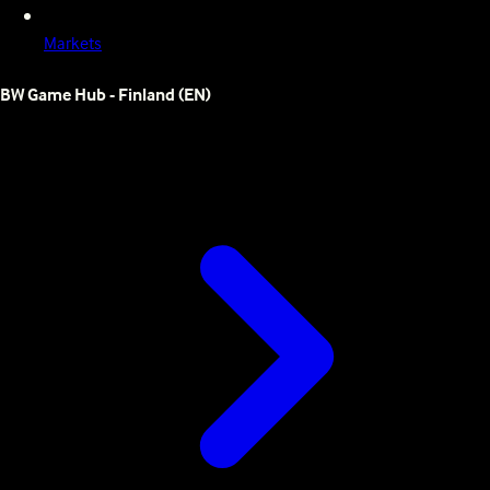
Markets
BW Game Hub - Finland (EN)