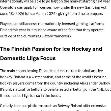
internationally will be able to go legit on the market starting next year.
Operators can apply for licenses now under the new Gambling Act
code 10/2026 (since March 2026), giving them time to prepare.
Players can still access internationally licensed gaming platforms
Finland this year, but must be aware of the fact that they operate
outside of the current regulatory framework.
The Finnish Passion for Ice Hockey and
Domestic Liiga Focus
The main sports betting Finland markets include football and ice
hockey. Finland is a winter nation, and some of the world’s best ice
hockey players come from the country, including Aleksander Barkov.
It’s only natural for bettors to be interested in betting on the NHL, but
the domestic Liiga is also in the focus.
Globally-licensed platforms such as Betway Finland offer extensive