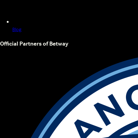
Blog
Official Partners of Betway