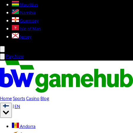
Mauritius
Namibia
Guernsey
Isle of Man
Jersey
Play Now
Home
Sports
Casino
Blog
|
EN
Andorra