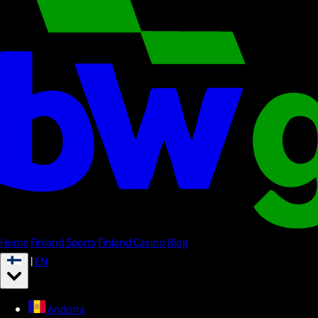
Home
Finland Sports
Finland Casino
Blog
|
EN
Andorra