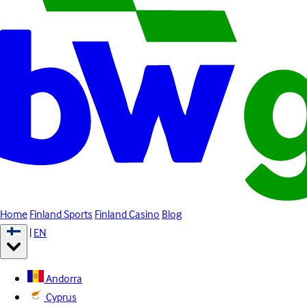
Home
Finland Sports
Finland Casino
Blog
|
EN
Andorra
Cyprus