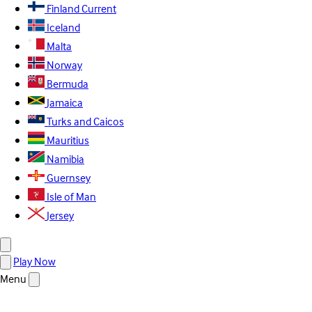
Finland
Current
Iceland
Malta
Norway
Bermuda
Jamaica
Turks and Caicos
Mauritius
Namibia
Guernsey
Isle of Man
Jersey
Play Now
Menu