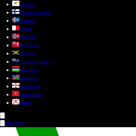
Cyprus
Finland
Current
Iceland
Malta
Norway
Bermuda
Jamaica
Turks and Caicos
Mauritius
Namibia
Guernsey
Isle of Man
Jersey
Play Now