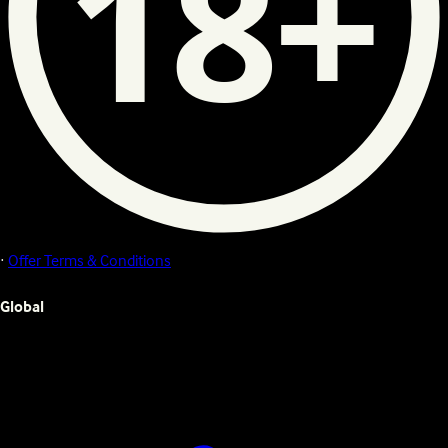
18+
·
Offer Terms & Conditions
Global