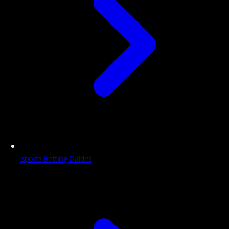
Sports Betting Guides