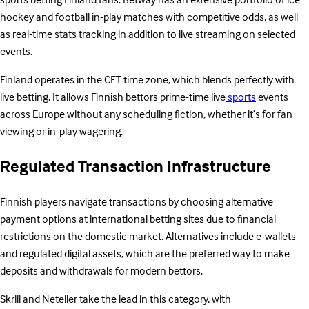
sports betting Finland fans. Betway has an extensive portfolio of ice
hockey and football in-play matches with competitive odds, as well
as real-time stats tracking in addition to live streaming on selected
events.
Finland operates in the CET time zone, which blends perfectly with
live betting. It allows Finnish bettors prime-time live
sports
events
across Europe without any scheduling fiction, whether it’s for fan
viewing or in-play wagering.
Regulated Transaction Infrastructure
Finnish players navigate transactions by choosing alternative
payment options at international betting sites due to financial
restrictions on the domestic market. Alternatives include e-wallets
and regulated digital assets, which are the preferred way to make
deposits and withdrawals for modern bettors.
Skrill and Neteller take the lead in this category, with