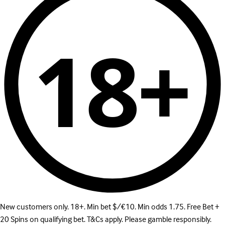
18+
New customers only. 18+. Min bet $/€10. Min odds 1.75. Free Bet +
20 Spins on qualifying bet. T&Cs apply. Please gamble responsibly.