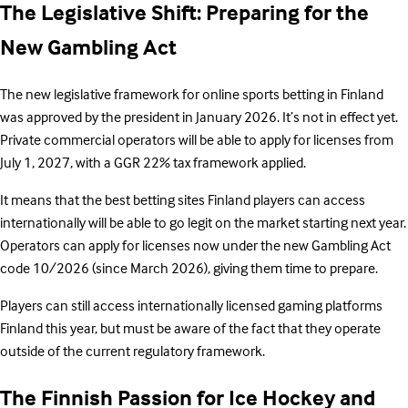
The Legislative Shift: Preparing for the
New Gambling Act
The new legislative framework for online sports betting in Finland
was approved by the president in January 2026. It’s not in effect yet.
Private commercial operators will be able to apply for licenses from
July 1, 2027, with a GGR 22% tax framework applied.
It means that the best betting sites Finland players can access
internationally will be able to go legit on the market starting next year.
Operators can apply for licenses now under the new Gambling Act
code 10/2026 (since March 2026), giving them time to prepare.
Players can still access internationally licensed gaming platforms
Finland this year, but must be aware of the fact that they operate
outside of the current regulatory framework.
The Finnish Passion for Ice Hockey and