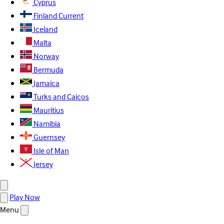
Cyprus
Finland
Current
Iceland
Malta
Norway
Bermuda
Jamaica
Turks and Caicos
Mauritius
Namibia
Guernsey
Isle of Man
Jersey
Play Now
Menu