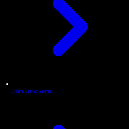
Online Casino Games