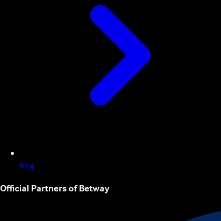
Blog
Official Partners of Betway