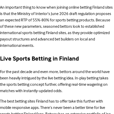
An important thing to know when joining online betting Finland sites
is that the Ministry of Interior’s June 2026 draft regulation proposes
an expected RTP of 55%-80% for sports betting products. Because
of these new parameters, seasoned bettors look to established
international sports betting Finland sites, as they provide optimized
payout structures and advanced bet builders on local and
international events.
Live Sports Betting in Finland
For the past decade and even more, bettors around the world have
been heavily intrigued by the live betting idea. In-play betting takes
the sports betting concept further, offering real-time wagering on
matches with instantly-updated odds.
The best betting sites Finland has to offer take this further with
mobile responsive apps. There’s never been a better time for live