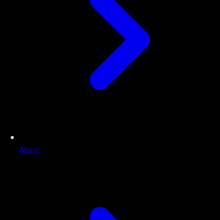
About