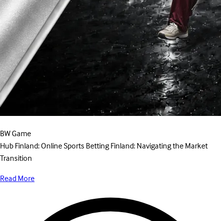
BW
Game
Hub Finland: Online Sports Betting Finland: Navigating the Market
Transition
Read More