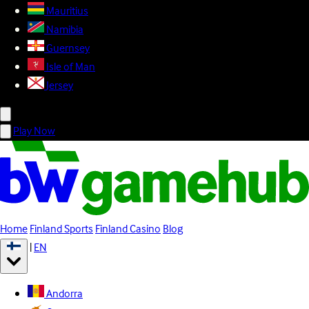
Mauritius
Namibia
Guernsey
Isle of Man
Jersey
Play Now
Home
Finland Sports
Finland Casino
Blog
|
EN
Andorra