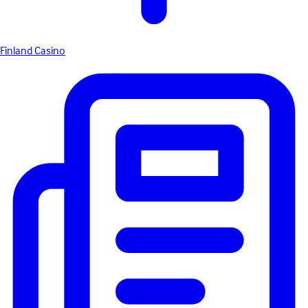
Finland Casino