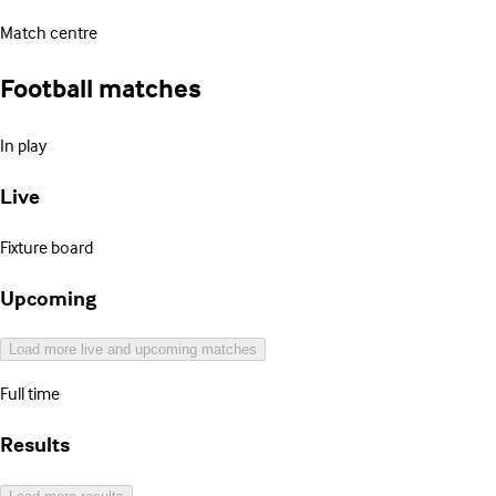
Match centre
Football matches
In play
Live
Fixture board
Upcoming
Load more live and upcoming matches
Full time
Results