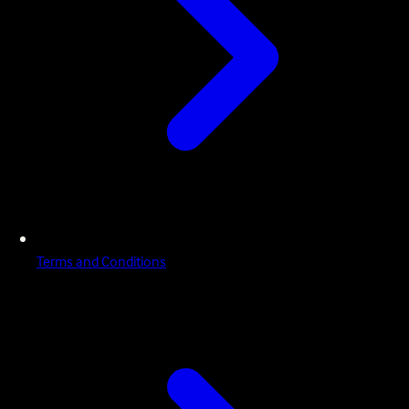
Terms and Conditions