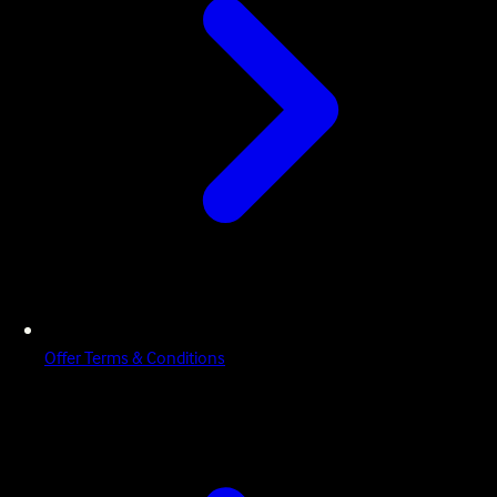
Offer Terms & Conditions