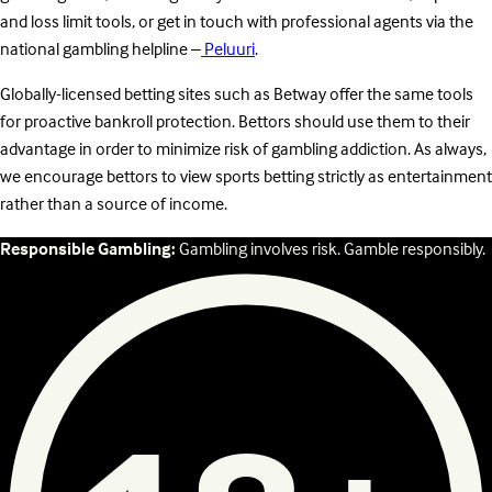
and loss limit tools, or get in touch with professional agents via the
national gambling helpline –
Peluuri
.
Globally-licensed betting sites such as Betway offer the same tools
for proactive bankroll protection. Bettors should use them to their
advantage in order to minimize risk of gambling addiction. As always,
we encourage bettors to view sports betting strictly as entertainment
rather than a source of income.
Responsible Gambling:
Gambling involves risk. Gamble responsibly.