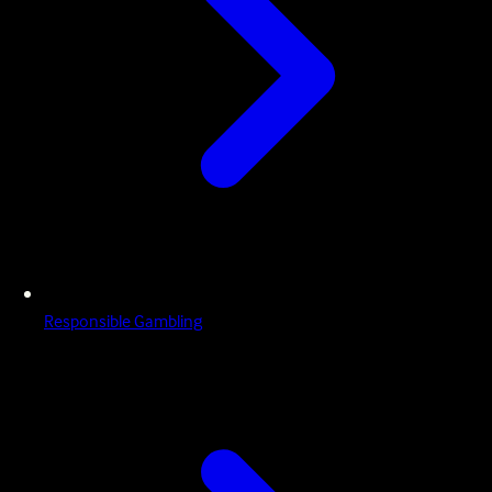
Responsible Gambling