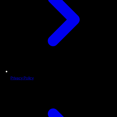
Privacy Policy