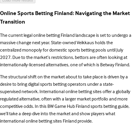
Load more results
Online Sports Betting Finland: Navigating the Market
Transition
The current legal online betting Finland landscape is set to undergo a
massive change next year. State-owned Veikkaus holds the
centralized monopoly for domestic sports betting pools until July
2027. Due to the market’s restrictions, bettors are often looking at
internationally-licensed alternatives, one of which is Betway Finland.
The structural shift on the market about to take place is driven by a
desire to bring digital sports betting operators under a state-
supervised network. International online betting sites offer a globally
regulated alternative, often with a larger market portfolio and more
competitive odds. In this BW Game Hub Finland sports betting guide,
we’ll take a deep dive into the market and show players what
international online betting sites Finland provide.