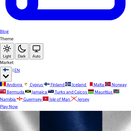
Blog
Theme
Light
Dark
Auto
Market
|
EN
Andorra
Cyprus
Finland
Iceland
Malta
Norway
Bermuda
Jamaica
Turks and Caicos
Mauritius
Namibia
Guernsey
Isle of Man
Jersey
Play Now