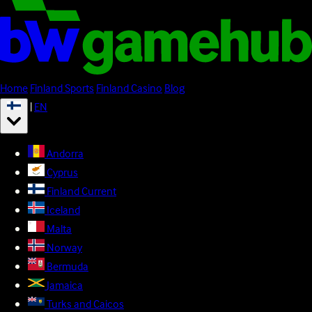
Home
Finland Sports
Finland Casino
Blog
|
EN
Andorra
Cyprus
Finland
Current
Iceland
Malta
Norway
Bermuda
Jamaica
Turks and Caicos