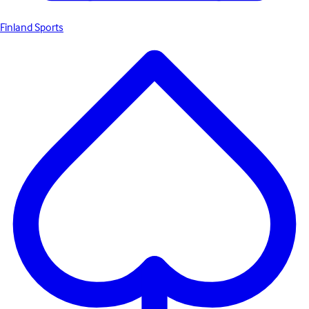
Finland Sports