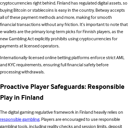
cryptocurrencies right behind. Finland has regulated digital assets, so
buying Bitcoin or stablecoins is easy in the country. Betway accepts
all of these payment methods and more, making for smooth
financial transactions without any friction. It’s important to note that
e-wallets are the primary long-term picks for Finnish players, as the
new Gambling Act explicitly prohibits using cryptocurrencies for
payments at licensed operators.
Internationally-licensed online betting platforms enforce strict AML
and KYC requirements, ensuring full financial safety before
processing withdrawals.
Proactive Player Safeguards: Responsible
Play in Finland
The digital gaming regulative framework in Finland heavily relies on
responsible gambling
. Players are encouraged to use responsible
gambling tools, including reality checks and session limits, deposit