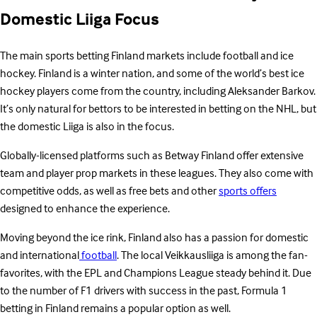
Domestic Liiga Focus
The main sports betting Finland markets include football and ice
hockey. Finland is a winter nation, and some of the world’s best ice
hockey players come from the country, including Aleksander Barkov.
It’s only natural for bettors to be interested in betting on the NHL, but
the domestic Liiga is also in the focus.
Globally-licensed platforms such as Betway Finland offer extensive
team and player prop markets in these leagues. They also come with
competitive odds, as well as free bets and other
sports offers
designed to enhance the experience.
Moving beyond the ice rink, Finland also has a passion for domestic
and international
football
. The local Veikkausliiga is among the fan-
favorites, with the EPL and Champions League steady behind it. Due
to the number of F1 drivers with success in the past, Formula 1
betting in Finland remains a popular option as well.