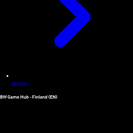
Markets
BW Game Hub - Finland (EN)