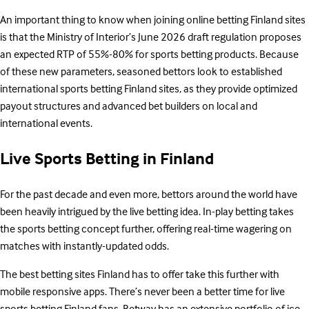
An important thing to know when joining online betting Finland sites
is that the Ministry of Interior’s June 2026 draft regulation proposes
an expected RTP of 55%-80% for sports betting products. Because
of these new parameters, seasoned bettors look to established
international sports betting Finland sites, as they provide optimized
payout structures and advanced bet builders on local and
international events.
Live Sports Betting in Finland
For the past decade and even more, bettors around the world have
been heavily intrigued by the live betting idea. In-play betting takes
the sports betting concept further, offering real-time wagering on
matches with instantly-updated odds.
The best betting sites Finland has to offer take this further with
mobile responsive apps. There’s never been a better time for live