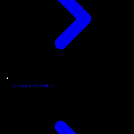
Terms and Conditions