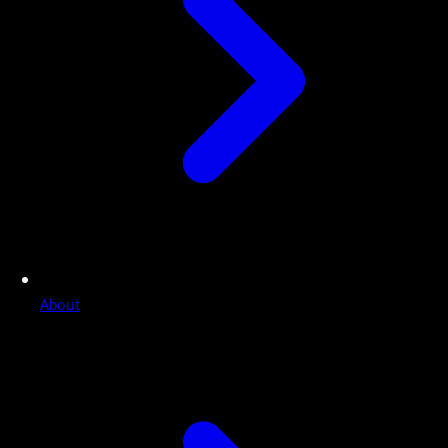
About