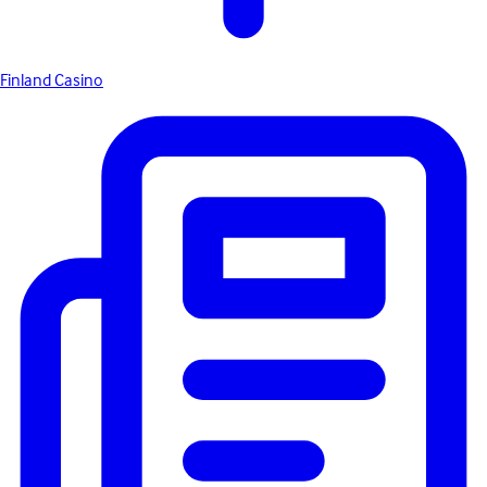
Finland Casino