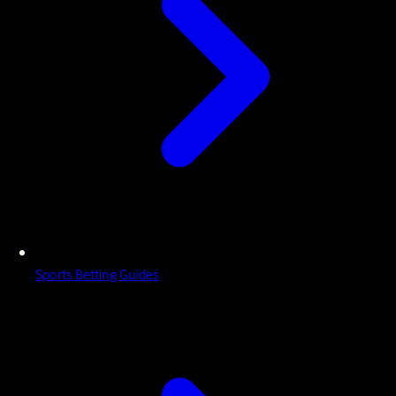
Sports Betting Guides