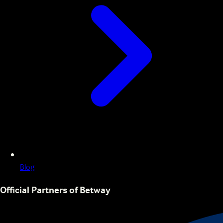
Blog
Official Partners of Betway