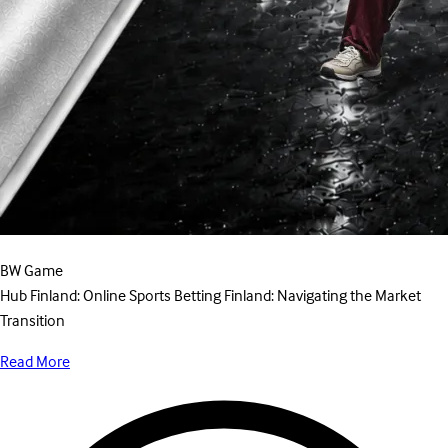
BW
Game
Hub Finland: Online Sports Betting Finland: Navigating the Market
Transition
Read More