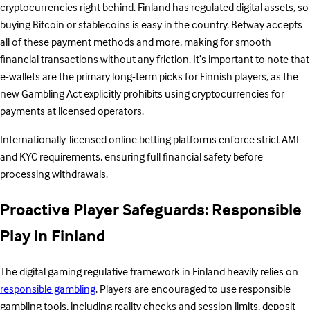
cryptocurrencies right behind. Finland has regulated digital assets, so
buying Bitcoin or stablecoins is easy in the country. Betway accepts
all of these payment methods and more, making for smooth
financial transactions without any friction. It’s important to note that
e-wallets are the primary long-term picks for Finnish players, as the
new Gambling Act explicitly prohibits using cryptocurrencies for
payments at licensed operators.
Internationally-licensed online betting platforms enforce strict AML
and KYC requirements, ensuring full financial safety before
processing withdrawals.
Proactive Player Safeguards: Responsible
Play in Finland
The digital gaming regulative framework in Finland heavily relies on
responsible gambling
. Players are encouraged to use responsible
gambling tools, including reality checks and session limits, deposit