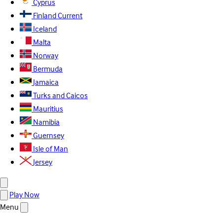
Cyprus
Finland
Current
Iceland
Malta
Norway
Bermuda
Jamaica
Turks and Caicos
Mauritius
Namibia
Guernsey
Isle of Man
Jersey
Play Now
Menu