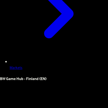
Markets
BW Game Hub - Finland (EN)