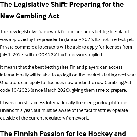
The Legislative Shift: Preparing for the
New Gambling Act
The new legislative framework for online sports betting in Finland
was approved by the president in January 2026. It’s not in effect yet.
Private commercial operators will be able to apply for licenses from
July 1, 2027, with a GGR 22% tax framework applied.
It means that the best betting sites Finland players can access
internationally will be able to go legit on the market starting next year.
Operators can apply for licenses now under the new Gambling Act
code 10/2026 (since March 2026), giving them time to prepare.
Players can still access internationally licensed gaming platforms
Finland this year, but must be aware of the fact that they operate
outside of the current regulatory framework.
The Finnish Passion for Ice Hockey and