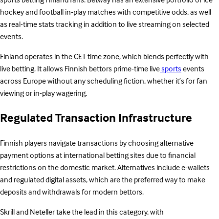
sports betting Finland fans. Betway has an extensive portfolio of ice
hockey and football in-play matches with competitive odds, as well
as real-time stats tracking in addition to live streaming on selected
events.
Finland operates in the CET time zone, which blends perfectly with
live betting. It allows Finnish bettors prime-time live
sports
events
across Europe without any scheduling fiction, whether it’s for fan
viewing or in-play wagering.
Regulated Transaction Infrastructure
Finnish players navigate transactions by choosing alternative
payment options at international betting sites due to financial
restrictions on the domestic market. Alternatives include e-wallets
and regulated digital assets, which are the preferred way to make
deposits and withdrawals for modern bettors.
Skrill and Neteller take the lead in this category, with