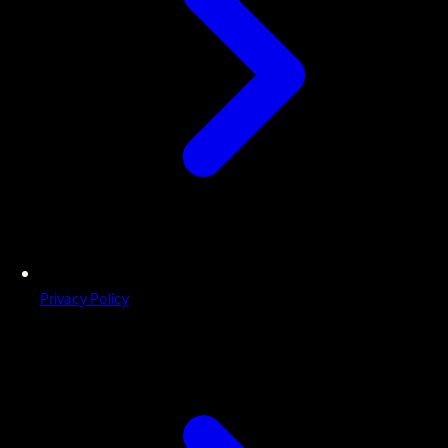
Privacy Policy