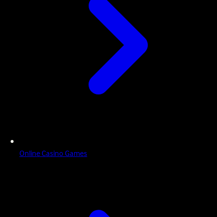
Online Casino Games