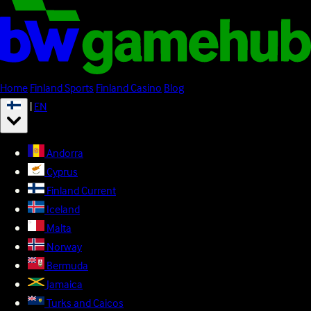
Home
Finland Sports
Finland Casino
Blog
|
EN
Andorra
Cyprus
Finland
Current
Iceland
Malta
Norway
Bermuda
Jamaica
Turks and Caicos