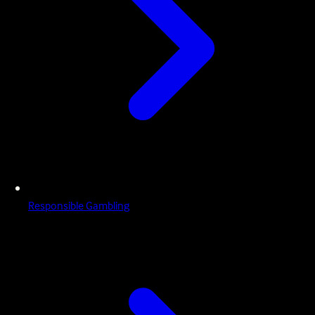
Responsible Gambling