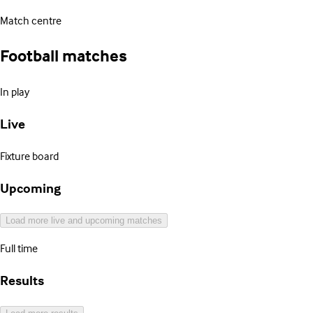
Match centre
Football matches
In play
Live
Fixture board
Upcoming
Load more live and upcoming matches
Full time
Results