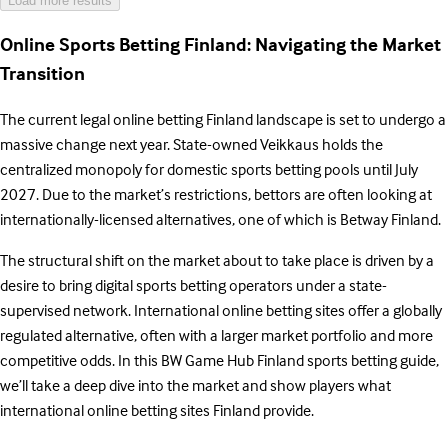
Load more results
Online Sports Betting Finland: Navigating the Market
Transition
The current legal online betting Finland landscape is set to undergo a
massive change next year. State-owned Veikkaus holds the
centralized monopoly for domestic sports betting pools until July
2027. Due to the market’s restrictions, bettors are often looking at
internationally-licensed alternatives, one of which is Betway Finland.
The structural shift on the market about to take place is driven by a
desire to bring digital sports betting operators under a state-
supervised network. International online betting sites offer a globally
regulated alternative, often with a larger market portfolio and more
competitive odds. In this BW Game Hub Finland sports betting guide,
we’ll take a deep dive into the market and show players what
international online betting sites Finland provide.