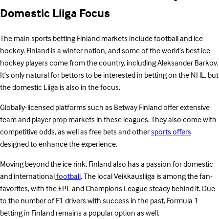
Domestic Liiga Focus
The main sports betting Finland markets include football and ice
hockey. Finland is a winter nation, and some of the world’s best ice
hockey players come from the country, including Aleksander Barkov.
It’s only natural for bettors to be interested in betting on the NHL, but
the domestic Liiga is also in the focus.
Globally-licensed platforms such as Betway Finland offer extensive
team and player prop markets in these leagues. They also come with
competitive odds, as well as free bets and other
sports offers
designed to enhance the experience.
Moving beyond the ice rink, Finland also has a passion for domestic
and international
football
. The local Veikkausliiga is among the fan-
favorites, with the EPL and Champions League steady behind it. Due
to the number of F1 drivers with success in the past, Formula 1
betting in Finland remains a popular option as well.