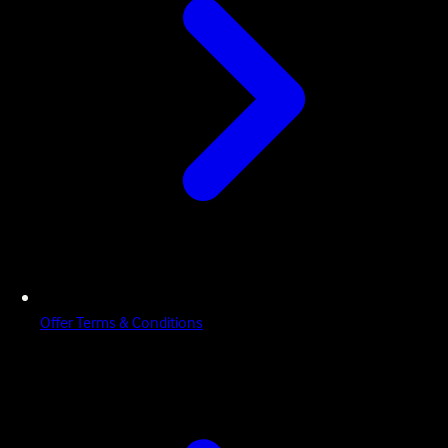
Offer Terms & Conditions