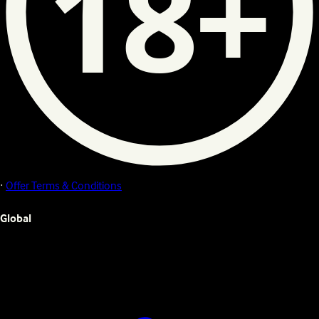
18+
·
Offer Terms & Conditions
Global