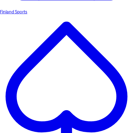
Finland Sports