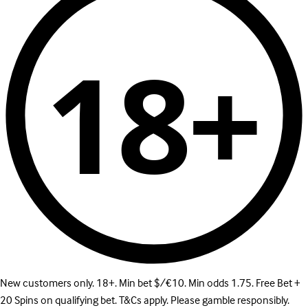
18+
New customers only. 18+. Min bet $/€10. Min odds 1.75. Free Bet +
20 Spins on qualifying bet. T&Cs apply. Please gamble responsibly.