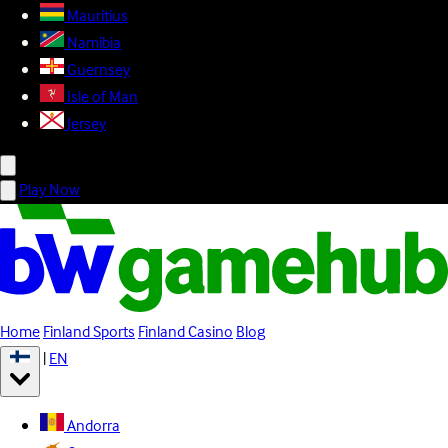
Mauritius
Namibia
Guernsey
Isle of Man
Jersey
Play Now
Home
Finland Sports
Finland Casino
Blog
|
EN
Andorra