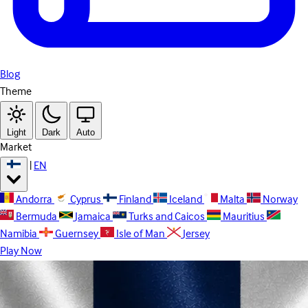
Blog
Theme
Light
Dark
Auto
Market
|
EN
Andorra
Cyprus
Finland
Iceland
Malta
Norway
Bermuda
Jamaica
Turks and Caicos
Mauritius
Namibia
Guernsey
Isle of Man
Jersey
Play Now