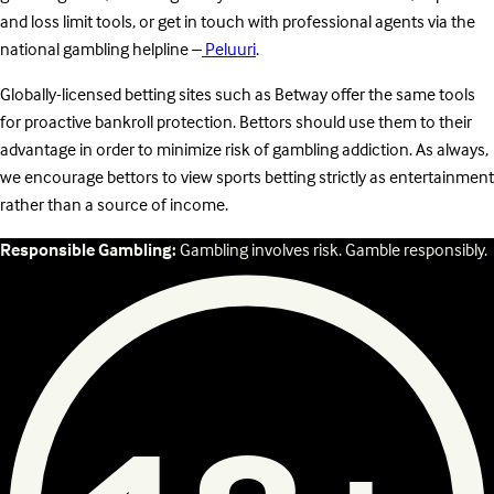
and loss limit tools, or get in touch with professional agents via the
national gambling helpline –
Peluuri
.
Globally-licensed betting sites such as Betway offer the same tools
for proactive bankroll protection. Bettors should use them to their
advantage in order to minimize risk of gambling addiction. As always,
we encourage bettors to view sports betting strictly as entertainment
rather than a source of income.
Responsible Gambling:
Gambling involves risk. Gamble responsibly.