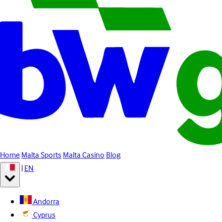
Home
Malta Sports
Malta Casino
Blog
|
EN
Andorra
Cyprus