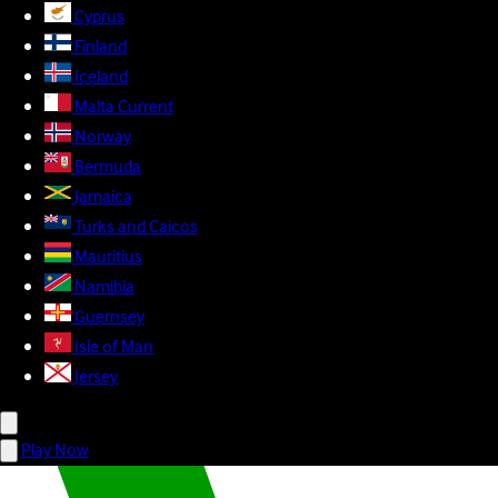
Cyprus
Finland
Iceland
Malta
Current
Norway
Bermuda
Jamaica
Turks and Caicos
Mauritius
Namibia
Guernsey
Isle of Man
Jersey
Play Now