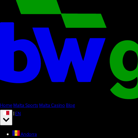
Home
Malta Sports
Malta Casino
Blog
|
EN
Andorra