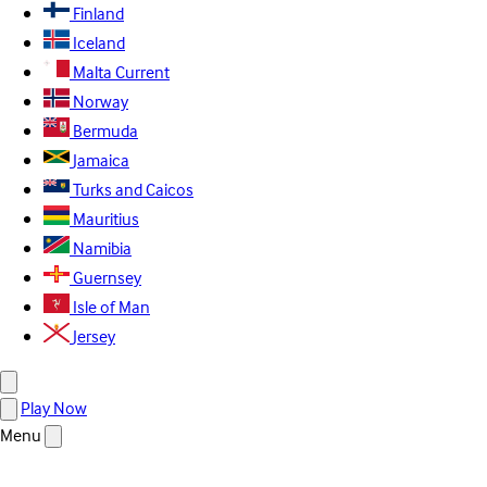
Finland
Iceland
Malta
Current
Norway
Bermuda
Jamaica
Turks and Caicos
Mauritius
Namibia
Guernsey
Isle of Man
Jersey
Play Now
Menu