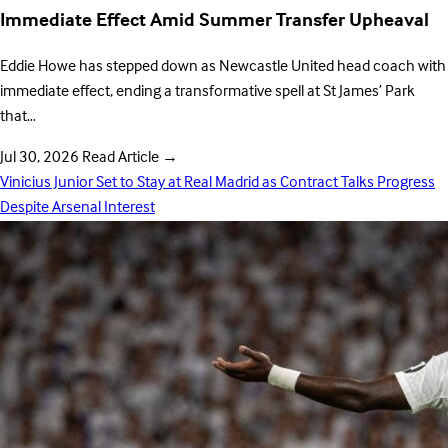
Immediate Effect Amid Summer Transfer Upheaval
Eddie Howe has stepped down as Newcastle United head coach with
immediate effect, ending a transformative spell at St James’ Park
that…
Jul 30, 2026
Read Article
→
Vinicius Junior Set to Stay at Real Madrid as Contract Talks Progress
Despite Arsenal Interest