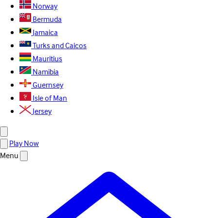
Norway
Bermuda
Jamaica
Turks and Caicos
Mauritius
Namibia
Guernsey
Isle of Man
Jersey
Play Now
Menu