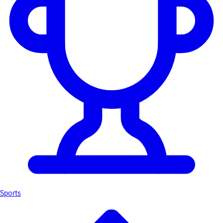
Sports