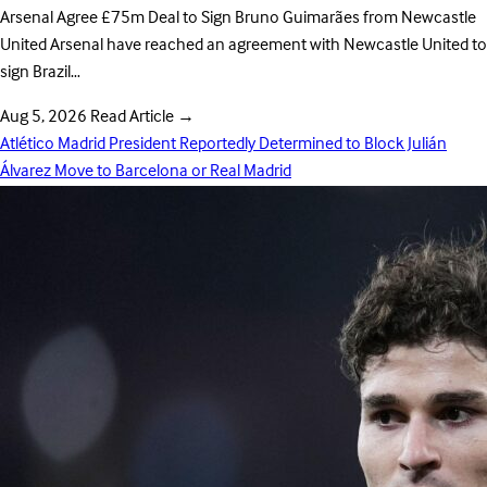
Arsenal Agree £75m Deal to Sign Bruno Guimarães from Newcastle
United Arsenal have reached an agreement with Newcastle United to
sign Brazil…
Aug 5, 2026
Read Article
→
Atlético Madrid President Reportedly Determined to Block Julián
Álvarez Move to Barcelona or Real Madrid