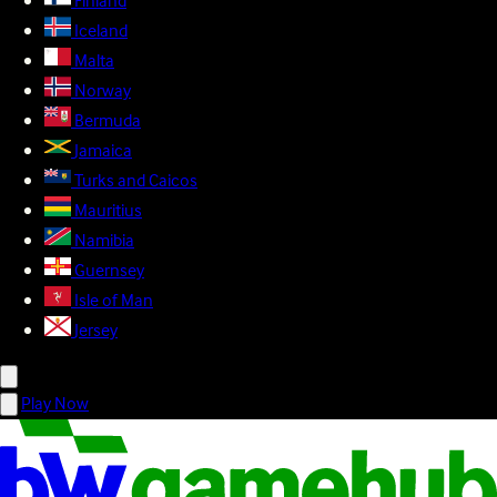
Finland
Iceland
Malta
Norway
Bermuda
Jamaica
Turks and Caicos
Mauritius
Namibia
Guernsey
Isle of Man
Jersey
Play Now