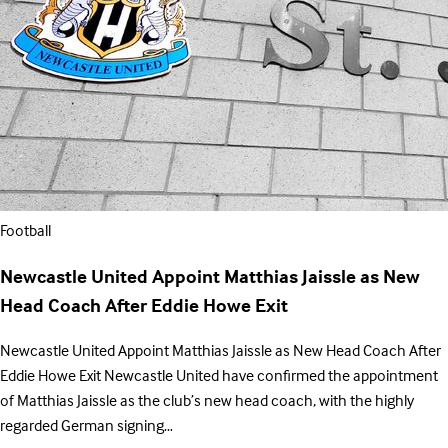
Football
Newcastle United Appoint Matthias Jaissle as New
Head Coach After Eddie Howe Exit
Newcastle United Appoint Matthias Jaissle as New Head Coach After
Eddie Howe Exit Newcastle United have confirmed the appointment
of Matthias Jaissle as the club’s new head coach, with the highly
regarded German signing…