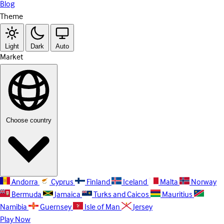
Blog
Theme
Light
Dark
Auto
Market
Choose country
Andorra
Cyprus
Finland
Iceland
Malta
Norway
Bermuda
Jamaica
Turks and Caicos
Mauritius
Namibia
Guernsey
Isle of Man
Jersey
Play Now