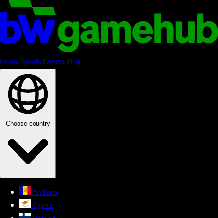
Home
Sports
Casino
Blog
Choose country
Andorra
Cyprus