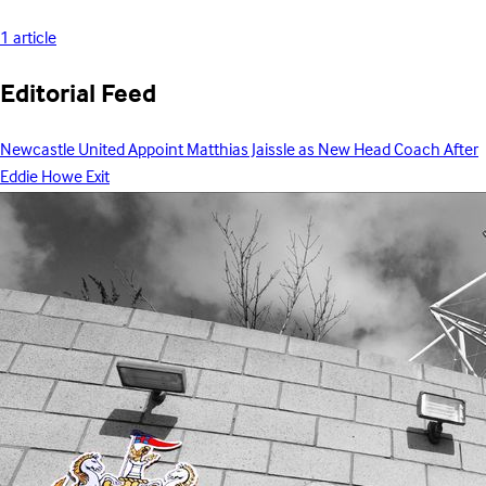
1 article
Editorial Feed
Newcastle United Appoint Matthias Jaissle as New Head Coach After
Eddie Howe Exit