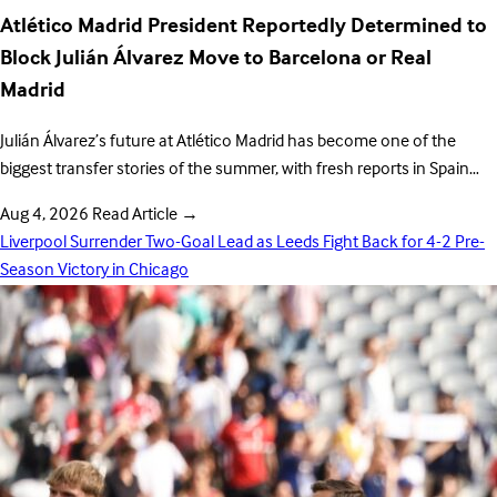
Atlético Madrid President Reportedly Determined to
Block Julián Álvarez Move to Barcelona or Real
Madrid
Julián Álvarez’s future at Atlético Madrid has become one of the
biggest transfer stories of the summer, with fresh reports in Spain…
Aug 4, 2026
Read Article
→
Liverpool Surrender Two-Goal Lead as Leeds Fight Back for 4-2 Pre-
Season Victory in Chicago