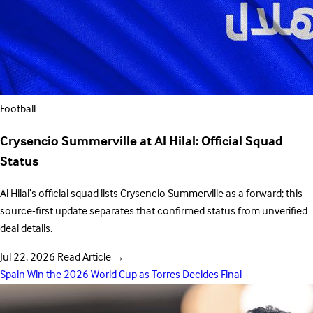
Football
Crysencio Summerville at Al Hilal: Official Squad
Status
Al Hilal’s official squad lists Crysencio Summerville as a forward; this
source-first update separates that confirmed status from unverified
deal details.
Jul 22, 2026
Read Article
→
Spain Win the 2026 World Cup as Torres Decides Final