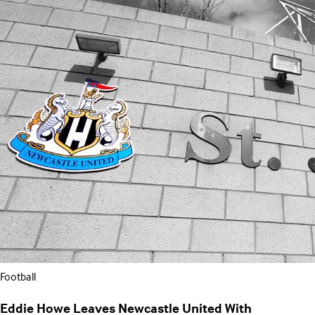
Football
Eddie Howe Leaves Newcastle United With