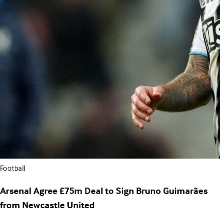
Football
Arsenal Agree £75m Deal to Sign Bruno Guimarães
from Newcastle United