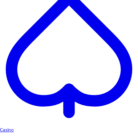
Casino