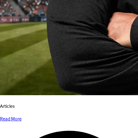
Articles
Read More