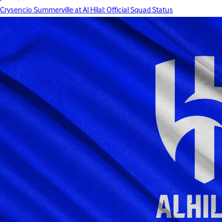
Crysencio Summerville at Al Hilal: Official Squad Status