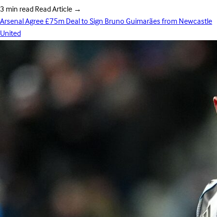
3 min read
Read Article
→
Arsenal Agree £75m Deal to Sign Bruno Guimarães from Newcastle
United