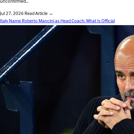
unconfirmed…
Jul 27, 2026
Read Article
→
Italy Name Roberto Mancini as Head Coach: What Is Official