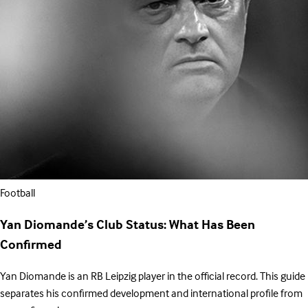
Football
Yan Diomande’s Club Status: What Has Been
Confirmed
Yan Diomande is an RB Leipzig player in the official record. This guide
separates his confirmed development and international profile from