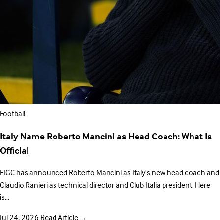
Football
Italy Name Roberto Mancini as Head Coach: What Is
Official
FIGC has announced Roberto Mancini as Italy's new head coach and
Claudio Ranieri as technical director and Club Italia president. Here
is…
Jul 24, 2026
Read Article
→