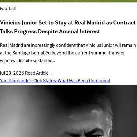
Football
Vinicius Junior Set to Stay at Real Madrid as Contract
Talks Progress Despite Arsenal Interest
Real Madrid are increasingly confident that Vinicius Junior will remain
at the Santiago Bernabéu beyond the current summer transfer
window, despite sustained…
Jul 29, 2026
Read Article
→
Yan Diomande’s Club Status: What Has Been Confirmed