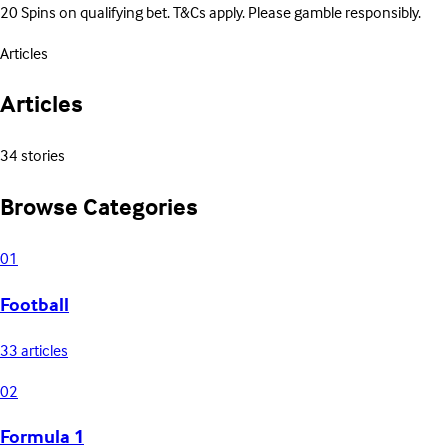
20 Spins on qualifying bet. T&Cs apply. Please gamble responsibly.
Articles
Articles
34 stories
Browse Categories
01
Football
33 articles
02
Formula 1