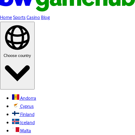
Home
Sports
Casino
Blog
Choose country
Andorra
Cyprus
Finland
Iceland
Malta