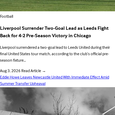
Football
Liverpool Surrender Two-Goal Lead as Leeds Fight
Back for 4-2 Pre-Season Victory in Chicago
Liverpool surrendered a two-goal lead to Leeds United during their
final United States tour match, according to the club’s official pre-
season fixture…
Aug 3, 2026
Read Article
→
Eddie Howe Leaves Newcastle United With Immediate Effect Amid
Summer Transfer Upheaval