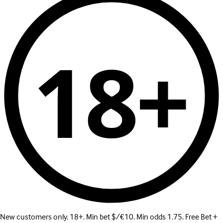
18+
New customers only. 18+. Min bet $/€10. Min odds 1.75. Free Bet +