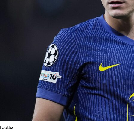
Football