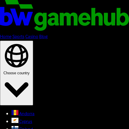
Home
Sports
Casino
Blog
Choose country
Andorra
Cyprus