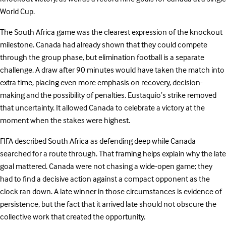
World Cup.
The South Africa game was the clearest expression of the knockout
milestone. Canada had already shown that they could compete
through the group phase, but elimination football is a separate
challenge. A draw after 90 minutes would have taken the match into
extra time, placing even more emphasis on recovery, decision-
making and the possibility of penalties. Eustaquio’s strike removed
that uncertainty. It allowed Canada to celebrate a victory at the
moment when the stakes were highest.
FIFA described South Africa as defending deep while Canada
searched for a route through. That framing helps explain why the late
goal mattered. Canada were not chasing a wide-open game; they
had to find a decisive action against a compact opponent as the
clock ran down. A late winner in those circumstances is evidence of
persistence, but the fact that it arrived late should not obscure the
collective work that created the opportunity.