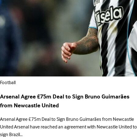
Football
Arsenal Agree £75m Deal to Sign Bruno Guimarães
from Newcastle United
Arsenal Agree £75m Deal to Sign Bruno Guimarães from Newcastle
United Arsenal have reached an agreement with Newcastle United to
sign Brazil…