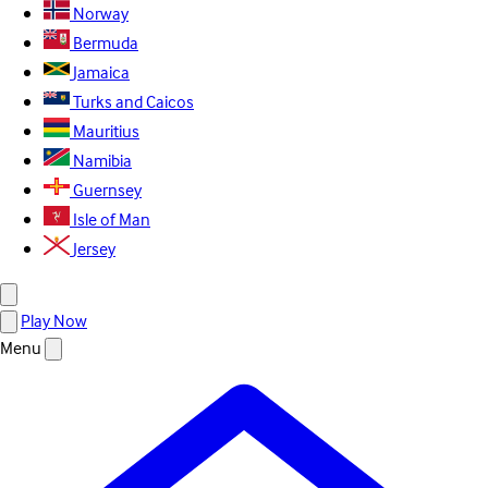
Norway
Bermuda
Jamaica
Turks and Caicos
Mauritius
Namibia
Guernsey
Isle of Man
Jersey
Play Now
Menu