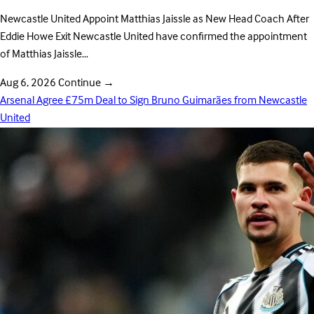
Newcastle United Appoint Matthias Jaissle as New Head Coach After
Eddie Howe Exit Newcastle United have confirmed the appointment
of Matthias Jaissle…
Aug 6, 2026
Continue
→
Arsenal Agree £75m Deal to Sign Bruno Guimarães from Newcastle
United