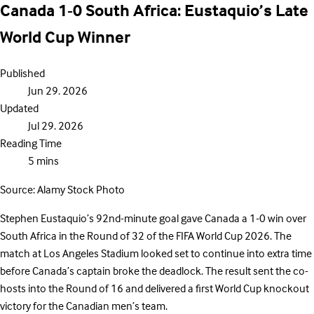
Canada 1-0 South Africa: Eustaquio’s Late
World Cup Winner
Published
Jun 29. 2026
Updated
Jul 29. 2026
Reading Time
5 mins
Source: Alamy Stock Photo
Stephen Eustaquio’s 92nd-minute goal gave Canada a 1-0 win over
South Africa in the Round of 32 of the FIFA World Cup 2026. The
match at Los Angeles Stadium looked set to continue into extra time
before Canada’s captain broke the deadlock. The result sent the co-
hosts into the Round of 16 and delivered a first World Cup knockout
victory for the Canadian men’s team.