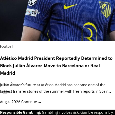
Football
Atlético Madrid President Reportedly Determined to
Block Julián Álvarez Move to Barcelona or Real
Madrid
Julián Álvarez’s future at Atlético Madrid has become one of the
biggest transfer stories of the summer, with fresh reports in Spain…
Aug 4, 2026
Continue
→
Responsible Gambling:
Gambling involves risk. Gamble responsibly.