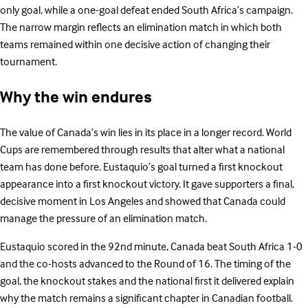
only goal, while a one-goal defeat ended South Africa’s campaign.
The narrow margin reflects an elimination match in which both
teams remained within one decisive action of changing their
tournament.
Why the win endures
The value of Canada’s win lies in its place in a longer record. World
Cups are remembered through results that alter what a national
team has done before. Eustaquio’s goal turned a first knockout
appearance into a first knockout victory. It gave supporters a final,
decisive moment in Los Angeles and showed that Canada could
manage the pressure of an elimination match.
Eustaquio scored in the 92nd minute, Canada beat South Africa 1-0
and the co-hosts advanced to the Round of 16. The timing of the
goal, the knockout stakes and the national first it delivered explain
why the match remains a significant chapter in Canadian football.