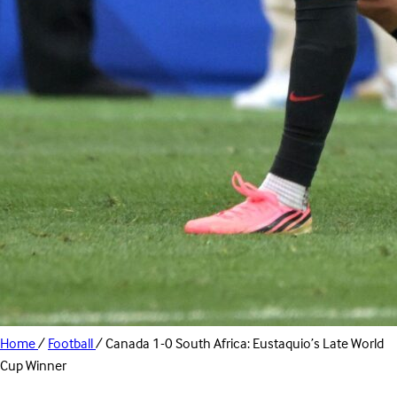
Home
/
Football
/
Canada 1-0 South Africa: Eustaquio’s Late World
Cup Winner