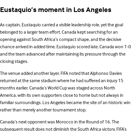
Eustaquio’s moment in Los Angeles
As captain, Eustaquio carried a visible leadership role, yet the goal
belonged to a larger team effort. Canada kept searching for an
opening against South Africa’s compact shape, and the decisive
chance arrived in added time. Eustaquio scored late, Canada won 1-0
and the team advanced after maintaining its pressure through the
closing stages.
The venue added another layer. FIFA noted that Alphonso Davies
returned at the same stadium where he had suffered an injury 15
months earlier. Canada’s World Cup was staged across North
America, with its own supporters close to home but not always in
familiar surroundings. Los Angeles became the site of an historic win
rather than merely another tournament stop.
Canada’s next opponent was Morocco in the Round of 16. The
subsequent result does not diminish the South Africa victory. FIFA’s