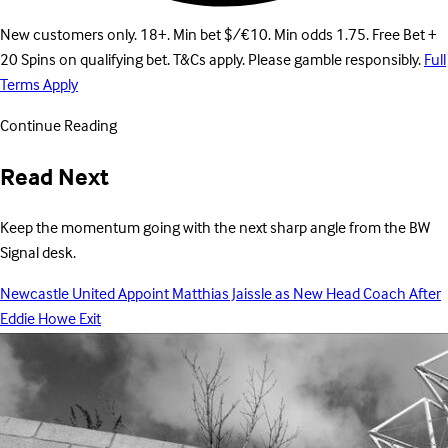
New customers only. 18+. Min bet $/€10. Min odds 1.75. Free Bet +
20 Spins on qualifying bet. T&Cs apply. Please gamble responsibly.
Full
Terms Apply
Continue Reading
Read Next
Keep the momentum going with the next sharp angle from the BW
Signal desk.
Newcastle United Appoint Matthias Jaissle as New Head Coach After
Eddie Howe Exit