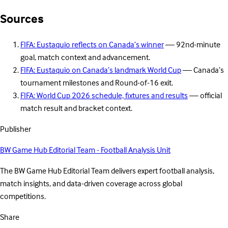
Sources
FIFA: Eustaquio reflects on Canada’s winner
— 92nd-minute
goal, match context and advancement.
FIFA: Eustaquio on Canada’s landmark World Cup
— Canada’s
tournament milestones and Round-of-16 exit.
FIFA: World Cup 2026 schedule, fixtures and results
— official
match result and bracket context.
Publisher
BW Game Hub Editorial Team - Football Analysis Unit
The BW Game Hub Editorial Team delivers expert football analysis,
match insights, and data-driven coverage across global
competitions.
Share