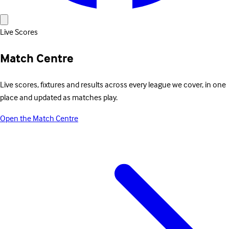
Live Scores
Match Centre
Live scores, fixtures and results across every league we cover, in one
place and updated as matches play.
Open the Match Centre