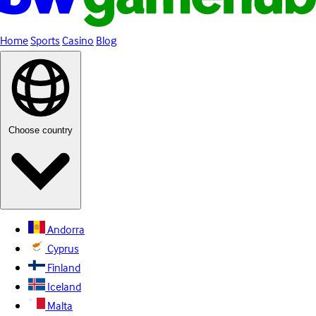
Home
Sports
Casino
Blog
Choose country
Andorra
Cyprus
Finland
Iceland
Malta