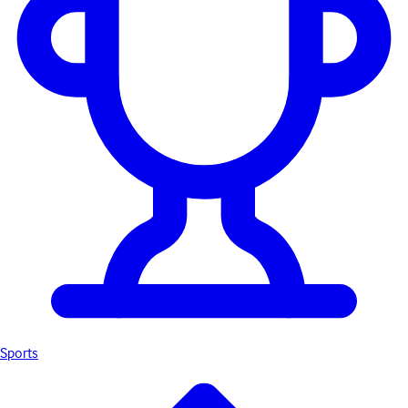
Sports