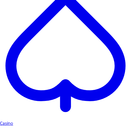
Casino