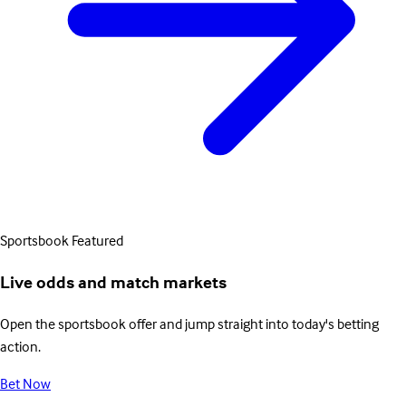
Sportsbook
Featured
Live odds and match markets
Open the sportsbook offer and jump straight into today's betting
action.
Bet Now