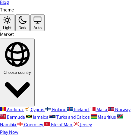
Blog
Theme
Light
Dark
Auto
Market
Choose country
Andorra
Cyprus
Finland
Iceland
Malta
Norway
Bermuda
Jamaica
Turks and Caicos
Mauritius
Namibia
Guernsey
Isle of Man
Jersey
Play Now