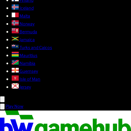
Finland
Iceland
Malta
Norway
Bermuda
Jamaica
Turks and Caicos
Mauritius
Namibia
Guernsey
Isle of Man
Jersey
Play Now