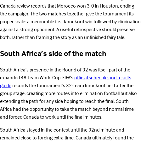
Canada review records that Morocco won 3-0 in Houston, ending
the campaign. The two matches together give the tournament its
proper scale: a memorable first knockout win followed by elimination
against a strong opponent. A useful retrospective should preserve
both, rather than framing the story as an unfinished fairy tale.
South Africa’s side of the match
South Africa’s presence in the Round of 32 was itself part of the
expanded 48-team World Cup. FIFA’s
official schedule and results
guide
records the tournament’s 32-team knockout field after the
group stage, creating more routes into elimination football but also
extending the path for any side hoping to reach the final. South
Africa had the opportunity to take the match beyond normal time
and forced Canada to work until the final minutes.
South Africa stayed in the contest until the 92nd minute and
remained close to forcing extra time. Canada ultimately found the