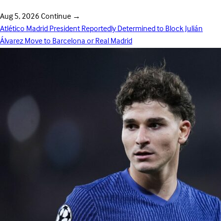
Aug 5, 2026
Continue
→
Atlético Madrid President Reportedly Determined to Block Julián
Álvarez Move to Barcelona or Real Madrid