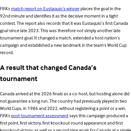
FIFA’s
match report on Eustaquio’s winner
places the goal in the
92nd minute and identifies it as the decisive moment in a tight
contest. The report also records that it was Eustaquio’s first Canada
goal since late 2023. This was therefore not simply another late
tournament goal. It changed a match, extended a host nation’s
campaign and established a new landmark in the team’s World Cup
record.
A result that changed Canada’s
tournament
Canada arrived at the 2026 finals as a co-host, but hosting alone did
not guarantee a long run. The country had previously played in two
World Cups, in 1986 and 2022, without registering a point or a win.
FIFA’s
post-tournament assessment
says this campaign produced a
first point, first victory, first knockout-round appearance and first
knockout victory, as well as a record nine goals for Canada at a single