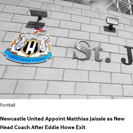
Football
Newcastle United Appoint Matthias Jaissle as New
Head Coach After Eddie Howe Exit