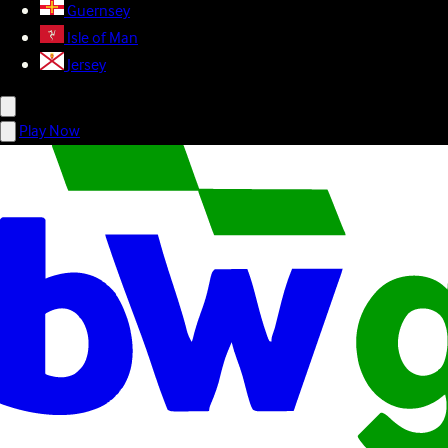
Guernsey
Isle of Man
Jersey
Play Now