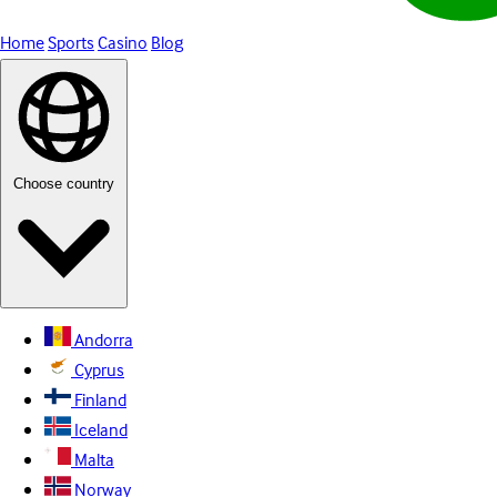
Home
Sports
Casino
Blog
Choose country
Andorra
Cyprus
Finland
Iceland
Malta
Norway