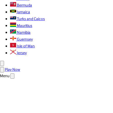
Bermuda
Jamaica
Turks and Caicos
Mauritius
Namibia
Guernsey
Isle of Man
Jersey
Play Now
Menu