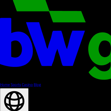
Home
Sports
Casino
Blog