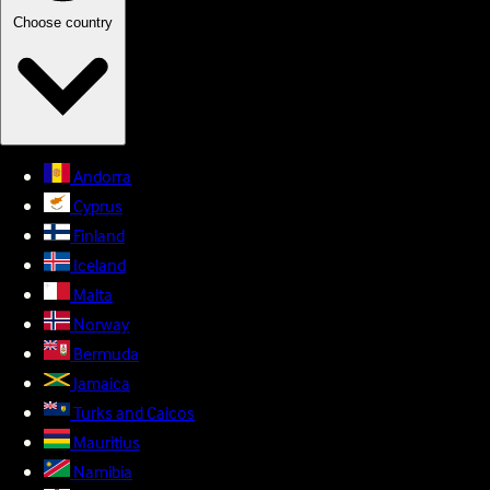
Choose country
Andorra
Cyprus
Finland
Iceland
Malta
Norway
Bermuda
Jamaica
Turks and Caicos
Mauritius
Namibia